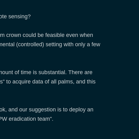
mote sensing?
alm crown could be feasible even when
ental (controlled) setting with only a few
ount of time is substantial. There are
” to acquire data of all palms, and this
ok, and our suggestion is to deploy an
RPW eradication team”.