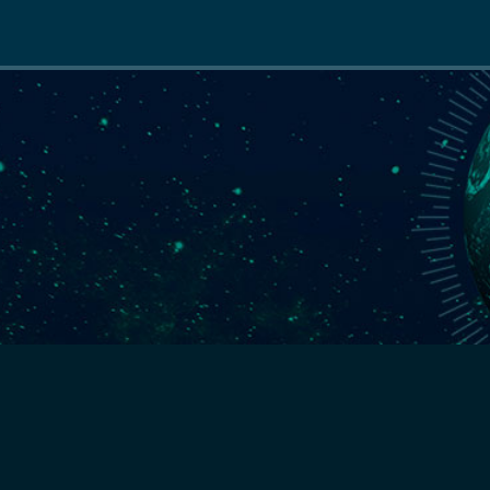
Main
navigation