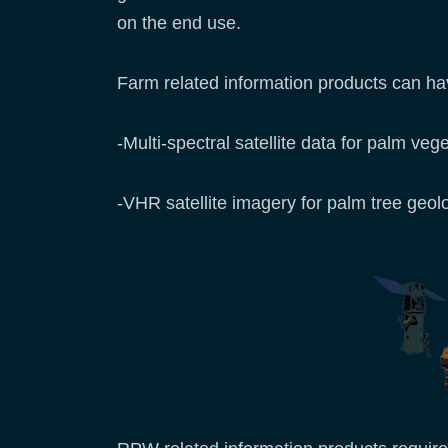
on the end use.
Farm related information products can have
-Multi-spectral satellite data for palm veg
-VHR satellite imagery for palm tree geol