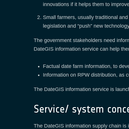
innovations if it helps them to improv
Small farmers, usually traditional and
legislation and “push” new technolog
The government stakeholders need informa
DateGIS information service can help them
Factual date farm information, to deve
Information on RPW distribution, as cu
The DateGIS information service is launc
Service/ system conc
The DateGIS information supply chain is ill