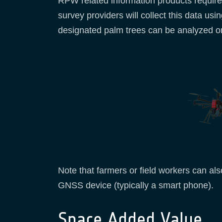
RPW related information products requires 
survey providers will collect this data 
designated palm trees can be analyzed on 
Note that farmers or field workers can als
GNSS device (typically a smart phone).
Space Added Value