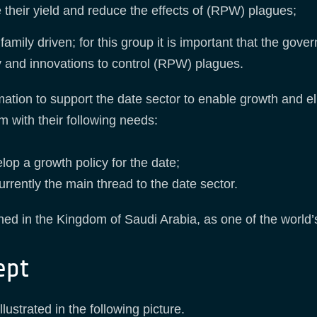
e their yield and reduce the effects of (RPW) plagues;
 family driven; for this group it is important that the go
y and innovations to control (RPW) plagues.
tion to support the date sector to enable growth and e
 with their following needs:
lop a growth policy for the date;
rrently the main thread to the date sector.
hed in the Kingdom of Saudi Arabia, as one of the world’
ept
ustrated in the following picture.