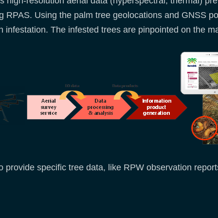
high-resolution aerial data (hyperspectral, thermal) pref
using RPAS. Using the palm tree geolocations and GNSS p
infestation. The infested trees are pinpointed on the map
o provide specific tree data, like RPW observation report