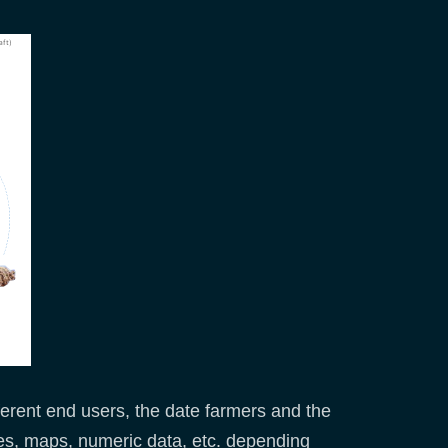
fferent end users, the date farmers and the
es, maps, numeric data, etc. depending