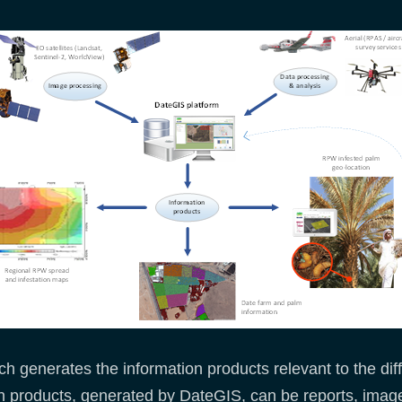
ch generates the information products relevant to the di
n products, generated by DateGIS, can be reports, imag