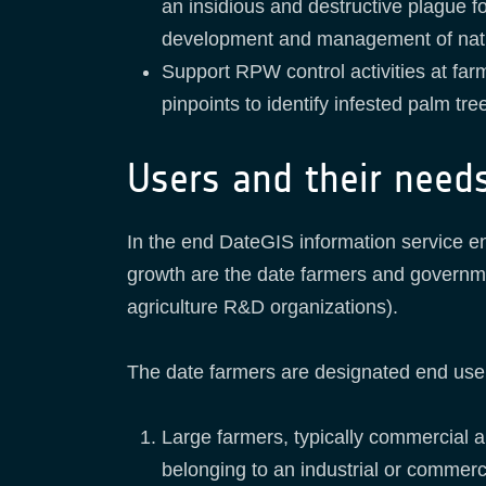
an insidious and destructive plague f
development and management of nat
Support RPW control activities at farm
pinpoints to identify infested palm tr
Users and their need
In the end DateGIS information service e
growth are the date farmers and governmen
agriculture R&D organizations).
The date farmers are designated end use
Large farmers, typically commercial a
belonging to an industrial or commerc