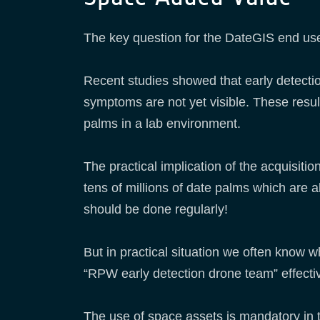
The key question for the DateGIS end use
Recent studies showed that early detecti
symptoms are not yet visible. These result
palms in a lab environment.
The practical implication of the acquisiti
tens of millions of date palms which are a
should be done regularly!
But in practical situation we often know 
“RPW early detection drone team” effectiv
The use of space assets is mandatory in t