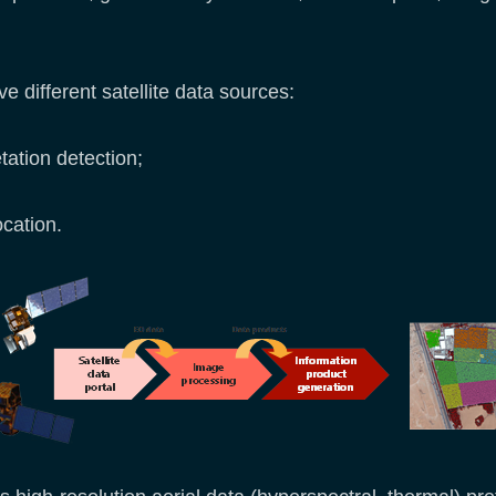
 different satellite data sources:
etation detection;
ocation.