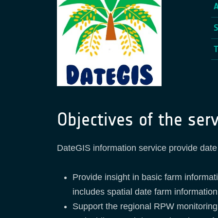
Objectives of the serv
DateGIS information service provide date 
Provide insight in basic farm informa
includes spatial date farm information
Support the regional RPW monitoring