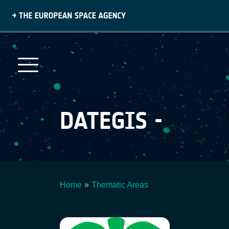
Skip
to
main
content
DATEGIS -
Home
Thematic Areas
Breadcrumb