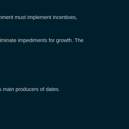
vernment must implement incentives,
liminate impediments for growth. The
s main producers of dates.