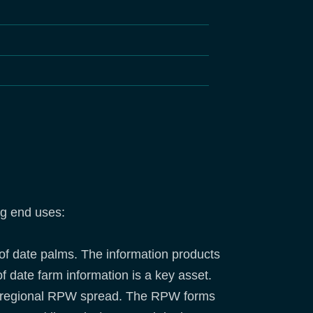
ng end uses:
 of date palms. The information products
f date farm information is a key asset.
the regional RPW spread. The RPW forms