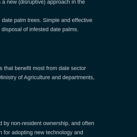
s a new (disruptive) approach in the
) date palm trees. Simple and effective
r disposal of infested date palms.
 that benefit most from date sector
inistry of Agriculture and departments,
ed by non-resident ownership, and often
en for adopting new technology and