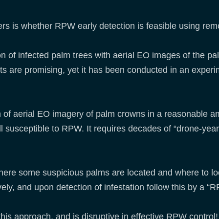
rs is whether RPW early detection is feasible using re
on of infected palm trees with aerial EO images of the p
s are promising, yet it has been conducted in an experim
on of aerial EO imagery of palm crowns in a reasonable am
ll susceptible to RPW. It requires decades of “drone-years
where some suspicious palms are located and where to lo
ely, and upon detection of infestation follow this by a “
his approach, and is disruptive in effective RPW control!