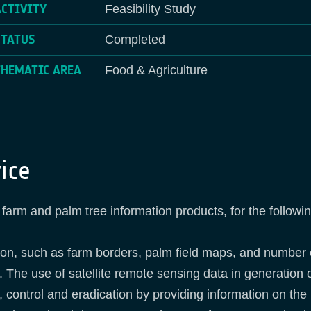
ACTIVITY
Feasibility Study
STATUS
Completed
THEMATIC AREA
Food & Agriculture
ice
farm and palm tree information products, for the followi
tion, such as farm borders, palm field maps, and number
. The use of satellite remote sensing data in generation o
, control and eradication by providing information on 