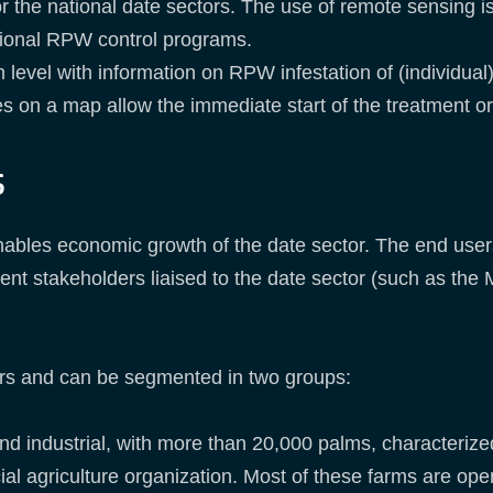
or the national date sectors. The use of remote sensing i
ional RPW control programs.
 level with information on RPW infestation of (individual
ees on a map allow the immediate start of the treatment o
s
nables economic growth of the date sector. The end users
t stakeholders liaised to the date sector (such as the M
rs and can be segmented in two groups:
nd industrial, with more than 20,000 palms, characteriz
ial agriculture organization. Most of these farms are op