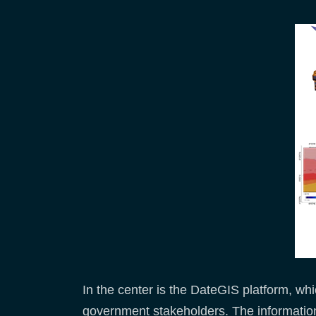
In the center is the DateGIS platform, whi
government stakeholders. The informatio