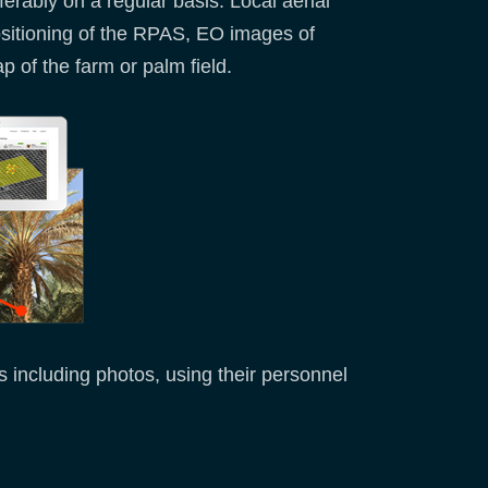
erably on a regular basis. Local aerial
ositioning of the RPAS, EO images of
 of the farm or palm field.
s including photos, using their personnel