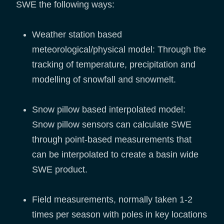
SWE the following ways:
Weather station based
meteorological/physical model: Through the
tracking of temperature, precipitation and
modelling of snowfall and snowmelt.
Snow pillow based interpolated model:
Snow pillow sensors can calculate SWE
through point-based measurements that
can be interpolated to create a basin wide
SWE product.
Field measurements, normally taken 1-2
times per season with poles in key locations