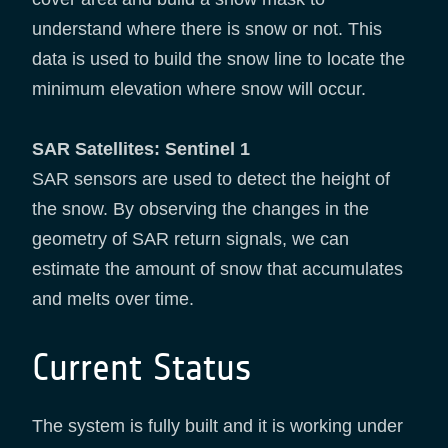
understand where there is snow or not. This
data is used to build the snow line to locate the
minimum elevation where snow will occur.
SAR Satellites: Sentinel 1
SAR sensors are used to detect the height of
the snow. By observing the changes in the
geometry of SAR return signals, we can
estimate the amount of snow that accumulates
and melts over time.
Current Status
The system is fully built and it is working under