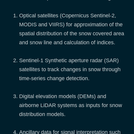
Optical satellites (Copernicus Sentinel-2,
MODIS and VIIRS) for approximation of the
spatial distribution of the snow covered area
and snow line and calculation of indices.
Sentinel-1 Synthetic aperture radar (SAR)
satellites to track changes in snow through
time-series change detection.
Digital elevation models (DEMs) and
airborne LiDAR systems as inputs for snow
distribution models.
Ancillary data for signal interpretation such