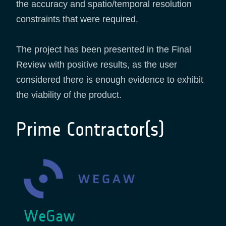
the accuracy and spatio/temporal resolution
constraints that were required.
The project has been presented in the Final
Review with positive results, as the user
considered there is enough evidence to exhibit
the viability of the product.
Prime Contractor(s)
WeGaw