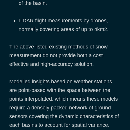
of the basin.
LiDAR flight measurements by drones,
normally covering areas of up to 4km2.
The above listed existing methods of snow
measurement do not provide both a cost-
effective and high-accuracy solution.
Modelled insights based on weather stations
are point-based with the space between the
points interpolated, which means these models
require a densely packed network of ground
sensors covering the dynamic characteristics of
each basins to account for spatial variance.