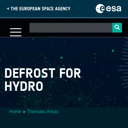
Skip
to
main
content
Main
navigation
DEFROST FOR
HYDRO
Home
Thematic Areas
Breadcrumb