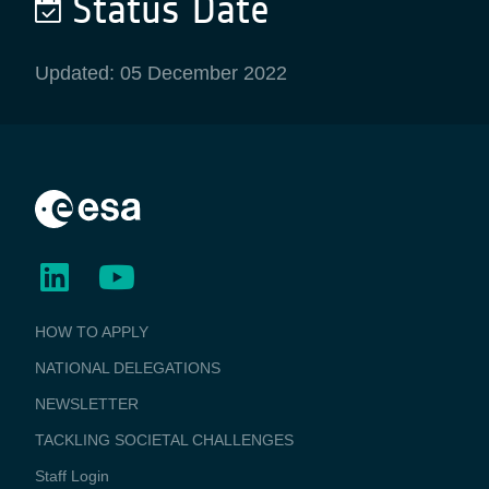
Status Date
Updated: 05 December 2022
BUSINESS
HOW TO APPLY
APPLICATIONS
NATIONAL DELEGATIONS
NEWSLETTER
TACKLING SOCIETAL CHALLENGES
Staff Login