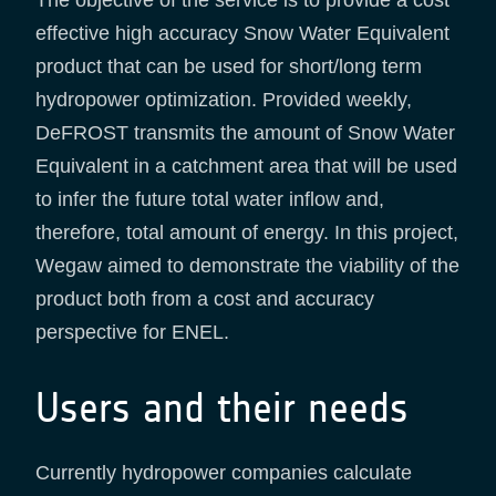
effective high accuracy Snow Water Equivalent
product that can be used for short/long term
hydropower optimization. Provided weekly,
DeFROST transmits the amount of Snow Water
Equivalent in a catchment area that will be used
to infer the future total water inflow and,
therefore, total amount of energy. In this project,
Wegaw aimed to demonstrate the viability of the
product both from a cost and accuracy
perspective for ENEL.
Users and their needs
Currently hydropower companies calculate