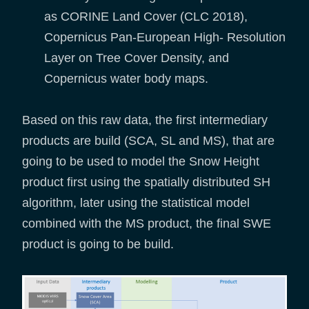
as CORINE Land Cover (CLC 2018),
Copernicus Pan-European High- Resolution
Layer on Tree Cover Density, and
Copernicus water body maps.
Based on this raw data, the first intermediary
products are build (SCA, SL and MS), that are
going to be used to model the Snow Height
product first using the spatially distributed SH
algorithm, later using the statistical model
combined with the MS product, the final SWE
product is going to be build.