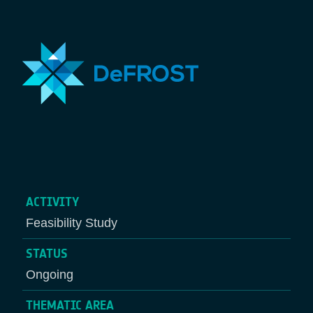
ACTIVITY
Feasibility Study
STATUS
Ongoing
THEMATIC AREA