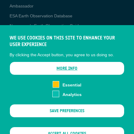
Media
Ambassador
ESA Earth Observation Database
Newcomer's Earth Observation Guide
EO Data Access
WE USE COOKIES ON THIS SITE TO ENHANCE YOUR
USER EXPERIENCE
Latest News
By clicking the Accept button, you agree to us doing so.
Business Network
CONTRACTOR PORTALS
MORE INFO
CONTRACTOR
esa-p
PORTALS
Essential
esa-star
Analytics
Contact
Documents
SAVE PREFERENCES
Privacy Notice
Cookies
Sitemap
WITHDRAW CONSENT
ACCEPT ALL COOKIES