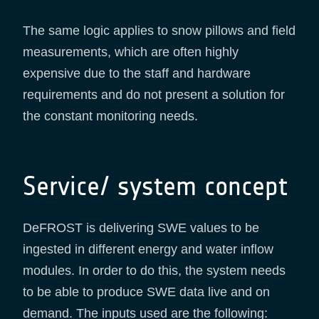
The same logic applies to snow pillows and field
measurements, which are often highly
expensive due to the staff and hardware
requirements and do not present a solution for
the constant monitoring needs.
Service/ system concept
DeFROST is delivering SWE values to be
ingested in different energy and water inflow
modules. In order to do this, the system needs
to be able to produce SWE data live and on
demand. The inputs used are the following: