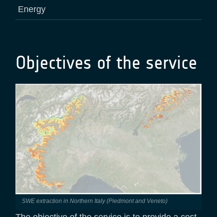
Energy
Objectives of the service
SWE extraction in Northern Italy (Piedmont and Veneto)
The objective of the service is to provide a cost