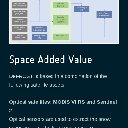
Space Added Value
DeFROST is based in a combination of the
following satellite assets:
Optical satellites: MODIS VIIRS and Sentinel
2
Optical sensors are used to extract the snow
cover area and build a snow mask to