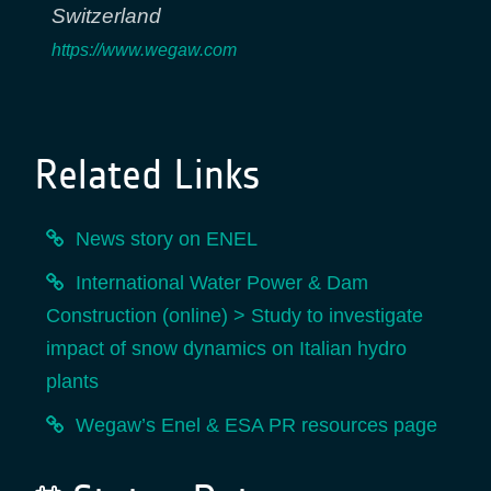
Switzerland
https://www.wegaw.com
Related Links
News story on ENEL
International Water Power & Dam
Construction (online) > Study to investigate
impact of snow dynamics on Italian hydro
plants
Wegaw’s Enel & ESA PR resources page