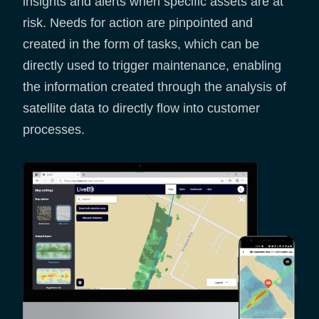
insights and alerts when specific assets are at
risk. Needs for action are pinpointed and
created in the form of tasks, which can be
directly used to trigger maintenance, enabling
the information created through the analysis of
satellite data to directly flow into customer
processes.