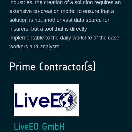
industries, the creation of a solution requires an
extensive co-creation mode, to ensure that a
solution is not another vast data source for
insurers, but a tool that is directly
implementable to the daily work life of the case
workers and analysts.
Prime Contractor(s)
LiveEO GmbH