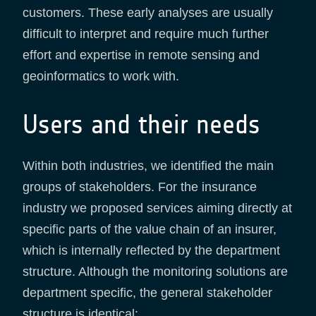
customers. These early analyses are usually
difficult to interpret and require much further
effort and expertise in remote sensing and
geoinformatics to work with.
Users and their needs
Within both industries, we identified the main
groups of stakeholders. For the insurance
industry we proposed services aiming directly at
specific parts of the value chain of an insurer,
which is internally reflected by the department
structure. Although the monitoring solutions are
department specific, the general stakeholder
structure is identical: