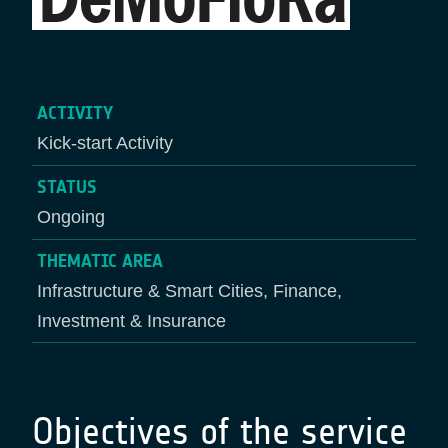
ACTIVITY
Kick-start Activity
STATUS
Ongoing
THEMATIC AREA
Infrastructure & Smart Cities, Finance,
Investment & Insurance
Objectives of the service