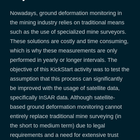
Nowadays, ground deformation monitoring in
the mining industry relies on traditional means
such as the use of specialized mine surveyors.
These solutions are costly and time consuming,
which is why these measurements are only
performed in yearly or longer intervals. The
objective of this KickStart activity was to test the
assumption that this process can significantly
be improved with the usage of satellite data,
specifically InSAR data. Although satellite-
based ground deformation monitoring cannot
entirely replace traditional mine surveying (in
the short to medium term) due to legal
requirements and a need for extensive trust