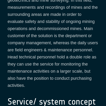
geotechnics and mine surveying. In this field,
measurements and recordings of mines and the
surrounding areas are made in order to
evaluate safety and stability of ongoing mining
operations and decommissioned mines. Main
customer of the solution is the department or
company management, whereas the daily users
are field engineers & maintenance personnel.
Head technical personnel hold a double role as
they can use the service for monitoring the
maintenance activities on a larger scale, but
also have the position to conduct purchasing
activities.
Service/ system concept