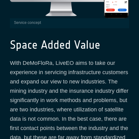
service concept
Space Added Value
With DeMoFloRa, LiveEO aims to take our
experience in servicing infrastructure customers
and expand our view to new industries. The
mining industry and the insurance industry differ
significantly in work methods and problems, but
are two industries, where utilization of satellite
data is not common. In the best case, there are
first contact points between the industry and the
data, but these are far away from standardized