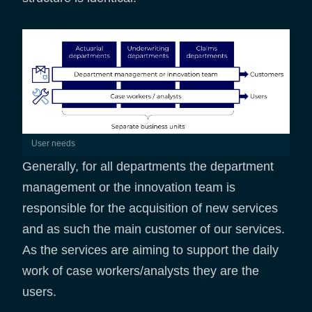
User needs
Generally, for all departments the department
management or the innovation team is
responsible for the acquisition of new services
and as such the main customer of our services.
As the services are aiming to support the daily
work of case workers/analysts they are the
users.