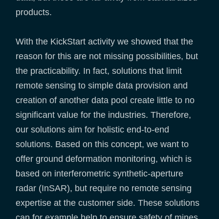
products.
With the KickStart activity we showed that the
reason for this are not missing possibilities, but
the practicability. In fact, solutions that limit
remote sensing to simple data provision and
creation of another data pool create little to no
significant value for the industries. Therefore,
our solutions aim for holistic end-to-end
solutions. Based on this concept, we want to
offer ground deformation monitoring, which is
based on interferometric synthetic-aperture
radar (InSAR), but require no remote sensing
expertise at the customer side. These solutions
can for example help to ensure safety of mines,