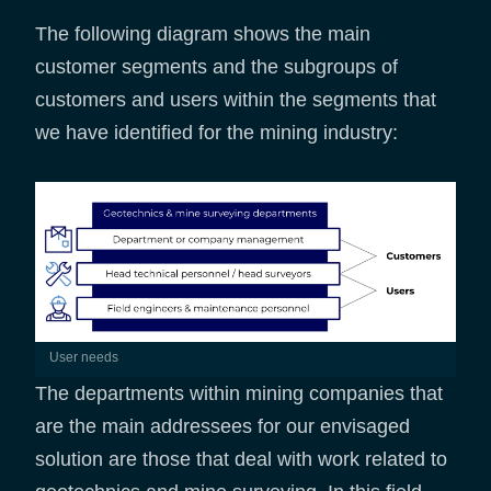
The following diagram shows the main
customer segments and the subgroups of
customers and users within the segments that
we have identified for the mining industry:
User needs
The departments within mining companies that
are the main addressees for our envisaged
solution are those that deal with work related to