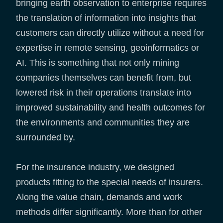
bringing earth observation to enterprise requires
the translation of information into insights that
customers can directly utilize without a need for
expertise in remote sensing, geoinformatics or
AI. This is something that not only mining
companies themselves can benefit from, but
lowered risk in their operations translate into
improved sustainability and health outcomes for
the environments and communities they are
surrounded by.
For the insurance industry, we designed
products fitting to the special needs of insurers.
Along the value chain, demands and work
methods differ significantly. More than for other