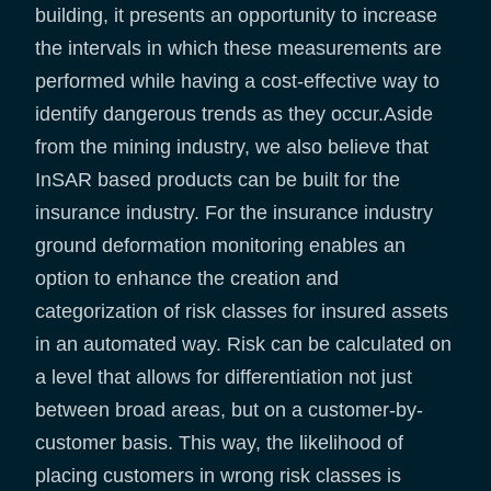
building, it presents an opportunity to increase
the intervals in which these measurements are
performed while having a cost-effective way to
identify dangerous trends as they occur.Aside
from the mining industry, we also believe that
InSAR based products can be built for the
insurance industry. For the insurance industry
ground deformation monitoring enables an
option to enhance the creation and
categorization of risk classes for insured assets
in an automated way. Risk can be calculated on
a level that allows for differentiation not just
between broad areas, but on a customer-by-
customer basis. This way, the likelihood of
placing customers in wrong risk classes is