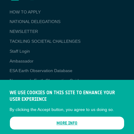
BUSINESS
HOW TO APPLY
APPLICATIONS
NATIONAL DELEGATIONS
NEWSLETTER
TACKLING SOCIETAL CHALLENGES
Staff Login
Media
Ambassador
ESA Earth Observation Database
Newcomer's Earth Observation Guide
EO Data Access
WE USE COOKIES ON THIS SITE TO ENHANCE YOUR
USER EXPERIENCE
Latest News
By clicking the Accept button, you agree to us doing so.
Business Network
CONTRACTOR PORTALS
MORE INFO