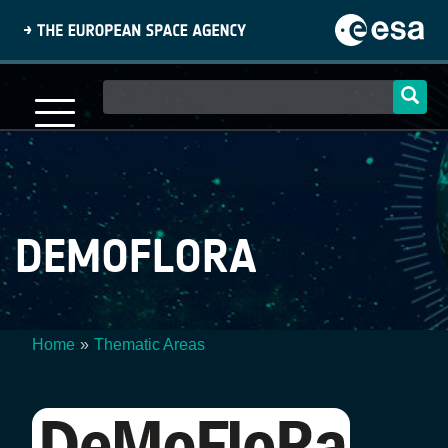
Skip
to
main
content
Main
navigation
DEMOFLORA
Home
Thematic Areas
Breadcrumb