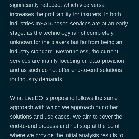
significantly reduced, which vice versa
increases the profitability for insurers. In both
industries InSAR-based services are at an early
stage, as the technology is not completely
unknown for the players but far from being an
industry standard. Nevertheless, the current
services are mainly focusing on data provision
and as such do not offer end-to-end solutions
for industry demands.
What LiveEO is proposing follows the same
approach with which we approach our other
solutions and use cases. We aim to cover the
end-to-end process and not stop at the point
where we provide the initial analysis results to