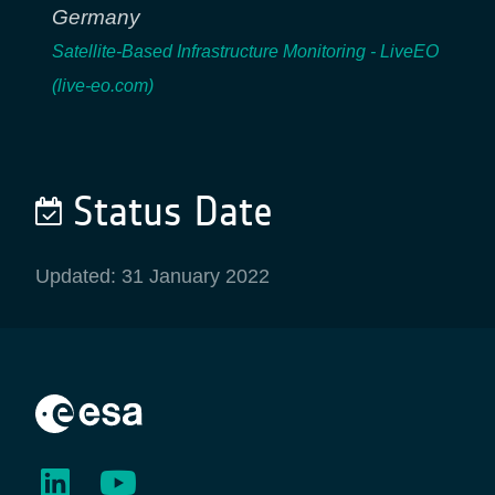
Germany
Satellite-Based Infrastructure Monitoring - LiveEO
(live-eo.com)
Status Date
Updated: 31 January 2022