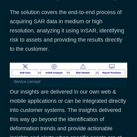
The solution covers the end-to-end process of
acquiring SAR data in medium or high
resolution, analyzing it using InSAR, identifying
risk to assets and providing the results directly
to the customer.
service concept
Our insights are delivered in our own web &
mobile applications or can be integrated directly
into customer systems. The insights delivered
this way go beyond the identification of
deformation trends and provide actionable