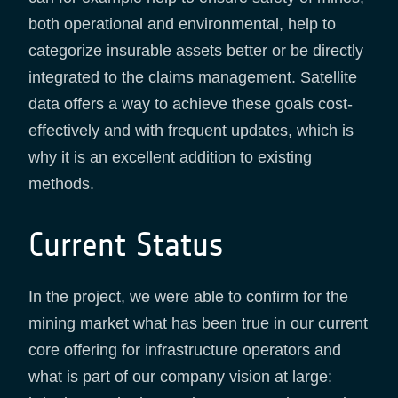
both operational and environmental, help to
categorize insurable assets better or be directly
integrated to the claims management. Satellite
data offers a way to achieve these goals cost-
effectively and with frequent updates, which is
why it is an excellent addition to existing
methods.
Current Status
In the project, we were able to confirm for the
mining market what has been true in our current
core offering for infrastructure operators and
what is part of our company vision at large: