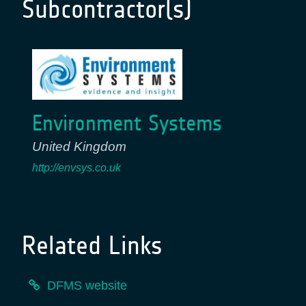
Subcontractor(s)
Environment Systems
United Kingdom
http://envsys.co.uk
Related Links
DFMS website