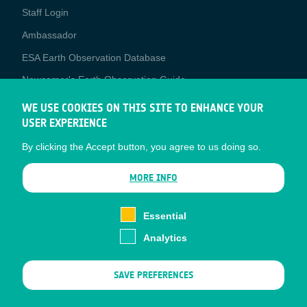
Staff Login
Media
Ambassador
ESA Earth Observation Database
Newcomer's Earth Observation Guide
EO Data Access
WE USE COOKIES ON THIS SITE TO ENHANCE YOUR
USER EXPERIENCE
Latest News
By clicking the Accept button, you agree to us doing so.
Business Network
CONTRACTOR PORTALS
MORE INFO
CONTRACTOR
esa-p
PORTALS
Essential
esa-star
Analytics
Contact
Documents
SAVE PREFERENCES
Privacy Notice
Cookies