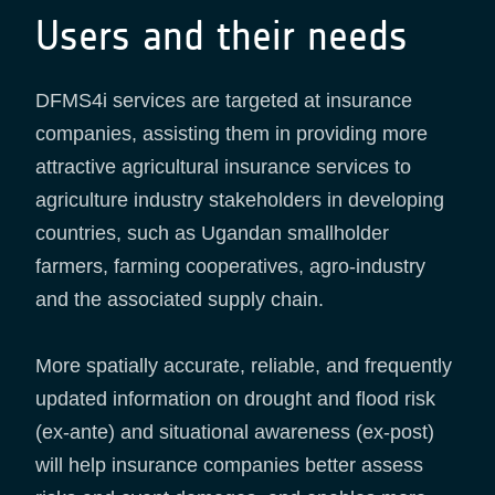
Users and their needs
DFMS4i services are targeted at insurance
companies, assisting them in providing more
attractive agricultural insurance services to
agriculture industry stakeholders in developing
countries, such as Ugandan smallholder
farmers, farming cooperatives, agro-industry
and the associated supply chain.
More spatially accurate, reliable, and frequently
updated information on drought and flood risk
(ex-ante) and situational awareness (ex-post)
will help insurance companies better assess