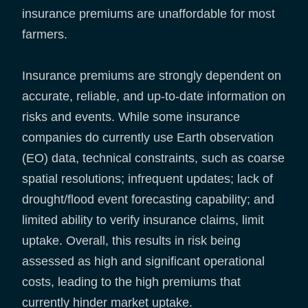
insurance premiums are unaffordable for most
farmers.
Insurance premiums are strongly dependent on
accurate, reliable, and up-to-date information on
risks and events. While some insurance
companies do currently use Earth observation
(EO) data, technical constraints, such as coarse
spatial resolutions; infrequent updates; lack of
drought/flood event forecasting capability; and
limited ability to verify insurance claims, limit
uptake. Overall, this results in risk being
assessed as high and significant operational
costs, leading to the high premiums that
currently hinder market uptake.