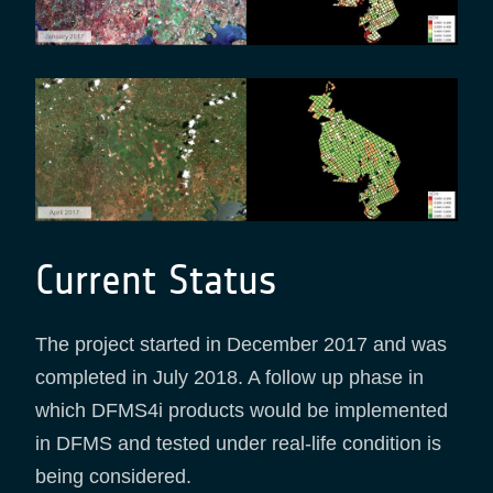
Current Status
The project started in December 2017 and was
completed in July 2018. A follow up phase in
which DFMS4i products would be implemented
in DFMS and tested under real-life condition is
being considered.