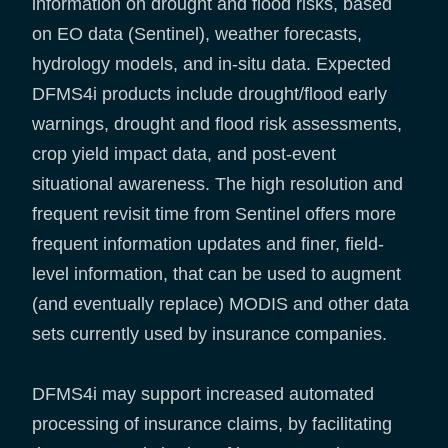
information on drought and flood risks, based
on EO data (Sentinel), weather forecasts,
hydrology models, and in-situ data. Expected
DFMS4i products include drought/flood early
warnings, drought and flood risk assessments,
crop yield impact data, and post-event
situational awareness. The high resolution and
frequent revisit time from Sentinel offers more
frequent information updates and finer, field-
level information, that can be used to augment
(and eventually replace) MODIS and other data
sets currently used by insurance companies.
DFMS4i may support increased automated
processing of insurance claims, by facilitating