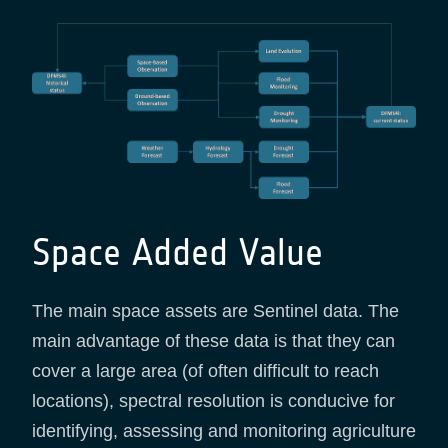
Space Added Value
The main space assets are Sentinel data. The
main advantage of these data is that they can
cover a large area (of often difficult to reach
locations), spectral resolution is conducive for
identifying, assessing and monitoring agriculture