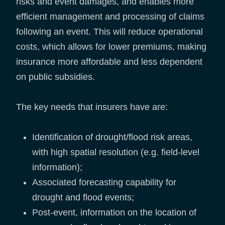
risks and event damages, and enables more
efficient management and processing of claims
following an event. This will reduce operational
costs, which allows for lower premiums, making
insurance more affordable and less dependent
on public subsidies.
The key needs that insurers have are:
Identification of drought/flood risk areas,
with high spatial resolution (e.g. field-level
information);
Associated forecasting capability for
drought and flood events;
Post-event, information on the location of