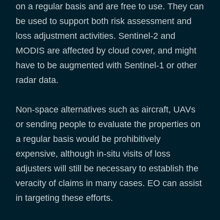
on a regular basis and are free to use. They can
be used to support both risk assessment and
loss adjustment activities. Sentinel-2 and
MODIS are affected by cloud cover, and might
have to be augmented with Sentinel-1 or other
radar data.
Non-space alternatives such as aircraft, UAVs
or sending people to evaluate the properties on
a regular basis would be prohibitively
expensive, although in-situ visits of loss
adjusters will still be necessary to establish the
veracity of claims in many cases. EO can assist
in targeting these efforts.