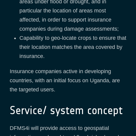
areas under flood or drought, and in
particular the location of areas most
affected, in order to support insurance
companies during damage assessments;
Capability to geo-locate crops to ensure that
their location matches the area covered by
insurance.
Insurance companies active in developing
countries, with an initial focus on Uganda, are
the targeted users.
Service/ system concept
DFMS4i will provide access to geospatial