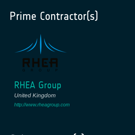
Prime Contractor(s)
RHEA Group
United Kingdom
http://www.rheagroup.com