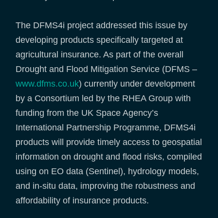
The DFMS4i project addressed this issue by
developing products specifically targeted at
agricultural insurance. As part of the overall
Drought and Flood Mitigation Service (DFMS –
www.dfms.co.uk
) currently under development
by a Consortium led by the RHEA Group with
funding from the UK Space Agency’s
International Partnership Programme, DFMS4i
products will provide timely access to geospatial
information on drought and flood risks, compiled
using on EO data (Sentinel), hydrology models,
and in-situ data, improving the robustness and
affordability of insurance products.