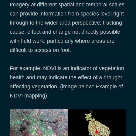
Imagery at different spatial and temporal scales
can provide information from species level right
through to the wider area perspective; tracking
cause, effect and change not directly possible
with field work, particularly where areas are
difficult to access on foot.
For example, NDVI is an indicator of vegetation
health and may indicate the effect of a drought
affecting vegetation. (image below: Example of
NDVI mapping)