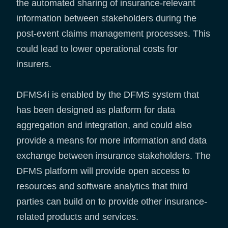
the automated sharing of insurance-relevant
information between stakeholders during the
post-event claims management processes. This
could lead to lower operational costs for
insurers.
DFMS4i is enabled by the DFMS system that
has been designed as platform for data
aggregation and integration, and could also
provide a means for more information and data
exchange between insurance stakeholders. The
DFMS platform will provide open access to
resources and software analytics that third
parties can build on to provide other insurance-
related products and services.