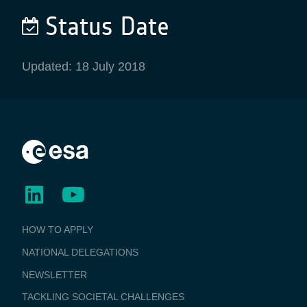
Status Date
Updated: 18 July 2018
BUSINESS
HOW TO APPLY
APPLICATIONS
NATIONAL DELEGATIONS
NEWSLETTER
TACKLING SOCIETAL CHALLENGES