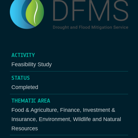
ACTIVITY
Feasibility Study
STATUS
Completed
THEMATIC AREA
Food & Agriculture, Finance, Investment &
Insurance, Environment, Wildlife and Natural
Resources