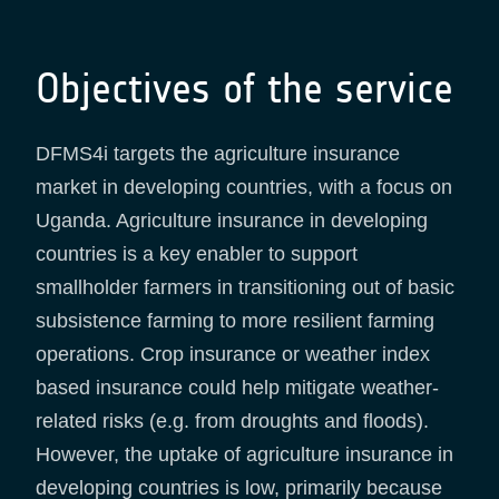
Objectives of the service
DFMS4i targets the agriculture insurance
market in developing countries, with a focus on
Uganda. Agriculture insurance in developing
countries is a key enabler to support
smallholder farmers in transitioning out of basic
subsistence farming to more resilient farming
operations. Crop insurance or weather index
based insurance could help mitigate weather-
related risks (e.g. from droughts and floods).
However, the uptake of agriculture insurance in
developing countries is low, primarily because