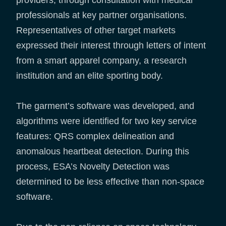
professionals at key partner organisations.
Representatives of other target markets
expressed their interest through letters of intent
from a smart apparel company, a research
institution and an elite sporting body.
The garment’s software was developed, and
algorithms were identified for two key service
features: QRS complex delineation and
anomalous heartbeat detection. During this
process, ESA’s Novelty Detection was
determined to be less effective than non-space
software.