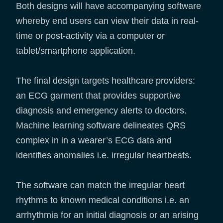
Both designs will have accompanying software
whereby end users can view their data in real-
time or post-activity via a computer or
tablet/smartphone application.
The final design targets healthcare providers:
an ECG garment that provides supportive
diagnosis and emergency alerts to doctors.
Machine learning software delineates QRS
complex in in a wearer’s ECG data and
identifies anomalies i.e. irregular heartbeats.
The software can match the irregular heart
rhythms to known medical conditions i.e. an
arrhythmia for an initial diagnosis or an arising