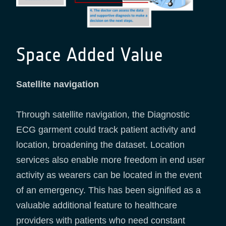
Space Added Value
Satellite navigation
Through satellite navigation, the Diagnostic
ECG garment could track patient activity and
location, broadening the dataset. Location
services also enable more freedom in end user
activity as wearers can be located in the event
of an emergency. This has been signified as a
valuable additional feature to healthcare
providers with patients who need constant