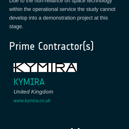
Due to the non-reliance on space technology
within the operational service the study cannot
develop into a demonstration project at this
stage.
Prime Contractor(s)
KYMIRA
United Kingdom
www.kymira.co.uk