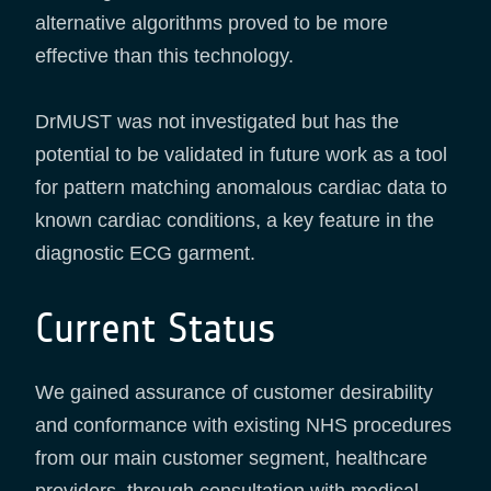
alternative algorithms proved to be more
effective than this technology.
DrMUST was not investigated but has the
potential to be validated in future work as a tool
for pattern matching anomalous cardiac data to
known cardiac conditions, a key feature in the
diagnostic ECG garment.
Current Status
We gained assurance of customer desirability
and conformance with existing NHS procedures
from our main customer segment, healthcare
providers, through consultation with medical