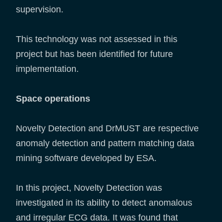
supervision.
This technology was not assessed in this
project but has been identified for future
implementation.
Space operations
Novelty Detection and DrMUST are respective
anomaly detection and pattern matching data
mining software developed by ESA.
In this project, Novelty Detection was
investigated in its ability to detect anomalous
and irregular ECG data. It was found that