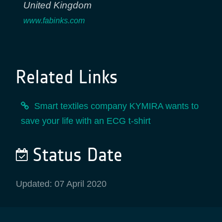
United Kingdom
www.fabinks.com
Related Links
Smart textiles company KYMIRA wants to
save your life with an ECG t-shirt
Status Date
Updated: 07 April 2020