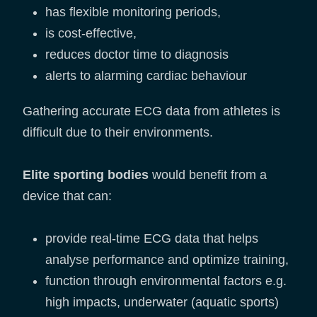
has flexible monitoring periods,
is cost-effective,
reduces doctor time to diagnosis
alerts to alarming cardiac behaviour
Gathering accurate ECG data from athletes is
difficult due to their environments.
Elite sporting bodies
would benefit from a
device that can:
provide real-time ECG data that helps
analyse performance and optimize training,
function through environmental factors e.g.
high impacts, underwater (aquatic sports)