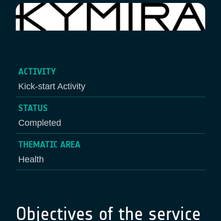
ACTIVITY
Kick-start Activity
STATUS
Completed
THEMATIC AREA
Health
Objectives of the service