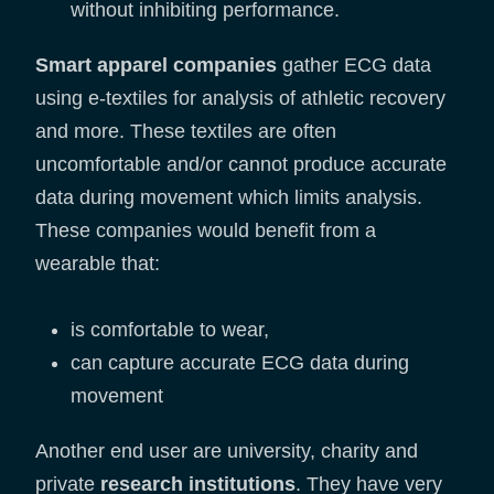
without inhibiting performance.
Smart apparel companies
gather ECG data
using e-textiles for analysis of athletic recovery
and more. These textiles are often
uncomfortable and/or cannot produce accurate
data during movement which limits analysis.
These companies would benefit from a
wearable that:
is comfortable to wear,
can capture accurate ECG data during
movement
Another end user are university, charity and
private
research institutions
. They have very