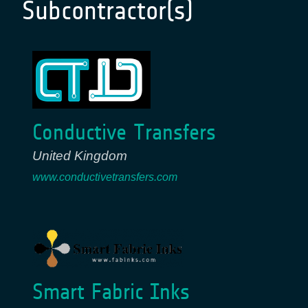
Subcontractor(s)
Conductive Transfers
United Kingdom
www.conductivetransfers.com
Smart Fabric Inks