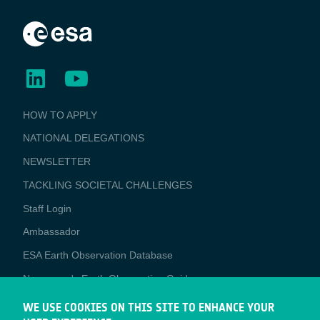
BUSINESS
HOW TO APPLY
APPLICATIONS
NATIONAL DELEGATIONS
NEWSLETTER
TACKLING SOCIETAL CHALLENGES
Staff Login
Media
Ambassador
ESA Earth Observation Database
Newcomer's Earth Observation Guide
EO Data Access
WE USE COOKIES ON THIS SITE TO ENHANCE YOUR