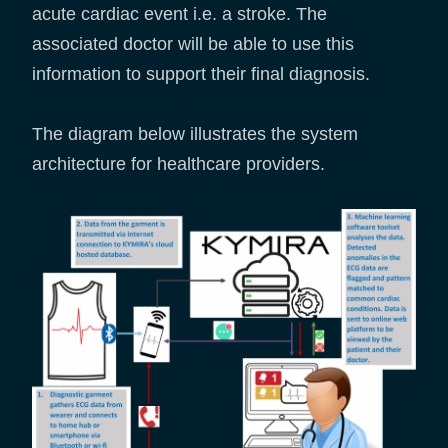
acute cardiac event i.e. a stroke. The
associated doctor will be able to use this
information to support their final diagnosis.
The diagram below illustrates the system
architecture for healthcare providers.