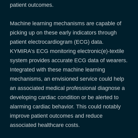
patient outcomes.
Machine learning mechanisms are capable of
picking up on these early indicators through
patient electrocardiogram (ECG) data.
KYMIRA’s ECG monitoring electronic(e)-textile
system provides accurate ECG data of wearers.
Integrated with these machine learning
mechanisms, an envisioned service could help
an associated medical professional diagnose a
developing cardiac condition or be alerted to
alarming cardiac behavior. This could notably
improve patient outcomes and reduce
associated healthcare costs.