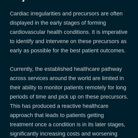
Cardiac irregularities and precursors are often
displayed in the early stages of forming
cardiovascular health conditions. It is imperative
to identify and intervene on these precursors as
early as possible for the best patient outcomes.
Currently, the established healthcare pathway
across services around the world are limited in
their ability to monitor patients remotely for long
periods of time and pick up on these precursors.
This has produced a reactive healthcare
approach that leads to patients getting
treatment once a condition is in its later stages,
significantly increasing costs and worsening