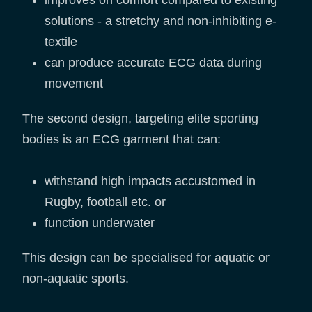
improves on comfort compared to existing
solutions - a stretchy and non-inhibiting e-
textile
can produce accurate ECG data during
movement
The second design, targeting elite sporting
bodies is an ECG garment that can:
withstand high impacts accustomed in
Rugby, football etc. or
function underwater
This design can be specialised for aquatic or
non-aquatic sports.