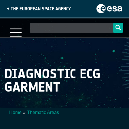
Skip
to
main
content
Main
navigation
DIAGNOSTIC ECG
GARMENT
Home
Thematic Areas
Breadcrumb