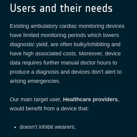
Users and their needs
Existing ambulatory cardiac monitoring devices
have limited monitoring periods which lowers
diagnostic yield, are often bulky/inhibiting and
have high associated costs. Moreover, device
data requires further manual doctor hours to
produce a diagnosis and devices don’t alert to
arising emergencies.
Our main target user,
Healthcare providers
,
would benefit from a device that:
doesn’t inhibit wearers,