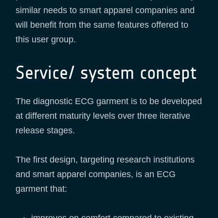
similar needs to smart apparel companies and
will benefit from the same features offered to
this user group.
Service/ system concept
The diagnostic ECG garment is to be developed
at different maturity levels over three iterative
release stages.
The first design, targeting research institutions
and smart apparel companies, is an ECG
garment that: