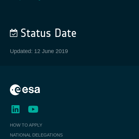
Status Date
Updated: 12 June 2019
BUSINESS
HOW TO APPLY
APPLICATIONS
NATIONAL DELEGATIONS