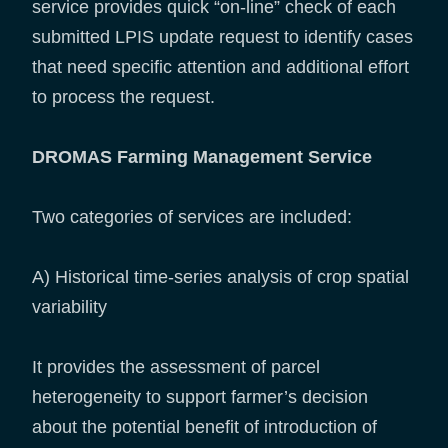
service provides quick “on-line” check of each
submitted LPIS update request to identify cases
that need specific attention and additional effort
to process the request.
DROMAS Farming Management Service
Two categories of services are included:
A) Historical time-series analysis of crop spatial
variability
It provides the assessment of parcel
heterogeneity to support farmer’s decision
about the potential benefit of introduction of