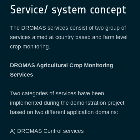
Service/ system concept
The DROMAS services consist of two group of
services aimed at country based and farm level
crop monitoring.
DROMAS Agricultural Crop Monitoring
Services
Two categories of services have been
implemented during the demonstration project
based on two different application domains:
A) DROMAS Control services