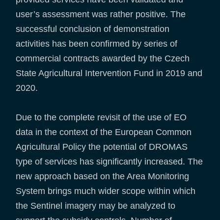
user’s assessment was rather positive. The
successful conclusion of demonstration
activities has been confirmed by series of
commercial contracts awarded by the Czech
State Agricultural Intervention Fund in 2019 and
2020.
Due to the complete revisit of the use of EO
data in the context of the European Common
Agricultural Policy the potential of DROMAS
type of services has significantly increased. The
new approach based on the Area Monitoring
System brings much wider scope within which
the Sentinel imagery may be analyzed to