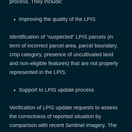
process. They include:
Improving the quality of the LPIS
Identification of “suspected” LPIS parcels (in
term of incorrect parcel area, parcel boundary,
crop category, presence of uncultivated land
and non-eligible features) that are not properly
represented in the LPIS.
Support to LPIS update process
Verification of LPIS update requests to assess
the correctness of reported situation by
comparison with recent Sentinel imagery. The