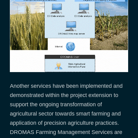
Another services have been implemented and
demonstrated within the project extension to
support the ongoing transformation of
agricultural sector towards smart farming and
application of precision agriculture practices.
DROMAS Farming Management Services are