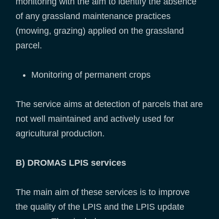
monitoring with the aim to identify the absence
of any grassland maintenance practices
(mowing, grazing) applied on the grassland
parcel.
Monitoring of permanent crops
The service aims at detection of parcels that are
not well maintained and actively used for
agricultural production.
B) DROMAS LPIS services
The main aim of these services is to improve
the quality of the LPIS and the LPIS update