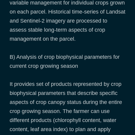
variable management for individual crops grown
on each parcel. Historical time-series of Landsat
and Sentinel-2 imagery are processed to
assess stable long-term aspects of crop
management on the parcel.
B) Analysis of crop biophysical parameters for
current crop growing season
It provides set of products represented by crop
biophysical parameters that describe specific
aspects of crop canopy status during the entire
crop growing season. The farmer can use
different products (chlorophyll content, water
content, leaf area index) to plan and apply