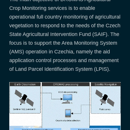
Crop Monitoring services is to enable
operational full country monitoring of agricultural
vegetation to respond to the needs of the Czech
State Agricultural Intervention Fund (SAIF). The
focus is to support the Area Monitoring System
(AMS) operation in Czechia, namely the aid
application control processes and management
of Land Parcel Identification System (LPIS).