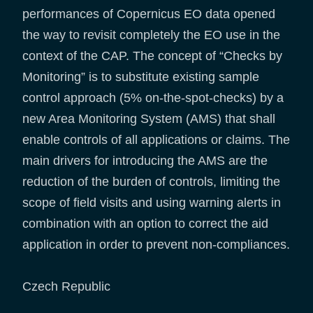
performances of Copernicus EO data opened
the way to revisit completely the EO use in the
context of the CAP. The concept of “Checks by
Monitoring” is to substitute existing sample
control approach (5% on-the-spot-checks) by a
new Area Monitoring System (AMS) that shall
enable controls of all applications or claims. The
main drivers for introducing the AMS are the
reduction of the burden of controls, limiting the
scope of field visits and using warning alerts in
combination with an option to correct the aid
application in order to prevent non-compliances.
Czech Republic