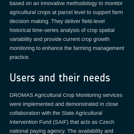
based on an innovative methodology to monitor
agricultural crops at parcel level to support farm
decision making. They deliver field-level
historical time-series analysis of crop spatial
variability and provide current crop growth
monitoring to enhance the farming management
practice.
Users and their needs
DROMAS Agricultural Crop Monitoring services
were implemented and demonstrated in close
collaboration with the State Agricultural
Intervention Fund (SAIF) that acts as Czech
national paying agency. The availability and