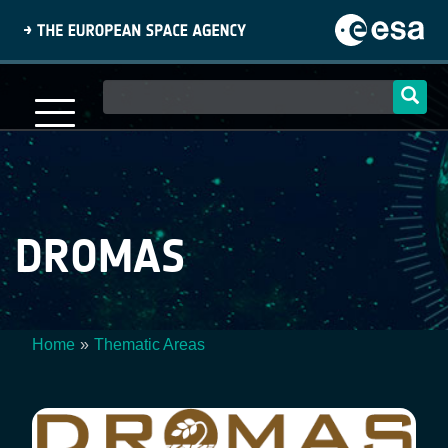
Skip
to
main
content
Main
navigation
DROMAS
Home
Thematic Areas
Breadcrumb