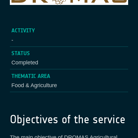
ACTIVITY
-
STATUS
Completed
THEMATIC AREA
Food & Agriculture
Objectives of the service
The main objective of DROMAS Agricultural