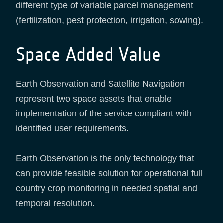
different type of variable parcel management
(fertilization, pest protection, irrigation, sowing).
Space Added Value
Earth Observation and Satellite Navigation
represent two space assets that enable
implementation of the service compliant with
identified user requirements.
Earth Observation is the only technology that
can provide feasible solution for operational full
country crop monitoring in needed spatial and
temporal resolution.