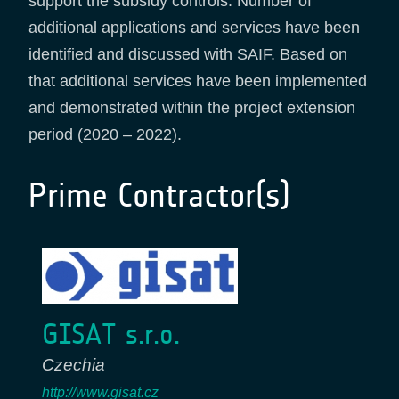
support the subsidy controls. Number of
additional applications and services have been
identified and discussed with SAIF. Based on
that additional services have been implemented
and demonstrated within the project extension
period (2020 – 2022).
Prime Contractor(s)
GISAT s.r.o.
Czechia
http://www.gisat.cz