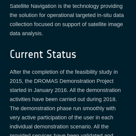
Satellite Navigation is the technology providing
the solution for operational targeted in-situ data
collection focused on support of satellite image
data analysis.
Current Status
After the completion of the feasibility study in
2015, the DROMAS Demonstration Project
started in January 2016. All the demonstration
activities have been carried out during 2018.
The demonstration phase run smoothly with
very active participation of the user in each
individual demonstration scenario. All the
provided services have been validated and