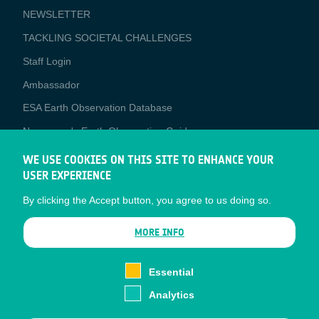
NEWSLETTER
TACKLING SOCIETAL CHALLENGES
Staff Login
Media
Ambassador
ESA Earth Observation Database
Newcomer's Earth Observation Guide
EO Data Access
WE USE COOKIES ON THIS SITE TO ENHANCE YOUR
USER EXPERIENCE
Latest News
By clicking the Accept button, you agree to us doing so.
Business Network
CONTRACTOR PORTALS
MORE INFO
CONTRACTOR
esa-p
PORTALS
Essential
esa-star
Analytics
Contact
Documents