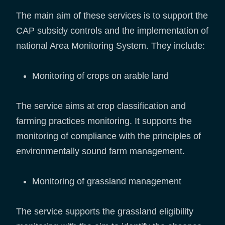
The main aim of these services is to support the
CAP subsidy controls and the implementation of
national Area Monitoring System. They include:
Monitoring of crops on arable land
The service aims at crop classification and
farming practices monitoring. It supports the
monitoring of compliance with the principles of
environmentally sound farm management.
Monitoring of grassland management
The service supports the grassland eligibility