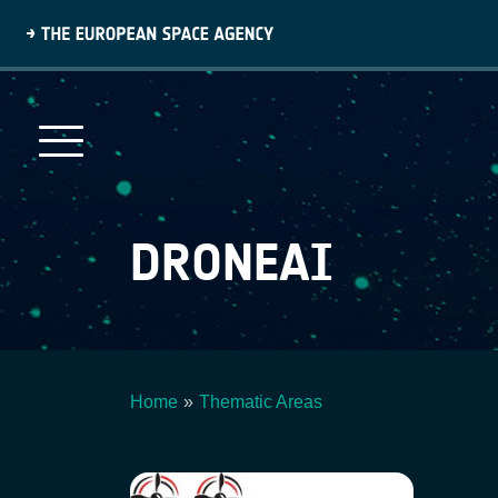
Skip
to
main
content
DRONEAI
Home
Thematic Areas
Breadcrumb