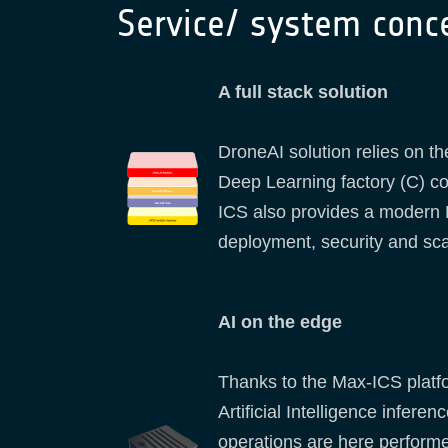
Service/ system conc
A full stack solution
DroneAI solution relies on 
Deep Learning factory (C) co
ICS also provides a modern Pl
deployment, security and sca
AI on the edge
Thanks to the Max-ICS platfo
Artificial Intelligence infer
operations are here performed