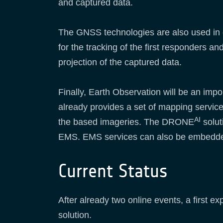
and captured data.
The GNSS technologies are also used in di
for the tracking of the first responders 
projection of the captured data.
Finally, Earth Observation will be an i
already provides a set of mapping service
AI
the based imageries. The DRONE
solut
EMS. EMS services can also be embedd
Current Status
After already two online events, a first e
solution.