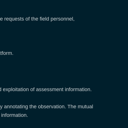
e requests of the field personnel,
tform.
 exploitation of assessment information.
lly annotating the observation. The mutual
 information.