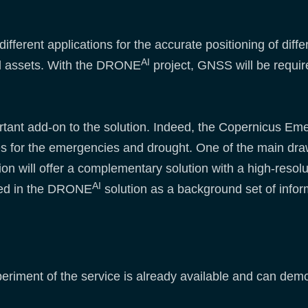
fferent applications for the accurate positioning of diff
AI
and assets. With the DRONE
project, GNSS will be requir
mportant add-on to the solution. Indeed, the Copernicu
s for the emergencies and drought. One of the main drawb
ion will offer a complementary solution with a high-res
AI
ed in the DRONE
solution as a background set of infor
xperiment of the service is already available and can demon