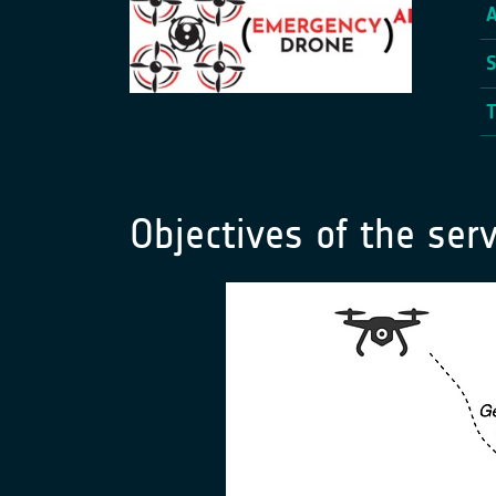
Objectives of the serv