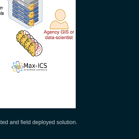
ated and field deployed solution.