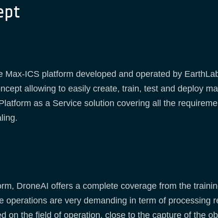
ept
the Max-ICS platform developed and operated by EarthLa
ncept allowing to easily create, train, test and deploy 
atform as a Service solution covering all the requiremen
ling.
rm, DroneAI offers a complete coverage from the training
ence operations are very demanding in term of processing
 on the field of operation, close to the capture of the o