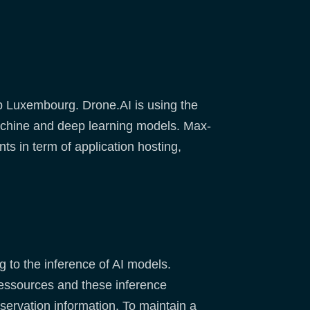
b Luxembourg. Drone.AI is using the
machine and deep learning models. Max-
ts in term of application hosting,
 to the inference of AI models.
 ressources and these inference
bservation information. To maintain a