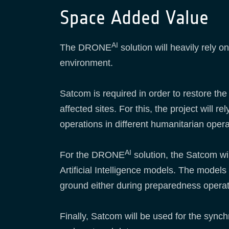
Space Added Value
AI
The DRONE
solution will heavily rely o
environment.
Satcom is required in order to restore t
affected sites. For this, the project wil
operations in different humanitarian oper
AI
For the DRONE
solution, the Satcom wi
Artificial Intelligence models. The models
ground either during preparedness operat
Finally, Satcom will be used for the sync