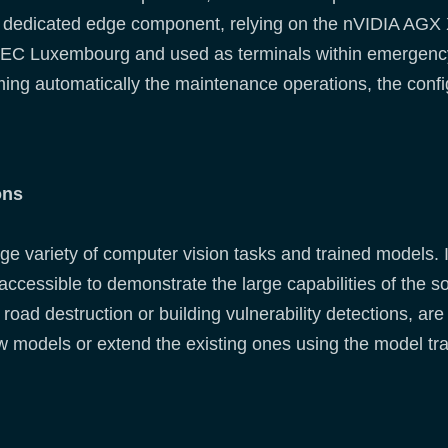
 dedicated edge component, relying on the nVIDIA AGX Xa
EC Luxembourg and used as terminals within emergency.
ing automatically the maintenance operations, the confi
ons
ge variety of computer vision tasks and trained models. I
accessible to demonstrate the large capabilities of the s
road destruction or building vulnerability detections, are 
new models or extend the existing ones using the model tr