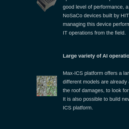
good level of performance, a
NoSaCo devices built by HIT
managing this device perform
IT operations from the field.
Large variety of AI operati
Max-ICS platform offers a lar
different models are already 
the roof damages, to look for 
It is also possible to build 
ICS platform.