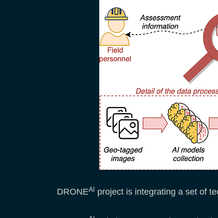
AI
DRONE
project is integrating a set of 