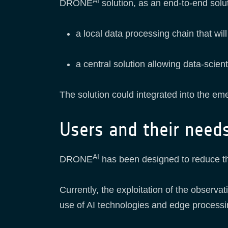
AI
DRONE
solution, as an end-to-end solut
a local data processing chain that wil
a central solution allowing data-scient
The solution could integrated into the em
Users and their need
AI
DRONE
has been designed to reduce th
Currently, the exploitation of the observ
use of AI technologies and edge processin