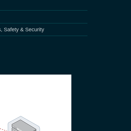
s, Safety & Security