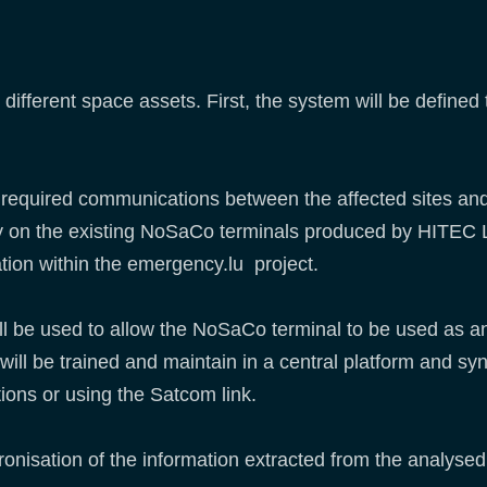
n different space assets. First, the system will be define
he required communications between the affected sites an
l rely on the existing NoSaCo terminals produced by HIT
ation within the emergency.lu project.
ll be used to allow the NoSaCo terminal to be used as an
 will be trained and maintain in a central platform and s
ions or using the Satcom link.
hronisation of the information extracted from the analyse