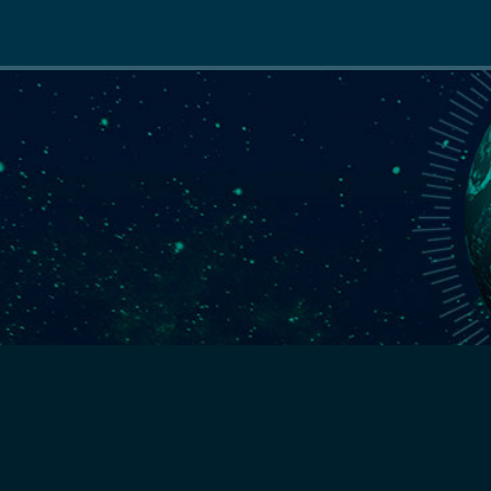
Main
navigation