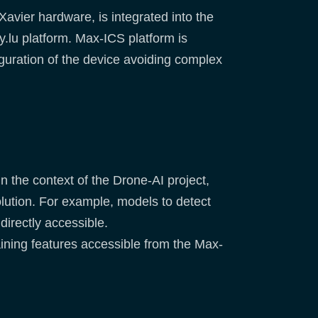
vier hardware, is integrated into the
lu platform. Max-ICS platform is
guration of the device avoiding complex
n the context of the Drone-AI project,
olution. For example, models to detect
directly accessible.
aining features accessible from the Max-