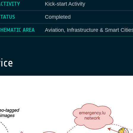
ACTIVITY
Kick-start Activity
STATUS
Completed
THEMATIC AREA
Aviation, Infrastructure & Smart Citie
ice