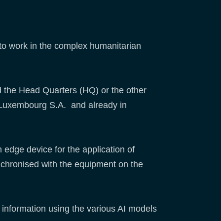
d to work in the complex humanitarian
d the Head Quarters (HQ) or the other
EC Luxembourg S.A. and already in
 edge device for the application of
ynchronised with the equipment on the
d information using the various AI models