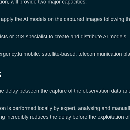
ion, will provide two major capacities:
l apply the AI models on the captured images following th
ists or GIS specialist to create and distribute AI models.
ergency.lu mobile, satellite-based, telecommunication pla
s
e delay between the capture of the observation data and
ation is performed locally by expert, analysing and manua
g incredibly reduces the delay before the exploitation of