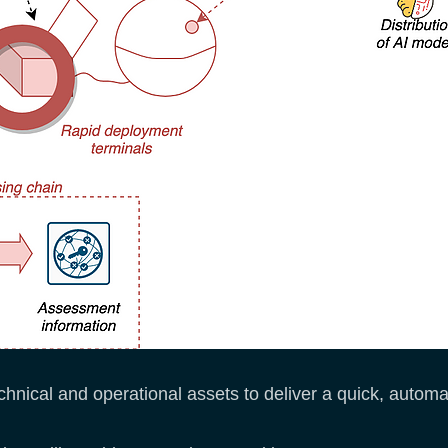
technical and operational assets to deliver a quick, autom