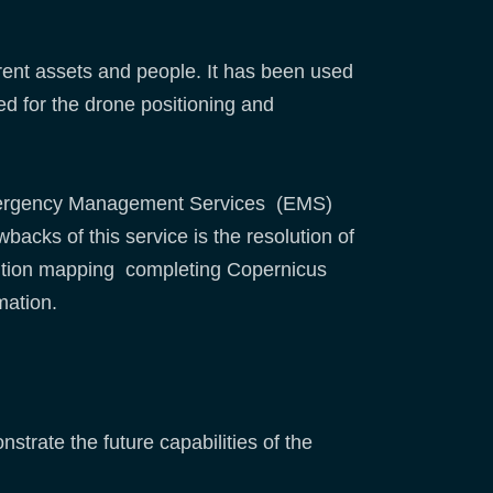
erent assets and people. It has been used
ed for the drone positioning and
s Emergency Management Services (EMS)
acks of this service is the resolution of
olution mapping completing Copernicus
mation.
strate the future capabilities of the