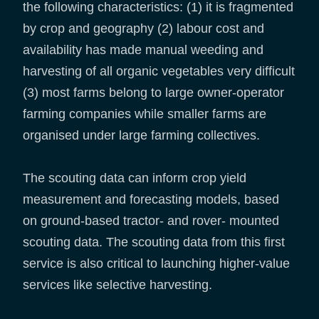
the following characteristics: (1) it is fragmented
by crop and geography (2) labour cost and
availability has made manual weeding and
harvesting of all organic vegetables very difficult
(3) most farms belong to large owner-operator
farming companies while smaller farms are
organised under large farming collectives.
The scouting data can inform crop yield
measurement and forecasting models, based
on ground-based tractor- and rover- mounted
scouting data. The scouting data from this first
service is also critical to launching higher-value
services like selective harvesting.