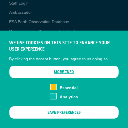
Staff Login
Media
Ambassador
ESA Earth Observation Database
Newcomer's Earth Observation Guide
EO Data Access
WE USE COOKIES ON THIS SITE TO ENHANCE YOUR
USER EXPERIENCE
Latest News
By clicking the Accept button, you agree to us doing so.
Business Network
CONTRACTOR PORTALS
MORE INFO
CONTRACTOR
esa-p
PORTALS
Essential
esa-star
Analytics
Contact
Documents
SAVE PREFERENCES
Privacy Notice
Cookies