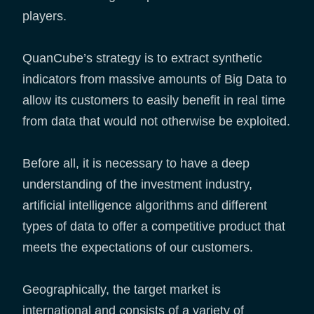
players.
QuanCube’s strategy is to extract synthetic
indicators from massive amounts of Big Data to
allow its customers to easily benefit in real time
from data that would not otherwise be exploited.
Before all, it is necessary to have a deep
understanding of the investment industry,
artificial intelligence algorithms and different
types of data to offer a competitive product that
meets the expectations of our customers.
Geographically, the target market is
international and consists of a variety of