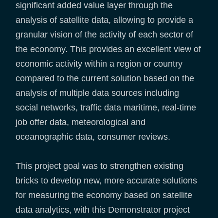
significant added value layer through the
analysis of satellite data, allowing to provide a
granular vision of the activity of each sector of
the economy. This provides an excellent view of
economic activity within a region or country
compared to the current solution based on the
analysis of multiple data sources including
social networks, traffic data maritime, real-time
job offer data, meteorological and
oceanographic data, consumer reviews.
This project goal was to strengthen existing
bricks to develop new, more accurate solutions
for measuring the economy based on satellite
data analytics, with this Demonstrator project