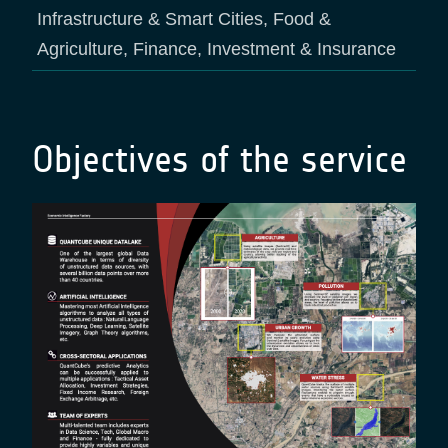
Infrastructure & Smart Cities, Food &
Agriculture, Finance, Investment & Insurance
Objectives of the service