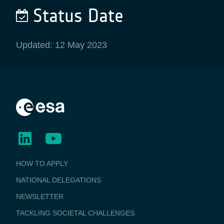
Status Date
Updated: 12 May 2023
BUSINESS
HOW TO APPLY
APPLICATIONS
NATIONAL DELEGATIONS
NEWSLETTER
TACKLING SOCIETAL CHALLENGES