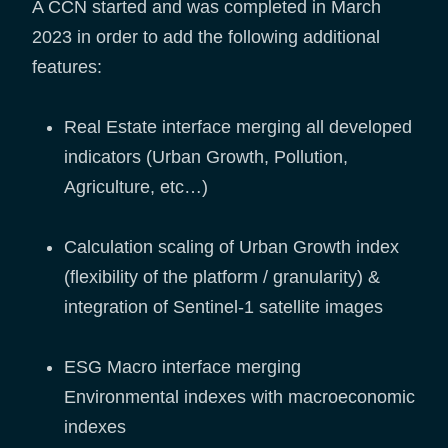
A CCN started and was completed in March
2023 in order to add the following additional
features:
Real Estate interface merging all developed
indicators (Urban Growth, Pollution,
Agriculture, etc…)
Calculation scaling of Urban Growth index
(flexibility of the platform / granularity) &
integration of Sentinel-1 satellite images
ESG Macro interface merging
Environmental indexes with macroeconomic
indexes