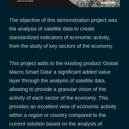
The objective of this demonstration project was
the analysis of satellite data to create
standardized indicators of economic activity,
from the study of key sectors of the economy.
This project adds to the existing product 'Global
Macro Smart Data' a significant added value
layer through the analysis of satellite data,
allowing to provide a granular vision of the
activity of each sector of the economy. This
provides an excellent view of economic activity
within a region or country compared to the
current solution based on the analysis of