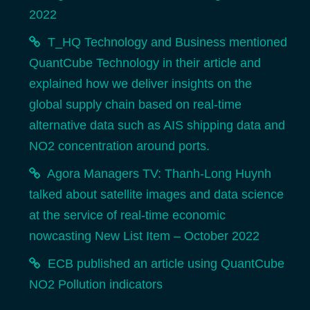
2022
T_HQ Technology and Business mentioned
QuantCube Technology in their article and
explained how we deliver insights on the
global supply chain based on real-time
alternative data such as AIS shipping data and
NO2 concentration around ports.
Agora Managers TV: Thanh-Long Huynh
talked about satellite images and data science
at the service of real-time economic
nowcasting New List Item – October 2022
ECB published an article using QuantCube
NO2 Pollution indicators