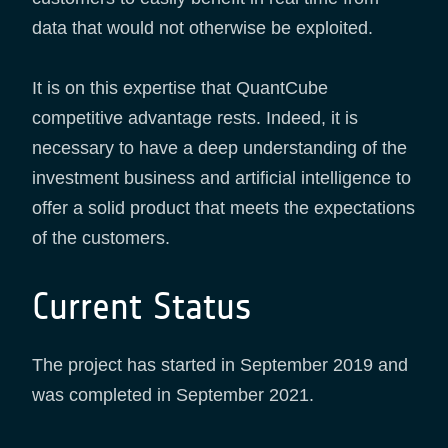
data that would not otherwise be exploited.
It is on this expertise that QuantCube
competitive advantage rests. Indeed, it is
necessary to have a deep understanding of the
investment business and artificial intelligence to
offer a solid product that meets the expectations
of the customers.
Current Status
The project has started in September 2019 and
was completed in September 2021.