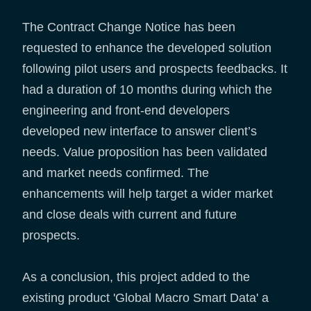
The Contract Change Notice has been
requested to enhance the developed solution
following pilot users and prospects feedbacks. It
had a duration of 10 months during which the
engineering and front-end developers
developed new interface to answer client’s
needs. Value proposition has been validated
and market needs confirmed. The
enhancements will help target a wider market
and close deals with current and future
prospects.
As a conclusion, this project added to the
existing product 'Global Macro Smart Data' a