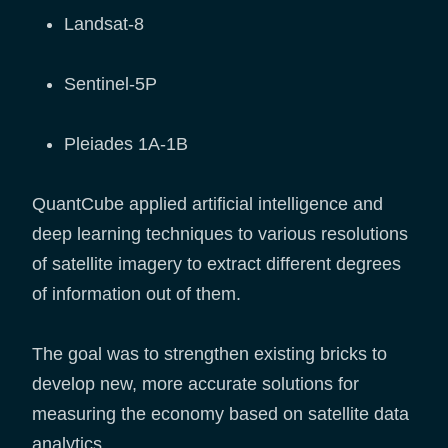
Landsat-8
Sentinel-5P
Pleiades 1A-1B
QuantCube applied artificial intelligence and
deep learning techniques to various resolutions
of satellite imagery to extract different degrees
of information out of them.
The goal was to strengthen existing bricks to
develop new, more accurate solutions for
measuring the economy based on satellite data
analytics.