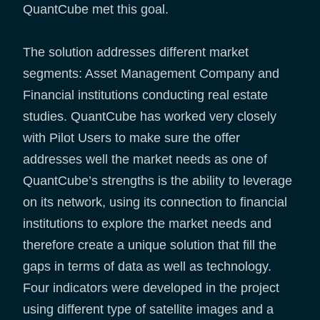
QuantCube met this goal.
The solution addresses different market
segments: Asset Management Company and
Financial institutions conducting real estate
studies. QuantCube has worked very closely
with Pilot Users to make sure the offer
addresses well the market needs as one of
QuantCube’s strengths is the ability to leverage
on its network, using its connection to financial
institutions to explore the market needs and
therefore create a unique solution that fill the
gaps in terms of data as well as technology.
Four indicators were developed in the project
using different type of satellite images and a