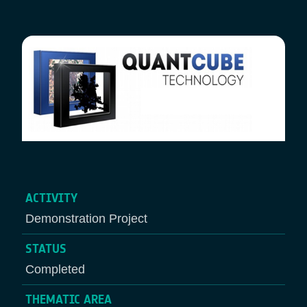
Breadcrumb
ACTIVITY
Demonstration Project
STATUS
Completed
THEMATIC AREA