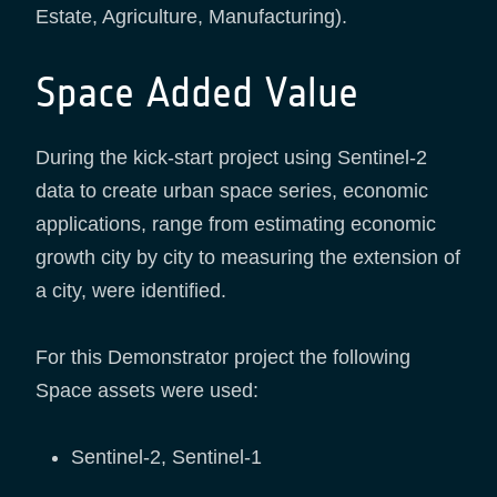
Estate, Agriculture, Manufacturing).
Space Added Value
During the kick-start project using Sentinel-2
data to create urban space series, economic
applications, range from estimating economic
growth city by city to measuring the extension of
a city, were identified.
For this Demonstrator project the following
Space assets were used:
Sentinel-2, Sentinel-1