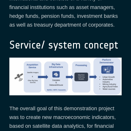
financial institutions such as asset managers,
hedge funds, pension funds, investment banks
as well as treasury department of corporates.
Service/ system concept
The overall goal of this demonstration project
was to create new macroeconomic indicators,
based on satellite data analytics, for financial