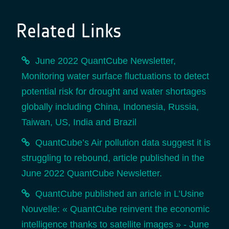
Related Links
June 2022 QuantCube Newsletter,
Monitoring water surface fluctuations to detect
potential risk for drought and water shortages
globally including China, Indonesia, Russia,
Taiwan, US, India and Brazil
QuantCube’s Air pollution data suggest it is
struggling to rebound, article published in the
June 2022 QuantCube Newsletter.
QuantCube published an aricle in L’Usine
Nouvelle: « QuantCube reinvent the economic
intelligence thanks to satellite images » - June