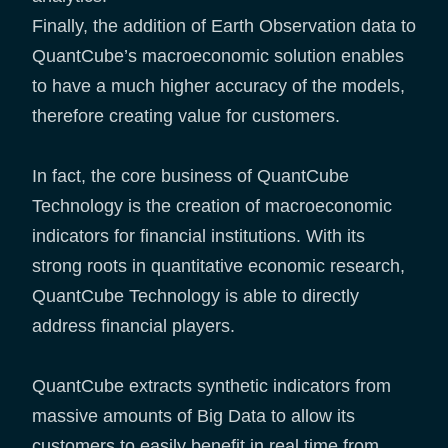
Finally, the addition of Earth Observation data to
QuantCube’s macroeconomic solution enables
to have a much higher accuracy of the models,
therefore creating value for customers.
In fact, the core business of QuantCube
Technology is the creation of macroeconomic
indicators for financial institutions. With its
strong roots in quantitative economic research,
QuantCube Technology is able to directly
address financial players.
QuantCube extracts synthetic indicators from
massive amounts of Big Data to allow its
customers to easily benefit in real time from