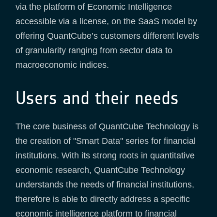
via the platform of Economic Intelligence
accessible via a license, on the SaaS model by
offering QuantCube’s customers different levels
of granularity ranging from sector data to
macroeconomic indices.
Users and their needs
The core business of QuantCube Technology is
the creation of "Smart Data" series for financial
institutions. With its strong roots in quantitative
economic research, QuantCube Technology
understands the needs of financial institutions,
therefore is able to directly address a specific
economic intelligence platform to financial