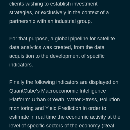
clients wishing to establish investment
strategies, or exclusively in the context of a
partnership with an industrial group.
For that purpose, a global pipeline for satellite
data analytics was created, from the data
acquisition to the development of specific
indicators.
Finally the following indicators are displayed on
QuantCube’s Macroeconomic Intelligence
Platform: Urban Growth, Water Stress, Pollution
monitoring and Yield Prediction in order to
estimate in real time the economic activity at the
level of specific sectors of the economy (Real