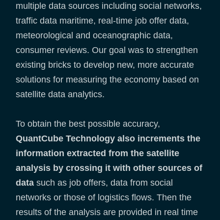
multiple data sources including social networks,
traffic data maritime, real-time job offer data,
meteorological and oceanographic data,
consumer reviews. Our goal was to strengthen
existing bricks to develop new, more accurate
solutions for measuring the economy based on
satellite data analytics.
To obtain the best possible accuracy,
QuantCube Technology also increments the
information extracted from the satellite
analysis by crossing it with other sources of
data
such as job offers, data from social
networks or those of logistics flows. Then the
results of the analysis are provided in real time