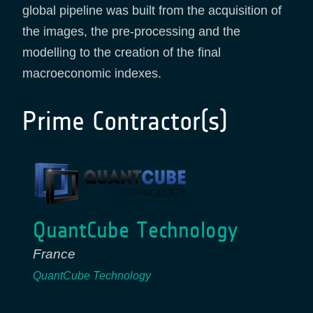
global pipeline was built from the acquisition of
the images, the pre-processing and the
modelling to the creation of the final
macroeconomic indexes.
Prime Contractor(s)
QuantCube Technology
France
QuantCube Technology