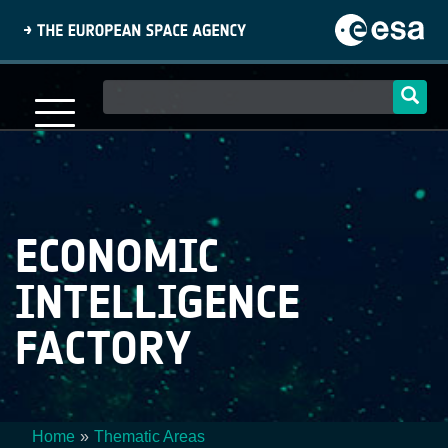
Skip
to
main
content
Main
navigation
ECONOMIC
INTELLIGENCE
FACTORY
Home
Thematic Areas