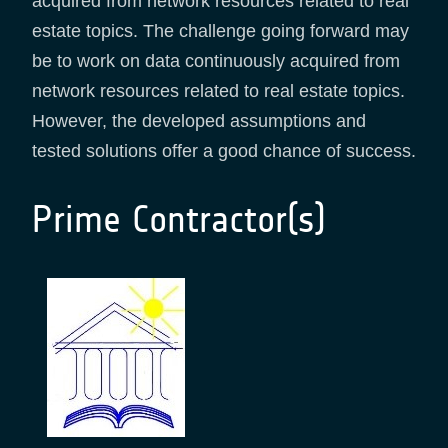
acquired from network resources related to real
estate topics. The challenge going forward may
be to work on data continuously acquired from
network resources related to real estate topics.
However, the developed assumptions and
tested solutions offer a good chance of success.
Prime Contractor(s)