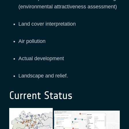
(environmental attractiveness assessment)
Land cover interpretation
Air pollution
Actual development
Landscape and relief.
Current Status