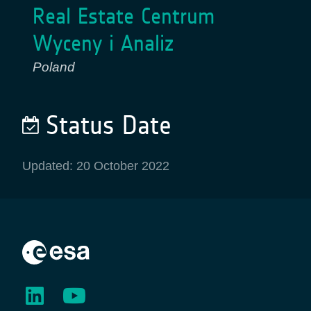
Real Estate Centrum
Wyceny i Analiz
Poland
Status Date
Updated: 20 October 2022