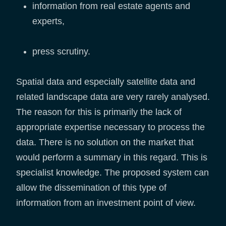
information from real estate agents and
experts,
press scrutiny.
Spatial data and especially satellite data and
related landscape data are very rarely analysed.
The reason for this is primarily the lack of
appropriate expertise necessary to process the
data. There is no solution on the market that
would perform a summary in this regard. This is
specialist knowledge. The proposed system can
allow the dissemination of this type of
information from an investment point of view.