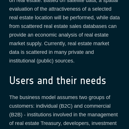
on real estate. Based on satellite data, a spatial
evaluation of the attractiveness of a selected
real estate location will be performed, while data
from scattered real estate sales databases can
provide an economic analysis of real estate
market supply. Currently, real estate market
data is scattered in many private and
institutional (public) sources.
Users and their needs
The business model assumes two groups of
customers: individual (B2C) and commercial
(B2B) - institutions involved in the management
of real estate Treasury, developers, investment