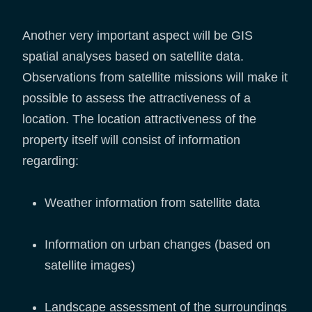
Another very important aspect will be GIS
spatial analyses based on satellite data.
Observations from satellite missions will make it
possible to assess the attractiveness of a
location. The location attractiveness of the
property itself will consist of information
regarding:
Weather information from satellite data
Information on urban changes (based on
satellite images)
Landscape assessment of the surroundings