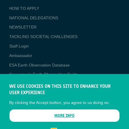
BUSINESS
HOW TO APPLY
APPLICATIONS
NATIONAL DELEGATIONS
NEWSLETTER
TACKLING SOCIETAL CHALLENGES
Staff Login
Media
Ambassador
ESA Earth Observation Database
Newcomer's Earth Observation Guide
EO Data Access
WE USE COOKIES ON THIS SITE TO ENHANCE YOUR
USER EXPERIENCE
Latest News
By clicking the Accept button, you agree to us doing so.
Business Network
CONTRACTOR PORTALS
MORE INFO
CONTRACTOR
esa-p