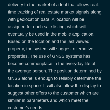
delivery to the market of a tool that allows real-
time tracking of real estate market signals along
with geolocation data. A location will be
assigned for each sale listing, which will
eventually be used in the mobile application.
Based on the location and the last viewed
property, the system will suggest alternative
properties. The use of GNSS systems has
become commonplace in the everyday life of
the average person. The position determined by
GNSS alone is enough to reliably determine the
location in space. It will also allow the display to
suggest other offers to the customer which are
similar in parameters and which meet the
customer's needs.