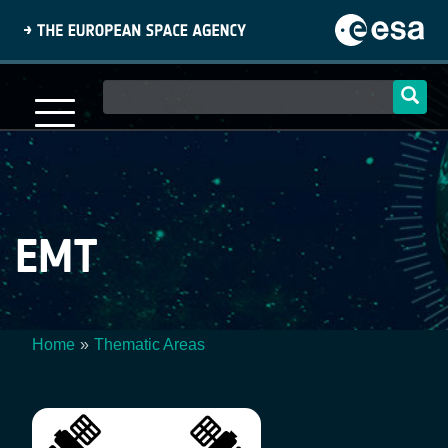
Skip
to
main
content
Main
navigation
EMT
Home
Thematic Areas
Breadcrumb