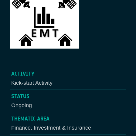
ACTIVITY
Kick-start Activity
STATUS
Ongoing
THEMATIC AREA
Finance, Investment & Insurance