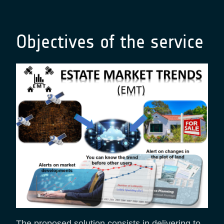
Objectives of the service
The proposed solution consists in delivering to