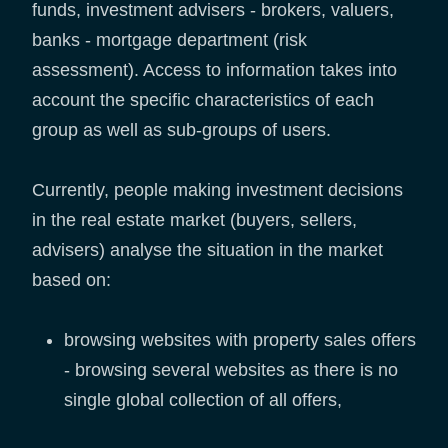
funds, investment advisers - brokers, valuers,
banks - mortgage department (risk
assessment). Access to information takes into
account the specific characteristics of each
group as well as sub-groups of users.
Currently, people making investment decisions
in the real estate market (buyers, sellers,
advisers) analyse the situation in the market
based on:
browsing websites with property sales offers
- browsing several websites as there is no
single global collection of all offers,