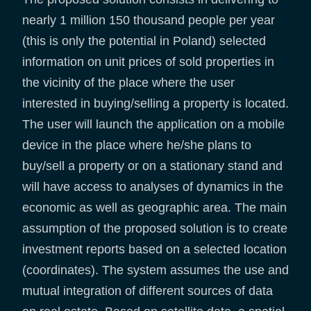
nearly 1 million 150 thousand people per year
(this is only the potential in Poland) selected
information on unit prices of sold properties in
the vicinity of the place where the user
interested in buying/selling a property is located.
The user will launch the application on a mobile
device in the place where he/she plans to
buy/sell a property or on a stationary stand and
will have access to analyses of dynamics in the
economic as well as geographic area. The main
assumption of the proposed solution is to create
investment reports based on a selected location
(coordinates). The system assumes the use and
mutual integration of different sources of data