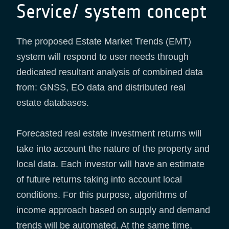
Service/ system concept
The proposed Estate Market Trends (EMT)
system will respond to user needs through
dedicated resultant analysis of combined data
from: GNSS, EO data and distributed real
estate databases.
Forecasted real estate investment returns will
take into account the nature of the property and
local data. Each investor will have an estimate
of future returns taking into account local
conditions. For this purpose, algorithms of
income approach based on supply and demand
trends will be automated. At the same time,