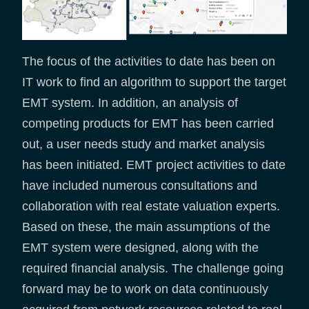
The focus of the activities to date has been on
IT work to find an algorithm to support the target
EMT system. In addition, an analysis of
competing products for EMT has been carried
out, a user needs study and market analysis
has been initiated. EMT project activities to date
have included numerous consultations and
collaboration with real estate valuation experts.
Based on these, the main assumptions of the
EMT system were designed, along with the
required financial analysis. The challenge going
forward may be to work on data continuously