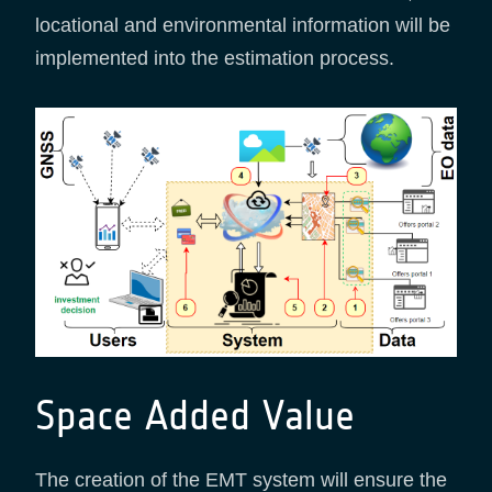
locational and environmental information will be
implemented into the estimation process.
Space Added Value
The creation of the EMT system will ensure the