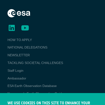
BUSINESS
HOW TO APPLY
APPLICATIONS
NATIONAL DELEGATIONS
NEWSLETTER
TACKLING SOCIETAL CHALLENGES
Staff Login
Media
Ambassador
ESA Earth Observation Database
Newcomer's Earth Observation Guide
EO Data Access
WE USE COOKIES ON THIS SITE TO ENHANCE YOUR