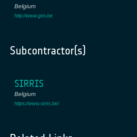
Belgium
http://www.gim.be
Subcontractor(s)
SIRRIS
Belgium
https://www.sirris.be/