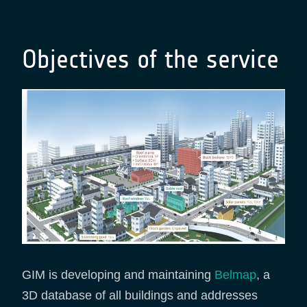
Objectives of the service
GIM is developing and maintaining
Belmap
, a
3D database of all buildings and addresses