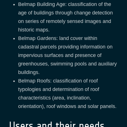
Belmap Building Age: classification of the
age of buildings through change detection
on series of remotely sensed images and
historic maps.
Belmap Gardens: land cover within
cadastral parcels providing information on
impervious surfaces and presence of
greenhouses, swimming pools and auxiliary
buildings.
Belmap Roofs: classification of roof
typologies and determination of roof
characteristics (area, inclination,
orientation), roof windows and solar panels.
Users and their needs