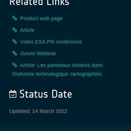
Related Links
Product web page
Article
Video ESA Phi conference
GeoAI Webinar
Article: Les panneaux solaires dans
l'industrie technologique cartographiés
Status Date
Updated: 14 March 2022