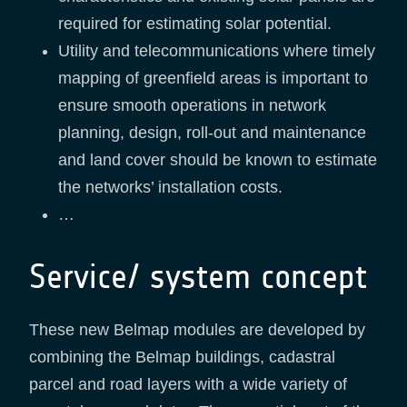
required for estimating solar potential.
Utility and telecommunications where timely
mapping of greenfield areas is important to
ensure smooth operations in network
planning, design, roll-out and maintenance
and land cover should be known to estimate
the networks’ installation costs.
…
Service/ system concept
These new Belmap modules are developed by
combining the Belmap buildings, cadastral
parcel and road layers with a wide variety of