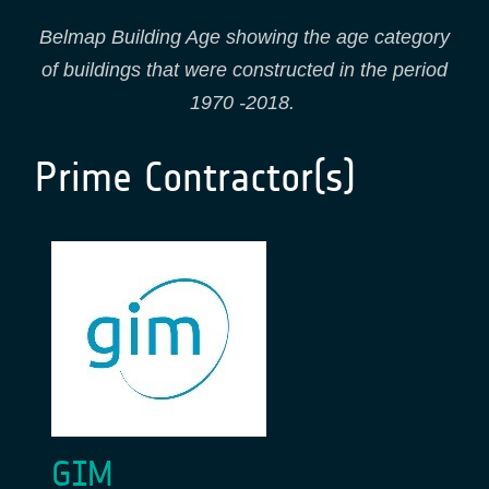
Belmap Building Age showing the age category
of buildings that were constructed in the period
1970 -2018.
Prime Contractor(s)
GIM