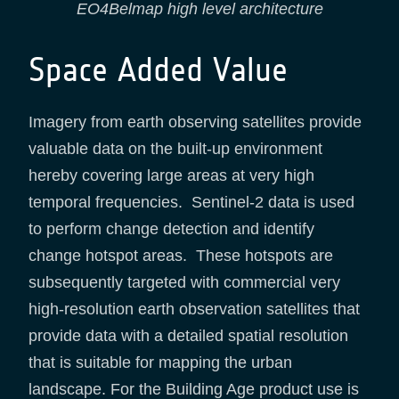
EO4Belmap high level architecture
Space Added Value
Imagery from earth observing satellites provide
valuable data on the built-up environment
hereby covering large areas at very high
temporal frequencies. Sentinel-2 data is used
to perform change detection and identify
change hotspot areas. These hotspots are
subsequently targeted with commercial very
high-resolution earth observation satellites that
provide data with a detailed spatial resolution
that is suitable for mapping the urban
landscape. For the Building Age product use is