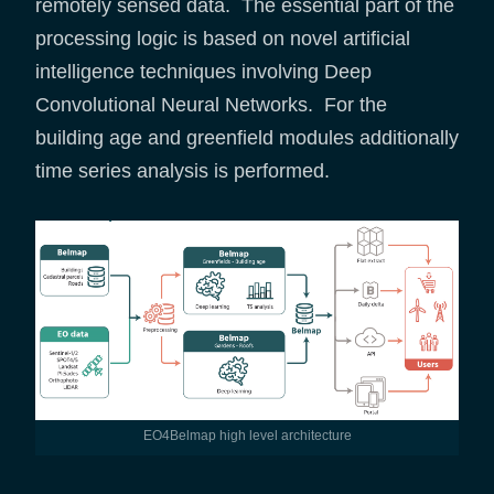
remotely sensed data. The essential part of the
processing logic is based on novel artificial
intelligence techniques involving Deep
Convolutional Neural Networks. For the
building age and greenfield modules additionally
time series analysis is performed.
EO4Belmap high level architecture