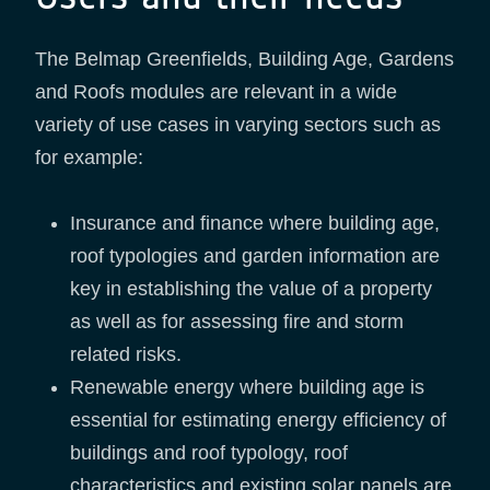
The Belmap Greenfields, Building Age, Gardens
and Roofs modules are relevant in a wide
variety of use cases in varying sectors such as
for example:
Insurance and finance where building age,
roof typologies and garden information are
key in establishing the value of a property
as well as for assessing fire and storm
related risks.
Renewable energy where building age is
essential for estimating energy efficiency of
buildings and roof typology, roof
characteristics and existing solar panels are