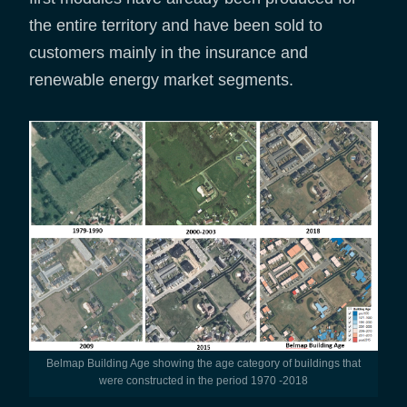
the entire territory and have been sold to
customers mainly in the insurance and
renewable energy market segments.
Belmap Building Age showing the age category of buildings that
were constructed in the period 1970 -2018