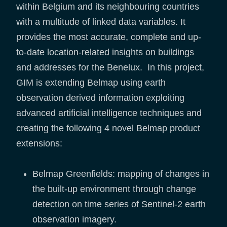
within Belgium and its neighbouring countries
with a multitude of linked data variables. It
provides the most accurate, complete and up-
to-date location-related insights on buildings
and addresses for the Benelux. In this project,
GIM is extending Belmap using earth
observation derived information exploiting
advanced artificial intelligence techniques and
creating the following 4 novel Belmap product
extensions:
Belmap Greenfields: mapping of changes in
the built-up environment through change
detection on time series of Sentinel-2 earth
observation imagery.