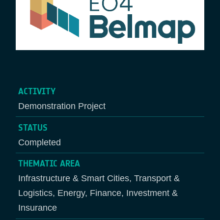
ACTIVITY
Demonstration Project
STATUS
Completed
THEMATIC AREA
Infrastructure & Smart Cities, Transport &
Logistics, Energy, Finance, Investment &
Insurance