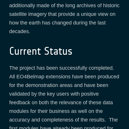
additionally made of the long archives of historic
satellite imagery that provide a unique view on
how the earth has changed during the last
decades.
Current Status
The project has been successfully completed.
All EO4Belmap extensions have been produced
for the demonstration areas and have been
validated by the key users with positive
feedback on both the relevance of these data
modules for their business as well on the
accuracy and completeness of the results. The
first modules have already been produced for