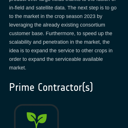
in-field and satellite data. The next step is to go
to the market in the crop season 2023 by
leveraging the already existing consortium
customer base. Furthermore, to speed up the
scalability and penetration in the market, the
idea is to expand the service to other crops in
order to expand the serviceable available
market.
Prime Contractor(s)