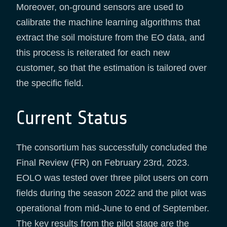
Moreover, on-ground sensors are used to
calibrate the machine learning algorithms that
extract the soil moisture from the EO data, and
this process is reiterated for each new
customer, so that the estimation is tailored over
the specific field.
Current Status
The consortium has successfully concluded the
Final Review (FR) on February 23rd, 2023.
EOLO was tested over three pilot users on corn
fields during the season 2022 and the pilot was
operational from mid-June to end of September.
The key results from the pilot stage are the