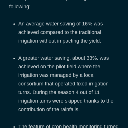
following:
An average water saving of 16% was
achieved compared to the traditional
irrigation without impacting the yield.
A greater water saving, about 33%, was
achieved on the pilot field where the
irrigation was managed by a local
consortium that operated fixed irrigation
turns. During the season 4 out of 11
irrigation turns were skipped thanks to the
contribution of the rainfalls.
The feature of crop health monitoring turned