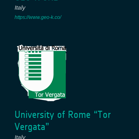
Italy
https://www.geo-k.co/
University of Rome “Tor
Vergata”
Italy