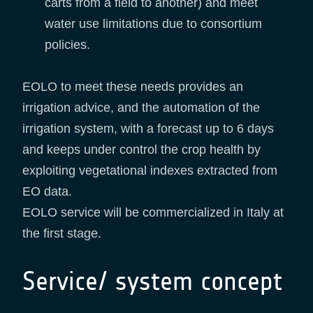
carts from a field to another) and meet
water use limitations due to consortium
policies.
EOLO to meet these needs provides an
irrigation advice, and the automation of the
irrigation system, with a forecast up to 6 days
and keeps under control the crop health by
exploiting vegetational indexes extracted from
EO data.
EOLO service will be commercialized in Italy at
the first stage.
Service/ system concept