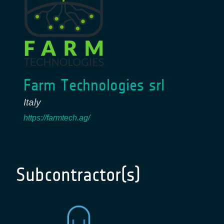
Farm Technologies srl
Italy
https://farmtech.ag/
Subcontractor(s)