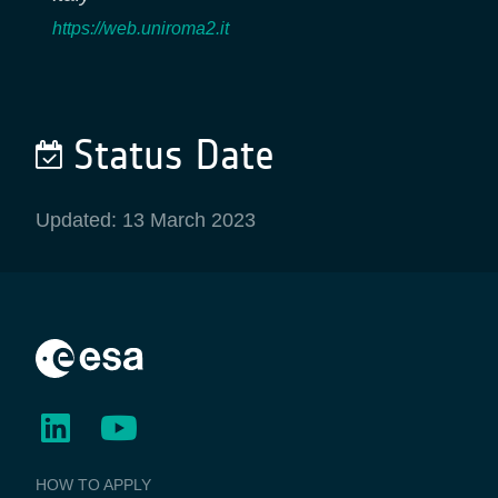
https://web.uniroma2.it
Status Date
Updated: 13 March 2023
BUSINESS
HOW TO APPLY
APPLICATIONS