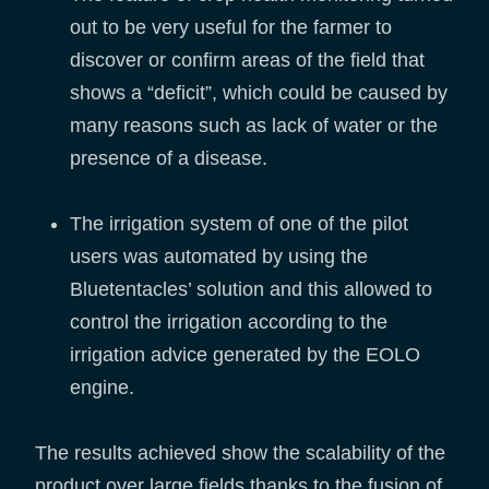
out to be very useful for the farmer to
discover or confirm areas of the field that
shows a “deficit”, which could be caused by
many reasons such as lack of water or the
presence of a disease.
The irrigation system of one of the pilot
users was automated by using the
Bluetentacles’ solution and this allowed to
control the irrigation according to the
irrigation advice generated by the EOLO
engine.
The results achieved show the scalability of the
product over large fields thanks to the fusion of