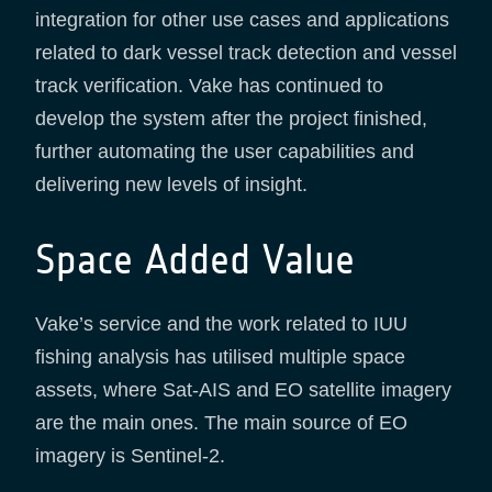
integration for other use cases and applications
related to dark vessel track detection and vessel
track verification. Vake has continued to
develop the system after the project finished,
further automating the user capabilities and
delivering new levels of insight.
Space Added Value
Vake’s service and the work related to IUU
fishing analysis has utilised multiple space
assets, where Sat-AIS and EO satellite imagery
are the main ones. The main source of EO
imagery is Sentinel-2.