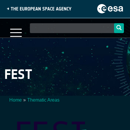
Skip
to
main
content
Main
navigation
FEST
Home
Thematic Areas
Breadcrumb