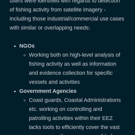
users were identified with regards to detection
of fishing activity from satellite imagery -
including those industrial/commercial use cases
with similar or overlapping needs:
NGOs
Working both on high-level analysis of
fishing activity as well as information
and evidence collection for specific
vessels and activities
Government Agencies
Coast guards, Coastal Administrations
etc. working on controlling and
patrolling activities within their EEZ
lacks tools to efficiently cover the vast