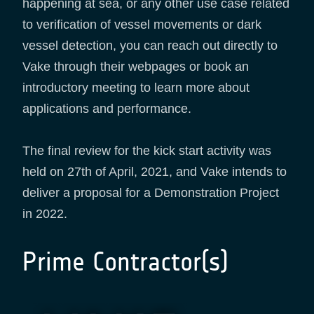
happening at sea, or any other use case related
to verification of vessel movements or dark
vessel detection, you can reach out directly to
Vake through their webpages or book an
introductory meeting to learn more about
applications and performance.
The final review for the kick start activity was
held on 27th of April, 2021, and Vake intends to
deliver a proposal for a Demonstration Project
in 2022.
Prime Contractor(s)