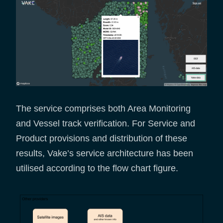
The service comprises both Area Monitoring
and Vessel track verification. For Service and
Product provisions and distribution of these
results, Vake’s service architecture has been
utilised according to the flow chart figure.