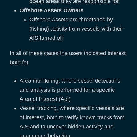
ocean areas they are responsible for
Offshore Assets Owners
Offshore Assets are threatened by
(fishing) activity from vessels with their
AIS turned off
In all of these cases the users indicated interest
both for
Area monitoring, where vessel detections
and analysis is performed for a specific
Area of Interest (AoI)
Vessel tracking, where specific vessels are
of interest, both to verify known tracks from
AIS and to uncover hidden activity and
anomalous behaviou