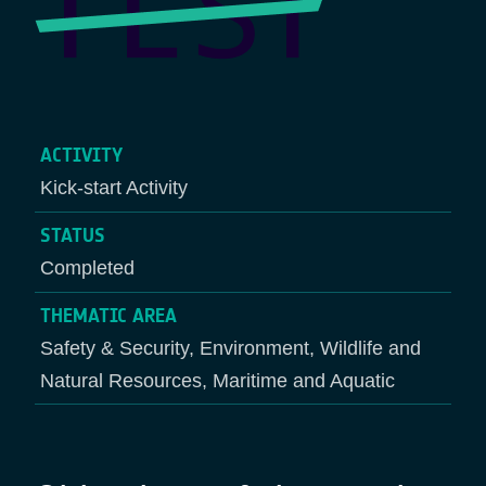
ACTIVITY
Kick-start Activity
STATUS
Completed
THEMATIC AREA
Safety & Security, Environment, Wildlife and
Natural Resources, Maritime and Aquatic