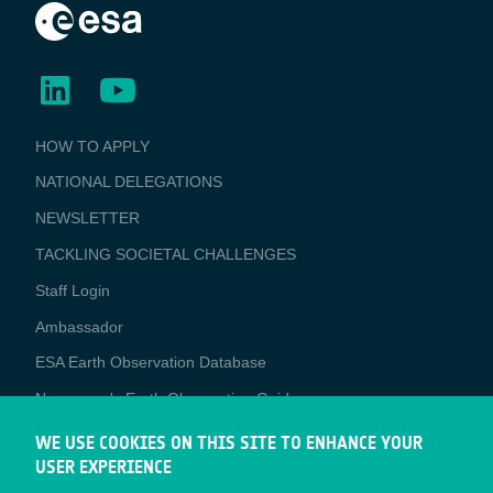
BUSINESS
HOW TO APPLY
APPLICATIONS
NATIONAL DELEGATIONS
NEWSLETTER
TACKLING SOCIETAL CHALLENGES
Staff Login
Media
Ambassador
ESA Earth Observation Database
Newcomer's Earth Observation Guide
EO Data Access
WE USE COOKIES ON THIS SITE TO ENHANCE YOUR
USER EXPERIENCE
Latest News