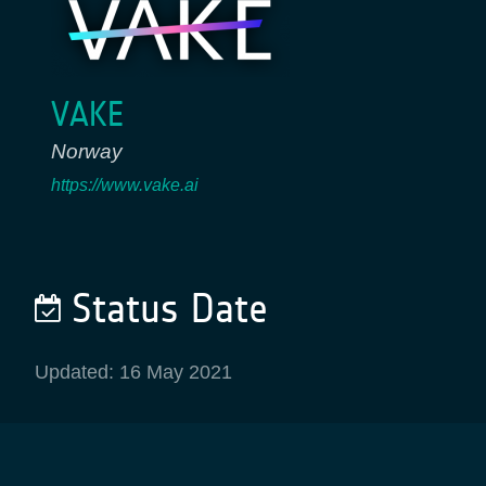
VAKE
Norway
https://www.vake.ai
Status Date
Updated: 16 May 2021