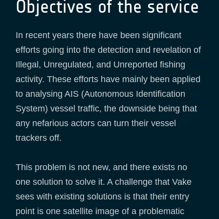
Objectives of the service
In recent years there have been significant
efforts going into the detection and revelation of
Illegal, Unregulated, and Unreported fishing
activity. These efforts have mainly been applied
to analysing AIS (Autonomous Identification
System) vessel traffic, the downside being that
any nefarious actors can turn their vessel
trackers off.
This problem is not new, and there exists no
one solution to solve it. A challenge that Vake
sees with existing solutions is that their entry
point is one satellite image of a problematic