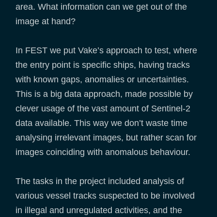
area. What information can we get out of the
image at hand?
In FEST we put Vake’s approach to test, where
the entry point is specific ships, having tracks
with known gaps, anomalies or uncertainties.
This is a big data approach, made possible by
clever usage of the vast amount of Sentinel-2
data available. This way we don’t waste time
analysing irrelevant images, but rather scan for
images coinciding with anomalous behaviour.
The tasks in the project included analysis of
various vessel tracks suspected to be involved
in illegal and unregulated activities, and the