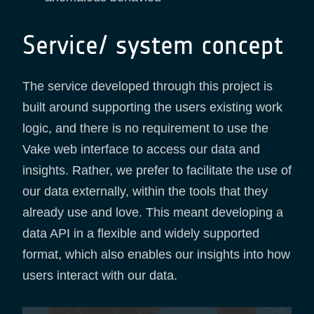
Service/ system concept
The service developed through this project is
built around supporting the users existing work
logic, and there is no requirement to use the
Vake web interface to access our data and
insights. Rather, we prefer to facilitate the use of
our data externally, within the tools that they
already use and love. This meant developing a
data API in a flexible and widely supported
format, which also enables our insights into how
users interact with our data.