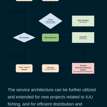
The service architecture can be further utilized
and extended for new projects related to IUU
fishing, and for efficient distribution and