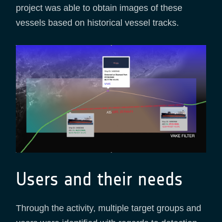
project was able to obtain images of these
vessels based on historical vessel tracks.
Users and their needs
Through the activity, multiple target groups and