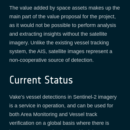
The value added by space assets makes up the
main part of the value proposal for the project,
as it would not be possible to perform analysis
and extracting insights without the satellite
imagery. Unlike the existing vessel tracking
system, the AIS, satellite images represent a
non-cooperative source of detection.
Current Status
Vake’s vessel detections in Sentinel-2 imagery
is a service in operation, and can be used for
both Area Monitoring and Vessel track
verification on a global basis where there is