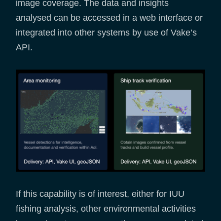
image coverage. The data and insights
analysed can be accessed in a web interface or
integrated into other systems by use of Vake’s
API.
If this capability is of interest, either for IUU
fishing analysis, other environmental activities