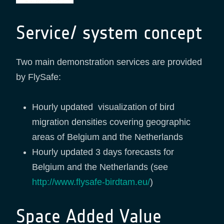
Service/ system concept
Two main demonstration services are provided
by FlySafe:
Hourly updated visualization of bird
migration densities covering geographic
areas of Belgium and the Netherlands
Hourly updated 3 days forecasts for
Belgium and the Netherlands (see
http://www.flysafe-birdtam.eu/
)
Space Added Value