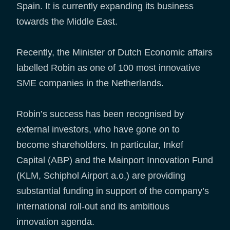
Spain. It is currently expanding its business
towards the Middle East.
Recently, the Minister of Dutch Economic affairs
labelled Robin as one of 100 most innovative
SME companies in the Netherlands.
Robin’s success has been recognised by
external investors, who have gone on to
become shareholders. In particular, Inkef
Capital (ABP) and the Mainport Innovation Fund
(KLM, Schiphol Airport a.o.) are providing
substantial funding in support of the company’s
international roll-out and its ambitious
innovation agenda.