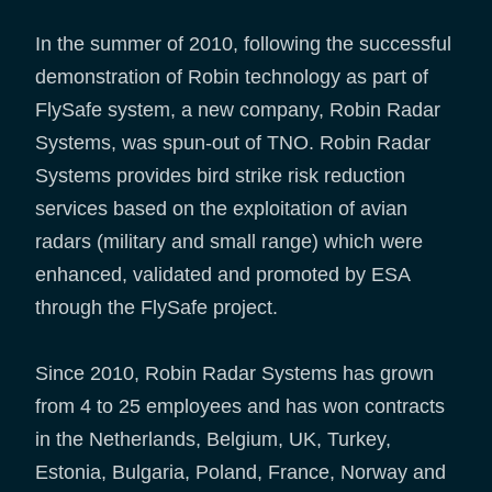
In the summer of 2010, following the successful
demonstration of Robin technology as part of
FlySafe system, a new company, Robin Radar
Systems, was spun-out of TNO. Robin Radar
Systems provides bird strike risk reduction
services based on the exploitation of avian
radars (military and small range) which were
enhanced, validated and promoted by ESA
through the FlySafe project.
Since 2010, Robin Radar Systems has grown
from 4 to 25 employees and has won contracts
in the Netherlands, Belgium, UK, Turkey,
Estonia, Bulgaria, Poland, France, Norway and