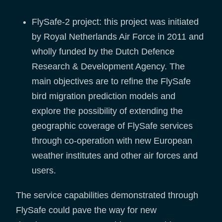
FlySafe-2 project: this project was initiated
by Royal Netherlands Air Force in 2011 and
wholly funded by the Dutch Defence
Research & Development Agency. The
main objectives are to refine the FlySafe
bird migration prediction models and
explore the possibility of extending the
geographic coverage of FlySafe services
through co-operation with new European
weather institutes and other air forces and
users.
The service capabilities demonstrated through
FlySafe could pave the way for new