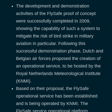
The development and demonstration
activities of the FlySafe proof of concept
were successfully completed in 2009,
showing the capability of such a system to
mitigate the risk of bird strike in military
aviation in particular. Following this
successful demonstration phase, Dutch and
Belgian air forces proposed the creation of
an operational service, to be hosted by the
Royal Netherlands Meteorological Institute
(KNMI).
Based on their proposal, the FlySafe
operational service has been established
and is being operated by KNMI. The
FlySafe service operational platform