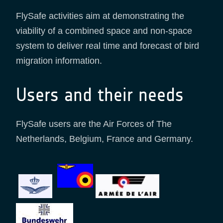
FlySafe activities aim at demonstrating the
viability of a combined space and non-space
system to deliver real time and forecast of bird
migration information.
Users and their needs
FlySafe users are the Air Forces of The
Netherlands, Belgium, France and Germany.