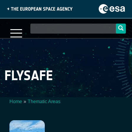
Skip
to
main
content
Main
navigation
FLYSAFE
Home
Thematic Areas
Breadcrumb