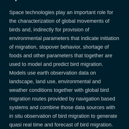
Space technologies play an important role for
the characterization of global movements of
birds and, indirectly for provision of
environmental parameters that indicate initiation
of migration, stopover behavior, shortage of
foods and other parameters that together are
used to model and predict bird migration.
Models use earth observation data on
landscape, land use, environmental and
weather conditions together with global bird
migration routes provided by navigation based
systems and combine those data sources with
in situ observation of bird migration to generate
quasi real time and forecast of bird migration.