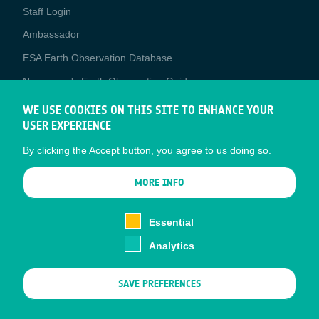
Staff Login
Media
Ambassador
ESA Earth Observation Database
Newcomer's Earth Observation Guide
EO Data Access
WE USE COOKIES ON THIS SITE TO ENHANCE YOUR
USER EXPERIENCE
Latest News
By clicking the Accept button, you agree to us doing so.
Business Network
CONTRACTOR PORTALS
MORE INFO
CONTRACTOR
esa-p
PORTALS
Essential
esa-star
Analytics
Contact
Documents
SAVE PREFERENCES
Privacy Notice
Cookies