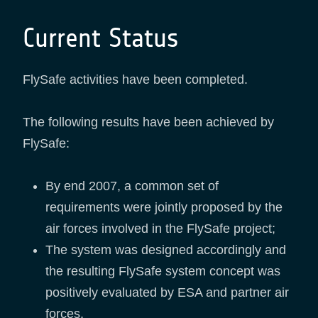
Current Status
FlySafe activities have been completed.
The following results have been achieved by
FlySafe:
By end 2007, a common set of
requirements were jointly proposed by the
air forces involved in the FlySafe project;
The system was designed accordingly and
the resulting FlySafe system concept was
positively evaluated by ESA and partner air
forces.