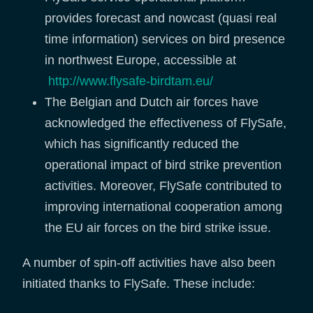
provides forecast and nowcast (quasi real
time information) services on bird presence
in northwest Europe, accessible at
http://www.flysafe-birdtam.eu/
The Belgian and Dutch air forces have
acknowledged the effectiveness of FlySafe,
which has significantly reduced the
operational impact of bird strike prevention
activities. Moreover, FlySafe contributed to
improving international cooperation among
the EU air forces on the bird strike issue.
A number of spin-off activities have also been
initiated thanks to FlySafe. These include: