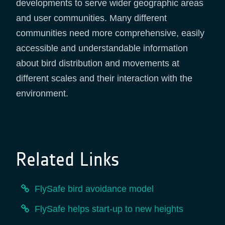
developments to serve wider geographic areas
and user communities. Many different
communities need more comprehensive, easily
accessible and understandable information
about bird distribution and movements at
different scales and their interaction with the
environment.
Related Links
FlySafe bird avoidance model
FlySafe helps start-up to new heights