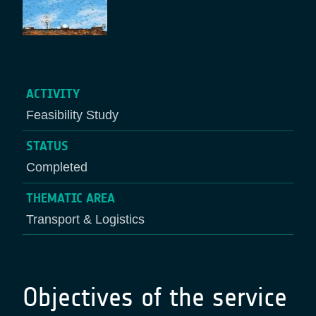
ACTIVITY
Feasibility Study
STATUS
Completed
THEMATIC AREA
Transport & Logistics
Objectives of the service