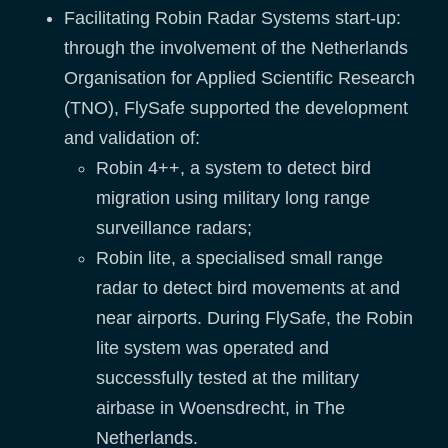
Facilitating Robin Radar Systems start-up:
through the involvement of the Netherlands
Organisation for Applied Scientific Research
(TNO), FlySafe supported the development
and validation of:
Robin 4++, a system to detect bird
migration using military long range
surveillance radars;
Robin lite, a specialised small range
radar to detect bird movements at and
near airports. During FlySafe, the Robin
lite system was operated and
successfully tested at the military
airbase in Woensdrecht, in The
Netherlands.