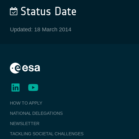
Status Date
Updated: 18 March 2014
BUSINESS
HOW TO APPLY
APPLICATIONS
NATIONAL DELEGATIONS
NEWSLETTER
TACKLING SOCIETAL CHALLENGES