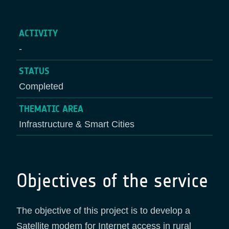
ACTIVITY
-
STATUS
Completed
THEMATIC AREA
Infrastructure & Smart Cities
Objectives of the service
The objective of this project is to develop a
Satellite modem for Internet access in rural