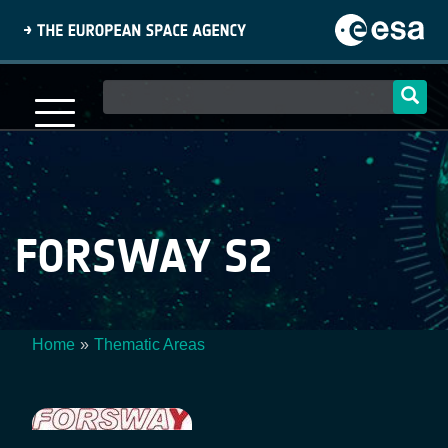
Skip
to
main
content
Main
navigation
FORSWAY S2
Home
Thematic Areas
Breadcrumb