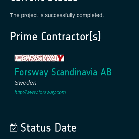
The project is successfully completed.
Prime Contractor(s)
Forsway Scandinavia AB
Sweden
http://www.forsway.com
Status Date