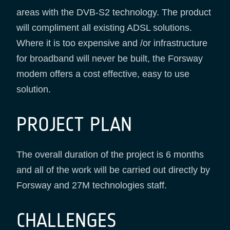
areas with the DVB-S2 technology. The product
will compliment all existing ADSL solutions.
Where it is too expensive and /or infrastructure
for broadband will never be built, the Forsway
modem offers a cost effective, easy to use
solution.
PROJECT PLAN
The overall duration of the project is 6 months
and all of the work will be carried out directly by
Forsway and 27M technologies staff.
CHALLENGES