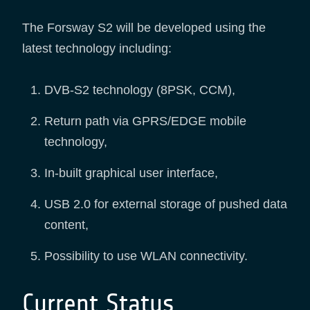
The Forsway S2 will be developed using the
latest technology including:
DVB-S2 technology (8PSK, CCM),
Return path via GPRS/EDGE mobile
technology,
In-built graphical user interface,
USB 2.0 for external storage of pushed data
content,
Possibility to use WLAN connectivity.
Current Status