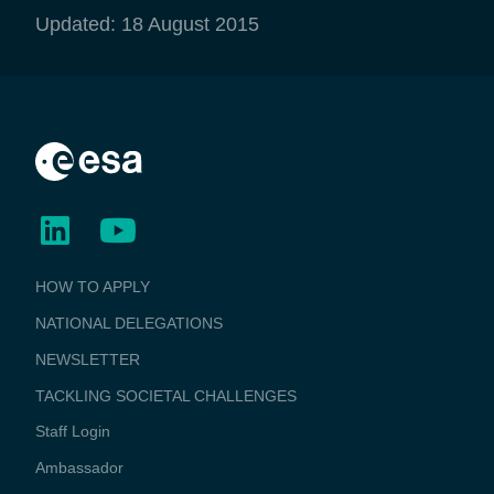
Updated: 18 August 2015
BUSINESS
HOW TO APPLY
APPLICATIONS
NATIONAL DELEGATIONS
NEWSLETTER
TACKLING SOCIETAL CHALLENGES
Staff Login
Media
Ambassador