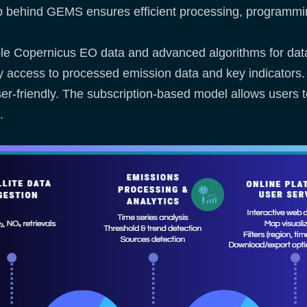
hip behind GEMS ensures efficient processing, programm
liable Copernicus EO data and advanced algorithms for data
asy access to processed emission data and key indicator
user-friendly. The subscription-based model allows users 
s.