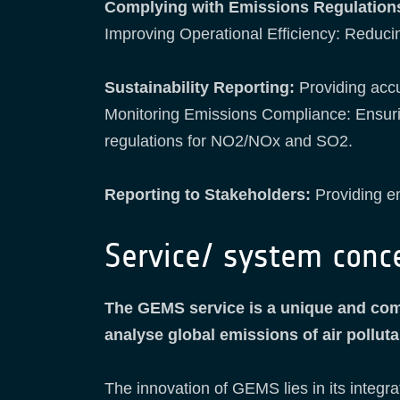
Complying with Emissions Regulation
Improving Operational Efficiency: Reduci
Sustainability Reporting:
Providing acc
Monitoring Emissions Compliance: Ensuring
regulations for NO2/NOx and SO2.
Reporting to Stakeholders:
Providing em
Service/ system conc
The GEMS service is a unique and comp
analyse global emissions of air pollu
The innovation of GEMS lies in its integra