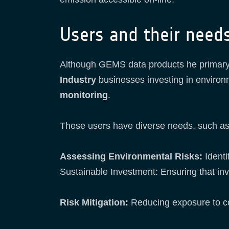
Users and their need
Although GEMS data products he primary
Industry
businesses investing in environ
monitoring
.
These users have diverse needs, such a
Assessing Environmental Risks:
Identi
Sustainable Investment: Ensuring that in
Risk Mitigation:
Reducing exposure to com