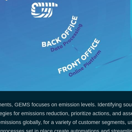
ments, GEMS focuses on emission levels. Identifying sour
egies for emissions reduction, prioritize actions, and as
 emissions globally, for a variety of customer segments, u
 processes set in place create automations and streamline