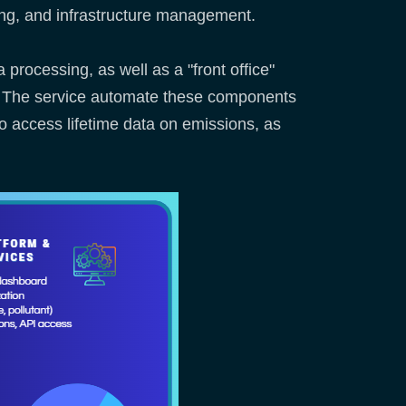
ing, and infrastructure management.
 processing, as well as a "front office"
s. The service automate these components
to access lifetime data on emissions, as