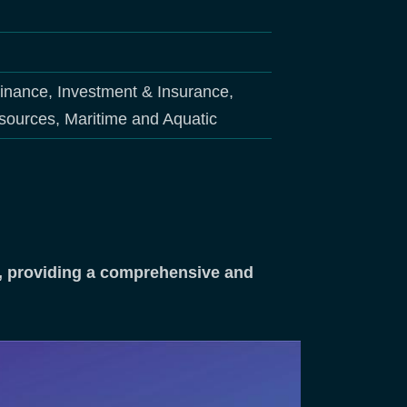
Finance, Investment & Insurance,
sources, Maritime and Aquatic
ng, providing a comprehensive and