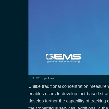
GEMS objectives
Unlike traditional concentration measure
enables users to develop fact-based strat
develop further the capability of tracking
the Copernicus services. Additionally, the