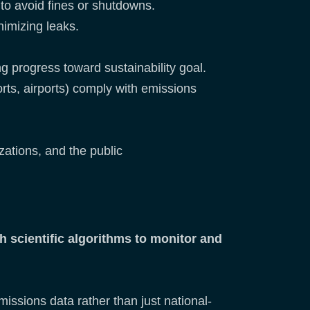
to avoid fines or shutdowns.
nimizing leaks.
 progress toward sustainability goal.
rts, airports) comply with emissions
ations, and the public
 scientific algorithms to monitor and
missions data rather than just national-