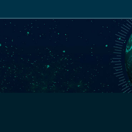
Main
navigation