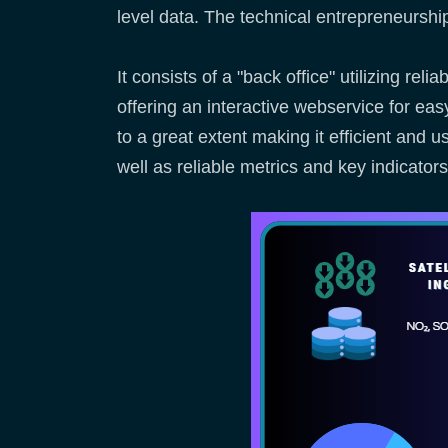
level data. The technical entrepreneurs
It consists of a "back office" utilizing re
offering an interactive webservice for e
to a great extent making it efficient and 
well as reliable metrics and key indicator