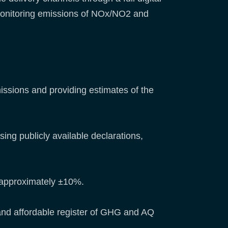
 monitoring emissions of NOx/NO2 and
missions and providing estimates of the
ing publicly available declarations,
f approximately ±10%.
y, and affordable register of GHG and AQ