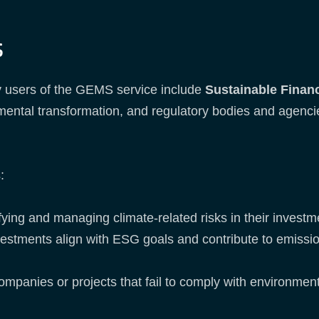
s
 users of the GEMS service include
Sustainable Finan
mental transformation, and regulatory bodies and agencie
s:
fying and managing climate-related risks in their investm
vestments align with ESG goals and contribute to emissi
panies or projects that fail to comply with environment