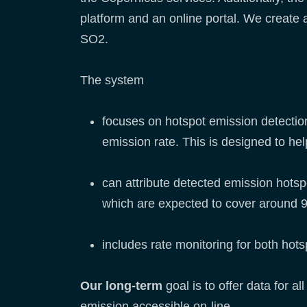
platform and an online portal. We create
SO2.
The system
focuses on hotspot emission detection,
emission rate. This is designed to h
can attribute detected emission hotspo
which are expected to cover around 
includes rate monitoring for both hot
Our long-term
goal is to offer data for 
emission accessible on-line.