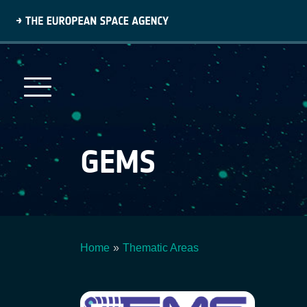
Skip
to
main
content
GEMS
Home
Thematic Areas
Breadcrumb