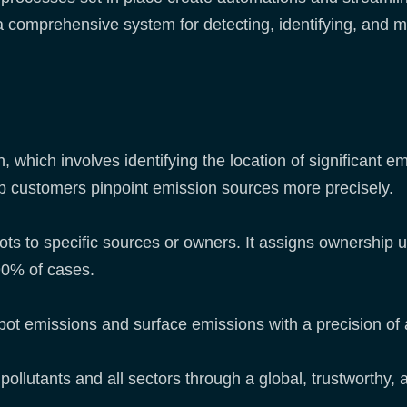
 a comprehensive system for detecting, identifying, and
 which involves identifying the location of significant e
elp customers pinpoint emission sources more precisely.
ts to specific sources or owners. It assigns ownership us
90% of cases.
spot emissions and surface emissions with a precision o
all pollutants and all sectors through a global, trustworth