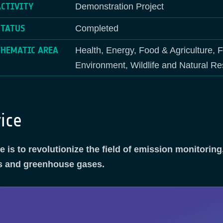
ACTIVITY
Demonstration Project
STATUS
Completed
THEMATIC AREA
Health, Energy, Food & Agriculture, 
Environment, Wildlife and Natural Re
ice
 is to revolutionize the field of emission monitori
nts and greenhouse gases.