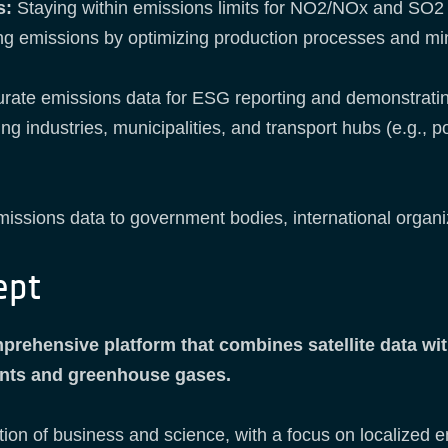
s:
Staying within emissions limits for NO2/NOx and SO2 
ng emissions by optimizing production processes and mi
urate emissions data for ESG reporting and demonstrating
 industries, municipalities, and transport hubs (e.g., po
issions data to government bodies, international organiz
ept
rehensive platform that combines satellite data with
tants and greenhouse gases.
tion of business and science, with a focus on localized e