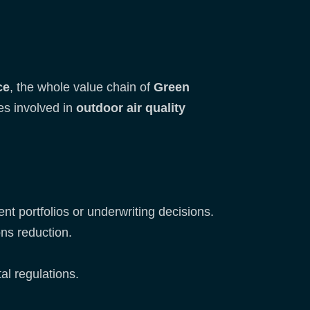
ce
, the whole value chain of
Green
s involved in
outdoor air quality
ent portfolios or underwriting decisions.
ons reduction.
al regulations.