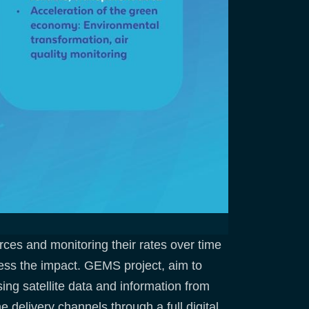
ces and monitoring their rates over time
sess the impact. GEMS project, aim to
sing satellite data and information from
 delivery channels through a full digital