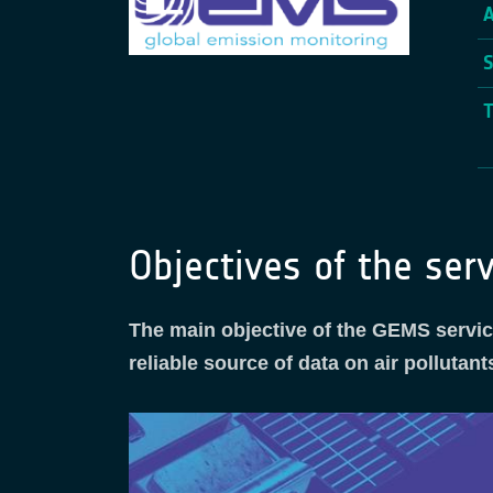
Objectives of the serv
The main objective of the GEMS service
reliable source of data on air polluta