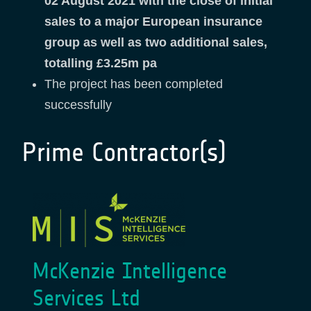
02 August 2021 with the close of initial
sales to a major European insurance
group as well as two additional sales,
totalling £3.25m pa
The project has been completed
successfully
Prime Contractor(s)
McKenzie Intelligence
Services Ltd