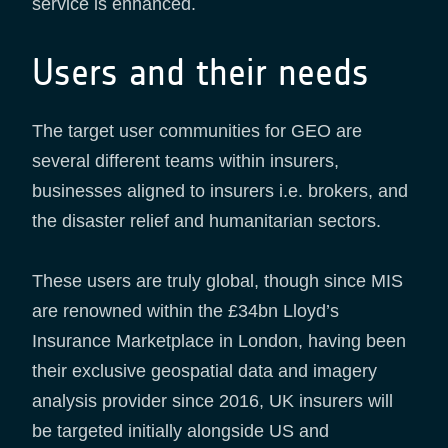
service is enhanced.
Users and their needs
The target user communities for GEO are
several different teams within insurers,
businesses aligned to insurers i.e. brokers, and
the disaster relief and humanitarian sectors.
These users are truly global, though since MIS
are renowned within the £34bn Lloyd’s
Insurance Marketplace in London, having been
their exclusive geospatial data and imagery
analysis provider since 2016, UK insurers will
be targeted initially alongside US and