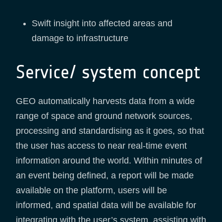
Swift insight into affected areas and
damage to infrastructure
Service/ system concept
GEO automatically harvests data from a wide
range of space and ground network sources,
processing and standardising as it goes, so that
the user has access to near real-time event
information around the world. Within minutes of
an event being defined, a report will be made
available on the platform, users will be
informed, and spatial data will be available for
integrating with the user’s system, assisting with