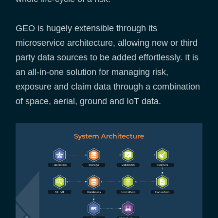
GEO is hugely extensible through its
microservice architecture, allowing new or third
party data sources to be added effortlessly. It is
an all-in-one solution for managing risk,
exposure and claim data through a combination
of space, aerial, ground and IoT data.