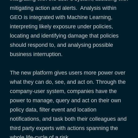
mitigating action and alerts. Analysis within
GEO is integrated with Machine Learning,
interpreting likely exposure under policies,
locating and identifying damage that policies
should respond to, and analysing possible
business interruption.
The new platform gives users more power over
what they can do, see, and act on. Through the
company-user system, companies have the
power to manage, query and act on their own
policy data, filter event and location
notifications, and task both their colleagues and
third party experts with actions spanning the
whole life-cycle of a risk.