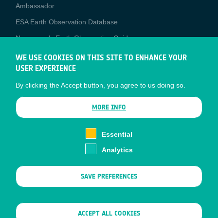
Media
Ambassador
ESA Earth Observation Database
Newcomer's Earth Observation Guide
EO Data Access
WE USE COOKIES ON THIS SITE TO ENHANCE YOUR
USER EXPERIENCE
Latest News
By clicking the Accept button, you agree to us doing so.
Business Network
CONTRACTOR PORTALS
MORE INFO
CONTRACTOR
esa-p
PORTALS
Essential
esa-star
Analytics
Contact
Documents
SAVE PREFERENCES
Privacy Notice
Cookies
Sitemap
WITHDRAW CONSENT
ACCEPT ALL COOKIES