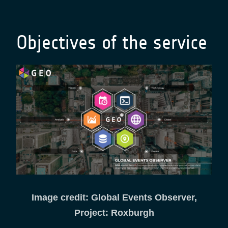
Objectives of the service
Image credit: Global Events Observer,
Project: Roxburgh