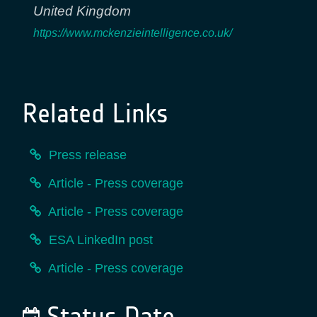
United Kingdom
https://www.mckenzieintelligence.co.uk/
Related Links
Press release
Article - Press coverage
Article - Press coverage
ESA LinkedIn post
Article - Press coverage
Status Date