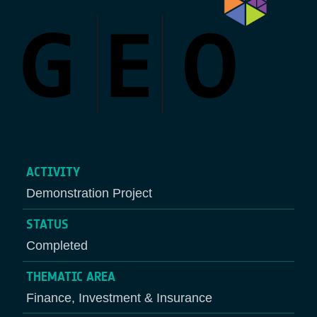
ACTIVITY
Demonstration Project
STATUS
Completed
THEMATIC AREA
Finance, Investment & Insurance