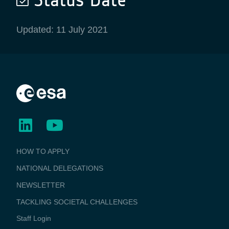
Updated: 11 July 2021
BUSINESS
HOW TO APPLY
APPLICATIONS
NATIONAL DELEGATIONS
NEWSLETTER
TACKLING SOCIETAL CHALLENGES
Staff Login