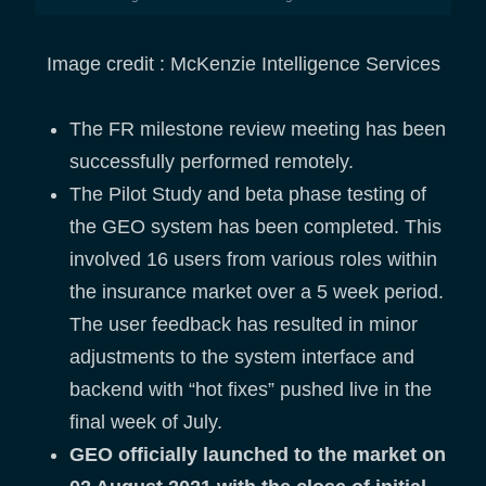
Image credit : McKenzie Intelligence Services
The FR milestone review meeting has been
successfully performed remotely.
The Pilot Study and beta phase testing of
the GEO system has been completed. This
involved 16 users from various roles within
the insurance market over a 5 week period.
The user feedback has resulted in minor
adjustments to the system interface and
backend with “hot fixes” pushed live in the
final week of July.
GEO officially launched to the market on