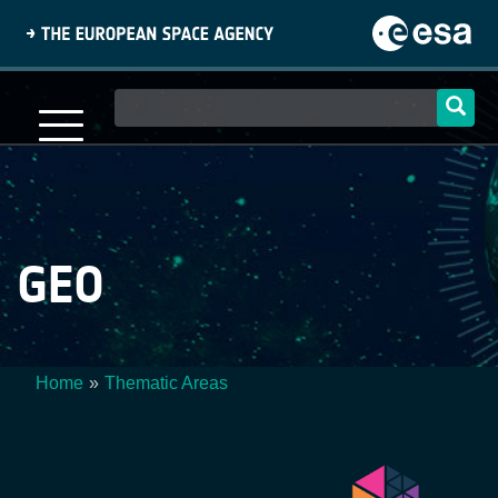
Skip
to
main
content
Main
navigation
GEO
Home
Thematic Areas
Breadcrumb