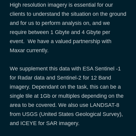
High resolution imagery is essential for our
clients to understand the situation on the ground
and for us to perform analysis on, and we
require between 1 Gbyte and 4 Gbyte per
event. We have a valued partnership with
Maxar currently.
We supplement this data with ESA Sentinel -1
for Radar data and Sentinel-2 for 12 Band
imagery. Dependant on the task, this can be a
single tile at 1Gb or multiples depending on the
area to be covered. We also use LANDSAT-8
from USGS (United States Geological Survey),
and ICEYE for SAR imagery.