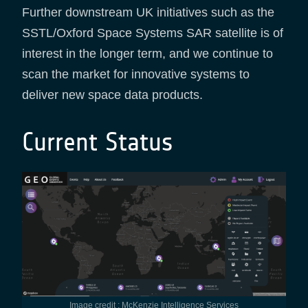
Further downstream UK initiatives such as the
SSTL/Oxford Space Systems SAR satellite is of
interest in the longer term, and we continue to
scan the market for innovative systems to
deliver new space data products.
Current Status
Image credit : McKenzie Intelligence Services