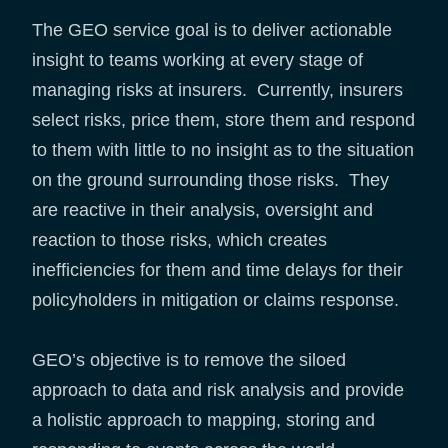
The GEO service goal is to deliver actionable
insight to teams working at every stage of
managing risks at insurers. Currently, insurers
select risks, price them, store them and respond
to them with little to no insight as to the situation
on the ground surrounding those risks. They
are reactive in their analysis, oversight and
reaction to those risks, which creates
inefficiencies for them and time delays for their
policyholders in mitigation or claims response.
GEO’s objective is to remove the siloed
approach to data and risk analysis and provide
a holistic approach to mapping, storing and