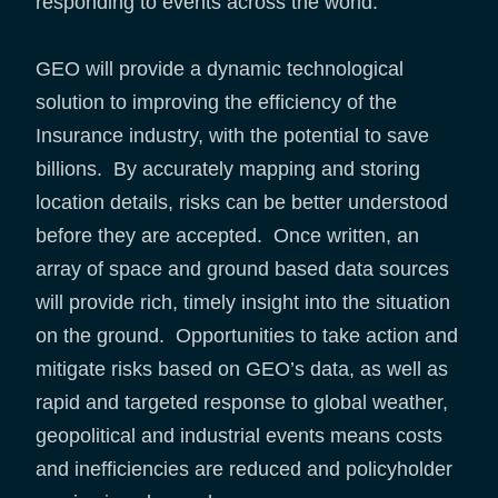
responding to events across the world.
GEO will provide a dynamic technological
solution to improving the efficiency of the
Insurance industry, with the potential to save
billions. By accurately mapping and storing
location details, risks can be better understood
before they are accepted. Once written, an
array of space and ground based data sources
will provide rich, timely insight into the situation
on the ground. Opportunities to take action and
mitigate risks based on GEO’s data, as well as
rapid and targeted response to global weather,
geopolitical and industrial events means costs
and inefficiencies are reduced and policyholder