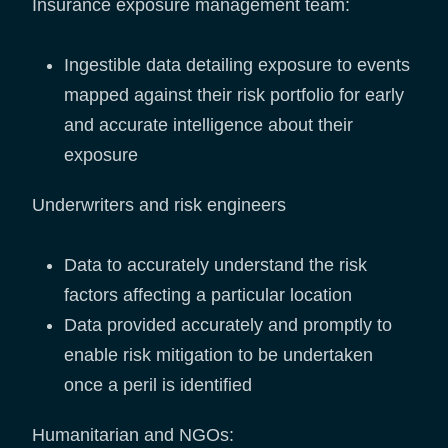
Insurance exposure management team:
Ingestible data detailing exposure to events
mapped against their risk portfolio for early
and accurate intelligence about their
exposure
Underwriters and risk engineers
Data to accurately understand the risk
factors affecting a particular location
Data provided accurately and promptly to
enable risk mitigation to be undertaken
once a peril is identified
Humanitarian and NGOs: