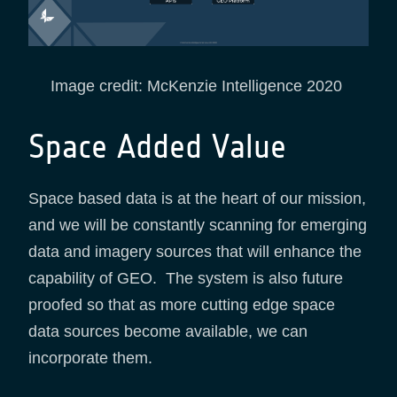
Image credit: McKenzie Intelligence 2020
Space Added Value
Space based data is at the heart of our mission,
and we will be constantly scanning for emerging
data and imagery sources that will enhance the
capability of GEO. The system is also future
proofed so that as more cutting edge space
data sources become available, we can
incorporate them.