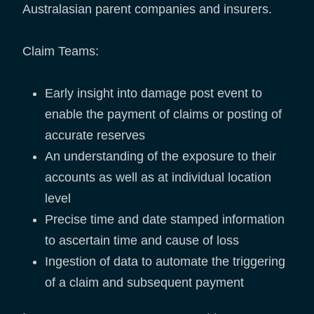
Australasian parent companies and insurers.
Claim Teams:
Early insight into damage post event to
enable the payment of claims or posting of
accurate reserves
An understanding of the exposure to their
accounts as well as at individual location
level
Precise time and date stamped information
to ascertain time and cause of loss
Ingestion of data to automate the triggering
of a claim and subsequent payment