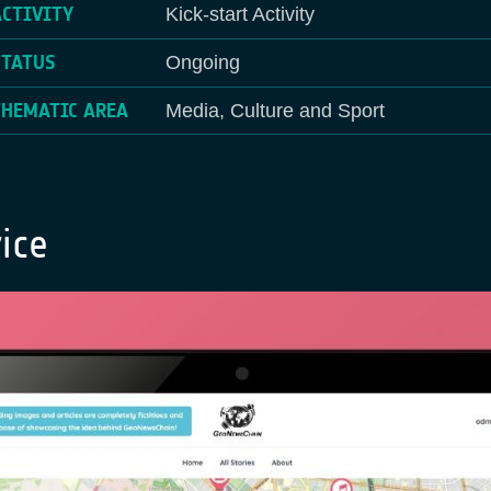
ACTIVITY
Kick-start Activity
STATUS
Ongoing
THEMATIC AREA
Media, Culture and Sport
ice