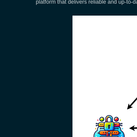
platform that delivers reliable and up-to-