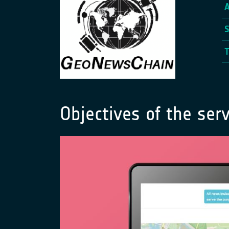
Objectives of the serv