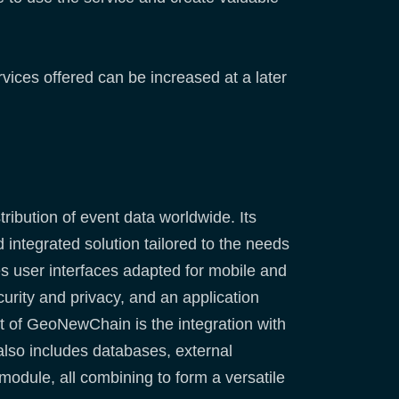
rvices offered can be increased at a later
ribution of event data worldwide. Its
integrated solution tailored to the needs
es user interfaces adapted for mobile and
urity and privacy, and an application
nt of GeoNewChain is the integration with
 also includes databases, external
 module, all combining to form a versatile