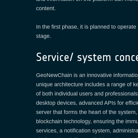
content.
In the first phase, it is planned to opera
stage.
Service/ system conc
GeoNewChain is an innovative information s
unique architecture includes a range of k
of both individual users and professional
desktop devices, advanced APIs for effici
server that forms the heart of the system,
blockchain technology, ensuring the immuta
services, a notification system, administr