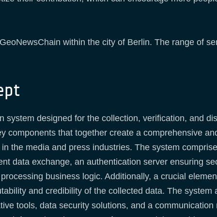
te GeoNewsChain within the city of Berlin. The range of se
ept
ystem designed for the collection, verification, and dist
ey components that together create a comprehensive and 
s in the media and press industries. The system compris
ent data exchange, an authentication server ensuring sec
 processing business logic. Additionally, a crucial eleme
bility and credibility of the collected data. The system
ative tools, data security solutions, and a communication