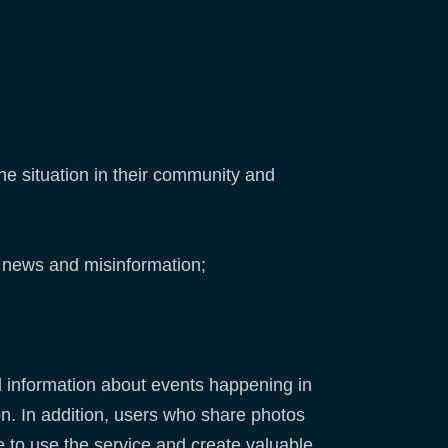
he situation in their community and
ke news and misinformation;
nd information about events happening in
n. In addition, users who share photos
 to use the service and create valuable