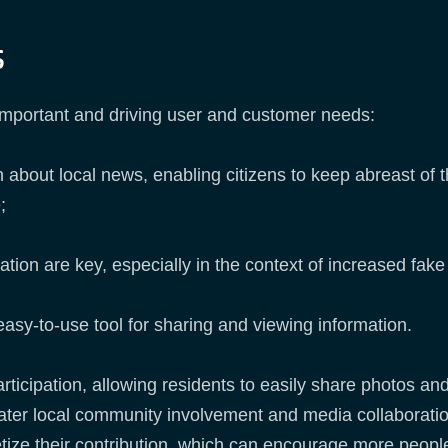
s
important and driving user and customer needs:
 about local news, enabling citizens to keep abreast of t
;
mation are key, especially in the context of increased fa
 easy-to-use tool for sharing and viewing information.
articipation, allowing residents to easily share photos a
eater local community involvement and media collaboratio
tize their contribution, which can encourage more people