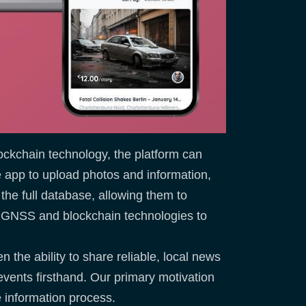
ockchain technology, the platform can
he app to upload photos and information,
 the full database, allowing them to
s GNSS and blockchain technologies to
 the ability to share reliable, local news
events firsthand. Our primary motivation
e information process.