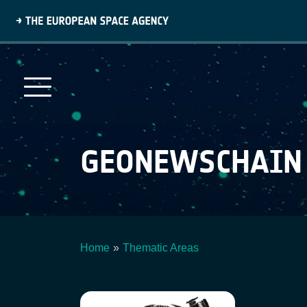
Skip
to
main
content
GEONEWSCHAIN
Home
Thematic Areas
Breadcrumb