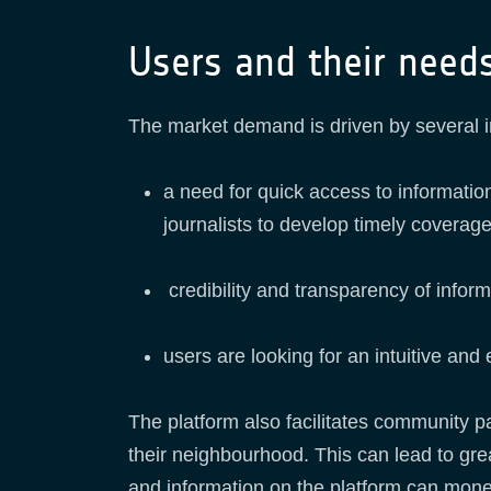
Users and their need
The market demand is driven by several 
a need for quick access to information
journalists to develop timely coverage
credibility and transparency of infor
users are looking for an intuitive and
The platform also facilitates community p
their neighbourhood. This can lead to gr
and information on the platform can mone