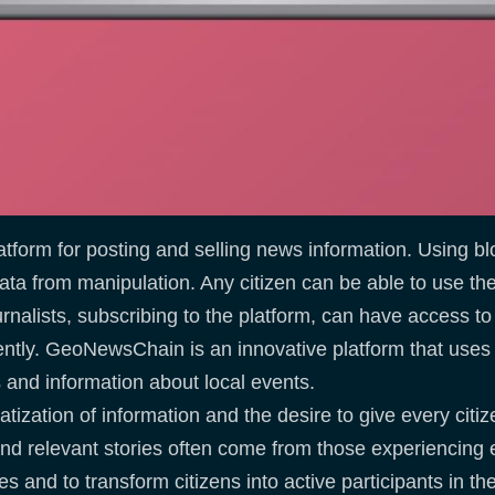
tform for posting and selling news information. Using bl
 data from manipulation. Any citizen can be able to use t
urnalists, subscribing to the platform, can have access to
ently. GeoNewsChain is an innovative platform that use
os and information about local events.
ation of information and the desire to give every citizen
nd relevant stories often come from those experiencing 
es and to transform citizens into active participants in th