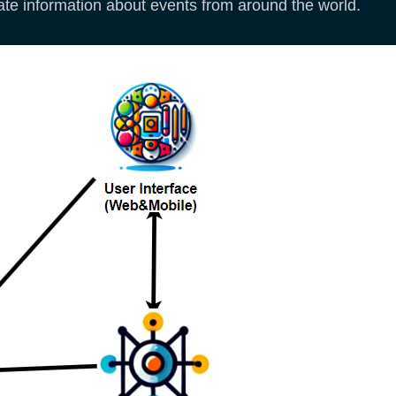
date information about events from around the world.