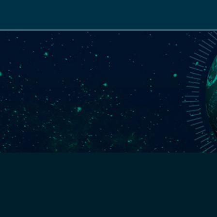
Main
navigation