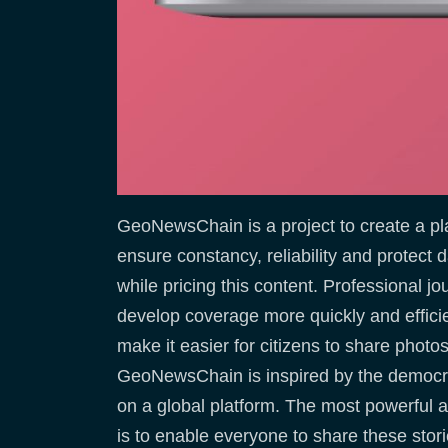
GeoNewsChain is a project to create a pla
ensure constancy, reliability and protect
while pricing this content. Professional jo
develop coverage more quickly and effici
make it easier for citizens to share phot
GeoNewsChain is inspired by the democratiz
on a global platform. The most powerful a
is to enable everyone to share these stori