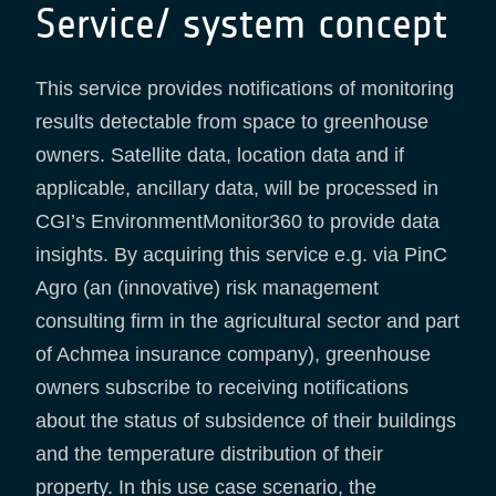
Service/ system concept
This service provides notifications of monitoring
results detectable from space to greenhouse
owners. Satellite data, location data and if
applicable, ancillary data, will be processed in
CGI’s EnvironmentMonitor360 to provide data
insights. By acquiring this service e.g. via PinC
Agro (an (innovative) risk management
consulting firm in the agricultural sector and part
of Achmea insurance company), greenhouse
owners subscribe to receiving notifications
about the status of subsidence of their buildings
and the temperature distribution of their
property. In this use case scenario, the