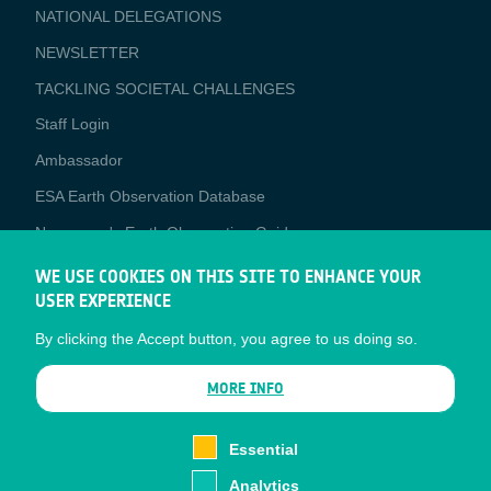
NATIONAL DELEGATIONS
NEWSLETTER
TACKLING SOCIETAL CHALLENGES
Staff Login
Media
Ambassador
ESA Earth Observation Database
Newcomer's Earth Observation Guide
EO Data Access
WE USE COOKIES ON THIS SITE TO ENHANCE YOUR
USER EXPERIENCE
Latest News
By clicking the Accept button, you agree to us doing so.
Business Network
CONTRACTOR PORTALS
MORE INFO
CONTRACTOR
esa-p
PORTALS
Essential
esa-star
Analytics