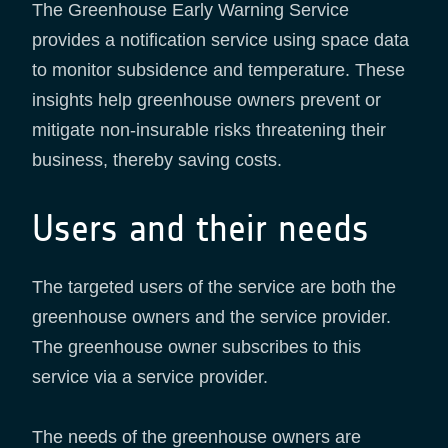
The Greenhouse Early Warning Service
provides a notification service using space data
to monitor subsidence and temperature. These
insights help greenhouse owners prevent or
mitigate non-insurable risks threatening their
business, thereby saving costs.
Users and their needs
The targeted users of the service are both the
greenhouse owners and the service provider.
The greenhouse owner subscribes to this
service via a service provider.
The needs of the greenhouse owners are