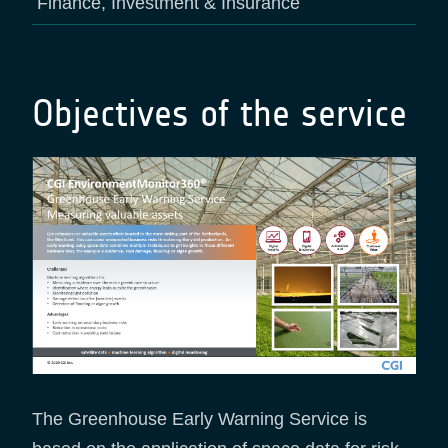
Finance, Investment & Insurance
Objectives of the service
The Greenhouse Early Warning Service is