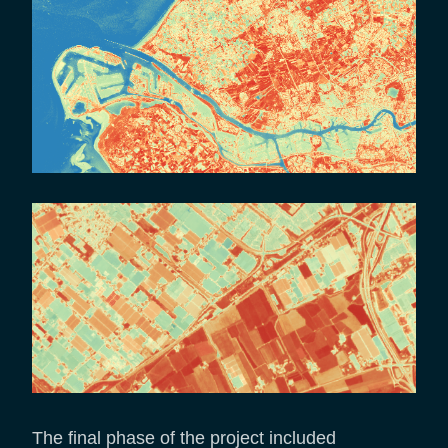
The final phase of the project included