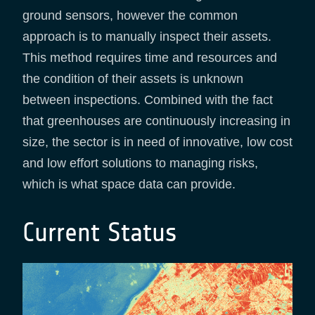
ground sensors, however the common
approach is to manually inspect their assets.
This method requires time and resources and
the condition of their assets is unknown
between inspections. Combined with the fact
that greenhouses are continuously increasing in
size, the sector is in need of innovative, low cost
and low effort solutions to managing risks,
which is what space data can provide.
Current Status