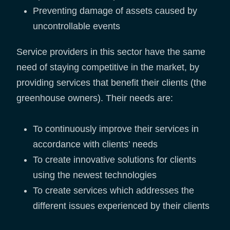
Preventing damage of assets caused by
uncontrollable events
Service providers in this sector have the same
need of staying competitive in the market, by
providing services that benefit their clients (the
greenhouse owners). Their needs are:
To continuously improve their services in
accordance with clients’ needs
To create innovative solutions for clients
using the newest technologies
To create services which addresses the
different issues experienced by their clients