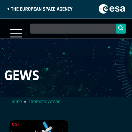
Skip
to
main
content
Main
navigation
GEWS
Home
Thematic Areas
Breadcrumb