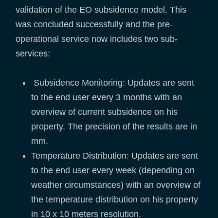
validation of the EO subsidence model. This
was concluded successfully and the pre-
operational service now includes two sub-
services:
Subsidence Monitoring: Updates are sent
to the end user every 3 months with an
overview of current subsidence on his
property. The precision of the results are in
mm.
Temperature Distribution: Updates are sent
to the end user every week (depending on
weather circumstances) with an overview of
the temperature distribution on his property
in 10 x 10 meters resolution.