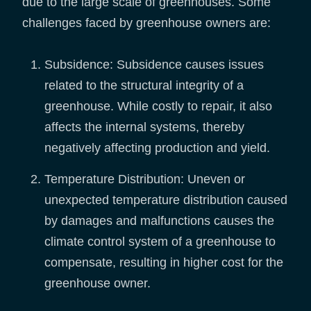
due to the large scale of greenhouses. Some
challenges faced by greenhouse owners are:
Subsidence: Subsidence causes issues
related to the structural integrity of a
greenhouse. While costly to repair, it also
affects the internal systems, thereby
negatively affecting production and yield.
Temperature Distribution: Uneven or
unexpected temperature distribution caused
by damages and malfunctions causes the
climate control system of a greenhouse to
compensate, resulting in higher cost for the
greenhouse owner.