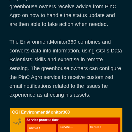
greenhouse owners receive advice from PinC
Agro on how to handle the status update and
are then able to take action when needed.
The EnvironmentMonitor360 combines and
converts data into information, using CGI’s Data
Scientists’ skills and expertise in remote
sensing. The greenhouse owners can configure
the PinC Agro service to receive customized
email notifications related to the issues he
experience as affecting his assets.