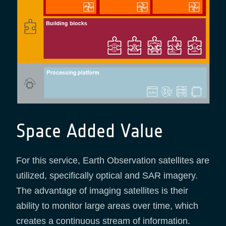
Space Added Value
For this service, Earth Observation satellites are
utilized, specifically optical and SAR imagery.
The advantage of imaging satellites is their
ability to monitor large areas over time, which
creates a continuous stream of information.