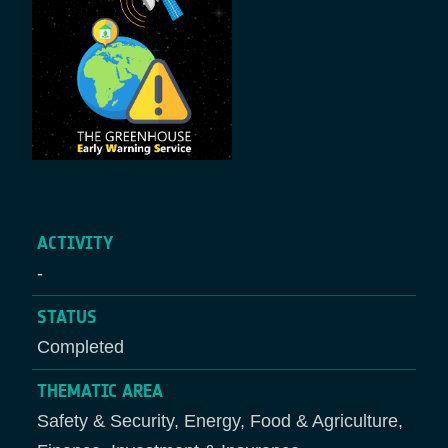
ACTIVITY
-
STATUS
Completed
THEMATIC AREA
Safety & Security, Energy, Food & Agriculture,