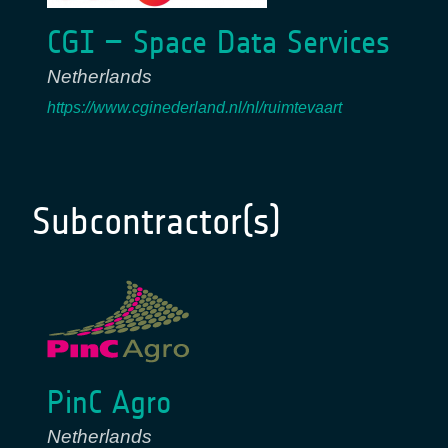
CGI – Space Data Services
Netherlands
https://www.cginederland.nl/nl/ruimtevaart
Subcontractor(s)
PinC Agro
Netherlands