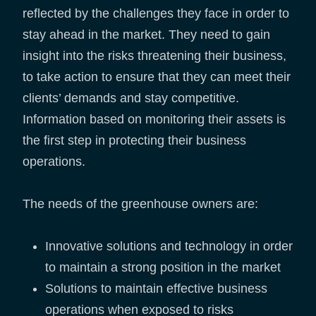
reflected by the challenges they face in order to
stay ahead in the market. They need to gain
insight into the risks threatening their business,
to take action to ensure that they can meet their
clients’ demands and stay competitive.
Information based on monitoring their assets is
the first step in protecting their business
operations.
The needs of the greenhouse owners are:
Innovative solutions and technology in order
to maintain a strong position in the market
Solutions to maintain effective business
operations when exposed to risks