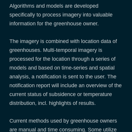
Algorithms and models are developed
specifically to process imagery into valuable
information for the greenhouse owner.
The imagery is combined with location data of
greenhouses. Multi-temporal imagery is
processed for the location through a series of
models and based on time-series and spatial
analysis, a notification is sent to the user. The
notification report will include an overview of the
current status of subsidence or temperature
distribution, incl. highlights of results.
Current methods used by greenhouse owners
are manual and time consuming. Some utilize