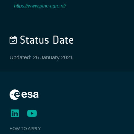
https://www.pinc-agro.nl/
Status Date
Updated: 26 January 2021
BUSINESS
HOW TO APPLY
APPLICATIONS