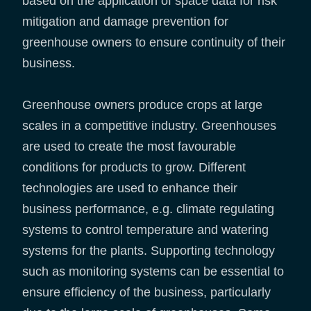
based on the application of space data for risk
mitigation and damage prevention for
greenhouse owners to ensure continuity of their
business.
Greenhouse owners produce crops at large
scales in a competitive industry. Greenhouses
are used to create the most favourable
conditions for products to grow. Different
technologies are used to enhance their
business performance, e.g. climate regulating
systems to control temperature and watering
systems for the plants. Supporting technology
such as monitoring systems can be essential to
ensure efficiency of the business, particularly