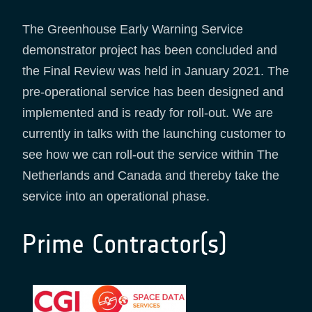
The Greenhouse Early Warning Service
demonstrator project has been concluded and
the Final Review was held in January 2021. The
pre-operational service has been designed and
implemented and is ready for roll-out. We are
currently in talks with the launching customer to
see how we can roll-out the service within The
Netherlands and Canada and thereby take the
service into an operational phase.
Prime Contractor(s)