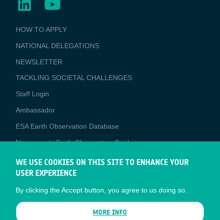
BUSINESS
HOW TO APPLY
APPLICATIONS
NATIONAL DELEGATIONS
NEWSLETTER
TACKLING SOCIETAL CHALLENGES
Staff Login
Media
Ambassador
ESA Earth Observation Database
Newcomer's Earth Observation Guide
EO Data Access
WE USE COOKIES ON THIS SITE TO ENHANCE YOUR
USER EXPERIENCE
Latest News
By clicking the Accept button, you agree to us doing so.
Business Network
CONTRACTOR PORTALS
MORE INFO