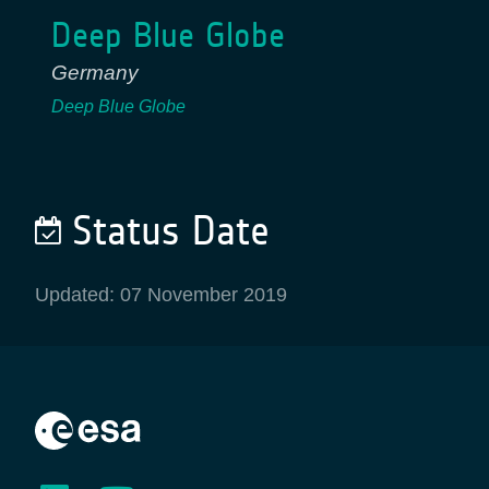
Deep Blue Globe
Germany
Deep Blue Globe
Status Date
Updated: 07 November 2019