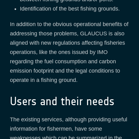
Identification of the best fishing grounds.
In addition to the obvious operational benefits of
addressing those problems, GLAUCUS is also
aligned with new regulations affecting fisheries
operations, like the ones issued by IMO
regarding the fuel consumption and carbon
emission footprint and the legal conditions to
operate in a fishing ground.
Users and their needs
The existing services, although providing useful
information for fishermen, have some
weaknesses which can be summarized in the