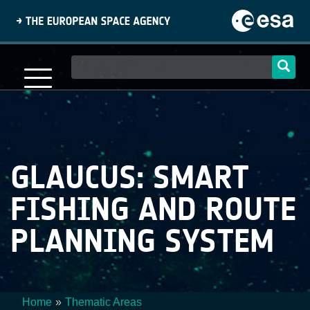
Skip
to
main
content
Main
navigation
GLAUCUS: SMART
FISHING AND ROUTE
PLANNING SYSTEM
Home
Thematic Areas