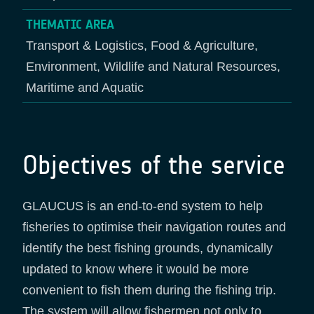
THEMATIC AREA
Transport & Logistics, Food & Agriculture,
Environment, Wildlife and Natural Resources,
Maritime and Aquatic
Objectives of the service
GLAUCUS is an end-to-end system to help
fisheries to optimise their navigation routes and
identify the best fishing grounds, dynamically
updated to know where it would be more
convenient to fish them during the fishing trip.
The system will allow fishermen not only to