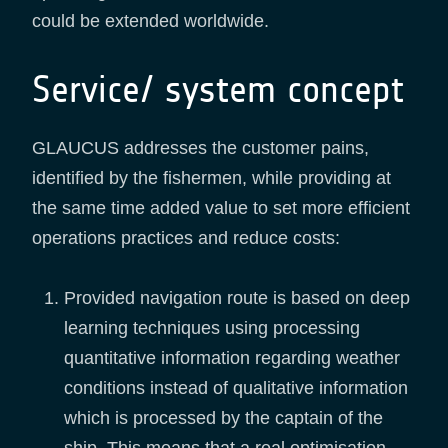
could be extended worldwide.
Service/ system concept
GLAUCUS addresses the customer pains,
identified by the fishermen, while providing at
the same time added value to set more efficient
operations practices and reduce costs:
Provided navigation route is based on deep
learning techniques using processing
quantitative information regarding weather
conditions instead of qualitative information
which is processed by the captain of the