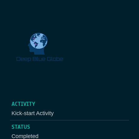
Breadcrumb
ACTIVITY
Kick-start Activity
STATUS
Completed