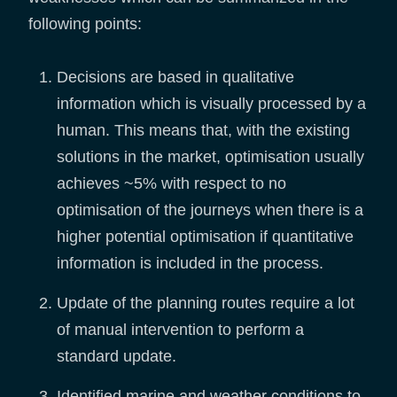
following points:
Decisions are based in qualitative
information which is visually processed by a
human. This means that, with the existing
solutions in the market, optimisation usually
achieves ~5% with respect to no
optimisation of the journeys when there is a
higher potential optimisation if quantitative
information is included in the process.
Update of the planning routes require a lot
of manual intervention to perform a
standard update.
Identified marine and weather conditions to