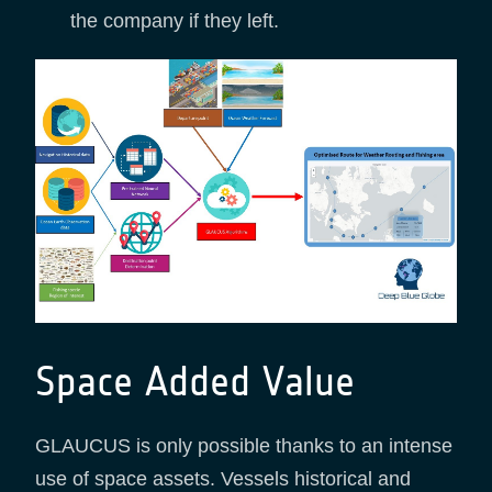
the company if they left.
Space Added Value
GLAUCUS is only possible thanks to an intense
use of space assets. Vessels historical and