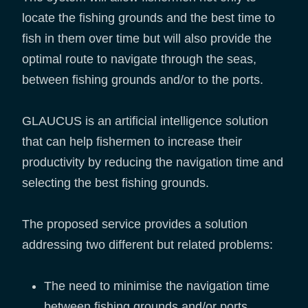
locate the fishing grounds and the best time to
fish in them over time but will also provide the
optimal route to navigate through the seas,
between fishing grounds and/or to the ports.
GLAUCUS is an artificial intelligence solution
that can help fishermen to increase their
productivity by reducing the navigation time and
selecting the best fishing grounds.
The proposed service provides a solution
addressing two different but related problems:
The need to minimise the navigation time
between fishing grounds and/or ports.