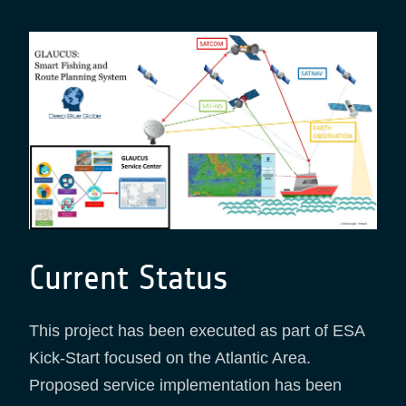
Current Status
This project has been executed as part of ESA
Kick-Start focused on the Atlantic Area.
Proposed service implementation has been