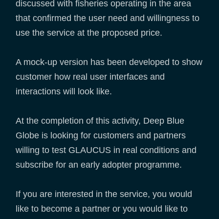
discussed with fisheries operating in the area
that confirmed the user need and willingness to
use the service at the proposed price.
A mock-up version has been developed to show
customer how real user interfaces and
interactions will look like.
At the completion of this activity, Deep Blue
Globe is looking for customers and partners
willing to test GLAUCUS in real conditions and
subscribe for an early adopter programme.
If you are interested in the service, you would
like to become a partner or you would like to