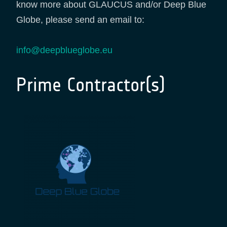
know more about GLAUCUS and/or Deep Blue
Globe, please send an email to:
info@deepblueglobe.eu
Prime Contractor(s)