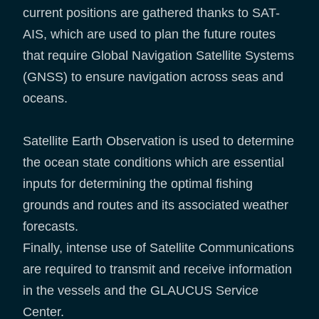
current positions are gathered thanks to SAT-
AIS, which are used to plan the future routes
that require Global Navigation Satellite Systems
(GNSS) to ensure navigation across seas and
oceans.
Satellite Earth Observation is used to determine
the ocean state conditions which are essential
inputs for determining the optimal fishing
grounds and routes and its associated weather
forecasts.
Finally, intense use of Satellite Communications
are required to transmit and receive information
in the vessels and the GLAUCUS Service
Center.