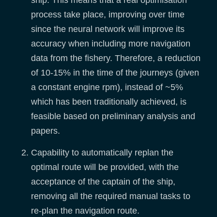
ship. This means that a real optimisation
process take place, improving over time
since the neural network will improve its
accuracy when including more navigation
data from the fishery. Therefore, a reduction
of 10-15% in the time of the journeys (given
a constant engine rpm), instead of ~5%
which has been traditionally achieved, is
feasible based on preliminary analysis and
papers.
Capability to automatically replan the
optimal route will be provided, with the
acceptance of the captain of the ship,
removing all the required manual tasks to
re-plan the navigation route.