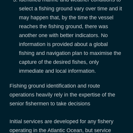
select a fishing ground vary over time and it
may happen that, by the time the vessel
reaches the fishing ground, there was
another one with better indicators. No
information is provided about a global
fishing and navigation plan to maximise the
capture of the desired fishes, only
immediate and local information.
Fishing ground identification and route
operations heavily rely in the expertise of the
senior fishermen to take decisions
Initial services are developed for any fishery
operating in the Atlantic Ocean, but service