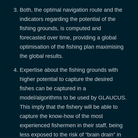
Both, the optimal navigation route and the
indicators regarding the potential of the
fishing grounds, is computed and
forecasted over time, providing a global
optimisation of the fishing plan maximising
the global results.
Expertise about the fishing grounds with
higher potential to capture the desired
fishes can be captured in a
model/algorithms to be used by GLAUCUS.
This imply that the fishery will be able to
capture the know-how of the most
experienced fishermen in their staff, being
less exposed to the risk of “brain drain” in