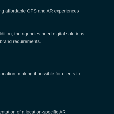
uding affordable GPS and AR experiences
dition, the agencies need digital solutions
s’ brand requirements.
tion, making it possible for clients to
entation of a location-specific AR