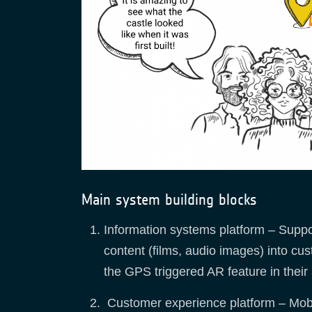
Main system building blocks
Information systems platform – Suppor
content (films, audio images) into cu
the GPS triggered AR feature in their
Customer experience platform – Mobil