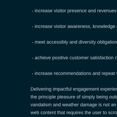
- increase visitor presence and revenue
- increase visitor awareness, knowledge
- meet accessibly and diversity obligatio
- achieve positive customer satisfaction r
- increase recommendations and repeat v
Delivering impactful engagement experience
the principle pleasure of simply being outd
vandalism and weather damage is not an ide
web content that requires the user to scrol