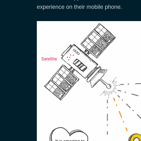
experience on their mobile phone.