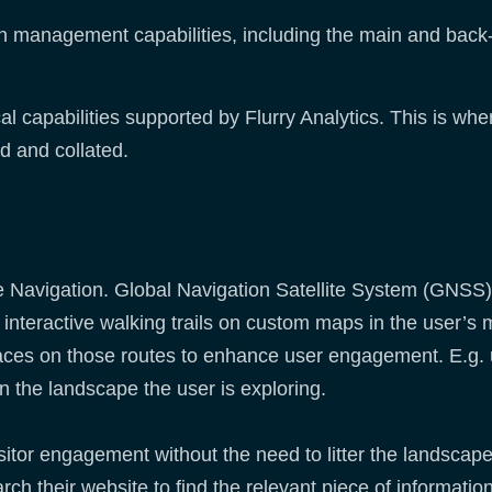
n management capabilities, including the main and back
al capabilities supported by Flurry Analytics. This is whe
ed and collated.
e Navigation. Global Navigation Satellite System (GNSS)
e interactive walking trails on custom maps in the user’s
c places on those routes to enhance user engagement. E.g.
n the landscape the user is exploring.
sitor engagement without the need to litter the landscap
arch their website to find the relevant piece of informat