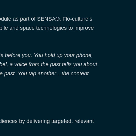
dule as part of SENSA®, Flo-culture’s
bile and space technologies to improve
ts before you. You hold up your phone,
el, a voice from the past tells you about
the past. You tap another…the content
udiences by delivering targeted, relevant