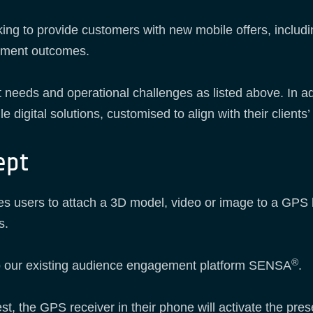
oking to provide customers with new mobile offers, incl
gement outcomes.
 needs and operational challenges as listed above. In ad
le digital solutions, customised to align with their client
ept
users to attach a 3D model, video or image to a GPS loca
s.
®
to our existing audience engagement platform SENSA
.
st, the GPS receiver in their phone will activate the pres