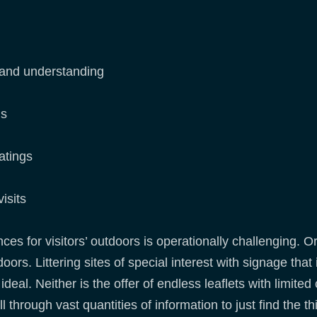
s
 and understanding
ns
atings
isits
s for visitors’ outdoors is operationally challenging. Or
oors. Littering sites of special interest with signage that
al. Neither is the offer of endless leaflets with limited 
l through vast quantities of information to just find the th