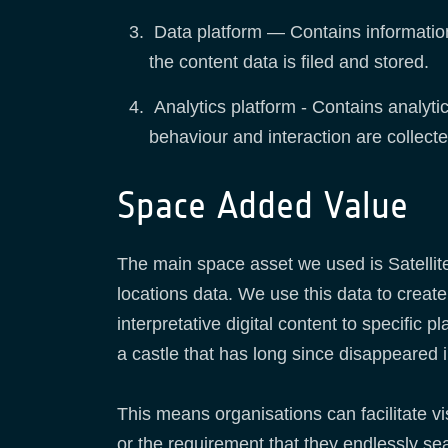
Data platform — Contains informatio
the content data is filed and stored.
Analytics platform - Contains analytic
behaviour and interaction are collect
Space Added Value
The main space asset we used is Satellit
locations data. We use this data to creat
interpretative digital content to specifi
a castle that has long since disappeared i
This means organisations can facilitate vi
or the requirement that they endlessly se