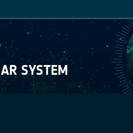
Main
navigation
 AR SYSTEM