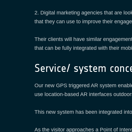
2. Digital marketing agencies that are lo
that they can use to improve their enga
Their clients will have similar engagement
that can be fully integrated with their mobi
Service/ system conc
Our new GPS triggered AR system enables 
use location-based AR interfaces outdoor
This new system has been integrated in
As the visitor approaches a Point of Intere