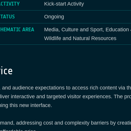
ACTIVITY
Kick-start Activity
STATUS
Ongoing
THEMATIC AREA
Media, Culture and Sport, Education 
Wildlife and Natural Resources
ice
nd audience expectations to access rich content via the
iver interactive and targeted visitor experiences. The 
ing this new interface.
emand, addressing cost and complexity barriers by creat