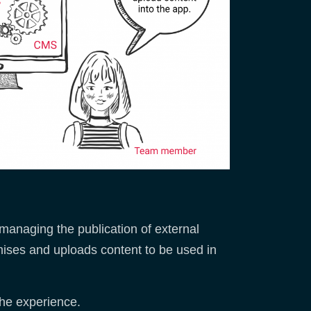
managing the publication of external
mises and uploads content to be used in
the experience.