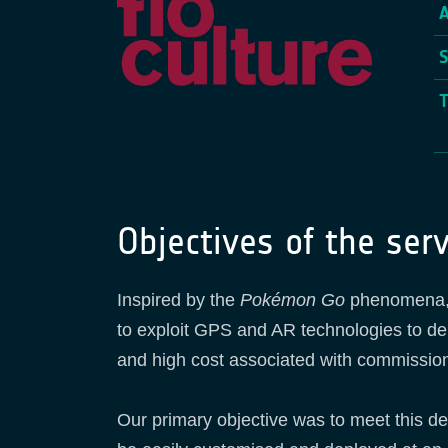
Objectives of the serv
Inspired by the
Pokémon Go
phenomena, a
to exploit GPS and AR technologies to del
and high cost associated with commission
Our primary objective was to meet this d