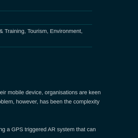
& Training, Tourism, Environment,
ir mobile device, organisations are keen
problem, however, has been the complexity
ing a GPS triggered AR system that can