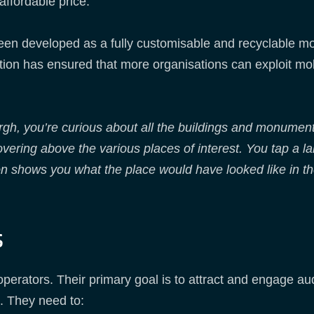
ffordable price.
n developed as a fully customisable and recyclable mo
ion has ensured that more organisations can exploit mo
rgh, you’re curious about all the buildings and monumen
ering above the various places of interest. You tap a lab
ion shows you what the place would have looked like in 
s
r operators. Their primary goal is to attract and engage a
. They need to: