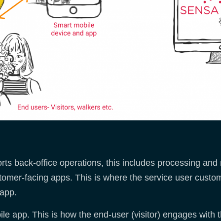
ts back-office operations, this includes processing and 
stomer-facing apps. This is where the service user custo
 app.
e app. This is how the end-user (visitor) engages with 