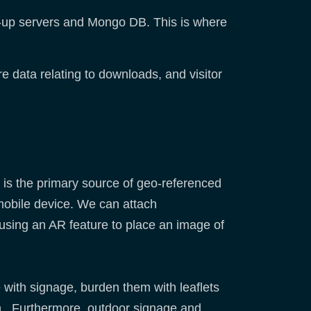
-up servers and Mongo DB. This is where
re data relating to downloads, and visitor
 is the primary source of geo-referenced
 mobile device. We can attach
 using an AR feature to place an image of
e with signage, burden them with leaflets
ion. Furthermore, outdoor signage and