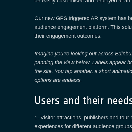
be easily customised and deployed at an a
Our new GPS triggered AR system has bee
audience engagement platform. This solut
their engagement outcomes.
Imagine you’re looking out across Edinbu
panning the view below. Labels appear hov
the site. You tap another, a short animat
options are endless.
Users and their need
1. Visitor attractions, publishers and tou
experiences for different audience groups