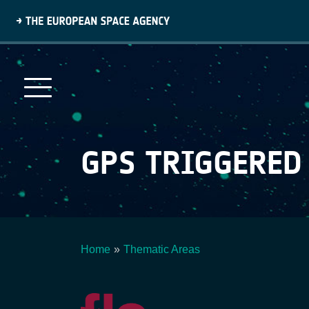
Skip
to
main
content
GPS TRIGGERED
Home
Thematic Areas
Breadcrumb