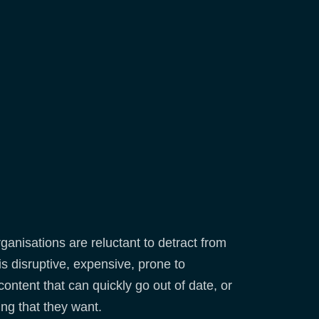
ganisations are reluctant to detract from
 is disruptive, expensive, prone to
content that can quickly go out of date, or
ing that they want.