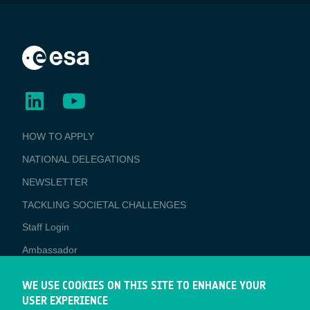
BUSINESS
HOW TO APPLY
APPLICATIONS
NATIONAL DELEGATIONS
NEWSLETTER
TACKLING SOCIETAL CHALLENGES
Staff Login
Media
Ambassador
ESA Earth Observation Database
WE USE COOKIES ON THIS SITE TO ENHANCE YOUR
Newcomer's Earth Observation Guide
USER EXPERIENCE