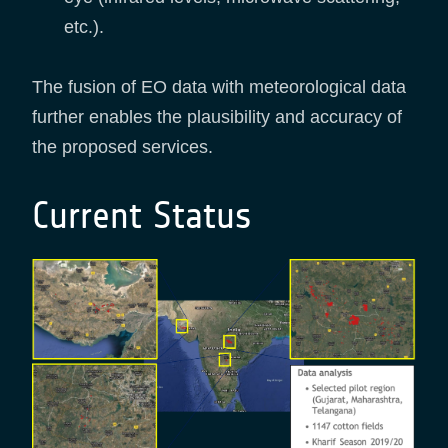
etc.).
The fusion of EO data with meteorological data
further enables the plausibility and accuracy of
the proposed services.
Current Status