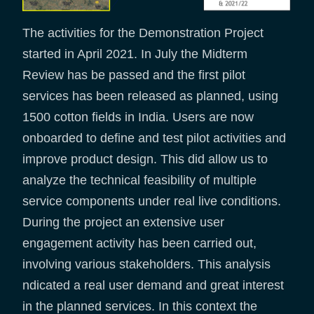
The activities for the Demonstration Project
started in April 2021. In July the Midterm
Review has be passed and the first pilot
services has been released as planned, using
1500 cotton fields in India. Users are now
onboarded to define and test pilot activities and
improve product design. This did allow us to
analyze the technical feasibility of multiple
service components under real live conditions.
During the project an extensive user
engagement activity has been carried out,
involving various stakeholders. This analysis
ndicated a real user demand and great interest
in the planned services. In this context the