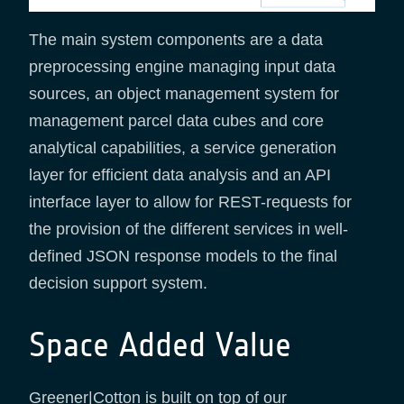
The main system components are a data
preprocessing engine managing input data
sources, an object management system for
management parcel data cubes and core
analytical capabilities, a service generation
layer for efficient data analysis and an API
interface layer to allow for REST-requests for
the provision of the different services in well-
defined JSON response models to the final
decision support system.
Space Added Value
Greener|Cotton is built on top of our