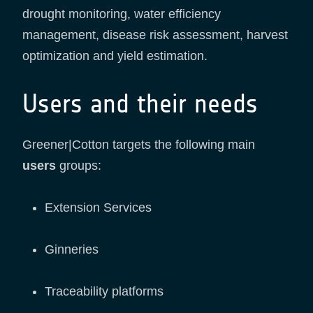
drought monitoring, water efficiency
management, disease risk assessment, harvest
optimization and yield estimation.
Users and their needs
Greener|Cotton targets the following main
users
groups:
Extension Services
Ginneries
Traceability platforms