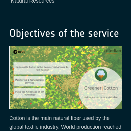
Natural Resources
Objectives of the service
Cotton is the main natural fiber used by the
global textile industry. World production reached