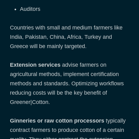
Auditors
Countries with small and medium farmers like
India, Pakistan, China, Africa, Turkey and
Greece will be mainly targeted.
Extension services
advise farmers on
agricultural methods, implement certification
methods and standards. Optimizing workflows
reducing costs will be the key benefit of
Greener|Cotton.
Ginneries or raw cotton processors
typically
contract farmers to produce cotton of a certain