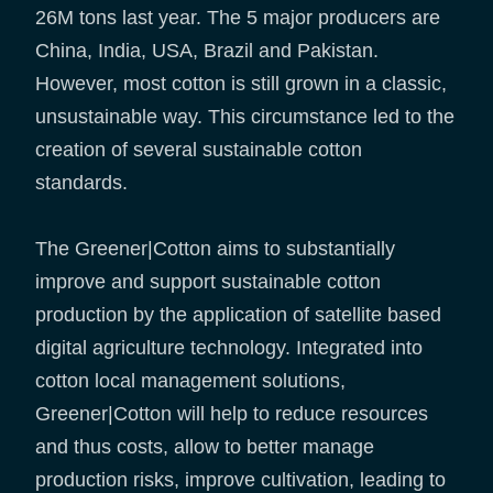
26M tons last year. The 5 major producers are
China, India, USA, Brazil and Pakistan.
However, most cotton is still grown in a classic,
unsustainable way. This circumstance led to the
creation of several sustainable cotton
standards.
The Greener|Cotton aims to substantially
improve and support sustainable cotton
production by the application of satellite based
digital agriculture technology. Integrated into
cotton local management solutions,
Greener|Cotton will help to reduce resources
and thus costs, allow to better manage
production risks, improve cultivation, leading to