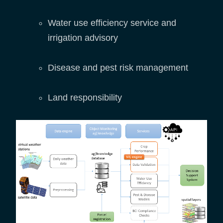
Water use efficiency service and
irrigation advisory
Disease and pest risk management
Land responsibility