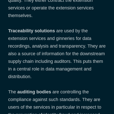
quality. They either contract the extension
services or operate the extension services
themselves.
Traceability solutions
are used by the
extension services and ginneries for data
recordings, analysis and transparency. They are
also a source of information for the downstream
supply chain including auditors. This puts them
in a central role in data management and
distribution.
The
auditing bodies
are controlling the
compliance against such standards. They are
users of the services in particular in respect to