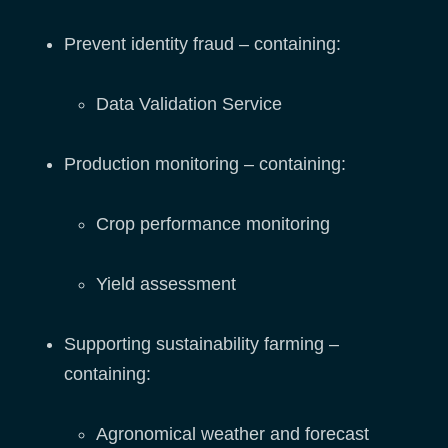
Prevent identity fraud – containing:
Data Validation Service
Production monitoring – containing:
Crop performance monitoring
Yield assessment
Supporting sustainability farming –
containing:
Agronomical weather and forecast