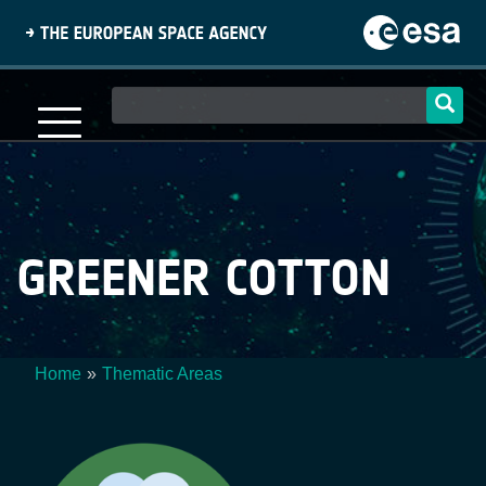
Skip
to
main
content
Main
navigation
GREENER COTTON
Home
Thematic Areas
Breadcrumb