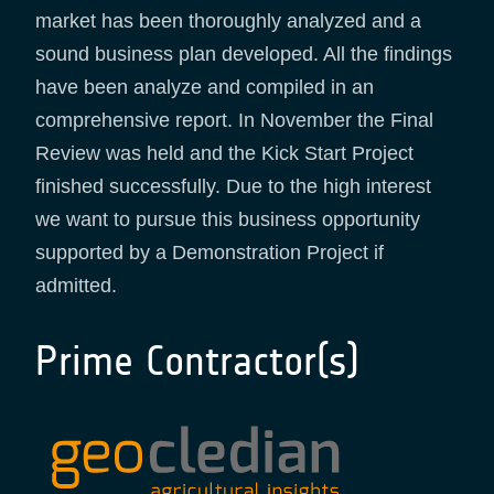
market has been thoroughly analyzed and a
sound business plan developed. All the findings
have been analyze and compiled in an
comprehensive report. In November the Final
Review was held and the Kick Start Project
finished successfully. Due to the high interest
we want to pursue this business opportunity
supported by a Demonstration Project if
admitted.
Prime Contractor(s)