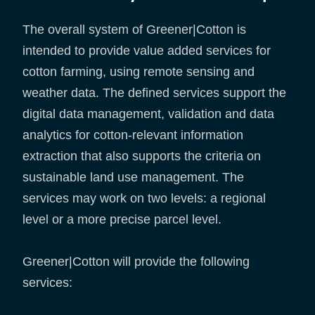
The overall system of Greener|Cotton is
intended to provide value added services for
cotton farming, using remote sensing and
weather data. The defined services support the
digital data management, validation and data
analytics for cotton-relevant information
extraction that also supports the criteria on
sustainable land use management. The
services may work on two levels: a regional
level or a more precise parcel level.
Greener|Cotton will provide the following
services: