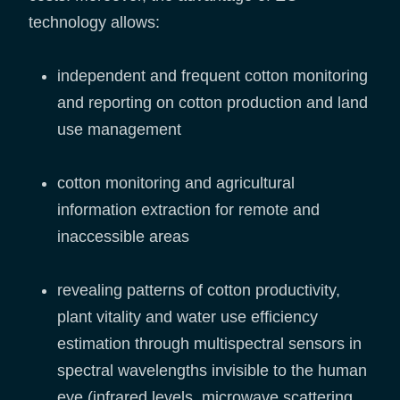
technology allows:
independent and frequent cotton monitoring
and reporting on cotton production and land
use management
cotton monitoring and agricultural
information extraction for remote and
inaccessible areas
revealing patterns of cotton productivity,
plant vitality and water use efficiency
estimation through multispectral sensors in
spectral wavelengths invisible to the human
eye (infrared levels, microwave scattering,