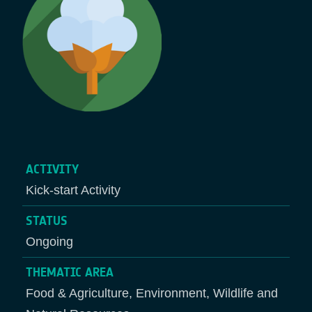
ACTIVITY
Kick-start Activity
STATUS
Ongoing
THEMATIC AREA
Food & Agriculture, Environment, Wildlife and