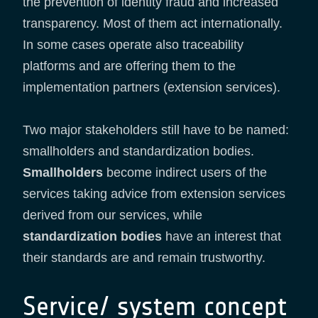
the prevention of identity fraud and increased
transparency. Most of them act internationally.
In some cases operate also traceability
platforms and are offering them to the
implementation partners (extension services).
Two major stakeholders still have to be named:
smallholders and standardization bodies.
Smallholders
become indirect users of the
services taking advice from extension services
derived from our services, while
standardization bodies
have an interest that
their standards are and remain trustworthy.
Service/ system concept