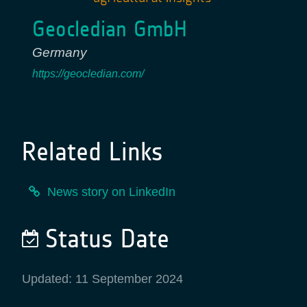
Geocledian GmbH
Germany
https://geocledian.com/
Related Links
News story on LinkedIn
Status Date
Updated: 11 September 2024