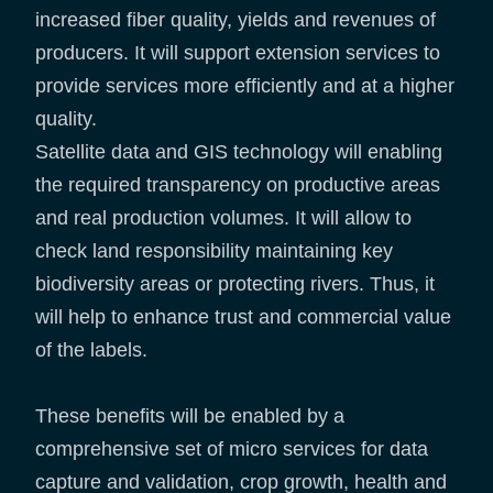
increased fiber quality, yields and revenues of
producers. It will support extension services to
provide services more efficiently and at a higher
quality.
Satellite data and GIS technology will enabling
the required transparency on productive areas
and real production volumes. It will allow to
check land responsibility maintaining key
biodiversity areas or protecting rivers. Thus, it
will help to enhance trust and commercial value
of the labels.
These benefits will be enabled by a
comprehensive set of micro services for data
capture and validation, crop growth, health and