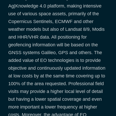
Ag|Knowledge 4.0 platform, making intensive
use of various space assets, primarily of the
Copernicus Sentinels, ECMWF and other
weather models but also of Landsat 8/9, Modis
and HHR/VHR data. All positioning for
geofencing information will be based on the
GNSS systems Galileo, GPS and others. The
added value of EO technologies is to provide
objective and continuously updated information
at low costs by at the same time covering up to
100% of the area requested. Professional field
visits may provide a higher local level of detail
but having a lower spatial coverage and even
more important a lower frequency at higher
costs. Moreover, the advantage of EO