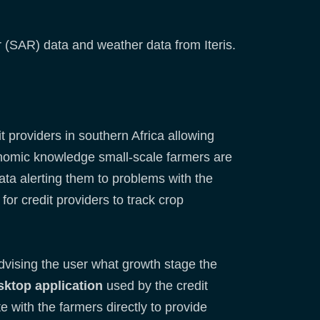
ar (SAR) data and weather data from Iteris.
t providers in southern Africa allowing
ronomic knowledge small-scale farmers are
data alerting them to problems with the
for credit providers to track crop
dvising the user what growth stage the
sktop application
used by the credit
 with the farmers directly to provide