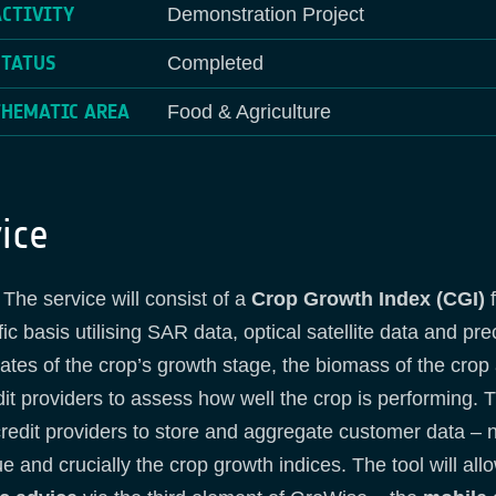
ACTIVITY
Demonstration Project
STATUS
Completed
THEMATIC AREA
Food & Agriculture
ice
The service will consist of a
Crop Growth Index (CGI)
f
c basis utilising SAR data, optical satellite data and pr
pdates of the crop’s growth stage, the biomass of the cro
dit providers to assess how well the crop is performing. T
redit providers to store and aggregate customer data –
lue and crucially the crop growth indices. The tool will al