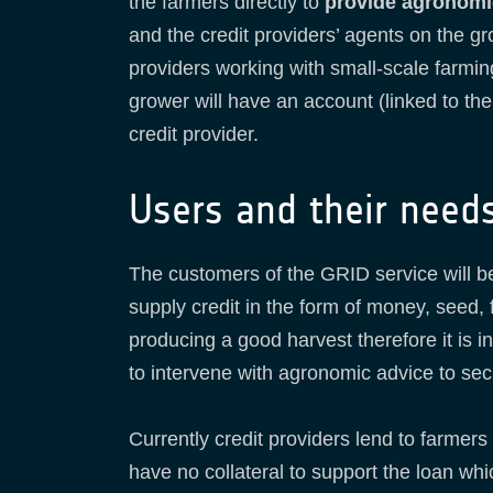
the farmers directly to
provide agronomi
and the credit providers’ agents on the gr
providers working with small-scale farmi
grower will have an account (linked to th
credit provider.
Users and their need
The customers of the GRID service will 
supply credit in the form of money, seed,
producing a good harvest therefore it is in
to intervene with agronomic advice to sec
Currently credit providers lend to farmers
have no collateral to support the loan whi