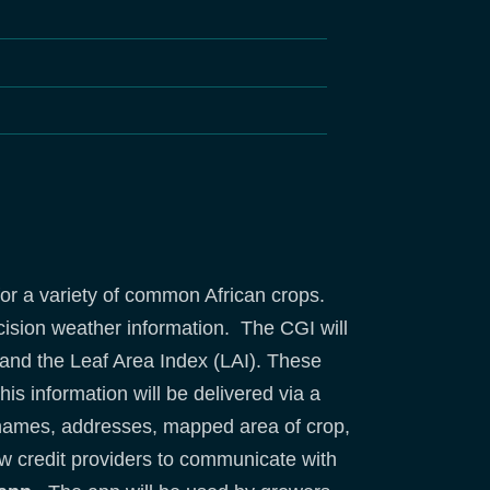
or a variety of common African crops.
ecision weather information. The CGI will
p and the Leaf Area Index (LAI). These
his information will be delivered via a
 names, addresses, mapped area of crop,
low credit providers to communicate with