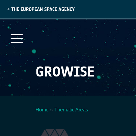
Skip
to
main
content
GROWISE
Home
Thematic Areas
Breadcrumb