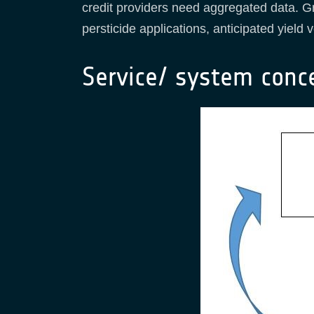
credit providers need aggregated data. Gr
persticide applications, anticipated yiel
Service/ system conc