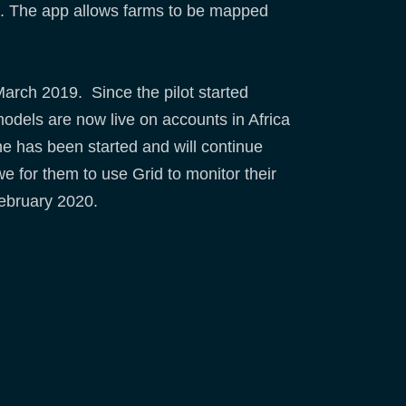
ca. The app allows farms to be mapped
arch 2019. Since the pilot started
odels are now live on accounts in Africa
e has been started and will continue
 for them to use Grid to monitor their
February 2020.