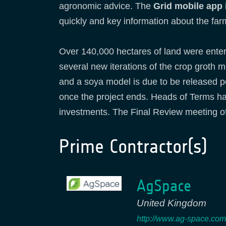
agronomic advice. The
Grid mobile app
quickly and key information about the far
Over 140,000 hectares of land were enter
several new iterations of the crop groth
and a soya model is due to be released p
once the project ends. Heads of Terms ha
investments. The Final Review meeting of
Prime Contractor(s)
AgSpace
United Kingdom
http://www.ag-space.com