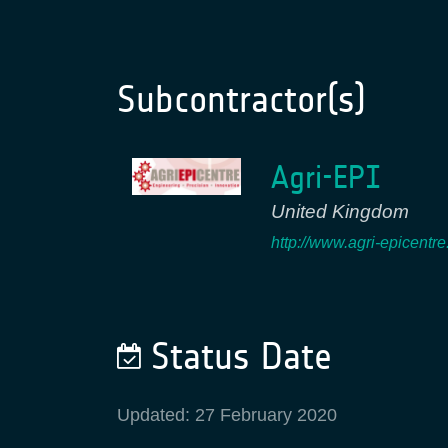
Subcontractor(s)
Agri-EPI
United Kingdom
http://www.agri-epicentr
Status Date
Updated: 27 February 2020