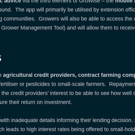
c advice
via the third element of GroWise – the
mobile
ound. The app will primarily be utilised by extension offi
ng communities. Growers will also be able to access the
e Grower Management Tool) and will allow them to receiv
s
be
agricultural credit providers, contract farming com
 fertiliser or pesticides to small-scale farmers. Repayme
 the credit providers’ interest to be able to see how well
ure their return on investment.
 with inadequate details informing their lending decision
ch leads to high interest rates being offered to small-hol