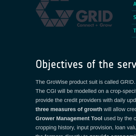
Objectives of the serv
The GroWise product suit is called GRID. 
The CGI will be modelled on a crop-specifi
provide the credit providers with daily u
three measures of growth
will allow cre
Grower Management Tool
used by the c
cropping history, input provision, loan va