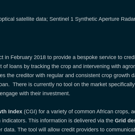
optical satellite data; Sentinel 1 Synthetic Aperture Rad
t in February 2018 to provide a bespoke service to credi
t of loans by tracking the crop and intervening with ag
des the creditor with regular and consistent crop growth 
loan. There is currently no tool on the market specifically 
engage with their investment.
th Index
(CGI) for a variety of common African crops, a
indicators. This information is delivered via the
Grid de
data. The tool will allow credit providers to communicate