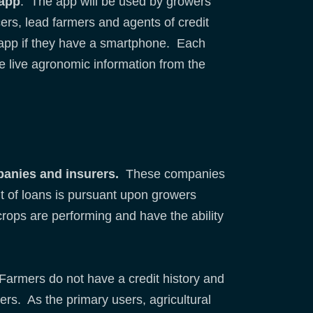
 app
. The app will be used by growers
cers, lead farmers and agents of credit
 app if they have a smartphone. Each
e live agronomic information from the
panies and insurers.
These companies
nt of loans is pursuant upon growers
 crops are performing and have the ability
. Farmers do not have a credit history and
ders. As the primary users, agricultural