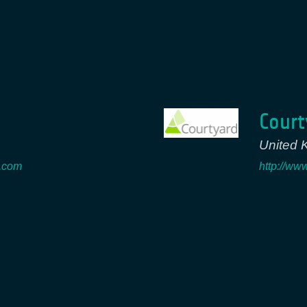
Court
United 
e.com
http://ww