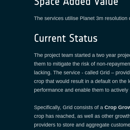
Space Added Value
The services utilise Planet 3m resolution 
Current Status
The project team started a two year projec
them to mitigate the risk of non-repaymen
lacking. The service - called Grid – provi
crop that would result in a default on the 
performance and enable them to actively 
Specifically, Grid consists of a
Crop Grow
crop has reached, as well as other growth 
providers to store and aggregate customer 