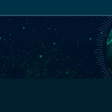
Main
navigation