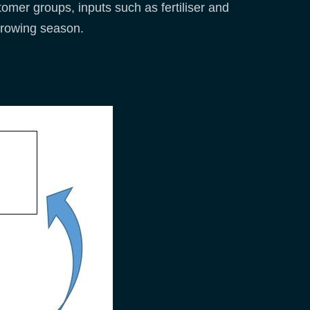
omer groups, inputs such as fertiliser and
 growing season.