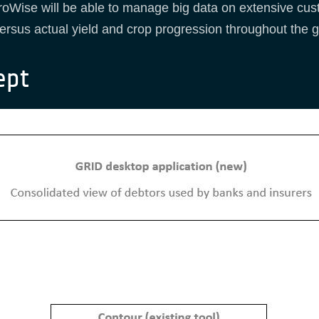
oWise will be able to manage big data on extensive cust
d versus actual yield and crop progression throughout the
ept