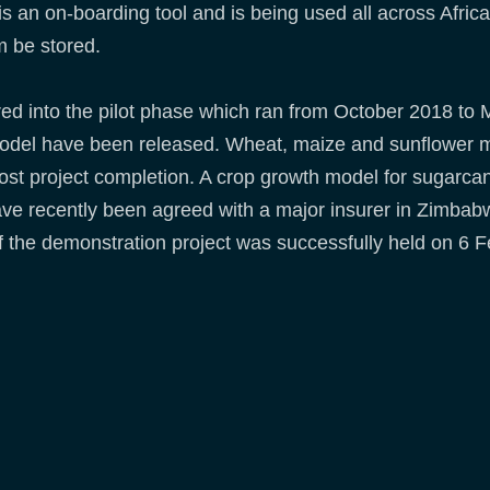
is an on-boarding tool and is being used all across Afri
m be stored.
ed into the pilot phase which ran from October 2018 to M
 model have been released. Wheat, maize and sunflower m
ost project completion. A crop growth model for sugarcan
ve recently been agreed with a major insurer in Zimbabwe
 the demonstration project was successfully held on 6 