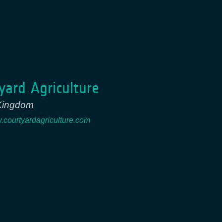
yard Agriculture
Kingdom
w.courtyardagriculture.com