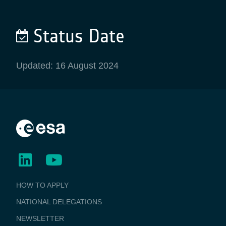
Status Date
Updated: 16 August 2024
BUSINESS
HOW TO APPLY
APPLICATIONS
NATIONAL DELEGATIONS
NEWSLETTER