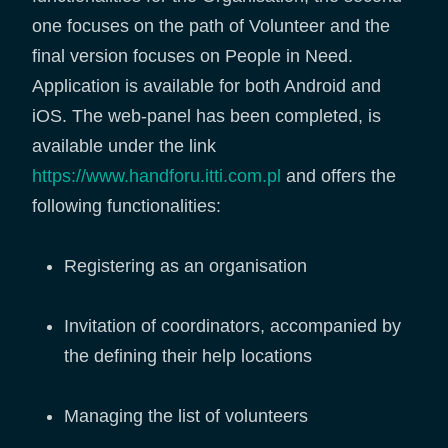
one focuses on the path of Volunteer and the
final version focuses on People in Need.
Application is available for both Android and
iOS. The web-panel has been completed, is
available under the link
https://www.handforu.itti.com.pl
and offers the
following functionalities:
Registering as an organisation
Invitation of coordinators, accompanied by
the defining their help locations
Managing the list of volunteers