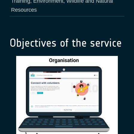
Training, Environment, Wildlife and Natural
Resources
Objectives of the service