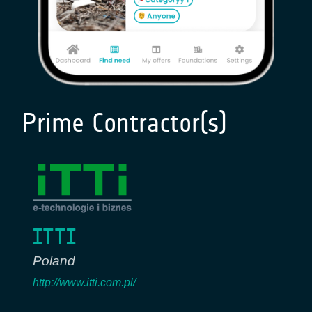
Prime Contractor(s)
ITTI
Poland
http://www.itti.com.pl/