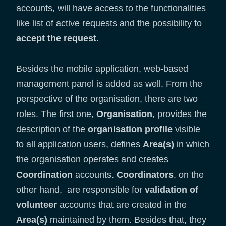
accounts, will have access to the functionalities
like list of active requests and the possibility to
accept the request
.
Besides the mobile application, web-based
management panel is added as well. From the
perspective of the organisation, there are two
roles. The first one,
Organisation
, provides the
description of the
organisation profile
visible
to all application users, defines
Area(s)
in which
the organisation operates and creates
Coordination
accounts.
Coordinators
, on the
other hand, are responsible for
validation of
volunteer
accounts that are created in the
Area(s)
maintained by them. Besides that, they