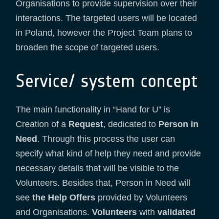
Organisations to provide supervision over their
interactions. The targeted users will be located
in Poland, however the Project Team plans to
broaden the scope of targeted users.
Service/ system concept
The main functionality in “Hand for U” is
Creation of a
Request
, dedicated to
Person in
Need
. Through this process the user can
specify what kind of help they need and provide
necessary details that will be visible to the
Volunteers. Besides that, Person in Need will
see
the Help Offers
provided by Volunteers
and Organisations.
Volunteers
with
validated