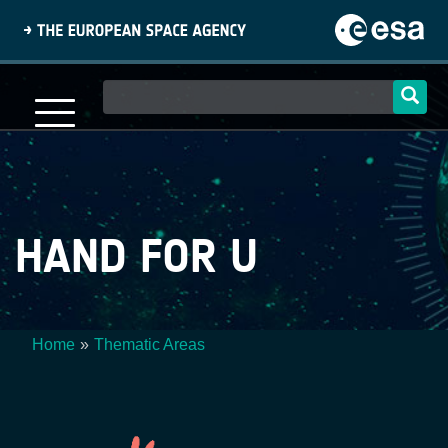
Skip
to
main
content
Main
navigation
HAND FOR U
Home
Thematic Areas
Breadcrumb