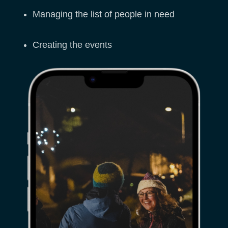
Managing the list of people in need
Creating the events