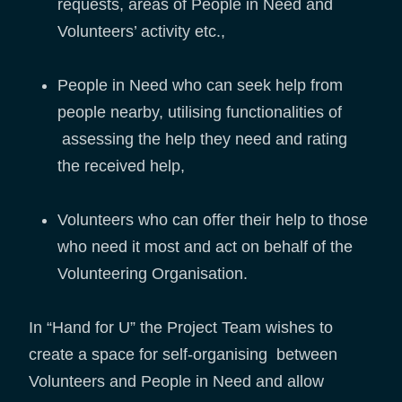
requests, areas of People in Need and
Volunteers’ activity etc.,
People in Need who can seek help from
people nearby, utilising functionalities of
assessing the help they need and rating
the received help,
Volunteers who can offer their help to those
who need it most and act on behalf of the
Volunteering Organisation.
In “Hand for U” the Project Team wishes to
create a space for self-organising between
Volunteers and People in Need and allow