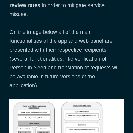
review rates
in order to mitigate service
misuse.
On the image below all of the main
functionalities of the app and web panel are
presented with their respective recipients
(several functionalities, like verification of
Person in Need and translation of requests will
be available in future versions of the
application).