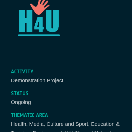
ACTIVITY
Demonstration Project
STATUS
Ongoing
THEMATIC AREA
Health, Media, Culture and Sport, Education &