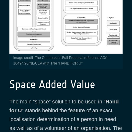
Image credit: The Contractor’s Full Proposal reference AO/1-
10494/20/NL/CLP with Title “HAND FOR U”
Space Added Value
The main “space” solution to be used in “
Hand
for U
” stands behind the feature of an exact
localisation determination of a person in need
as well as of a volunteer of an organisation. The