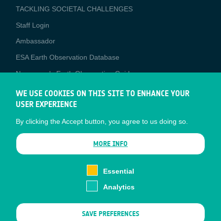
TACKLING SOCIETAL CHALLENGES
Staff Login
Media
Ambassador
ESA Earth Observation Database
Newcomer's Earth Observation Guide
EO Data Access
WE USE COOKIES ON THIS SITE TO ENHANCE YOUR
USER EXPERIENCE
Latest News
By clicking the Accept button, you agree to us doing so.
Business Network
CONTRACTOR PORTALS
MORE INFO
CONTRACTOR
esa-p
PORTALS
Essential
esa-star
Analytics
Contact
Documents
SAVE PREFERENCES
Privacy Notice