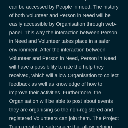
can be accessed by People in need. The history
of both Volunteer and Person in Need will be
easily accessible by Organisation through web-
panel. This way the interaction between Person
in Need and Volunteer takes place in a safer
environment. After the interaction between
Volunteer and Person in Need, Person in Need
will have a possibility to rate the help they
received, which will allow Organisation to collect
feedback as well as knowledge of how to
improve their activities. Furthermore, the
Organisation will be able to post about events
they are organising so the non-registered and
registered Volunteers can join them. The Project
Team created a safe space that allow helping