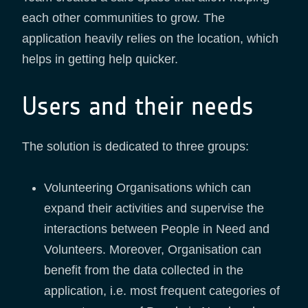
each other communities to grow. The
application heavily relies on the location, which
helps in getting help quicker.
Users and their needs
The solution is dedicated to three groups:
Volunteering Organisations which can
expand their activities and supervise the
interactions between People in Need and
Volunteers. Moreover, Organisation can
benefit from the data collected in the
application, i.e. most frequent categories of