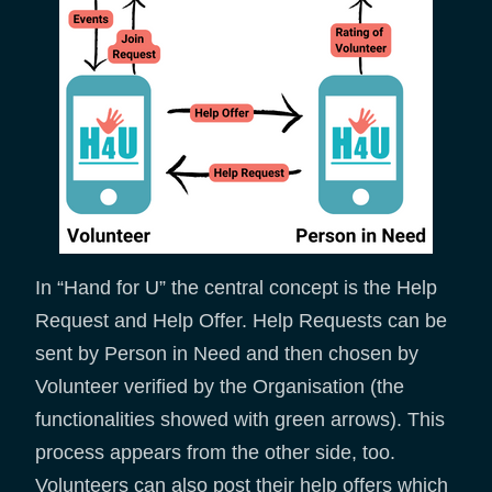
In “Hand for U” the central concept is the Help
Request and Help Offer. Help Requests can be
sent by Person in Need and then chosen by
Volunteer verified by the Organisation (the
functionalities showed with green arrows). This
process appears from the other side, too.
Volunteers can also post their help offers which