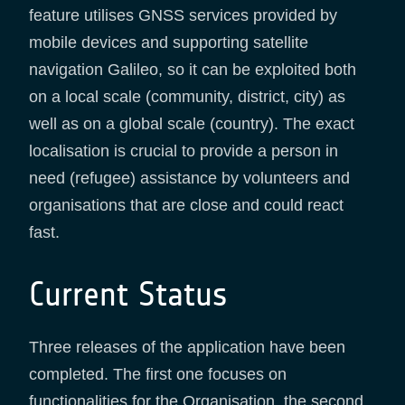
feature utilises GNSS services provided by
mobile devices and supporting satellite
navigation Galileo, so it can be exploited both
on a local scale (community, district, city) as
well as on a global scale (country). The exact
localisation is crucial to provide a person in
need (refugee) assistance by volunteers and
organisations that are close and could react
fast.
Current Status
Three releases of the application have been
completed. The first one focuses on
functionalities for the Organisation, the second