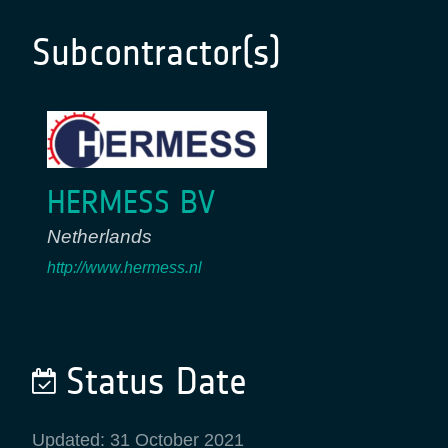
Subcontractor(s)
HERMESS BV
Netherlands
http://www.hermess.nl
Status Date
Updated: 31 October 2021