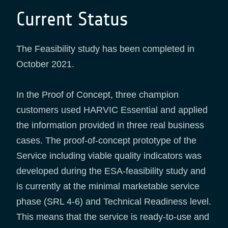
Current Status
The Feasibility study has been completed in
October 2021.
In the Proof of Concept, three champion
customers used HARVIC Essential and applied
the information provided in three real business
cases. The proof-of-concept prototype of the
Service including viable quality indicators was
developed during the ESA-feasibility study and
is currently at the minimal marketable service
phase (SRL 4-6) and Technical Readiness level.
This means that the service is ready-to-use and