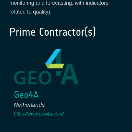
monitoring and forecasting, with indicators
related to quality).
Prime Contractor(s)
Geo4A
Netherlands
https://www.geo4a.com/