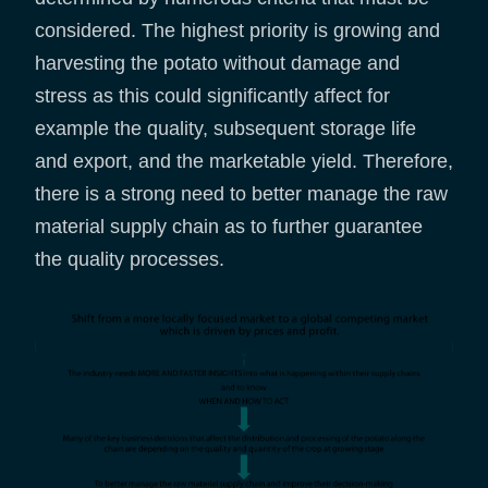
considered. The highest priority is growing and
harvesting the potato without damage and
stress as this could significantly affect for
example the quality, subsequent storage life
and export, and the marketable yield. Therefore,
there is a strong need to better manage the raw
material supply chain as to further guarantee
the quality processes.