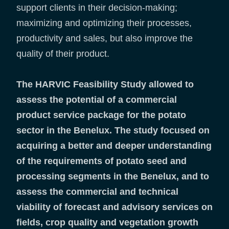
support clients in their decision-making;
maximizing and optimizing their processes,
productivity and sales, but also improve the
quality of their product.
The HARVIC Feasibility Study allowed to
assess the potential of a commercial
product service package for the potato
sector in the Benelux. The study focused on
acquiring a better and deeper understanding
of the requirements of potato seed and
processing segments in the Benelux, and to
assess the commercial and technical
viability of forecast and advisory services on
fields, crop quality and vegetation growth