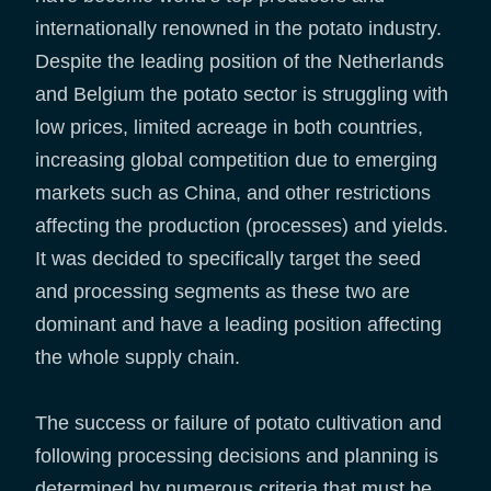
internationally renowned in the potato industry.
Despite the leading position of the Netherlands
and Belgium the potato sector is struggling with
low prices, limited acreage in both countries,
increasing global competition due to emerging
markets such as China, and other restrictions
affecting the production (processes) and yields.
It was decided to specifically target the seed
and processing segments as these two are
dominant and have a leading position affecting
the whole supply chain.
The success or failure of potato cultivation and
following processing decisions and planning is
determined by numerous criteria that must be