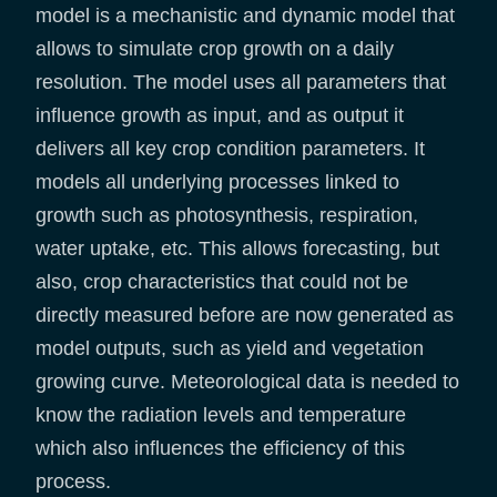
model is a mechanistic and dynamic model that
allows to simulate crop growth on a daily
resolution. The model uses all parameters that
influence growth as input, and as output it
delivers all key crop condition parameters. It
models all underlying processes linked to
growth such as photosynthesis, respiration,
water uptake, etc. This allows forecasting, but
also, crop characteristics that could not be
directly measured before are now generated as
model outputs, such as yield and vegetation
growing curve. Meteorological data is needed to
know the radiation levels and temperature
which also influences the efficiency of this
process.