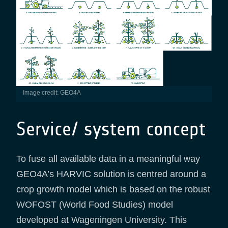
Image credit: GEO4A
Service/ system concept
To fuse all available data in a meaningful way
GEO4A’s HARVIC solution is centred around a
crop growth model which is based on the robust
WOFOST (World Food Studies) model
developed at Wageningen University. This