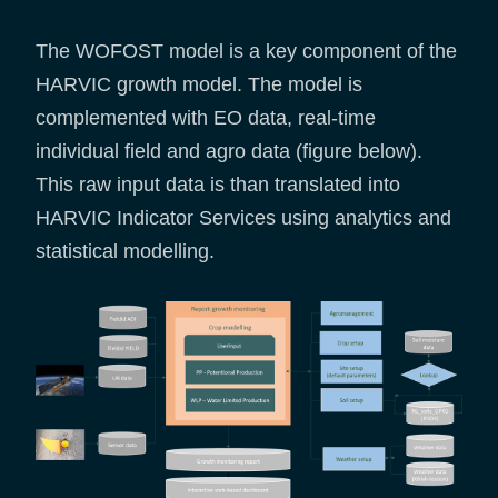
The WOFOST model is a key component of the
HARVIC growth model. The model is
complemented with EO data, real-time
individual field and agro data (figure below).
This raw input data is than translated into
HARVIC Indicator Services using analytics and
statistical modelling.