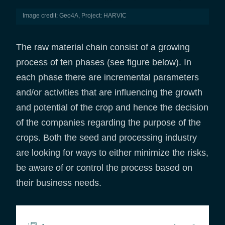
Image credit: Geo4A, Project: HARVIC
The raw material chain consist of a growing
process of ten phases (see figure below). In
each phase there are incremental parameters
and/or activities that are influencing the growth
and potential of the crop and hence the decision
of the companies regarding the purpose of the
crops. Both the seed and processing industry
are looking for ways to either minimize the risks,
be aware of or control the process based on
their business needs.