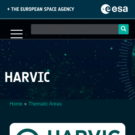
Skip
to
main
content
Main
navigation
HARVIC
Home
Thematic Areas
Breadcrumb