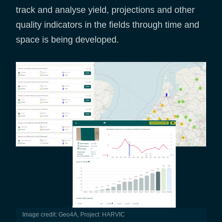
track and analyse yield, projections and other
quality indicators in the fields through time and
space is being developed.
Image credit: Geo4A, Project: HARVIC