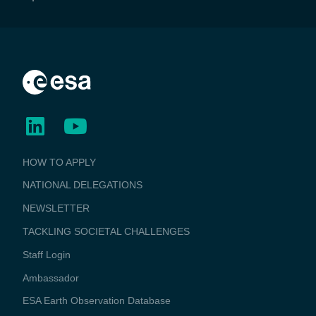
BUSINESS
HOW TO APPLY
APPLICATIONS
NATIONAL DELEGATIONS
NEWSLETTER
TACKLING SOCIETAL CHALLENGES
Staff Login
Media
Ambassador
ESA Earth Observation Database