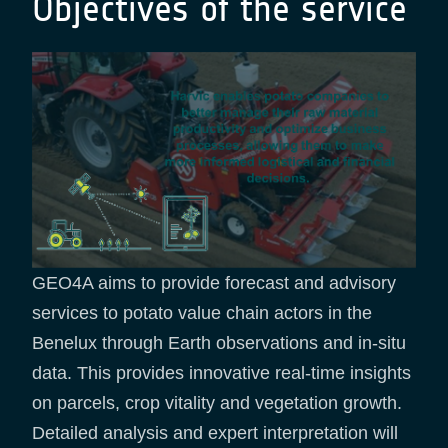
Objectives of the service
GEO4A aims to provide forecast and advisory
services to potato value chain actors in the
Benelux through Earth observations and in-situ
data. This provides innovative real-time insights
on parcels, crop vitality and vegetation growth.
Detailed analysis and expert interpretation will