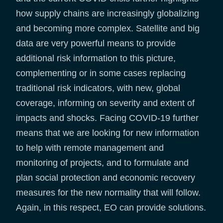
how supply chains are increasingly globalizing
and becoming more complex. Satellite and big
data are very powerful means to provide
additional risk information to this picture,
complementing or in some cases replacing
traditional risk indicators, with new, global
coverage, informing on severity and extent of
impacts and shocks. Facing COVID-19 further
means that we are looking for new information
to help with remote management and
monitoring of projects, and to formulate and
plan social protection and economic recovery
measures for the new normality that will follow.
Again, in this respect, EO can provide solutions.