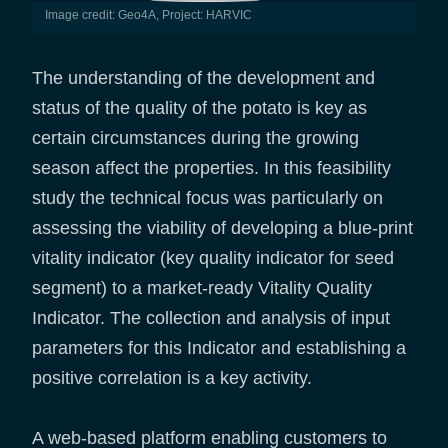
Image credit: Geo4A, Project: HARVIC
The understanding of the development and
status of the quality of the potato is key as
certain circumstances during the growing
season affect the properties. In this feasibility
study the technical focus was particularly on
assessing the viability of developing a blue-print
vitality indicator (key quality indicator for seed
segment) to a market-ready Vitality Quality
Indicator. The collection and analysis of input
parameters for this Indicator and establishing a
positive correlation is a key activity.
A web-based platform enabling customers to