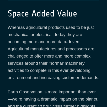
Space Added Value
Whereas agricultural products used to be just
mechanical or electrical, today they are
becoming more and more data-driven.
Agricultural manufactures and processors are
challenged to offer more and more complex
services around their ‘normal’ machinery
activities to compete in this ever developing
environment and increasing customer demands.
Earth Observation is more important than ever
—we’re having a dramatic impact on the planet,
and the current COVID crisis further highlights