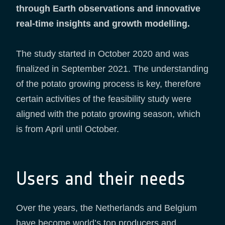
through Earth observations and innovative
real-time insights and growth modelling.
The study started in October 2020 and was
finalized in September 2021. The understanding
of the potato growing process is key, therefore
certain activities of the feasibility study were
aligned with the potato growing season, which
is from April until October.
Users and their needs
Over the years, the Netherlands and Belgium
have become world’s top producers and