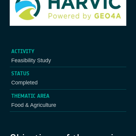
ACTIVITY
Feasibility Study
STATUS
Completed
THEMATIC AREA
Food & Agriculture