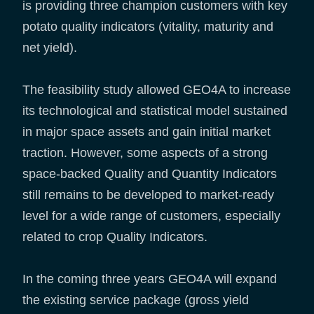
is providing three champion customers with key
potato quality indicators (vitality, maturity and
net yield).
The feasibility study allowed GEO4A to increase
its technological and statistical model sustained
in major space assets and gain initial market
traction. However, some aspects of a strong
space-backed Quality and Quantity Indicators
still remains to be developed to market-ready
level for a wide range of customers, especially
related to crop Quality Indicators.
In the coming three years GEO4A will expand
the existing service package (gross yield