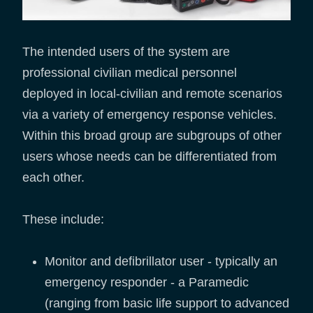
The intended users of the system are
professional civilian medical personnel
deployed in local-civilian and remote scenarios
via a variety of emergency response vehicles.
Within this broad group are subgroups of other
users whose needs can be differentiated from
each other.
These include:
Monitor and defibrillator user - typically an
emergency responder - a Paramedic
(ranging from basic life support to advanced