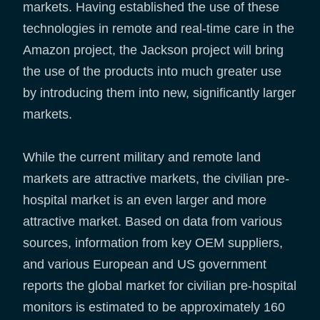
markets. Having established the use of these
technologies in remote and real-time care in the
Amazon project, the Jackson project will bring
the use of the products into much greater use
by introducing them into new, significantly larger
markets.
While the current military and remote land
markets are attractive markets, the civilian pre-
hospital market is an even larger and more
attractive market. Based on data from various
sources, information from key OEM suppliers,
and various European and US government
reports the global market for civilian pre-hospital
monitors is estimated to be approximately 160