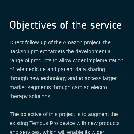
Objectives of the service
Direct follow-up of the Amazon project, the
Jackson project targets the development a
range of products to allow wider implementation
of telemedicine and patient data sharing
through new technology and to access larger
market segments through cardiac electro-
therapy solutions.
The objective of this project is to augment the
existing Tempus Pro device with new products
and services, which will enable its wider