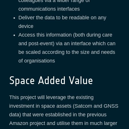
colleagues via a wider range of
communications interfaces
Deliver the data to be readable on any
device
Access this information (both during care
and post-event) via an interface which can
be scaled according to the size and needs
of organisations
Space Added Value
This project will leverage the existing
investment in space assets (Satcom and GNSS
data) that were established in the previous
Amazon project and utilise them in much larger