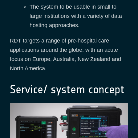
The system to be usable in small to
large institutions with a variety of data
hosting approaches.
RDT targets a range of pre-hospital care
applications around the globe, with an acute
focus on Europe, Australia, New Zealand and
North America.
Service/ system concept