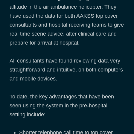
altitude in the air ambulance helicopter. They
have used the data for both AAKSS top cover
consultants and hospital receiving teams to give
real time scene advice, alter clinical care and
prepare for arrival at hospital.
All consultants have found reviewing data very
straightforward and intuitive, on both computers
and mobile devices.
To date, the key advantages that have been
seen using the system in the pre-hospital
setting include:
Shorter telephone call time to top cover