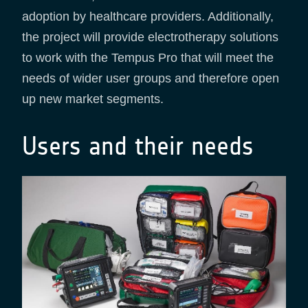
adoption by healthcare providers. Additionally,
the project will provide electrotherapy solutions
to work with the Tempus Pro that will meet the
needs of wider user groups and therefore open
up new market segments.
Users and their needs