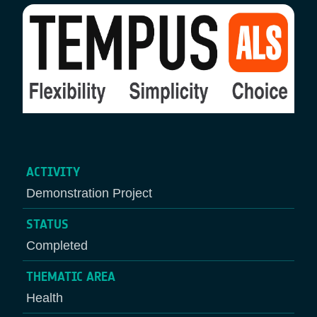
ACTIVITY
Demonstration Project
STATUS
Completed
THEMATIC AREA
Health