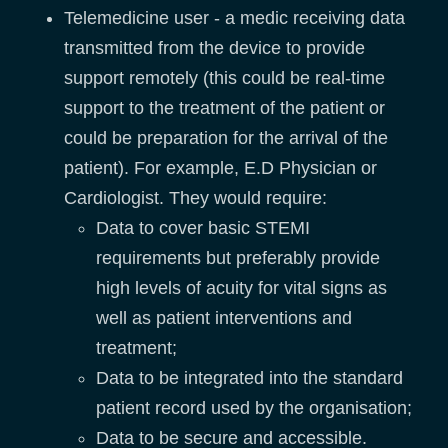
Telemedicine user - a medic receiving data
transmitted from the device to provide
support remotely (this could be real-time
support to the treatment of the patient or
could be preparation for the arrival of the
patient). For example, E.D Physician or
Cardiologist. They would require:
Data to cover basic STEMI
requirements but preferably provide
high levels of acuity for vital signs as
well as patient interventions and
treatment;
Data to be integrated into the standard
patient record used by the organisation;
Data to be secure and accessible.