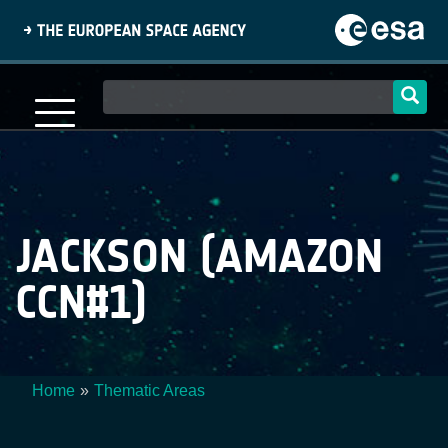
Skip
to
main
content
Main
navigation
JACKSON (AMAZON
CCN#1)
Home
Thematic Areas
Breadcrumb