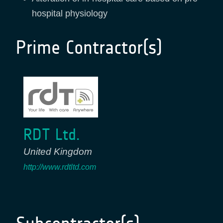
hospital physiology
Prime Contractor(s)
RDT Ltd.
United Kingdom
http://www.rdtltd.com