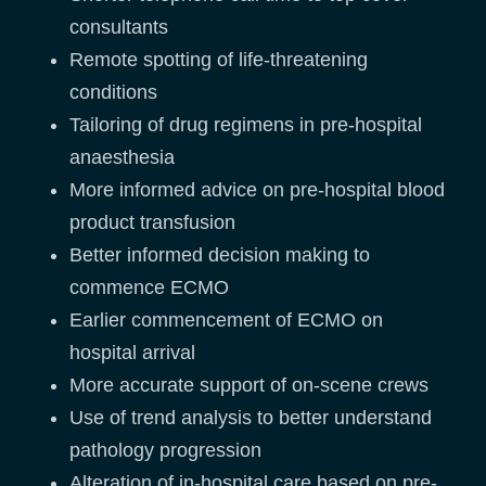
consultants
Remote spotting of life-threatening
conditions
Tailoring of drug regimens in pre-hospital
anaesthesia
More informed advice on pre-hospital blood
product transfusion
Better informed decision making to
commence ECMO
Earlier commencement of ECMO on
hospital arrival
More accurate support of on-scene crews
Use of trend analysis to better understand
pathology progression
Alteration of in-hospital care based on pre-