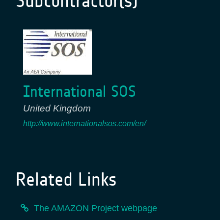
Subcontractor(s)
International SOS
United Kingdom
http://www.internationalsos.com/en/
Related Links
The AMAZON Project webpage