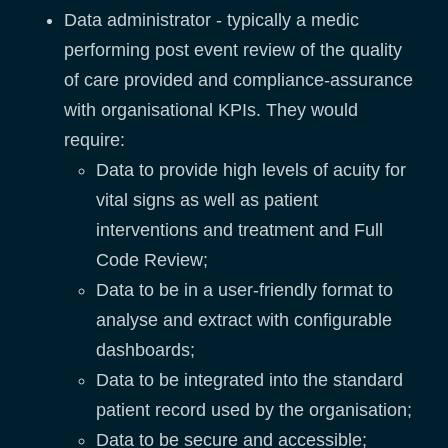
Data administrator - typically a medic
performing post event review of the quality
of care provided and compliance-assurance
with organisational KPIs. They would
require:
Data to provide high levels of acuity for
vital signs as well as patient
interventions and treatment and Full
Code Review;
Data to be in a user-friendly format to
analyse and extract with configurable
dashboards;
Data to be integrated into the standard
patient record used by the organisation;
Data to be secure and accessible;