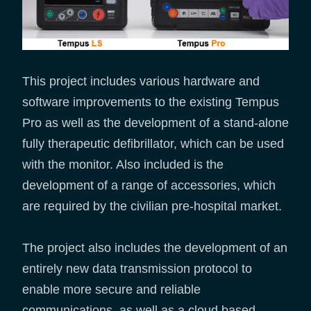
This project includes various hardware and
software improvements to the existing Tempus
Pro as well as the development of a stand-alone
fully therapeutic defibrillator, which can be used
with the monitor. Also included is the
development of a range of accessories, which
are required by the civilian pre-hospital market.
The project also includes the development of an
entirely new data transmission protocol to
enable more secure and reliable
communications, as well as a cloud based