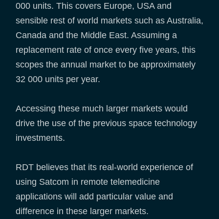
000 units. This covers Europe, USA and
sensible rest of world markets such as Australia,
Canada and the Middle East. Assuming a
replacement rate of once every five years, this
scopes the annual market to be approximately
32 000 units per year.
Accessing these much larger markets would
drive the use of the previous space technology
investments.
RDT believes that its real-world experience of
using Satcom in remote telemedicine
applications will add particular value and
difference in these larger markets.