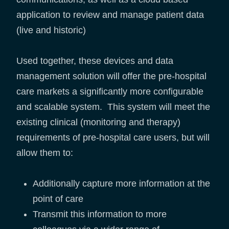
application to review and manage patient data
(live and historic)
Used together, these devices and data
management solution will offer the pre-hospital
care markets a significantly more configurable
and scalable system. This system will meet the
existing clinical (monitoring and therapy)
requirements of pre-hospital care users, but will
allow them to:
Additionally capture more information at the
point of care
Transmit this information to more