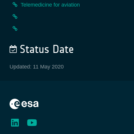
Telemedicine for aviation
Status Date
Updated: 11 May 2020