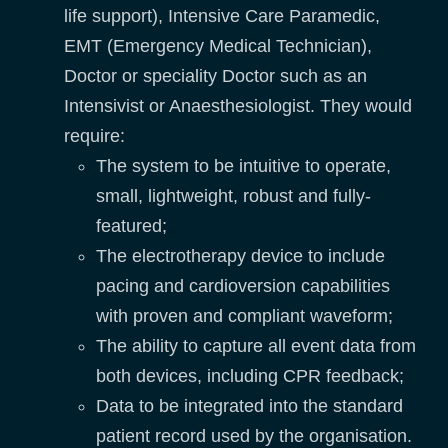
life support), Intensive Care Paramedic,
EMT (Emergency Medical Technician),
Doctor or speciality Doctor such as an
Intensivist or Anaesthesiologist. They would
require:
The system to be intuitive to operate,
small, lightweight, robust and fully-
featured;
The electrotherapy device to include
pacing and cardioversion capabilities
with proven and compliant waveform;
The ability to capture all event data from
both devices, including CPR feedback;
Data to be integrated into the standard
patient record used by the organisation.