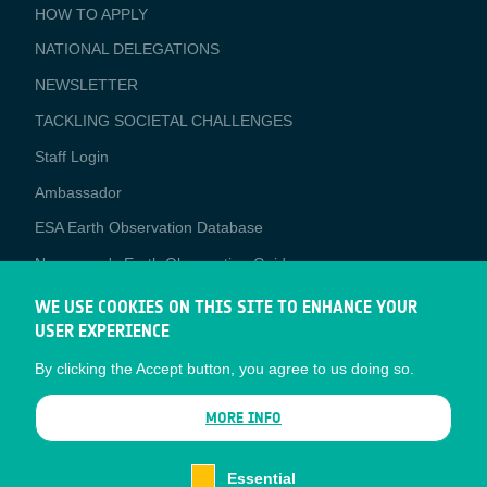
BUSINESS
HOW TO APPLY
APPLICATIONS
NATIONAL DELEGATIONS
NEWSLETTER
TACKLING SOCIETAL CHALLENGES
Staff Login
Media
Ambassador
ESA Earth Observation Database
Newcomer's Earth Observation Guide
EO Data Access
WE USE COOKIES ON THIS SITE TO ENHANCE YOUR
USER EXPERIENCE
Latest News
By clicking the Accept button, you agree to us doing so.
Business Network
CONTRACTOR PORTALS
MORE INFO
CONTRACTOR
esa-p
PORTALS
Essential