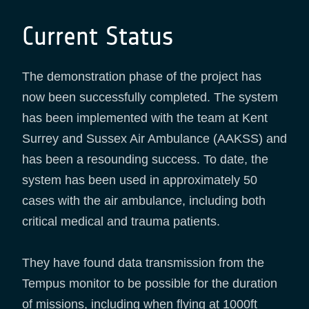
Current Status
The demonstration phase of the project has
now been successfully completed. The system
has been implemented with the team at Kent
Surrey and Sussex Air Ambulance (AAKSS) and
has been a resounding success. To date, the
system has been used in approximately 50
cases with the air ambulance, including both
critical medical and trauma patients.
They have found data transmission from the
Tempus monitor to be possible for the duration
of missions, including when flying at 1000ft