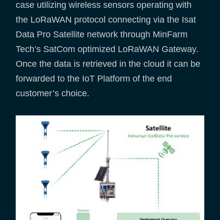
case utilizing wireless sensors operating with
the LoRaWAN protocol connecting via the Isat
Data Pro Satellite network through MinFarm
Tech’s SatCom optimized LoRaWAN Gateway.
Once the data is retrieved in the cloud it can be
forwarded to the IoT Platform of the end
customer’s choice.