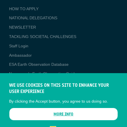
BUSINESS
HOW TO APPLY
APPLICATIONS
NATIONAL DELEGATIONS
NEWSLETTER
TACKLING SOCIETAL CHALLENGES
Staff Login
Media
Ambassador
ESA Earth Observation Database
Newcomer's Earth Observation Guide
EO Data Access
WE USE COOKIES ON THIS SITE TO ENHANCE YOUR
USER EXPERIENCE
Latest News
By clicking the Accept button, you agree to us doing so.
Business Network
CONTRACTOR PORTALS
MORE INFO
CONTRACTOR
esa-p