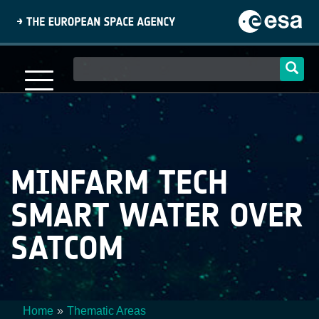
Skip
to
main
content
Main
navigation
MINFARM TECH
SMART WATER OVER
SATCOM
Home
Thematic Areas