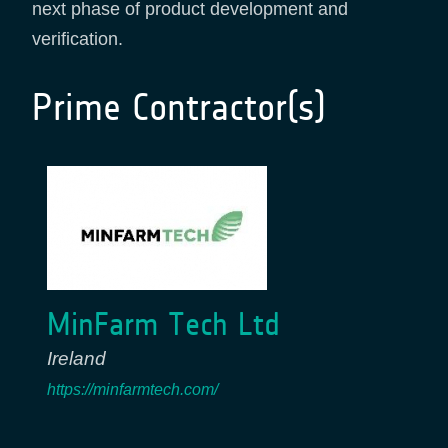
next phase of product development and
verification.
Prime Contractor(s)
MinFarm Tech Ltd
Ireland
https://minfarmtech.com/