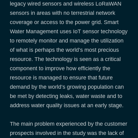
legacy wired sensors and wireless LoRaWAN
sensors in areas with no terrestrial network
coverage or access to the power grid. Smart
Water Management uses IoT sensor technology
to remotely monitor and manage the utilization
of what is perhaps the world’s most precious
resource. The technology is seen as a critical
component to improve how efficiently the
resource is managed to ensure that future
demand by the world’s growing population can
be met by detecting leaks, water waste and to
address water quality issues at an early stage.
The main problem experienced by the customer
prospects involved in the study was the lack of