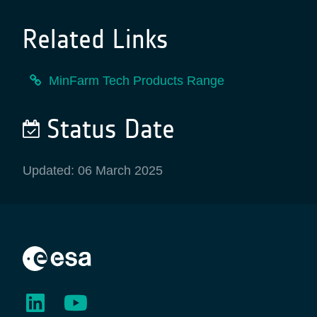
Related Links
MinFarm Tech Products Range
Status Date
Updated: 06 March 2025