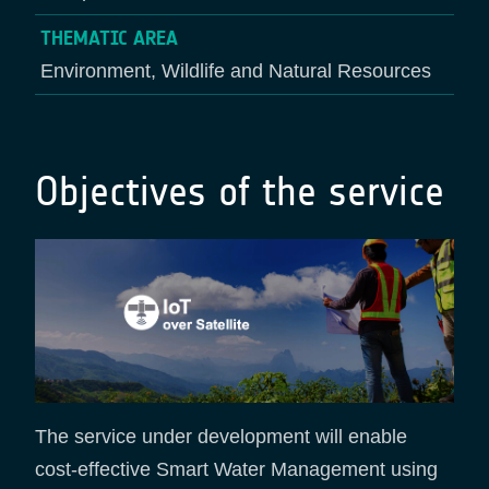
THEMATIC AREA
Environment, Wildlife and Natural Resources
Objectives of the service
The service under development will enable
cost-effective Smart Water Management using