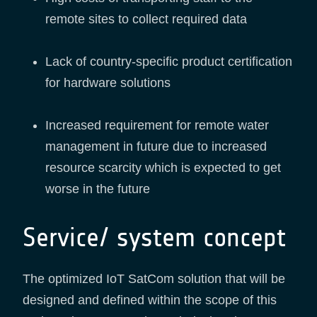
remote sites to collect required data
Lack of country-specific product certification
for hardware solutions
Increased requirement for remote water
management in future due to increased
resource scarcity which is expected to get
worse in the future
Service/ system concept
The optimized IoT SatCom solution that will be
designed and defined within the scope of this