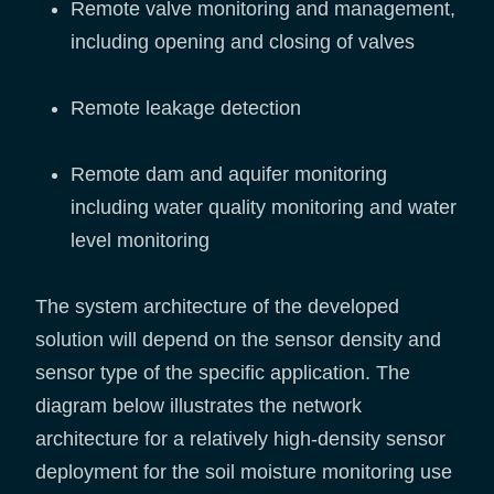
Remote valve monitoring and management,
including opening and closing of valves
Remote leakage detection
Remote dam and aquifer monitoring
including water quality monitoring and water
level monitoring
The system architecture of the developed
solution will depend on the sensor density and
sensor type of the specific application. The
diagram below illustrates the network
architecture for a relatively high-density sensor
deployment for the soil moisture monitoring use