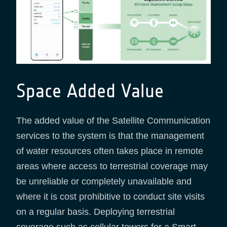
Space Added Value
The added value of the Satellite Communication
services to the system is that the management
of water resources often takes place in remote
areas where access to terrestrial coverage may
be unreliable or completely unavailable and
where it is cost prohibitive to conduct site visits
on a regular basis. Deploying terrestrial
coverage such as cellular towers for a Smart