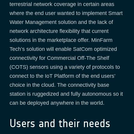
terrestrial network coverage in certain areas
where the end user wanted to implement Smart
Water Management solution and the lack of
network architecture flexibility that current
solutions in the marketplace offer. MinFarm
Tech’s solution will enable SatCom optimized
connectivity for Commercial Off-The Shelf
(COTS) sensors using a variety of protocols to
connect to the IoT Platform of the end users’
choice in the cloud. The connectivity base
station is ruggedized and fully autonomous so it
can be deployed anywhere in the world.
Users and their needs