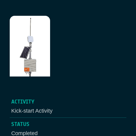
Breadcrumb
ACTIVITY
Kick-start Activity
STATUS
Completed