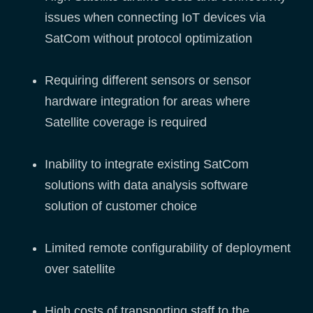
issues when connecting IoT devices via
SatCom without protocol optimization
Requiring different sensors or sensor
hardware integration for areas where
Satellite coverage is required
Inability to integrate existing SatCom
solutions with data analysis software
solution of customer choice
Limited remote configurability of deployment
over satellite
High costs of transporting staff to the