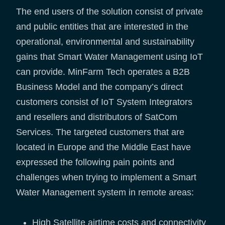
The end users of the solution consist of private
and public entities that are interested in the
operational, environmental and sustainability
gains that Smart Water Management using IoT
can provide. MinFarm Tech operates a B2B
Business Model and the company’s direct
customers consist of IoT System Integrators
and resellers and distributors of SatCom
Services. The targeted customers that are
located in Europe and the Middle East have
expressed the following pain points and
challenges when trying to implement a Smart
Water Management system in remote areas:
High Satellite airtime costs and connectivity