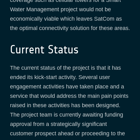
Water Management project would not be
economically viable which leaves SatCom as
the optimal connectivity solution for these areas.
Current Status
The current status of the project is that it has
ended its kick-start activity. Several user
engagement activities have taken place and a
service that would address the main pain points
raised in these activities has been designed.
The project team is currently awaiting funding
approval from a strategically significant
customer prospect ahead or proceeding to the