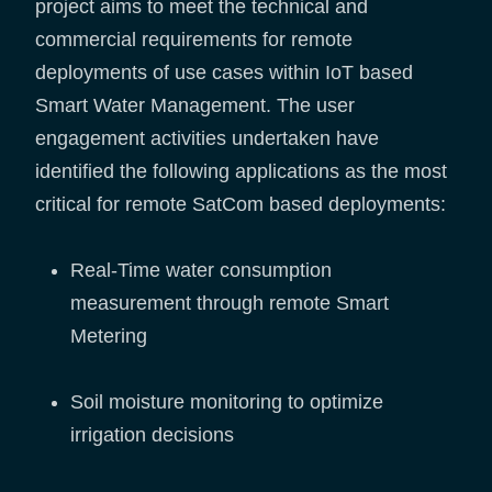
project aims to meet the technical and
commercial requirements for remote
deployments of use cases within IoT based
Smart Water Management. The user
engagement activities undertaken have
identified the following applications as the most
critical for remote SatCom based deployments:
Real-Time water consumption
measurement through remote Smart
Metering
Soil moisture monitoring to optimize
irrigation decisions