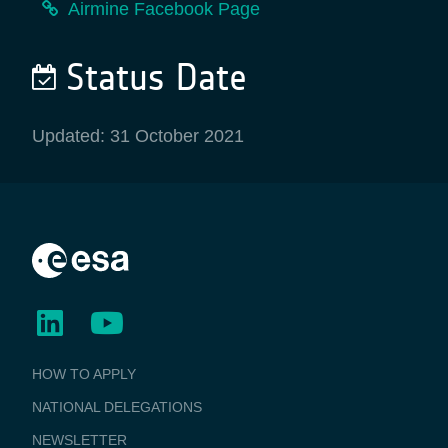
Airmine Facebook Page
Status Date
Updated: 31 October 2021
BUSINESS
HOW TO APPLY
APPLICATIONS
NATIONAL DELEGATIONS
NEWSLETTER