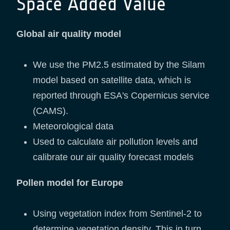
Space Added Value
Global air quality model
We use the PM2.5 estimated by the Silam
model based on satellite data, which is
reported through ESA's Copernicus service
(CAMS).
Meteorological data
Used to calculate air pollution levels and
calibrate our air quality forecast models
Pollen model for Europe
Using vegetation index from Sentinel-2 to
determine vegetation density. This in turn