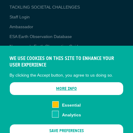
TACKLING SOCIETAL CHALLENGES
Staff Login
Media
Ambassador
ESA Earth Observation Database
Newcomer's Earth Observation Guide
EO Data Access
WE USE COOKIES ON THIS SITE TO ENHANCE YOUR
USER EXPERIENCE
Latest News
By clicking the Accept button, you agree to us doing so.
Business Network
CONTRACTOR PORTALS
MORE INFO
CONTRACTOR
esa-p
PORTALS
Essential
esa-star
Analytics
Contact
Documents
SAVE PREFERENCES
Privacy Notice