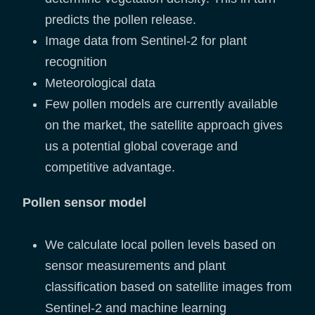
predicts the pollen release.
Image data from Sentinel-2 for plant
recognition
Meteorological data
Few pollen models are currently available
on the market, the satellite approach gives
us a potential global coverage and
competitive advantage.
Pollen sensor model
We calculate local pollen levels based on
sensor measurements and plant
classification based on satellite images from
Sentinel-2 and machine learning