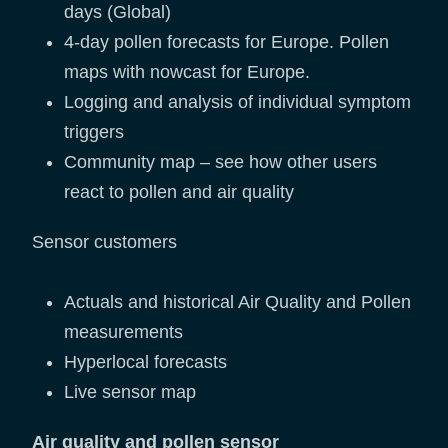
days (Global)
4-day pollen forecasts for Europe. Pollen
maps with nowcast for Europe.
Logging and analysis of individual symptom
triggers
Community map – see how other users
react to pollen and air quality
Sensor customers
Actuals and historical Air Quality and Pollen
measurements
Hyperlocal forecasts
Live sensor map
Air quality and pollen sensor