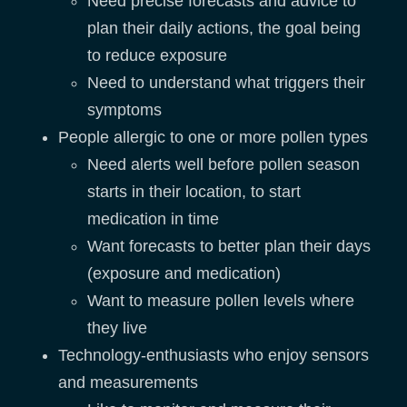
Need precise forecasts and advice to
plan their daily actions, the goal being
to reduce exposure
Need to understand what triggers their
symptoms
People allergic to one or more pollen types
Need alerts well before pollen season
starts in their location, to start
medication in time
Want forecasts to better plan their days
(exposure and medication)
Want to measure pollen levels where
they live
Technology-enthusiasts who enjoy sensors
and measurements