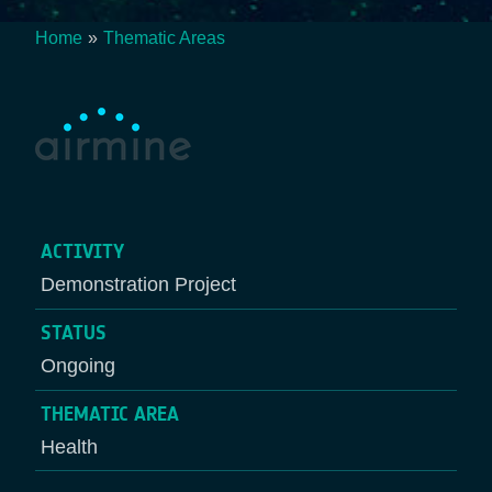
Home
Thematic Areas
Breadcrumb
ACTIVITY
Demonstration Project
STATUS
Ongoing
THEMATIC AREA
Health