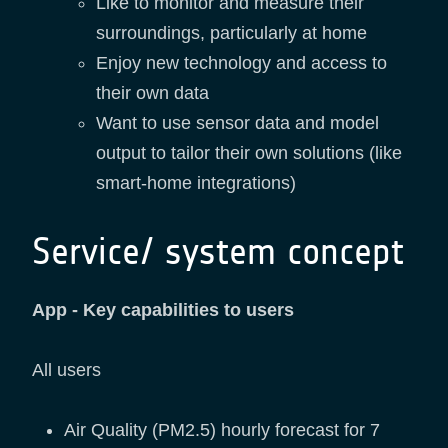
Like to monitor and measure their
surroundings, particularly at home
Enjoy new technology and access to
their own data
Want to use sensor data and model
output to tailor their own solutions (like
smart-home integrations)
Service/ system concept
App - Key capabilities to users
All users
Air Quality (PM2.5) hourly forecast for 7