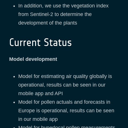
In addition, we use the vegetation index
from Sentinel-2 to determine the
development of the plants
Current Status
Model development
Model for estimating air quality globally is
operational, results can be seen in our
mobile app and API
Model for pollen actuals and forecasts in
Europe is operational, results can be seen
in our mobile app
Model for hyperlocal pollen measurements