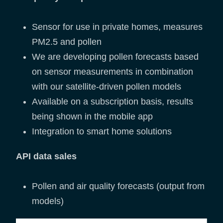
Sensor for use in private homes, measures
PM2.5 and pollen
We are developing pollen forecasts based
on sensor measurements in combination
with our satellite-driven pollen models
Available on a subscription basis, results
being shown in the mobile app
Integration to smart home solutions
API data sales
Pollen and air quality forecasts (output from
models)