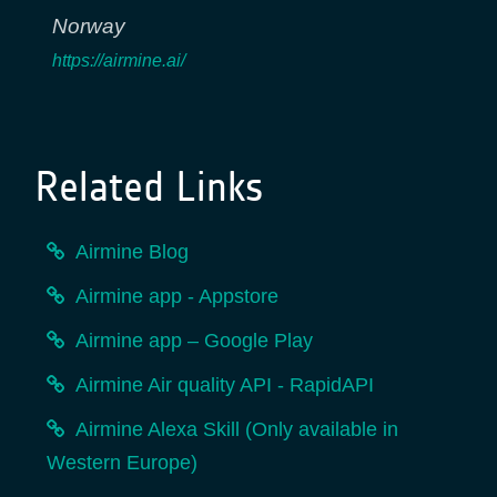
Norway
https://airmine.ai/
Related Links
Airmine Blog
Airmine app - Appstore
Airmine app – Google Play
Airmine Air quality API - RapidAPI
Airmine Alexa Skill (Only available in
Western Europe)