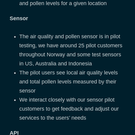
and pollen levels for a given location
Sensor
The air quality and pollen sensor is in pilot
testing, we have around 25 pilot customers
throughout Norway and some test sensors
in US, Australia and Indonesia
The pilot users see local air quality levels
and total pollen levels measured by their
sensor
We interact closely with our sensor pilot
customers to get feedback and adjust our
services to the users’ needs
API