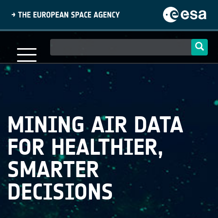
Skip
to
main
content
Main
navigation
MINING AIR DATA
FOR HEALTHIER,
SMARTER
DECISIONS