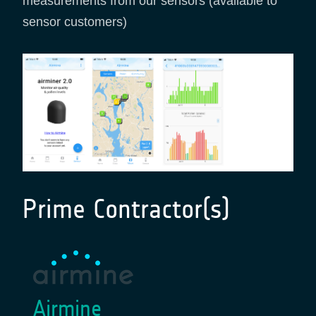
measurements from our sensors (available to
sensor customers)
Prime Contractor(s)
Airmine