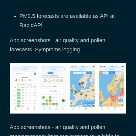
PM2.5 forecasts are available as API at
RapidAPI
App screenshots - air quality and pollen
forecasts. Symptoms logging.
App screenshots - air quality and pollen