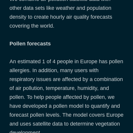
other data sets like weather and population
density to create hourly air quality forecasts
covering the world.
Pollen forecasts
An estimated 1 of 4 people in Europe has pollen
allergies. In addition, many users with
respiratory issues are affected by a combination
of air pollution, temperature, humidity, and
pollen. To help people affected by pollen, we
have developed a pollen model to quantify and
forecast pollen levels. The model covers Europe
and uses satellite data to determine vegetation
development.