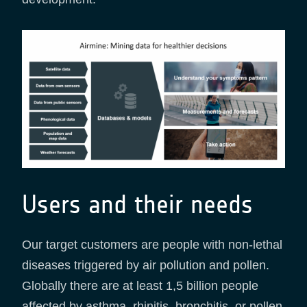
Users and their needs
Our target customers are people with non-lethal
diseases triggered by air pollution and pollen.
Globally there are at least 1,5 billion people
affected by asthma, rhinitis, bronchitis, or pollen