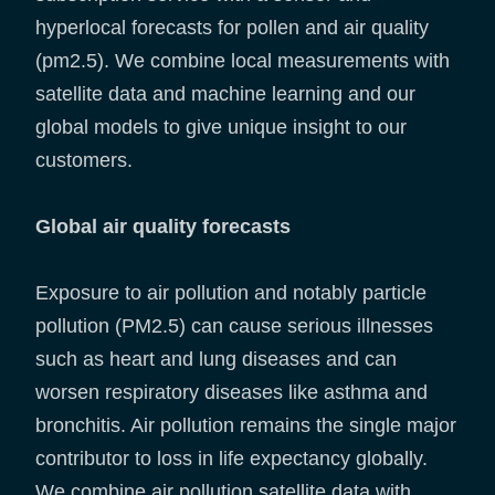
hyperlocal forecasts for pollen and air quality
(pm2.5). We combine local measurements with
satellite data and machine learning and our
global models to give unique insight to our
customers.
Global air quality forecasts
Exposure to air pollution and notably particle
pollution (PM2.5) can cause serious illnesses
such as heart and lung diseases and can
worsen respiratory diseases like asthma and
bronchitis. Air pollution remains the single major
contributor to loss in life expectancy globally.
We combine air pollution satellite data with