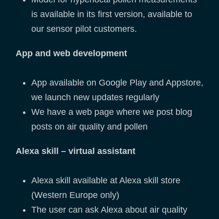
is available in its first version, available to
our sensor pilot customers.
App and web development
App available on Google Play and Appstore,
we launch new updates regularly
We have a web page where we post blog
posts on air quality and pollen
Alexa skill – virtual assistant
Alexa skill available at Alexa skill store
(Western Europe only)
The user can ask Alexa about air quality