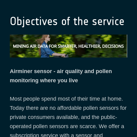
Objectives of the service
Airminer sensor - air quality and pollen
monitoring where you live
Most people spend most of their time at home.
Today there are no affordable pollen sensors for
private consumers available, and the public-
operated pollen sensors are scarce. We offer a
subscription service with a sensor and