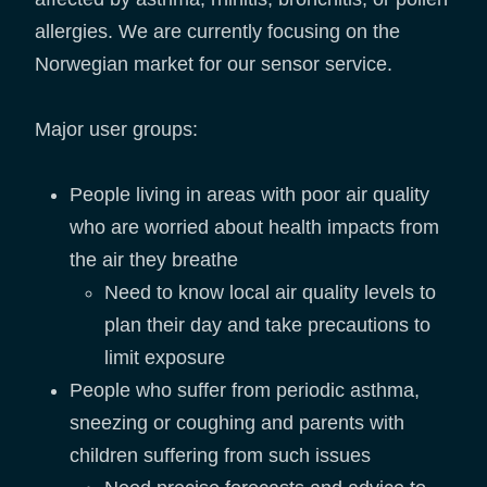
allergies. We are currently focusing on the
Norwegian market for our sensor service.
Major user groups:
People living in areas with poor air quality
who are worried about health impacts from
the air they breathe
Need to know local air quality levels to
plan their day and take precautions to
limit exposure
People who suffer from periodic asthma,
sneezing or coughing and parents with
children suffering from such issues