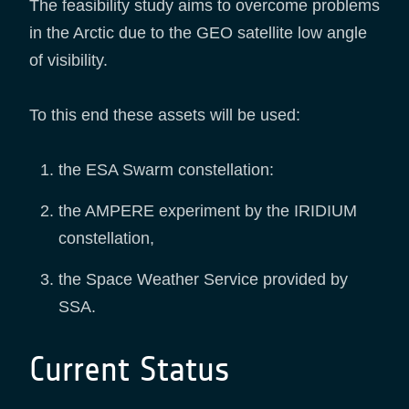
The feasibility study aims to overcome problems
in the Arctic due to the GEO satellite low angle
of visibility.
To this end these assets will be used:
the ESA Swarm constellation:
the AMPERE experiment by the IRIDIUM
constellation,
the Space Weather Service provided by
SSA.
Current Status