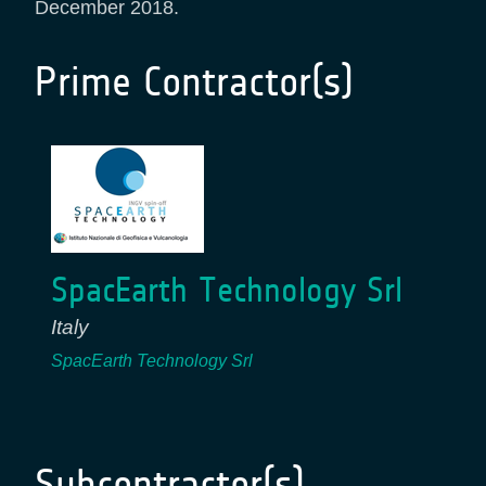
December 2018.
Prime Contractor(s)
SpacEarth Technology Srl
Italy
SpacEarth Technology Srl
Subcontractor(s)