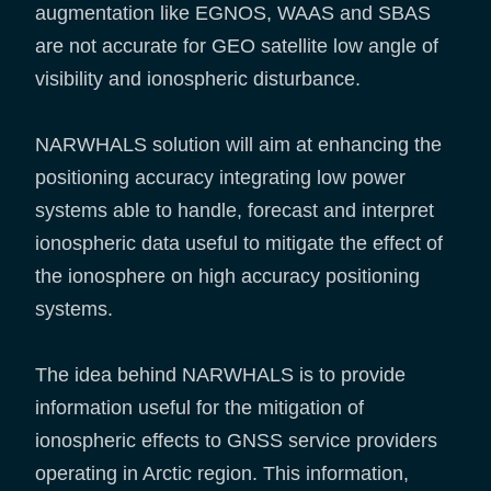
augmentation like EGNOS, WAAS and SBAS
are not accurate for GEO satellite low angle of
visibility and ionospheric disturbance.
NARWHALS solution will aim at enhancing the
positioning accuracy integrating low power
systems able to handle, forecast and interpret
ionospheric data useful to mitigate the effect of
the ionosphere on high accuracy positioning
systems.
The idea behind NARWHALS is to provide
information useful for the mitigation of
ionospheric effects to GNSS service providers
operating in Arctic region. This information,