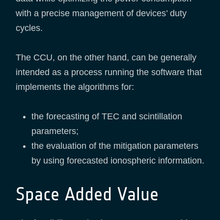
with a precise management of devices’ duty
cycles.
The CCU, on the other hand, can be generally
intended as a process running the software that
implements the algorithms for:
the forecasting of TEC and scintillation
parameters;
the evaluation of the mitigation parameters
by using forecasted ionospheric information.
Space Added Value