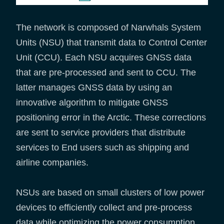
The network is composed of Narwhals System
Units (NSU) that transmit data to Control Center
Unit (CCU). Each NSU acquires GNSS data
that are pre-processed and sent to CCU. The
latter manages GNSS data by using an
innovative algorithm to mitigate GNSS
positioning error in the Arctic. These corrections
are sent to service providers that distribute
services to End users such as shipping and
airline companies.
NSUs are based on small clusters of low power
devices to efficiently collect and pre-process
data while optimizing the power consumption