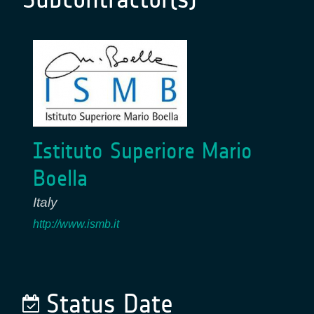
Istituto Superiore Mario
Boella
Italy
http://www.ismb.it
Status Date