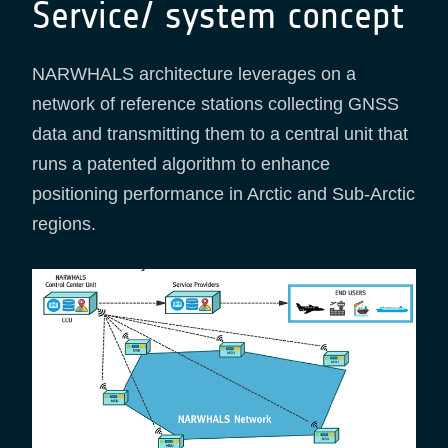
Service/ system concept
NARWHALS architecture leverages on a
network of reference stations collecting GNSS
data and transmitting them to a central unit that
runs a patented algorithm to enhance
positioning performance in Arctic and Sub-Arctic
regions.