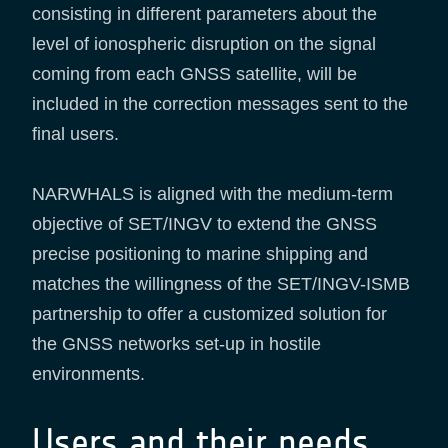
consisting in different parameters about the
level of ionospheric disruption on the signal
coming from each GNSS satellite, will be
included in the correction messages sent to the
final users.
NARWHALS is aligned with the medium-term
objective of SET/INGV to extend the GNSS
precise positioning to marine shipping and
matches the willingness of the SET/INGV-ISMB
partnership to offer a customized solution for
the GNSS networks set-up in hostile
environments.
Users and their needs