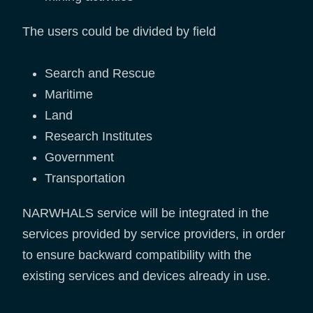
The users could be divided by field
Search and Rescue
Maritime
Land
Research Institutes
Government
Transportation
NARWHALS service will be integrated in the
services provided by service providers, in order
to ensure backward compatibility with the
existing services and devices already in use.