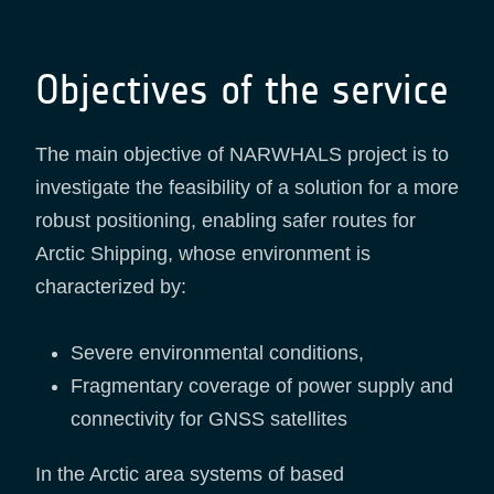
Objectives of the service
The main objective of NARWHALS project is to
investigate the feasibility of a solution for a more
robust positioning, enabling safer routes for
Arctic Shipping, whose environment is
characterized by:
Severe environmental conditions,
Fragmentary coverage of power supply and
connectivity for GNSS satellites
In the Arctic area systems of based