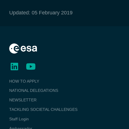
Updated: 05 February 2019
BUSINESS
HOW TO APPLY
APPLICATIONS
NATIONAL DELEGATIONS
NEWSLETTER
TACKLING SOCIETAL CHALLENGES
Staff Login
Media
Ambassador