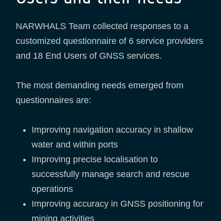
NARWHALS Team collected responses to a
customized questionnaire of 6 service providers
and 18 End Users of GNSS services.
The most demanding needs emerged from
questionnaires are:
Improving navigation accuracy in shallow
water and within ports
Improving precise localisation to
successfully manage search and rescue
operations
Improving accuracy in GNSS positioning for
mining activities