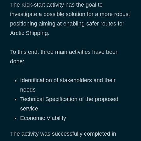
The Kick-start activity has the goal to
investigate a possible solution for a more robust
positioning aiming at enabling safer routes for
Arctic Shipping.
To this end, three main activities have been
done:
Identification of stakeholders and their
needs
Technical Specification of the proposed
service
Economic Viability
The activity was successfully completed in