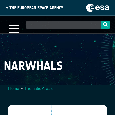
Skip
to
main
content
Main
navigation
NARWHALS
Home
Thematic Areas
Breadcrumb