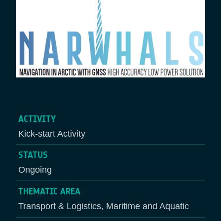
ACTIVITY
Kick-start Activity
STATUS
Ongoing
THEMATIC AREA
Transport & Logistics, Maritime and Aquatic