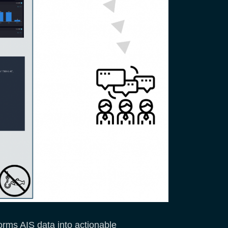
rms AIS data into actionable