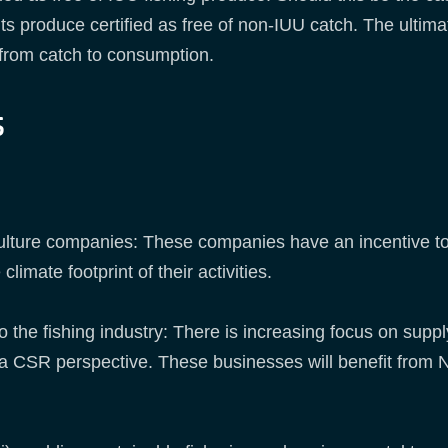
s produce certified as free of non-IUU catch. The ultimat
ry from catch to consumption.
s
ulture companies: These companies have an incentive to 
limate footprint of their activities.
to the fishing industry: There is increasing focus on sup
a CSR perspective. These businesses will benefit from NI