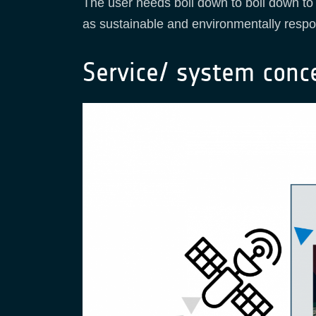
The user needs boil down to boil down to 
as sustainable and environmentally respon
Service/ system conc