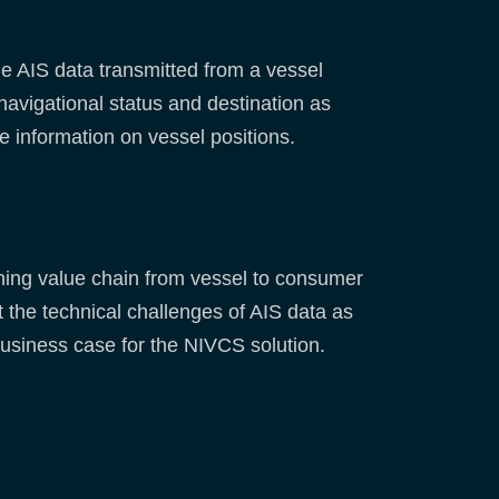
e AIS data transmitted from a vessel
navigational status and destination as
me information on vessel positions.
shing value chain from vessel to consumer
 the technical challenges of AIS data as
usiness case for the NIVCS solution.