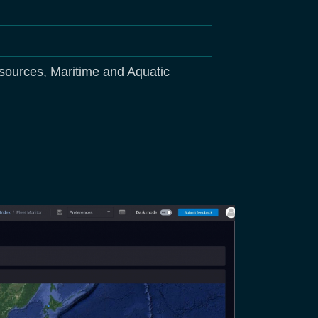
sources, Maritime and Aquatic