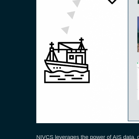
NIVCS leverages the power of AIS data, g