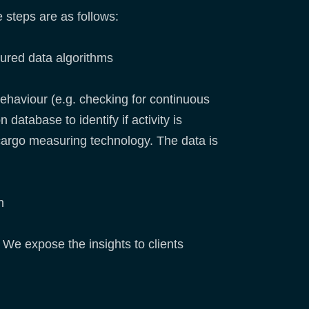
e steps are as follows:
tured data algorithms
ehaviour (e.g. checking for continuous
database to identify if activity is
 cargo measuring technology. The data is
h
 We expose the insights to clients