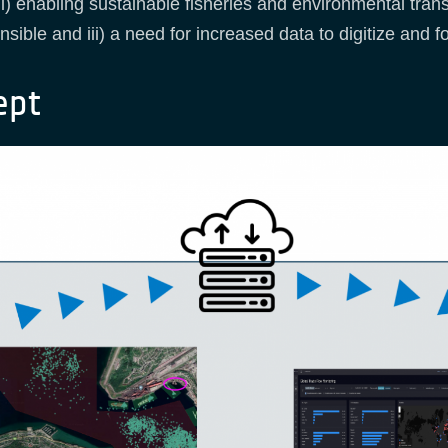
i) enabling sustainable fisheries and environmental tran
sible and iii) a need for increased data to digitize and
ept