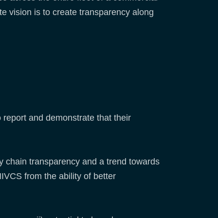
e vision is to create transparency along
report and demonstrate that their
ply chain transparency and a trend towards
VCS from the ability of better