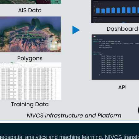
eospatial analytics and machine learning. NIVCS transfo