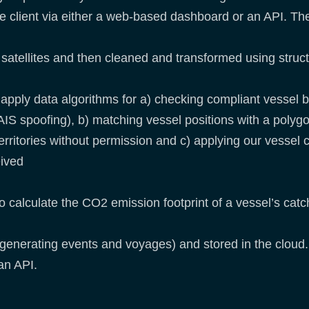
the client via either a web-based dashboard or an API. Th
m satellites and then cleaned and transformed using struc
apply data algorithms for a) checking compliant vessel b
IS spoofing), b) matching vessel positions with a polygon 
territories without permission and c) applying our vessel
eived
o calculate the CO2 emission footprint of a vessel’s catc
. generating events and voyages) and stored in the cloud.
an API.