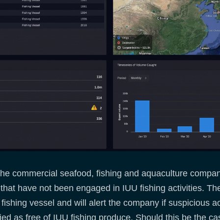
 the commercial seafood, fishing and aquaculture companie
that have not been engaged in IUU fishing activities. Th
ishing vessel and will alert the company if suspicious acti
ied as free of IUU fishing produce. Should this be the ca