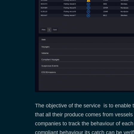
The objective of the service is to enable
that all their produce comes from vessels 
companies to track the behaviour of each f
compliant behaviour its catch can be verif