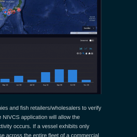
s and fish retailers/wholesalers to verify
e NIVCS application will allow the
vity occurs. If a vessel exhibits only
se across the entire fleet of a commercial