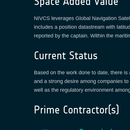
Space Added Value
NIVCS leverages Global Navigation Satell
includes a position datastream with latitu
reported by the captain. Within the maritim
Current Status
Based on the work done to date, there is 
and a strong desire among companies to c
well as the regulatory environment among
Prime Contractor(s)