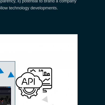
sparency, ii) potential to brand a company
 follow technology developments.