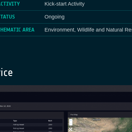
ACTIVITY
Kick-start Activity
STATUS
Ongoing
THEMATIC AREA
Environment, Wildlife and Natural Re
ice