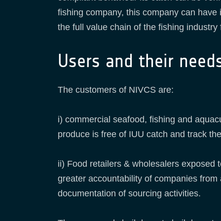
fishing company, this company can have it
the full value chain of the fishing indust
Users and their need
The customers of NIVCS are:
i) commercial seafood, fishing and aquac
produce is free of IUU catch and track the c
ii) Food retailers & wholesalers exposed 
greater accountability of companies from 
documentation of sourcing activities.