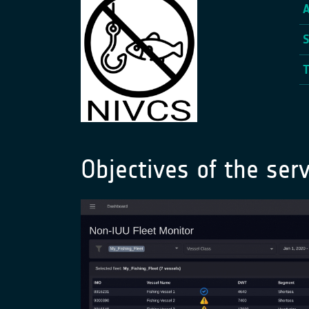
Objectives of the serv