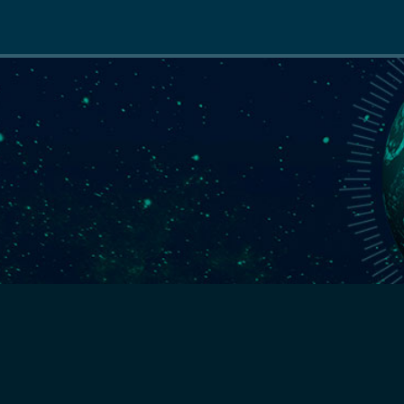
Main
navigation