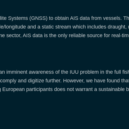
ite Systems (GNSS) to obtain AIS data from vessels. Th
de/longitude and a static stream which includes draught, 
e sector, AIS data is the only reliable source for real-ti
an imminent awareness of the IUU problem in the full fi
omply and digitize further. However, we have found that
 European participants does not warrant a sustainable b