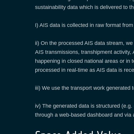
sustainability data which is delivered to 
I) AIS data is collected in raw format fro
ii) On the processed AIS data stream, we 
AIS transmissions, transhipment activity, A
happening in closed national areas or in 
processed in real-time as AIS data is rec
iii) We use the transport work generated t
iv) The generated data is structured (e.g
through a web-based dashboard and via 