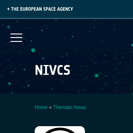
Skip
to
main
content
NIVCS
Home
Thematic Areas
Breadcrumb