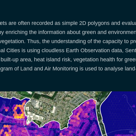
s are often recorded as simple 2D polygons and evaluat
 enriching the information about green and environment
 vegetation. Thus, the understanding of the capacity to 
mal Cities is using cloudless Earth Observation data, Sen
built-up area, heat island risk, vegetation health for gre
ram of Land and Air Monitoring is used to analyse land-