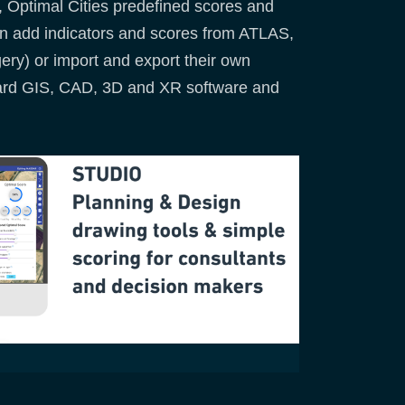
, Optimal Cities predefined scores and
can add indicators and scores from ATLAS,
gery) or import and export their own
dard GIS, CAD, 3D and XR software and