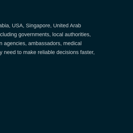
abia, USA, Singapore, United Arab
uding governments, local authorities,
ion agencies, ambassadors, medical
y need to make reliable decisions faster,