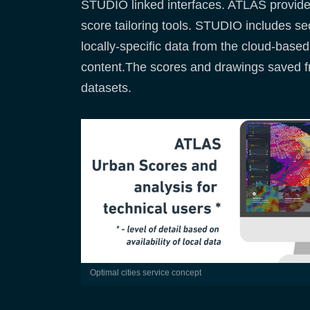
STUDIO linked interfaces. ATLAS provides 
score tailoring tools. STUDIO includes s
locally-specific data from the cloud-based
content.The scores and drawings saved f
datasets.
optimal cities service concept