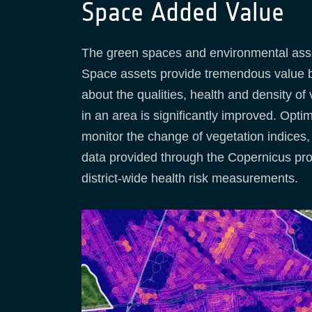
Space Added Value
The green spaces and environmental asset
Space assets provide tremendous value by
about the qualities, health and density of
in an area is significantly improved. Opti
monitor the change of vegetation indices, 
data provided through the Copernicus prog
district-wide health risk measurements.