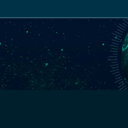
Main
navigation
S