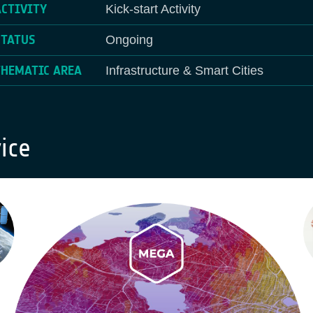
ACTIVITY
Kick-start Activity
STATUS
Ongoing
THEMATIC AREA
Infrastructure & Smart Cities
ice