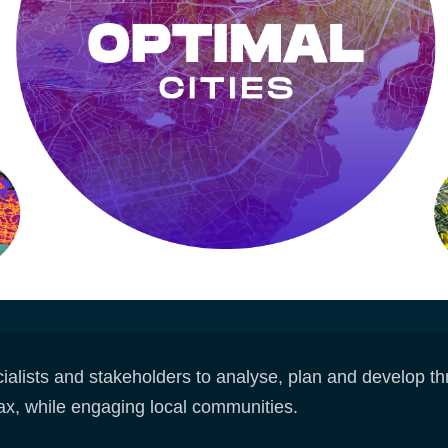
alists and stakeholders to analyse, plan and develop thri
ax, while engaging local communities.