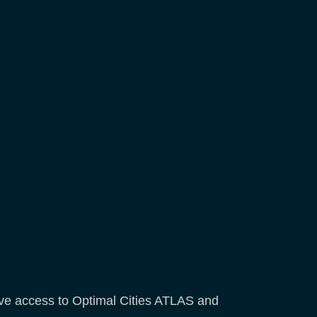
have access to Optimal Cities ATLAS and