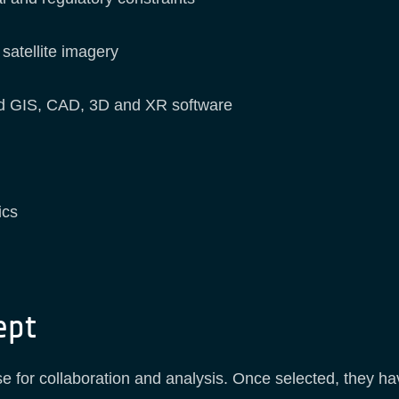
 satellite imagery
ard GIS, CAD, 3D and XR software
ics
ept
use for collaboration and analysis. Once selected, they 