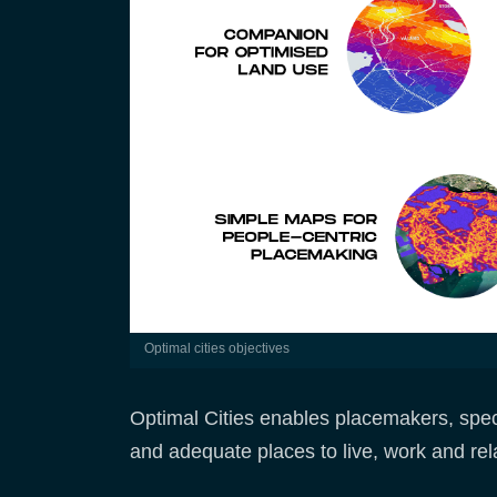
optimal cities objectives
Optimal Cities enables placemakers, speci
and adequate places to live, work and rel