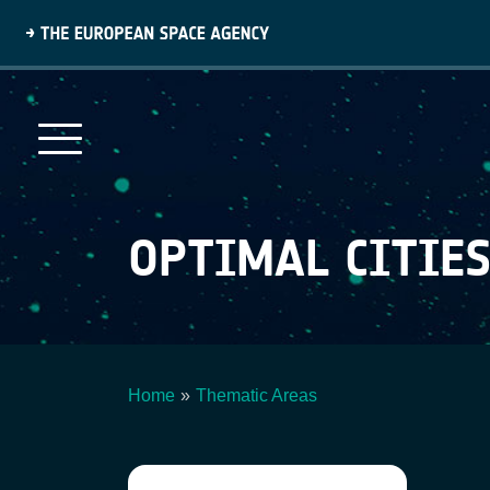
Skip
to
main
content
OPTIMAL CITIE
Home
Thematic Areas
Breadcrumb