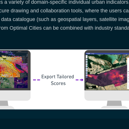
a variety of domain-specific individual urban indicators
ecure drawing and collaboration tools, where the users 
 data catalogue (such as geospatial layers, satellite ima
rom Optimal Cities can be combined with industry stan