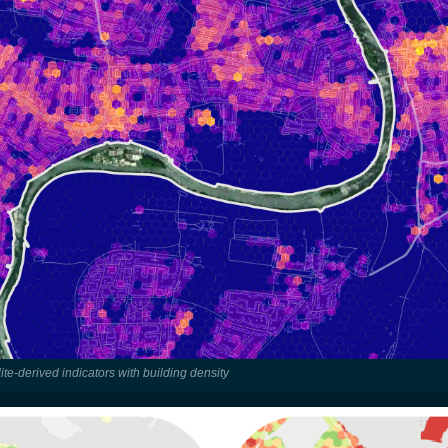
ite-derived indicators with building density