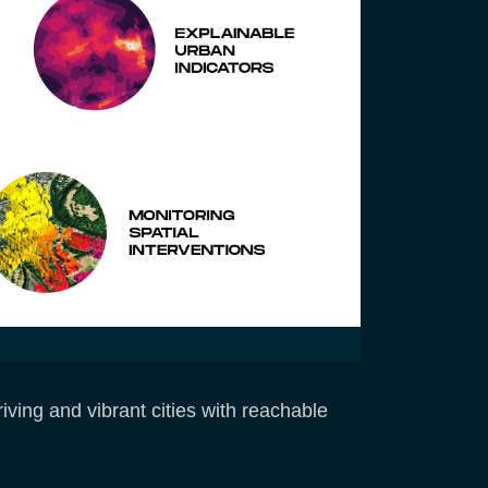
ving and vibrant cities with reachable