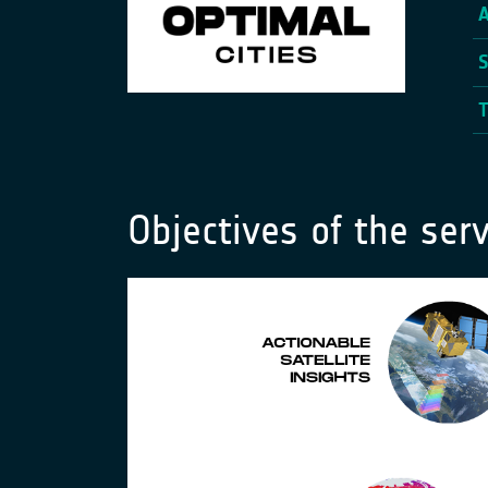
Objectives of the serv