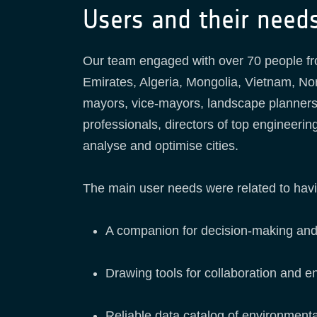
Users and their need
Our team engaged with over 70 people fr
Emirates, Algeria, Mongolia, Vietnam, N
mayors, vice-mayors, landscape planners
professionals, directors of top engineeri
analyse and optimise cities.
The main user needs were related to havi
A companion for decision-making and 
Drawing tools for collaboration and 
Reliable data catalog of environmenta