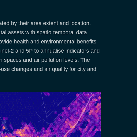
ed by their area extent and location.
al assets with spatio-temporal data
provide health and environmental benefits
tinel-2 and 5P to annualise indicators and
en spaces and air pollution levels. The
use changes and air quality for city and