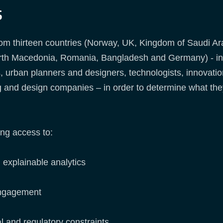
s
om thirteen countries (Norway, UK, Kingdom of Saudi Ar
orth Macedonia, Romania, Bangladesh and Germany) - incl
, urban planners and designers, technologists, innovat
ng and design companies – in order to determine what the
ng access to:
explainable analytics
engagement
l and regulatory constraints