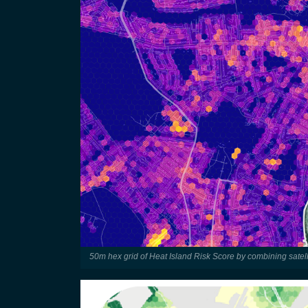
50m hex grid of Heat Island Risk Score by combining satell