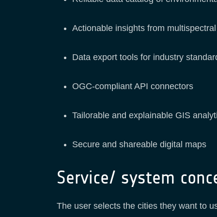
Actionable insights from multispectral
Data export tools for industry stand
OGC-compliant API connectors
Tailorable and explainable GIS analyt
Secure and shareable digital maps
Service/ system conc
The user selects the cities they want to 