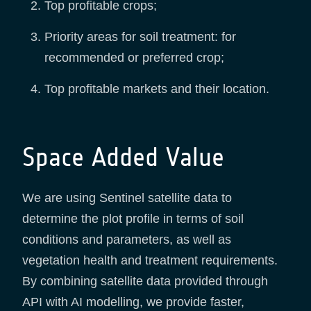
Top profitable crops;
Priority areas for soil treatment: for
recommended or preferred crop;
Top profitable markets and their location.
Space Added Value
We are using Sentinel satellite data to
determine the plot profile in terms of soil
conditions and parameters, as well as
vegetation health and treatment requirements.
By combining satellite data provided through
API with AI modelling, we provide faster,