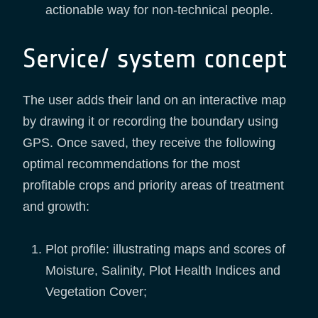
actionable way for non-technical people.
Service/ system concept
The user adds their land on an interactive map
by drawing it or recording the boundary using
GPS. Once saved, they receive the following
optimal recommendations for the most
profitable crops and priority areas of treatment
and growth:
Plot profile: illustrating maps and scores of
Moisture, Salinity, Plot Health Indices and
Vegetation Cover;