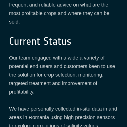
frequent and reliable advice on what are the
most profitable crops and where they can be
sold.
Current Status
Our team engaged with a wide a variety of
potential end-users and customers keen to use
the solution for crop selection, monitoring,
targeted treatment and improvement of
profitability.
We have personally collected in-situ data in arid
areas in Romania using high precision sensors
to explore correlations of salinity values