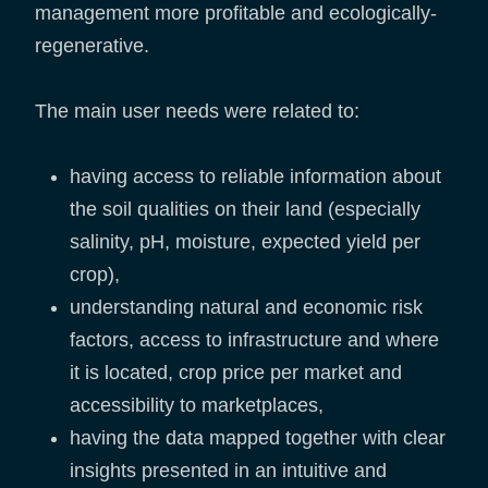
management more profitable and ecologically-
regenerative.
The main user needs were related to:
having access to reliable information about
the soil qualities on their land (especially
salinity, pH, moisture, expected yield per
crop),
understanding natural and economic risk
factors, access to infrastructure and where
it is located, crop price per market and
accessibility to marketplaces,
having the data mapped together with clear
insights presented in an intuitive and