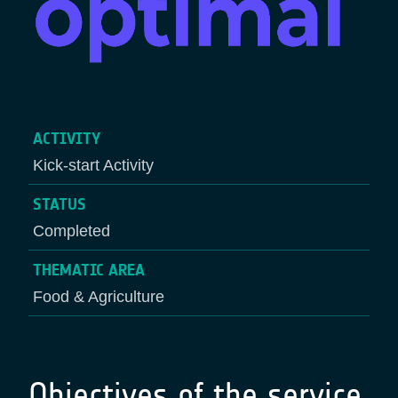
ACTIVITY
Kick-start Activity
STATUS
Completed
THEMATIC AREA
Food & Agriculture
Objectives of the service