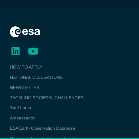
BUSINESS
HOW TO APPLY
APPLICATIONS
NATIONAL DELEGATIONS
NEWSLETTER
TACKLING SOCIETAL CHALLENGES
Staff Login
Media
Ambassador
ESA Earth Observation Database
Newcomer's Earth Observation Guide