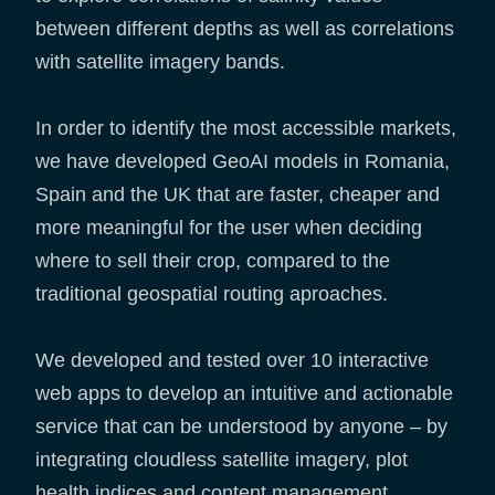
between different depths as well as correlations
with satellite imagery bands.
In order to identify the most accessible markets,
we have developed GeoAI models in Romania,
Spain and the UK that are faster, cheaper and
more meaningful for the user when deciding
where to sell their crop, compared to the
traditional geospatial routing aproaches.
We developed and tested over 10 interactive
web apps to develop an intuitive and actionable
service that can be understood by anyone – by
integrating cloudless satellite imagery, plot
health indices and content management