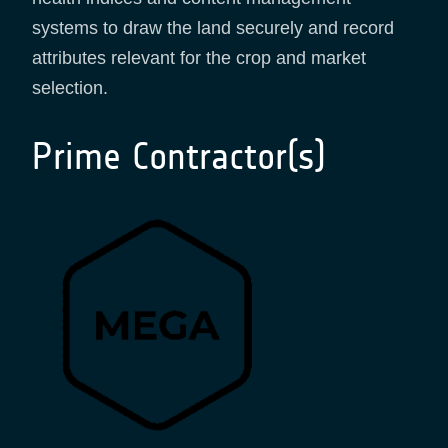
systems to draw the land securely and record
attributes relevant for the crop and market
selection.
Prime Contractor(s)