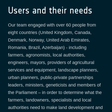
Users and their needs
Our team engaged with over 60 people from
eight countries (United Kingdom, Canada,
Denmark, Norway, United Arab Emirates,
Romania, Brazil, Azerbaijan) - including
farmers, agronomists, local authorities,
engineers, mayors, providers of agricultural
services and equipment, landscape planners,
urban planners, public-private partnerships
leaders, ministers, geneticists and members of
the Parliament – in order to determine what the
farmers, landowners, specialists and local
authorities need to make land development and