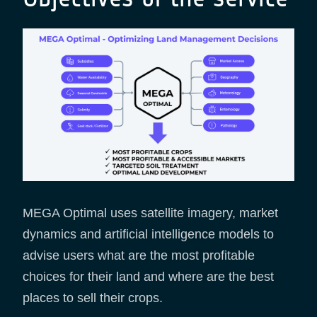
MEGA Optimal uses satellite imagery, market
dynamics and artificial intelligence models to
advise users what are the most profitable
choices for their land and where are the best
places to sell their crops.