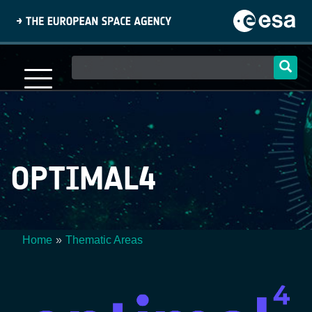
Skip
to
main
content
Main
navigation
OPTIMAL4
Home
Thematic Areas
Breadcrumb