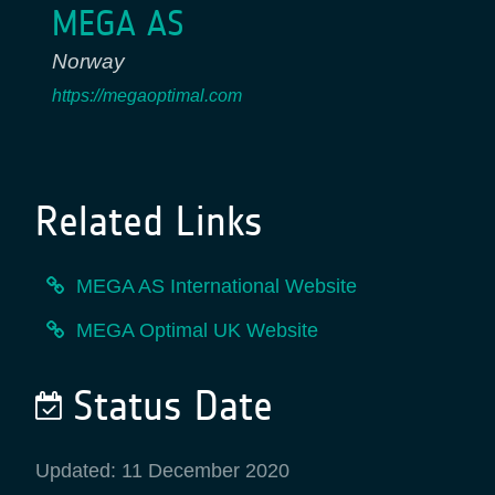
MEGA AS
Norway
https://megaoptimal.com
Related Links
MEGA AS International Website
MEGA Optimal UK Website
Status Date
Updated: 11 December 2020