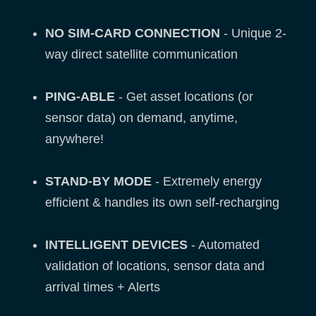
NO SIM-CARD CONNECTION
- Unique 2-
way direct satellite communication
PING-ABLE
- Get asset locations (or
sensor data) on demand, anytime,
anywhere!
STAND-BY MODE
- Extremely energy
efficient & handles its own self-recharging
INTELLIGENT DEVICES
- Automated
validation of locations, sensor data and
arrival times + Alerts