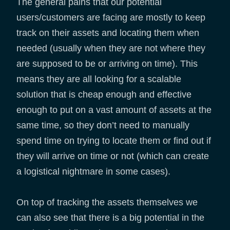
The general pains that our potential
users/customers are facing are mostly to keep
track on their assets and locating them when
needed (usually when they are not where they
are supposed to be or arriving on time). This
means they are all looking for a scalable
solution that is cheap enough and effective
enough to put on a vast amount of assets at the
same time, so they don’t need to manually
spend time on trying to locate them or find out if
they will arrive on time or not (which can create
a logistical nightmare in some cases).
On top of tracking the assets themselves we
can also see that there is a big potential in the