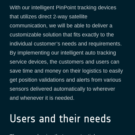
With our intelligent PinPoint tracking devices
that utilizes direct 2-way satellite
communication, we will be able to deliver a
customizable solution that fits exactly to the
individual customer’s needs and requirements.
By implementing our intelligent auto tracking
service devices, the customers and users can
save time and money on their logistics to easily
get position validations and alerts from various
sensors delivered automatically to wherever
and whenever it is needed.
Users and their needs