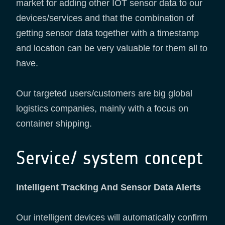
market for adding other IOT sensor data to our
devices/services and that the combination of
getting sensor data together with a timestamp
and location can be very valuable for them all to
have.
Our targeted users/customers are big global
logistics companies, mainly with a focus on
container shipping.
Service/ system concept
Intelligent Tracking And Sensor Data Alerts
Our intelligent devices will automatically confirm