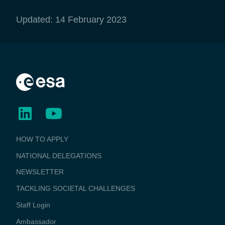
Updated: 14 February 2023
BUSINESS
HOW TO APPLY
APPLICATIONS
NATIONAL DELEGATIONS
NEWSLETTER
TACKLING SOCIETAL CHALLENGES
Staff Login
Media
Ambassador