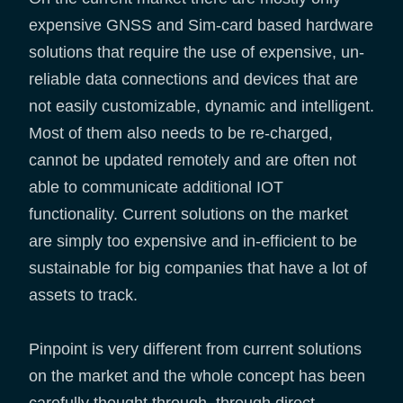
expensive GNSS and Sim-card based hardware
solutions that require the use of expensive, un-
reliable data connections and devices that are
not easily customizable, dynamic and intelligent.
Most of them also needs to be re-charged,
cannot be updated remotely and are often not
able to communicate additional IOT
functionality. Current solutions on the market
are simply too expensive and in-efficient to be
sustainable for big companies that have a lot of
assets to track.
Pinpoint is very different from current solutions
on the market and the whole concept has been
carefully thought through, through direct