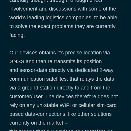
involvement and discussions with some of the
world’s leading logistics companies, to be able
to solve the exact problems they are currently
facing.
Our devices obtains it’s precise location via
GNSS and then re-transmits its position-
and sensor-data directly via dedicated 2-way
communication satellites, that relays the data
via a ground station directly to and from the
customer/user. The devices therefore does not
rely on any un-stable WIFI or cellular sim-card
based data-connections, like other solutions
currently on the market –