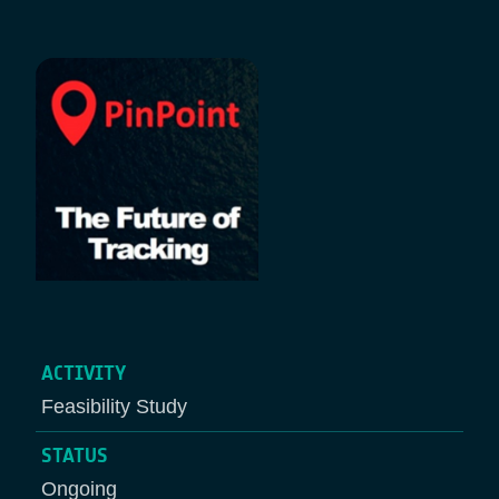
Breadcrumb
ACTIVITY
Feasibility Study
STATUS
Ongoing