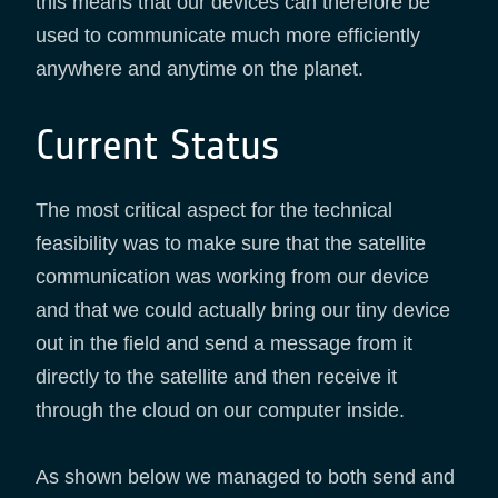
this means that our devices can therefore be
used to communicate much more efficiently
anywhere and anytime on the planet.
Current Status
The most critical aspect for the technical
feasibility was to make sure that the satellite
communication was working from our device
and that we could actually bring our tiny device
out in the field and send a message from it
directly to the satellite and then receive it
through the cloud on our computer inside.
As shown below we managed to both send and