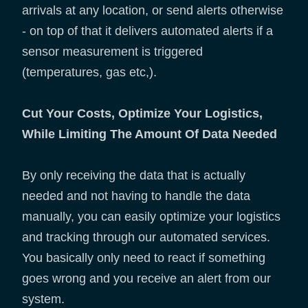
arrivals at any location, or send alerts otherwise
- on top of that it delivers automated alerts if a
sensor measurement is triggered
(temperatures, gas etc,).
Cut Your Costs, Optimize Your Logistics,
While Limiting The Amount Of Data Needed
By only receiving the data that is actually
needed and not having to handle the data
manually, you can easily optimize your logistics
and tracking through our automated services.
You basically only need to react if something
goes wrong and you receive an alert from our
system.