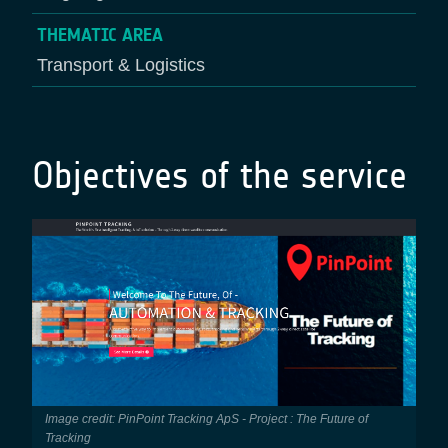
THEMATIC AREA
Transport & Logistics
Objectives of the service
Image credit: PinPoint Tracking ApS - Project : The Future of
Tracking