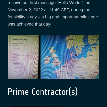
receive our first message “Hello World!”, on
November 2, 2022 at 11:49 CET, during the
feasibility study – a big and important milestone
was achieved that day!
Prime Contractor(s)