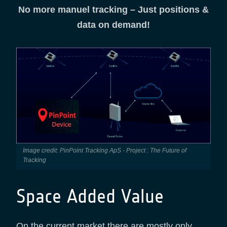
No more manuel tracking – Just positions &
data on demand!
Image credit: PinPoint Tracking ApS - Project : The Future of
Tracking
Space Added Value
On the current market there are mostly only