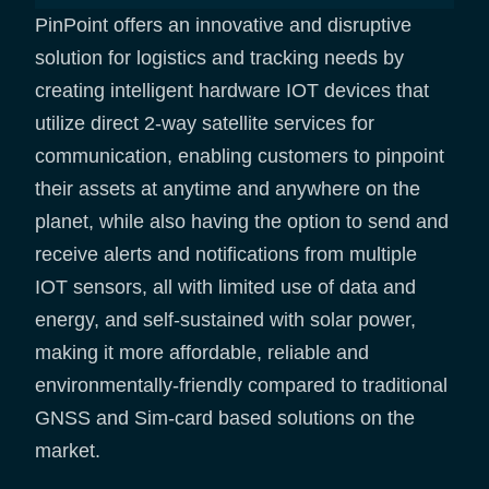
PinPoint offers an innovative and disruptive
solution for logistics and tracking needs by
creating intelligent hardware IOT devices that
utilize direct 2-way satellite services for
communication, enabling customers to pinpoint
their assets at anytime and anywhere on the
planet, while also having the option to send and
receive alerts and notifications from multiple
IOT sensors, all with limited use of data and
energy, and self-sustained with solar power,
making it more affordable, reliable and
environmentally-friendly compared to traditional
GNSS and Sim-card based solutions on the
market.