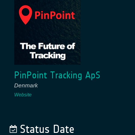
PinPoint Tracking ApS
Denmark
Website
Status Date