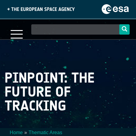
Skip
to
main
content
Main
navigation
PINPOINT: THE
FUTURE OF
TRACKING
Home
Thematic Areas