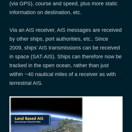
(via GPS), course and speed, plus more static
information on destination, etc.
Via an AIS receiver, AIS messages are received
by other ships, port authorities, etc.. Since
2009, ships’ AIS transmissions can be received
in space (SAT-AIS). Ships can therefore now be
tracked in the open ocean, rather than just
within ~40 nautical miles of a receiver as with
terrestrial AIS.