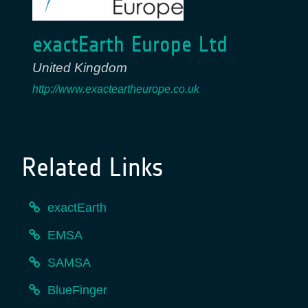
exactEarth Europe Ltd
United Kingdom
http://www.exacteartheurope.co.uk
Related Links
exactEarth
EMSA
SAMSA
BlueFinger