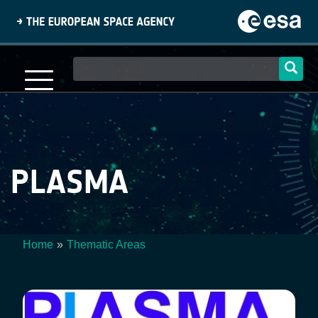
Skip
to
main
content
Main
navigation
PLASMA
Home
Thematic Areas
Breadcrumb