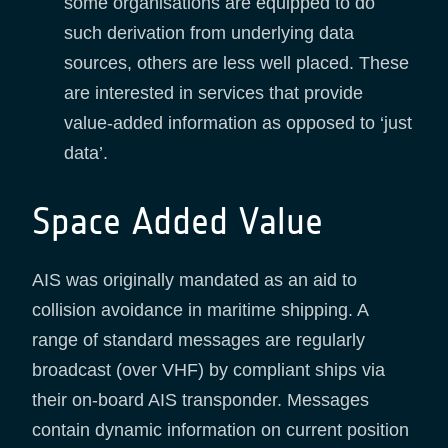
some organisations are equipped to do
such derivation from underlying data
sources, others are less well placed. These
are interested in services that provide
value-added information as opposed to ‘just
data’.
Space Added Value
AIS was originally mandated as an aid to
collision avoidance in maritime shipping. A
range of standard messages are regularly
broadcast (over VHF) by compliant ships via
their on-board AIS transponder. Messages
contain dynamic information on current position