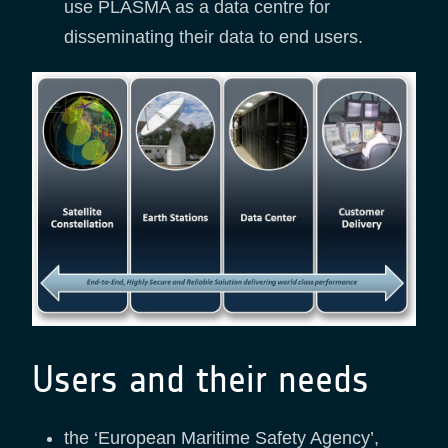
use PLASMA as a data centre for
disseminating their data to end users.
Users and their needs
the ‘European Maritime Safety Agency’,