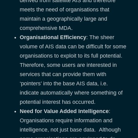
derived from satellite AIS and therefore
meets the need of organisations that
maintain a geographically large and
comprehensive MDA.
Organisational Efficiency
: The sheer
volume of AIS data can be difficult for some
organisations to exploit to its full potential.
Therefore, some users are interested in
services that can provide them with
‘pointers’ into the base AIS data, i.e.
indicate automatically where something of
potential interest has occurred.
Need for Value Added Intelligence
:
Organisations require information and
intelligence, not just base data. Although