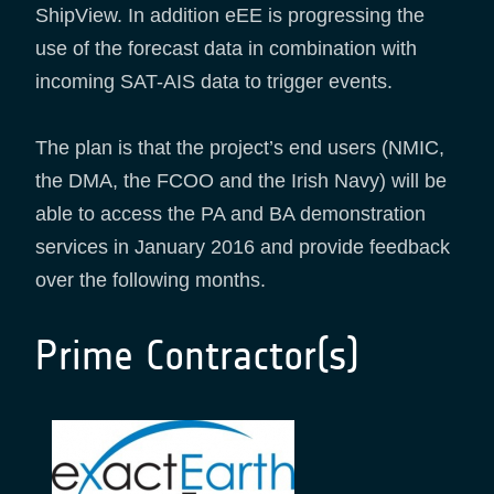
ShipView. In addition eEE is progressing the
use of the forecast data in combination with
incoming SAT-AIS data to trigger events.
The plan is that the project’s end users (NMIC,
the DMA, the FCOO and the Irish Navy) will be
able to access the PA and BA demonstration
services in January 2016 and provide feedback
over the following months.
Prime Contractor(s)