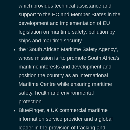
which provides technical assistance and
support to the EC and Member States in the
development and implementation of EU
legislation on maritime safety, pollution by
ships and maritime security.
the ‘South African Maritime Safety Agency’,
whose mission is “to promote South Africa's
maritime interests and development and
position the country as an international
Maritime Centre while ensuring maritime
safety, health and environmental
protection”.
BlueFinger, a UK commercial maritime
information service provider and a global
leader in the provision of tracking and