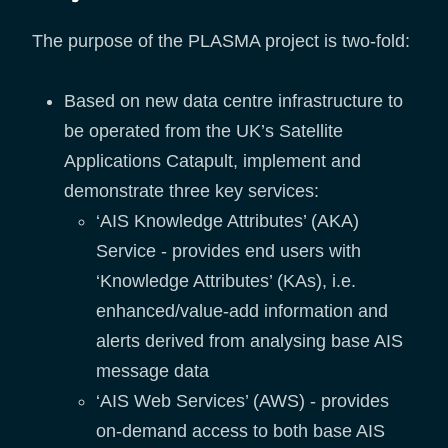
The purpose of the PLASMA project is two-fold:
Based on new data centre infrastructure to
be operated from the UK’s Satellite
Applications Catapult, implement and
demonstrate three key services:
‘AIS Knowledge Attributes’ (AKA)
Service - provides end users with
‘Knowledge Attributes’ (KAs), i.e.
enhanced/value-add information and
alerts derived from analysing base AIS
message data
‘AIS Web Services’ (AWS) - provides
on-demand access to both base AIS