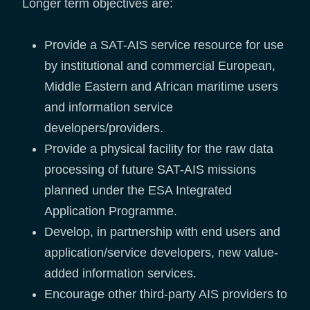
Longer term objectives are:
Provide a SAT-AIS service resource for use
by institutional and commercial European,
Middle Eastern and African maritime users
and information service
developers/providers.
Provide a physical facility for the raw data
processing of future SAT-AIS missions
planned under the ESA Integrated
Application Programme.
Develop, in partnership with end users and
application/service developers, new value-
added information services.
Encourage other third-party AIS providers to