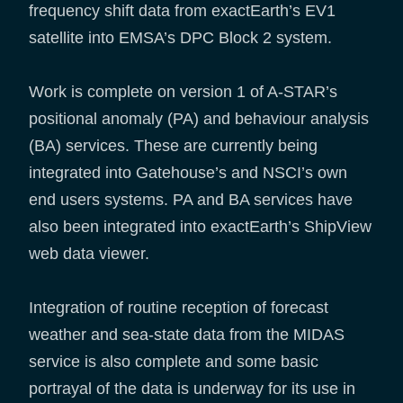
frequency shift data from exactEarth’s EV1
satellite into EMSA’s DPC Block 2 system.
Work is complete on version 1 of A-STAR’s
positional anomaly (PA) and behaviour analysis
(BA) services. These are currently being
integrated into Gatehouse’s and NSCI’s own
end users systems. PA and BA services have
also been integrated into exactEarth’s ShipView
web data viewer.
Integration of routine reception of forecast
weather and sea-state data from the MIDAS
service is also complete and some basic
portrayal of the data is underway for its use in