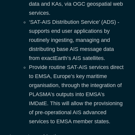
data and KAs, via OGC geospatial web
services.
‘SAT-AIS Distribution Service’ (ADS) -
supports end user applications by
routinely ingesting, managing and
distributing base AIS message data
from exactEarth’s AIS satellites.
Provide routine SAT-AIS services direct
to EMSA, Europe’s key maritime
organisation, through the integration of
PLASMA’s outputs into EMSA’s
IMDatE. This will allow the provisioning
of pre-operational AIS advanced
services to EMSA member states.