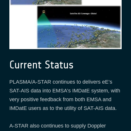
Current Status
PLASMA/A-STAR continues to delivers eE’s
SAT-AIS data into EMSA’s IMDatE system, with
very positive feedback from both EMSA and
IMDatE users as to the utility of SAT-AIS data.
A-STAR also continues to supply Doppler