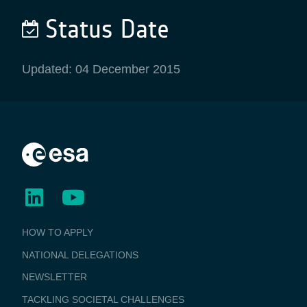
Status Date
Updated: 04 December 2015
BUSINESS
HOW TO APPLY
APPLICATIONS
NATIONAL DELEGATIONS
NEWSLETTER
TACKLING SOCIETAL CHALLENGES