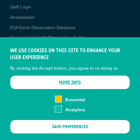
Staff Login
Media
Ambassador
ESA Earth Observation Database
Newcomer's Earth Observation Guide
EO Data Access
WE USE COOKIES ON THIS SITE TO ENHANCE YOUR
USER EXPERIENCE
Latest News
By clicking the Accept button, you agree to us doing so.
Business Network
CONTRACTOR PORTALS
MORE INFO
CONTRACTOR
esa-p
PORTALS
Essential
esa-star
Analytics
Contact
Documents
SAVE PREFERENCES
Privacy Notice
Cookies