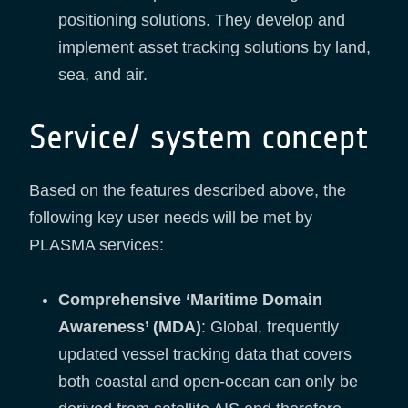
positioning solutions. They develop and
implement asset tracking solutions by land,
sea, and air.
Service/ system concept
Based on the features described above, the
following key user needs will be met by
PLASMA services:
Comprehensive ‘Maritime Domain
Awareness’ (MDA)
: Global, frequently
updated vessel tracking data that covers
both coastal and open-ocean can only be