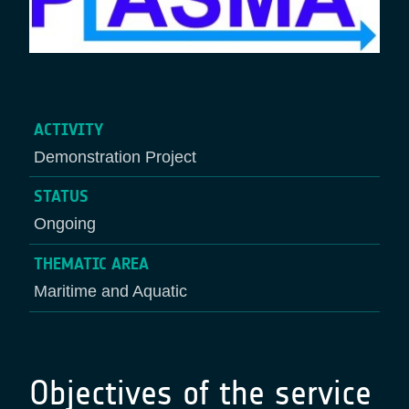
ACTIVITY
Demonstration Project
STATUS
Ongoing
THEMATIC AREA
Maritime and Aquatic
Objectives of the service