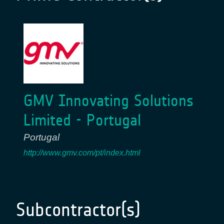
GMV Innovating Solutions
Limited - Portugal
Portugal
http://www.gmv.com/pt/index.html
Subcontractor(s)