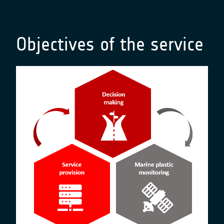
Objectives of the service