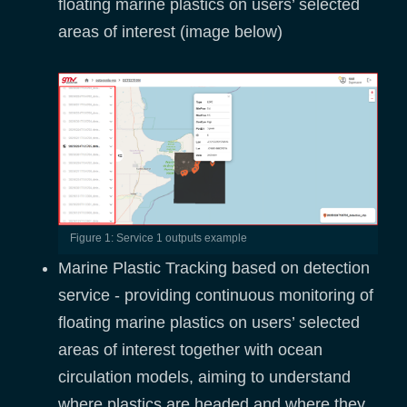
floating marine plastics on users’ selected
areas of interest (image below)
Figure 1: Service 1 outputs example
Marine Plastic Tracking based on detection
service - providing continuous monitoring of
floating marine plastics on users’ selected
areas of interest together with ocean
circulation models, aiming to understand
where plastics are headed and where they