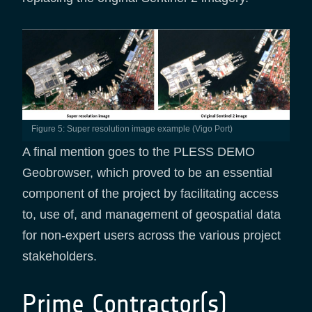
Figure 5: Super resolution image example (Vigo Port)
A final mention goes to the PLESS DEMO
Geobrowser, which proved to be an essential
component of the project by facilitating access
to, use of, and management of geospatial data
for non-expert users across the various project
stakeholders.
Prime Contractor(s)