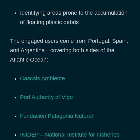
Identifying areas prone to the accumulation
of floating plastic debris
The engaged users come from Portugal, Spain,
and Argentina—covering both sides of the
Atlantic Ocean:
Cascais Ambiente
Port Authority of Vigo
Fundación Patagonia Natural
INIDEP – National Institute for Fisheries