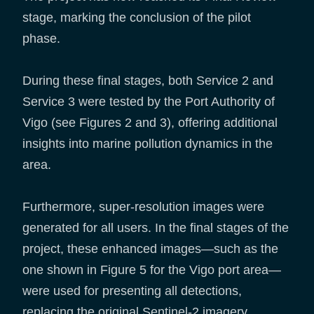
stage, marking the conclusion of the pilot
phase.
During these final stages, both Service 2 and
Service 3 were tested by the Port Authority of
Vigo (see Figures 2 and 3), offering additional
insights into marine pollution dynamics in the
area.
Furthermore, super-resolution images were
generated for all users. In the final stages of the
project, these enhanced images—such as the
one shown in Figure 5 for the Vigo port area—
were used for presenting all detections,
replacing the original Sentinel-2 imagery.