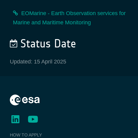
EOMarine - Earth Observation services for
Marine and Maritime Monitoring
Status Date
Updated: 15 April 2025
BUSINESS
HOW TO APPLY
APPLICATIONS