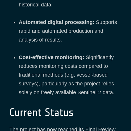
historical data.
Automated digital processing:
Supports
rapid and automated production and
analysis of results.
Cost-effective monitoring:
Significantly
reduces monitoring costs compared to
traditional methods (e.g. vessel-based
surveys), particularly as the project relies
solely on freely available Sentinel-2 data.
Current Status
The project has now reached its Final Review