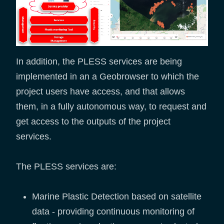
In addition, the PLESS services are being
implemented in an a Geobrowser to which the
project users have access, and that allows
them, in a fully autonomous way, to request and
get access to the outputs of the project
services.
The PLESS services are:
Marine Plastic Detection based on satellite
data - providing continuous monitoring of