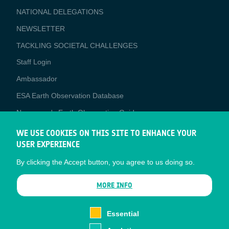
NATIONAL DELEGATIONS
NEWSLETTER
TACKLING SOCIETAL CHALLENGES
Staff Login
Media
Ambassador
ESA Earth Observation Database
Newcomer's Earth Observation Guide
EO Data Access
WE USE COOKIES ON THIS SITE TO ENHANCE YOUR
USER EXPERIENCE
Latest News
By clicking the Accept button, you agree to us doing so.
Business Network
CONTRACTOR PORTALS
MORE INFO
CONTRACTOR
esa-p
PORTALS
Essential
esa-star