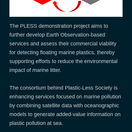
The PLESS demonstration project aims to
further develop Earth Observation-based
services and assess their commercial viability
for detecting floating marine plastics, thereby
supporting efforts to reduce the environmental
impact of marine litter.
The consortium behind Plastic-Less Society is
enhancing services focused on marine pollution
by combining satellite data with oceanographic
models to generate added-value information on
plastic pollution at sea.