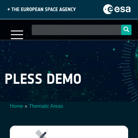
Skip
to
main
content
Main
navigation
PLESS DEMO
Home
Thematic Areas
Breadcrumb