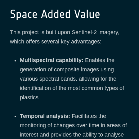
Space Added Value
This project is built upon Sentinel-2 imagery,
which offers several key advantages:
Multispectral capability:
Enables the
generation of composite images using
various spectral bands, allowing for the
identification of the most common types of
plastics.
Temporal analysis:
Facilitates the
monitoring of changes over time in areas of
interest and provides the ability to analyse