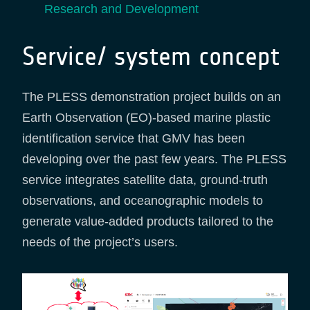
Research and Development
Service/ system concept
The PLESS demonstration project builds on an
Earth Observation (EO)-based marine plastic
identification service that GMV has been
developing over the past few years. The PLESS
service integrates satellite data, ground-truth
observations, and oceanographic models to
generate value-added products tailored to the
needs of the project’s users.