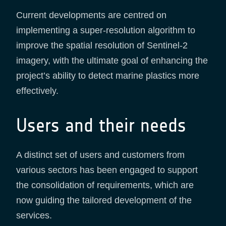
Current developments are centred on
implementing a super-resolution algorithm to
improve the spatial resolution of Sentinel-2
imagery, with the ultimate goal of enhancing the
project’s ability to detect marine plastics more
effectively.
Users and their needs
A distinct set of users and customers from
various sectors has been engaged to support
the consolidation of requirements, which are
now guiding the tailored development of the
services.