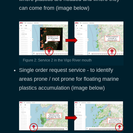
can come from (image below)
Figure 2: Service 2 in the Vigo River mouth
Single order request service - to identify
areas prone / not prone for floating marine
plastics accumulation (image below)