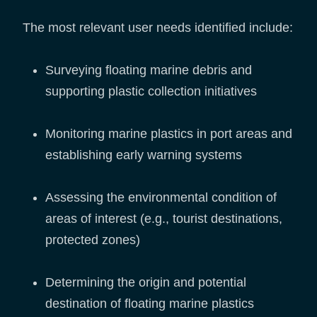
The most relevant user needs identified include:
Surveying floating marine debris and
supporting plastic collection initiatives
Monitoring marine plastics in port areas and
establishing early warning systems
Assessing the environmental condition of
areas of interest (e.g., tourist destinations,
protected zones)
Determining the origin and potential
destination of floating marine plastics