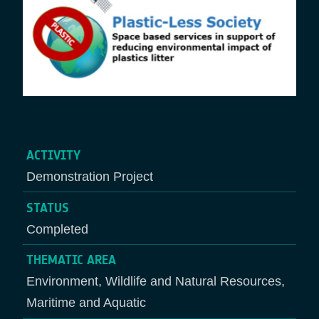
ACTIVITY
Demonstration Project
STATUS
Completed
THEMATIC AREA
Environment, Wildlife and Natural Resources,
Maritime and Aquatic