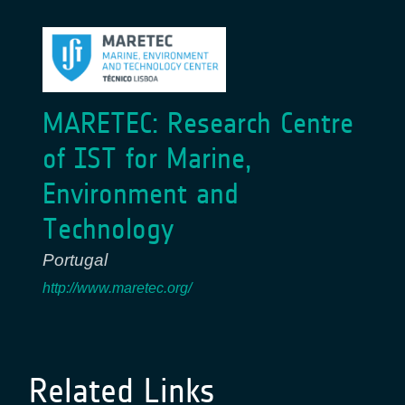
MARETEC: Research Centre
of IST for Marine,
Environment and
Technology
Portugal
http://www.maretec.org/
Related Links