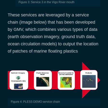
Figure 3: Service 3 in the Vigo River mouth
These services are leveraged by a service
chain (image below) that has been developed
by GMV, which combines various types of data
(earth observation imagery, ground truth data,
ocean circulation models) to output the location
of patches of marine floating plastics
Figure 4: PLESS DEMO service chain