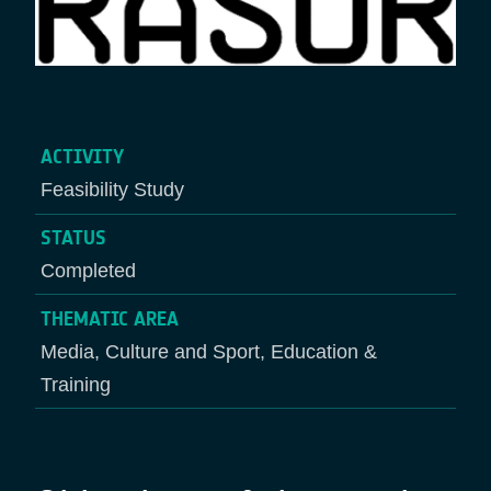
ACTIVITY
Feasibility Study
STATUS
Completed
THEMATIC AREA
Media, Culture and Sport, Education &
Training