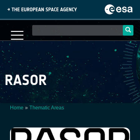
Skip
to
main
content
Main
navigation
RASOR
Home
Thematic Areas
Breadcrumb