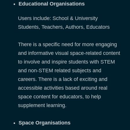
Educational Organisations
Users include: School & University
Students, Teachers, Authors, Educators
There is a specific need for more engaging
and informative visual space-related content
to involve and inspire students with STEM
and non-STEM related subjects and
careers. There is a lack of exciting and
accessible activities based around real
space content for educators, to help
supplement learning.
Space Organisations