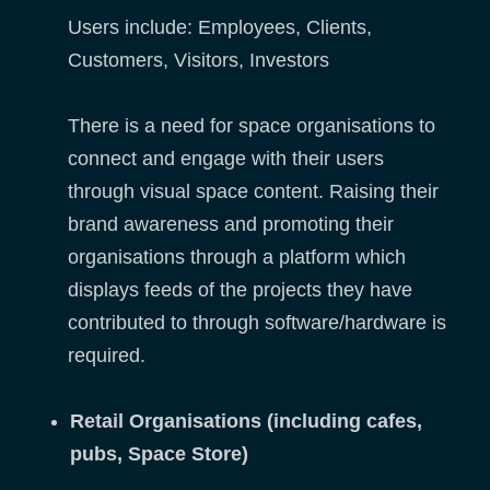
Users include: Employees, Clients,
Customers, Visitors, Investors
There is a need for space organisations to
connect and engage with their users
through visual space content. Raising their
brand awareness and promoting their
organisations through a platform which
displays feeds of the projects they have
contributed to through software/hardware is
required.
Retail Organisations (including cafes,
pubs, Space Store)