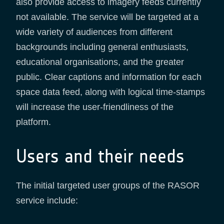
also provide access to imagery feeds currently
not available. The service will be targeted at a
wide variety of audiences from different
backgrounds including general enthusiasts,
educational organisations, and the greater
public. Clear captions and information for each
space data feed, along with logical time-stamps
will increase the user-friendliness of the
platform.
Users and their needs
The initial targeted user groups of the RASOR
service include: