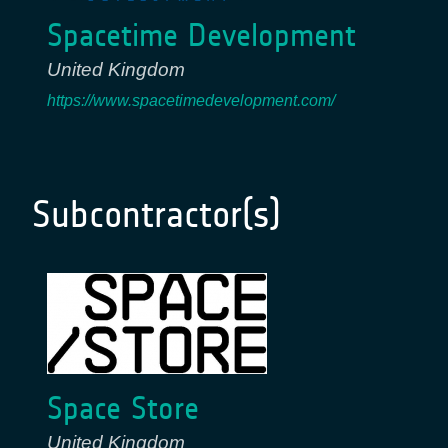
Spacetime Development
United Kingdom
https://www.spacetimedevelopment.com/
Subcontractor(s)
Space Store
United Kingdom