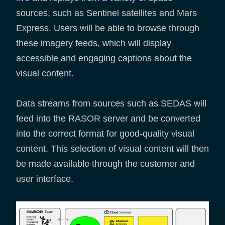
sources, such as Sentinel satellites and Mars
Express. Users will be able to browse through
these imagery feeds, which will display
accessible and engaging captions about the
visual content.
Data streams from sources such as SEDAS will
feed into the RASOR server and be converted
into the correct format for good-quality visual
content. This selection of visual content will then
be made available through the customer and
user interface.