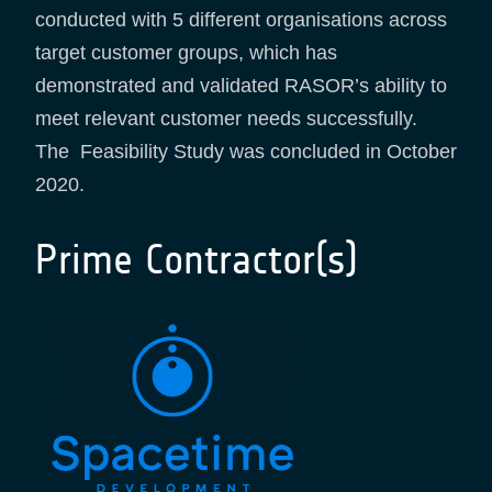
conducted with 5 different organisations across
target customer groups, which has
demonstrated and validated RASOR’s ability to
meet relevant customer needs successfully.
The Feasibility Study was concluded in October
2020.
Prime Contractor(s)