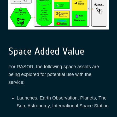
Space Added Value
For RASOR, the following space assets are
being explored for potential use with the
service:
Launches, Earth Observation, Planets, The
Sun, Astronomy, International Space Station