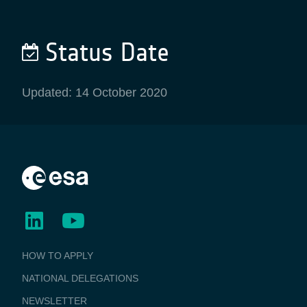
Status Date
Updated: 14 October 2020
BUSINESS
HOW TO APPLY
APPLICATIONS
NATIONAL DELEGATIONS
NEWSLETTER