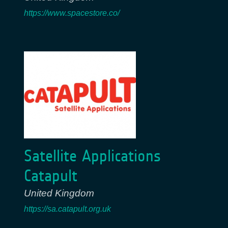
https://www.spacestore.co/
Satellite Applications
Catapult
United Kingdom
https://sa.catapult.org.uk