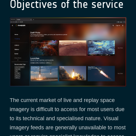
Objectives of the service
The current market of live and replay space
imagery is difficult to access for most users due
to its technical and specialised nature. Visual
imagery feeds are generally unavailable to most