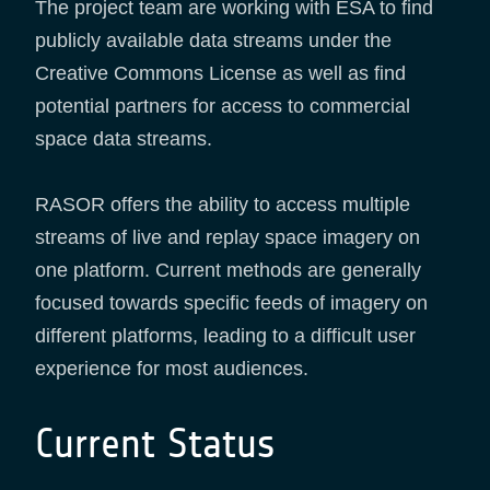
The project team are working with ESA to find
publicly available data streams under the
Creative Commons License as well as find
potential partners for access to commercial
space data streams.
RASOR offers the ability to access multiple
streams of live and replay space imagery on
one platform. Current methods are generally
focused towards specific feeds of imagery on
different platforms, leading to a difficult user
experience for most audiences.
Current Status