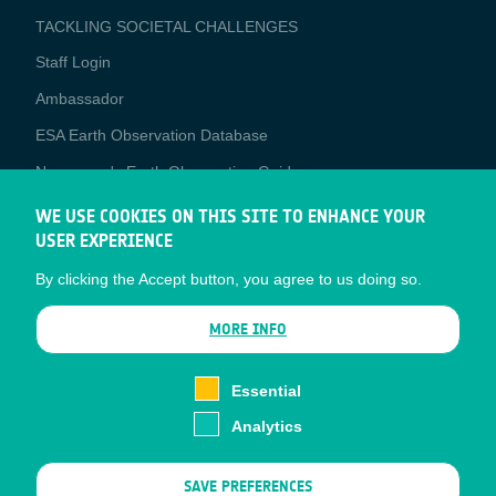
TACKLING SOCIETAL CHALLENGES
Staff Login
Media
Ambassador
ESA Earth Observation Database
Newcomer's Earth Observation Guide
EO Data Access
WE USE COOKIES ON THIS SITE TO ENHANCE YOUR
USER EXPERIENCE
Latest News
By clicking the Accept button, you agree to us doing so.
Business Network
CONTRACTOR PORTALS
MORE INFO
CONTRACTOR
esa-p
PORTALS
Essential
esa-star
Analytics
Contact
Documents
SAVE PREFERENCES
Privacy Notice