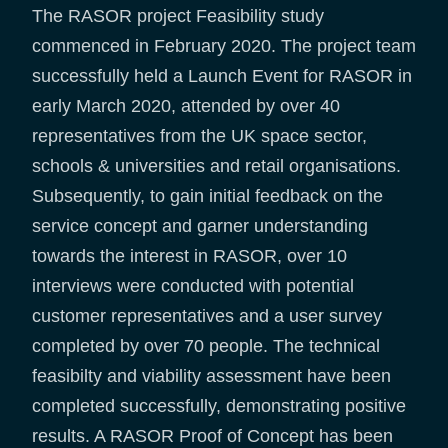
The RASOR project Feasibility study
commenced in February 2020. The project team
successfully held a Launch Event for RASOR in
early March 2020, attended by over 40
representatives from the UK space sector,
schools & universities and retail organisations.
Subsequently, to gain initial feedback on the
service concept and garner understanding
towards the interest in RASOR, over 10
interviews were conducted with potential
customer representatives and a user survey
completed by over 70 people. The technical
feasibilty and viability assessment have been
completed successfully, demonstrating positive
results. A RASOR Proof of Concept has been