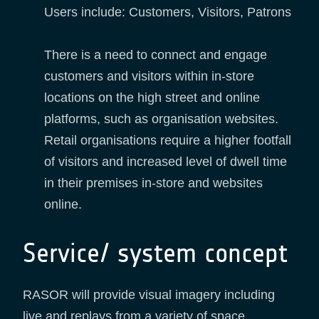
Users include: Customers, Visitors, Patrons
There is a need to connect and engage
customers and visitors within in-store
locations on the high street and online
platforms, such as organisation websites.
Retail organisations require a higher footfall
of visitors and increased level of dwell time
in their premises in-store and websites
online.
Service/ system concept
RASOR will provide visual imagery including
live and replays from a variety of space