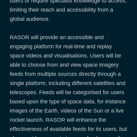
users or require specialist knowledge to access,
limiting their reach and accessibility from a
global audience.
RASOR will provide an accessible and
engaging platform for real-time and replay
space videos and visualisations. Users will be
able to choose from and view space imagery
feeds from multiple sources directly through a
single platform, including different satellites and
telescopes. Feeds will be categorised for users
based upon the type of space data, for instance
images of the Earth, videos of the Sun or a live
rocket launch. RASOR will enhance the
effectiveness of available feeds for its users, but