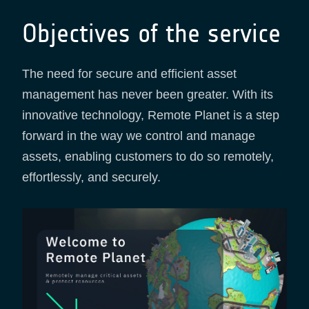
Objectives of the service
The need for secure and efficient asset
management has never been greater. With its
innovative technology, Remote Planet is a step
forward in the way we control and manage
assets, enabling customers to do so remotely,
effortlessly, and securely.