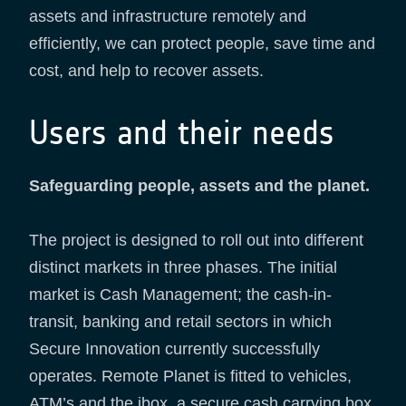
assets and infrastructure remotely and
efficiently, we can protect people, save time and
cost, and help to recover assets.
Users and their needs
Safeguarding people, assets and the planet.
The project is designed to roll out into different
distinct markets in three phases. The initial
market is Cash Management; the cash-in-
transit, banking and retail sectors in which
Secure Innovation currently successfully
operates. Remote Planet is fitted to vehicles,
ATM’s and the ibox, a secure cash carrying box.