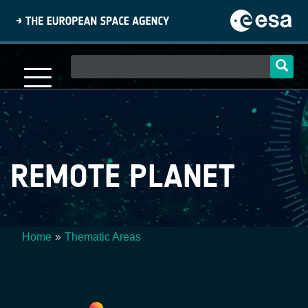
Skip
to
main
content
Main
navigation
REMOTE PLANET
Home
Thematic Areas
Breadcrumb