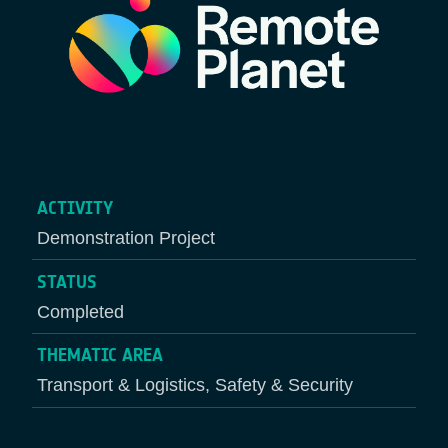
ACTIVITY
Demonstration Project
STATUS
Completed
THEMATIC AREA
Transport & Logistics, Safety & Security