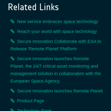
Related Links
New service embraces space technology
Reach your world with space technology
Secure Innovation Collaborate with ESA to
Release 'Remote Planet' Platform
Secure Innovation launches Remote
Planet, the 24/7 critical asset monitoring and
management solution in collaboration with the
European Space Agency.
Secure Innovation launches Remote Planet
Product Page
Technology Page