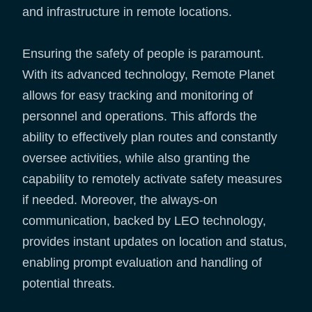
and infrastructure in remote locations.
Ensuring the safety of people is paramount.
With its advanced technology, Remote Planet
allows for easy tracking and monitoring of
personnel and operations. This affords the
ability to effectively plan routes and constantly
oversee activities, while also granting the
capability to remotely activate safety measures
if needed. Moreover, the always-on
communication, backed by LEO technology,
provides instant updates on location and status,
enabling prompt evaluation and handling of
potential threats.