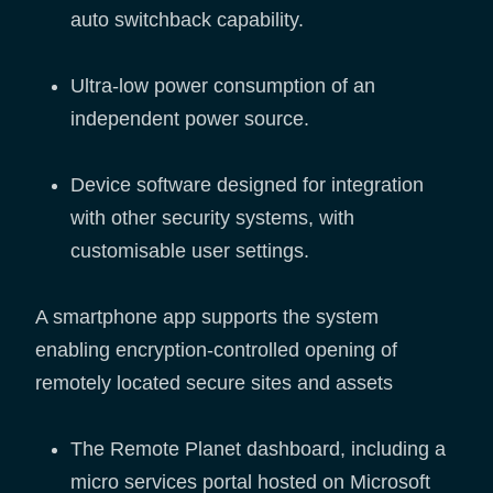
auto switchback capability.
Ultra-low power consumption of an
independent power source.
Device software designed for integration
with other security systems, with
customisable user settings.
A smartphone app supports the system
enabling encryption-controlled opening of
remotely located secure sites and assets
The Remote Planet dashboard, including a
micro services portal hosted on Microsoft