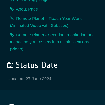
About Page
Remote Planet – Reach Your World
(Animated Video with Subtitles)
Remote Planet - Securing, monitoring and
managing your assets in multiple locations.
(Video)
Status Date
Updated: 27 June 2024