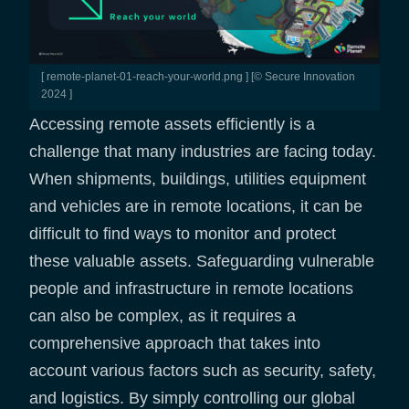
[ remote-planet-01-reach-your-world.png ] [© Secure Innovation
2024 ]
Accessing remote assets efficiently is a
challenge that many industries are facing today.
When shipments, buildings, utilities equipment
and vehicles are in remote locations, it can be
difficult to find ways to monitor and protect
these valuable assets. Safeguarding vulnerable
people and infrastructure in remote locations
can also be complex, as it requires a
comprehensive approach that takes into
account various factors such as security, safety,
and logistics. By simply controlling our global