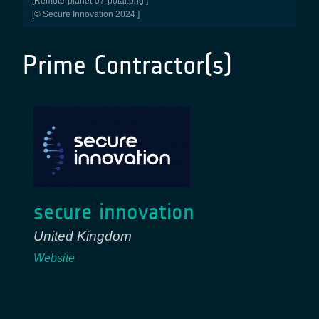
[remote-planet-07-potal.png ]
[© Secure Innovation 2024 ]
Prime Contractor(s)
secure innovation
United Kingdom
Website