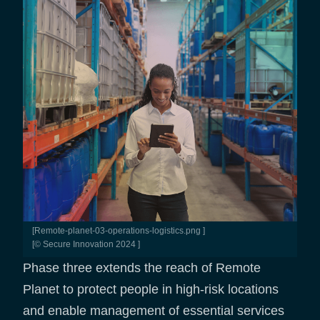
[remote-planet-03-operations-logistics.png ]
[© Secure Innovation 2024 ]
Phase three extends the reach of Remote
Planet to protect people in high-risk locations
and enable management of essential services