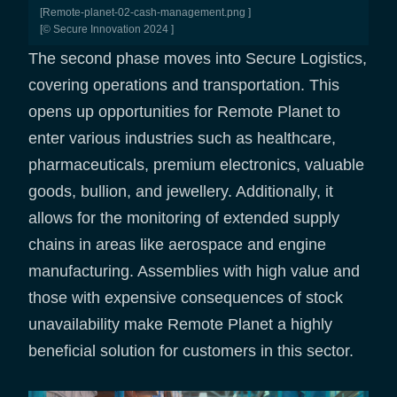
[remote-planet-02-cash-management.png ]
[© Secure Innovation 2024 ]
The second phase moves into Secure Logistics,
covering operations and transportation. This
opens up opportunities for Remote Planet to
enter various industries such as healthcare,
pharmaceuticals, premium electronics, valuable
goods, bullion, and jewellery. Additionally, it
allows for the monitoring of extended supply
chains in areas like aerospace and engine
manufacturing. Assemblies with high value and
those with expensive consequences of stock
unavailability make Remote Planet a highly
beneficial solution for customers in this sector.