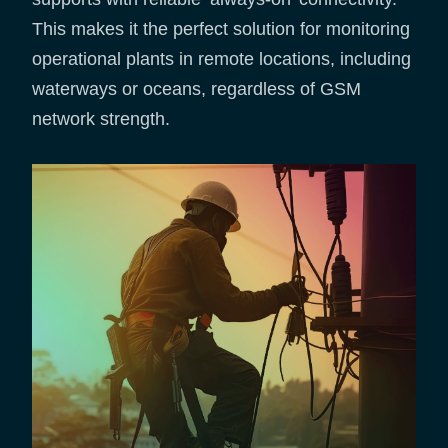
This makes it the perfect solution for monitoring
operational plants in remote locations, including
waterways or oceans, regardless of GSM
network strength.