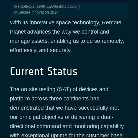
[remote-planet-06-LEO-technology.gif ]
[© Secure Innovation 2024 ]
With its innovative space technology, Remote
Planet advances the way we control and
manage assets, enabling us to do so remotely,
effortlessly, and securely.
Current Status
The on-site testing (SAT) of devices and
platform across three continents has
demonstrated that we have successfully met
our principal objective of delivering a dual-
directional command and monitoring capability
with exceptional uptime for the customer base.