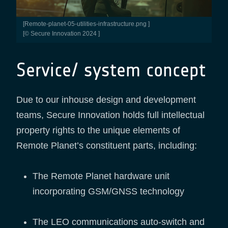
[remote-planet-05-utilities-infrastructure.png ]
[© Secure Innovation 2024 ]
Service/ system concept
Due to our inhouse design and development
teams, Secure Innovation holds full intellectual
property rights to the unique elements of
Remote Planet’s constituent parts, including:
The Remote Planet hardware unit
incorporating GSM/GNSS technology
The LEO communications auto-switch and