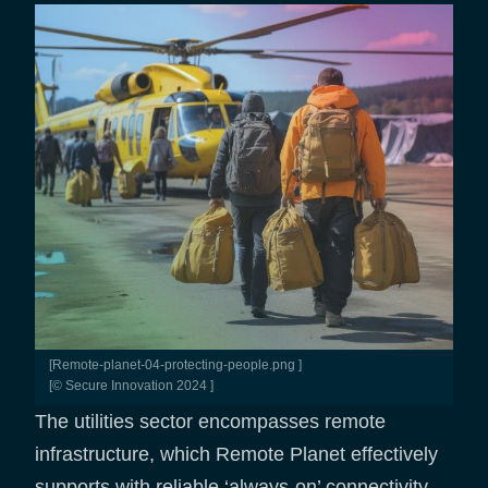
[remote-planet-04-protecting-people.png ]
[© Secure Innovation 2024 ]
The utilities sector encompasses remote
infrastructure, which Remote Planet effectively
supports with reliable ‘always-on’ connectivity.