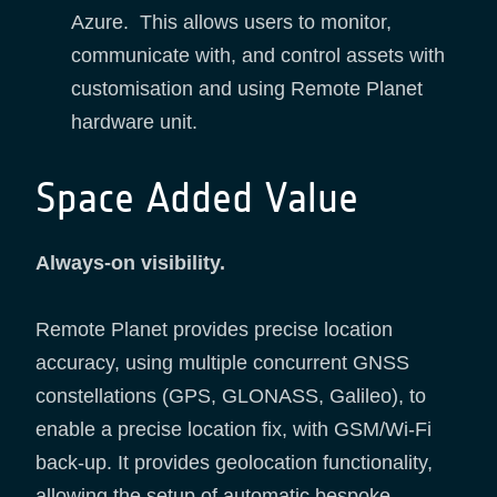
Azure. This allows users to monitor,
communicate with, and control assets with
customisation and using Remote Planet
hardware unit.
Space Added Value
Always-on visibility.
Remote Planet provides precise location
accuracy, using multiple concurrent GNSS
constellations (GPS, GLONASS, Galileo), to
enable a precise location fix, with GSM/Wi-Fi
back-up. It provides geolocation functionality,
allowing the setup of automatic bespoke