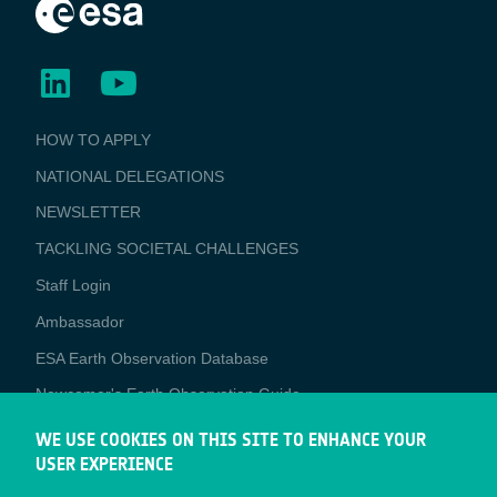
BUSINESS
HOW TO APPLY
APPLICATIONS
NATIONAL DELEGATIONS
NEWSLETTER
TACKLING SOCIETAL CHALLENGES
Staff Login
Media
Ambassador
ESA Earth Observation Database
Newcomer's Earth Observation Guide
EO Data Access
WE USE COOKIES ON THIS SITE TO ENHANCE YOUR
USER EXPERIENCE
Latest News