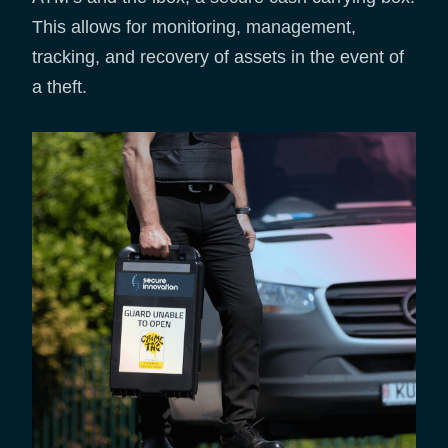
This allows for monitoring, management,
tracking, and recovery of assets in the event of
a theft.