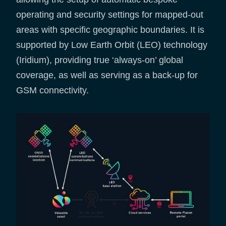
operating and security settings for mapped-out
areas with specific geographic boundaries. It is
supported by Low Earth Orbit (LEO) technology
(Iridium), providing true ‘always-on’ global
coverage, as well as serving as a back-up for
GSM connectivity.