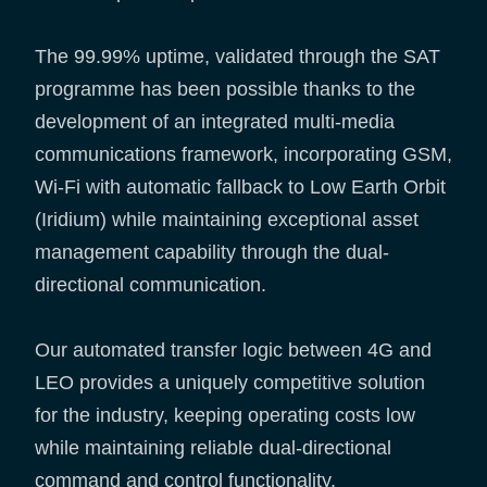
The 99.99% uptime, validated through the SAT
programme has been possible thanks to the
development of an integrated multi-media
communications framework, incorporating GSM,
Wi-Fi with automatic fallback to Low Earth Orbit
(Iridium) while maintaining exceptional asset
management capability through the dual-
directional communication.
Our automated transfer logic between 4G and
LEO provides a uniquely competitive solution
for the industry, keeping operating costs low
while maintaining reliable dual-directional
command and control functionality.