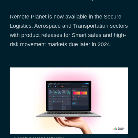
Remote Planet is now available in the Secure
Logistics, Aerospace and Transportation sectors
with product releases for Smart safes and high-
risk movement markets due later in 2024.