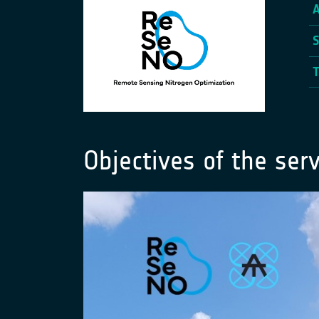
Objectives of the serv