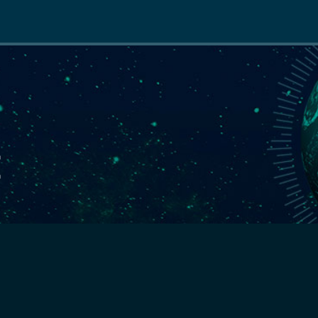
Main
navigation
E