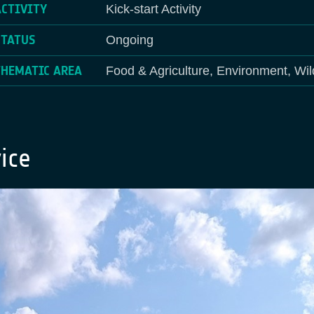
ACTIVITY
Kick-start Activity
STATUS
Ongoing
THEMATIC AREA
Food & Agriculture, Environment, Wil
ice