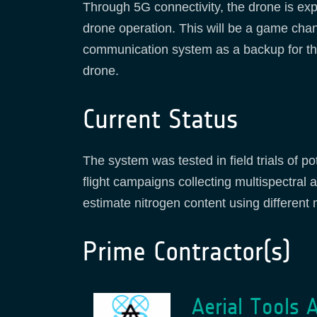
Through 5G connectivity, the drone is exp
drone operation. This will be a game chang
communication system as a backup for the
drone.
Current Status
The system was tested in field trials of p
flight campaigns collecting multispectral
estimate nitrogen content using different
Prime Contractor(s)
Aerial Tools 