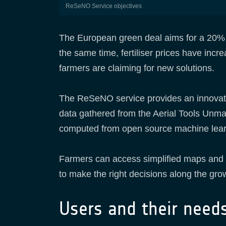
ReSeNO Service objectives
The European green deal aims for a 20% 
the same time, fertiliser prices have inc
farmers are claiming for new solutions.
The ReSeNO service provides an innovative
data gathered from the Aerial Tools Unma
computed from open source machine lea
Farmers can access simplified maps and f
to make the right decisions along the gro
Users and their need