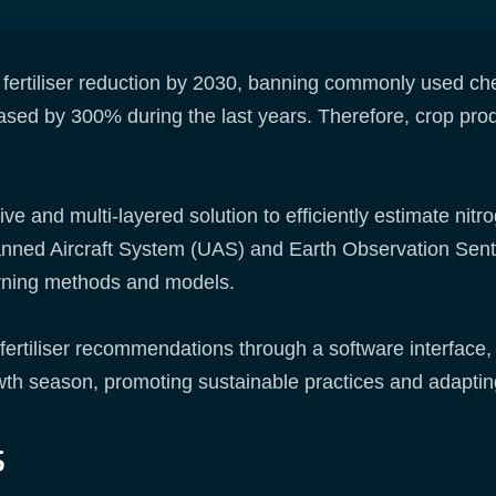
fertiliser reduction by 2030, banning commonly used che
reased by 300% during the last years. Therefore, crop pro
 and multi-layered solution to efficiently estimate nitr
nned Aircraft System (UAS) and Earth Observation Sentin
rning methods and models.
ertiliser recommendations through a software interface
wth season, promoting sustainable practices and adapting
s