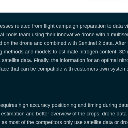
ses related from flight campaign preparation to data vis
 Tools team using their innovative drone with a multise
d on the drone and combined with Sentinel 2 data. After 
ng methods and models to estimate nitrogen content. 3D 
atellite data. Finally, the information for an optimal nitr
rface that can be compatible with customers own system
requires high accuracy positioning and timing during da
estimation and better overview of the crops, drone data 
as most of the competitors only use satellite data or dro