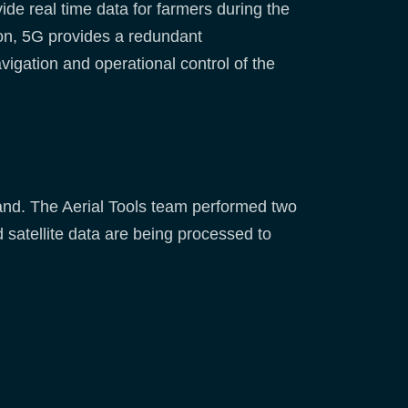
de real time data for farmers during the
tion, 5G provides a redundant
gation and operational control of the
utland. The Aerial Tools team performed two
 satellite data are being processed to