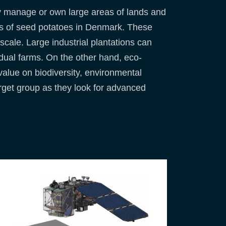
y manage or own large areas of lands and
ions of seed potatoes in Denmark. These
 scale. Large industrial plantations can
dual farms. On the other hand, eco-
value on biodiversity, environmental
target group as they look for advanced