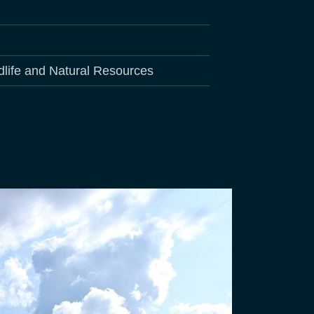
dlife and Natural Resources