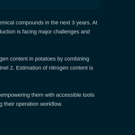
mical compounds in the next 3 years. At
duction is facing major challenges and
ogen content in potatoes by combining
el 2. Estimation of nitrogen content is
, empowering them with accessible tools
 their operation workflow.