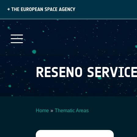
Skip
to
main
content
RESENO SERVIC
Home
Thematic Areas
Breadcrumb