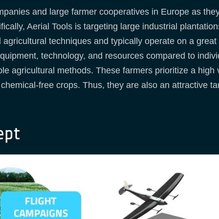
panies and large farmer cooperatives in Europe as the
cally, Aerial Tools is targeting large industrial plantat
l agricultural techniques and typically operate on a great
equipment, technology, and resources compared to indivi
le agricultural methods. These farmers prioritize a high 
r, chemical-free crops. Thus, they are also an attractive 
ept