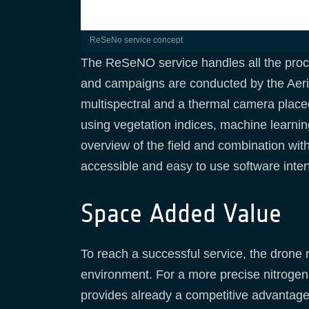
ReSeNo service concept
The ReSeNO service handles all the proces
and campaigns are conducted by the Aerial
multispectral and a thermal camera place
using vegetation indices, machine learni
overview of the field and combination with s
accessible and easy to use software inte
Space Added Value
To reach a successful service, the drone 
environment. For a more precise nitrogen 
provides already a competitive advantage 