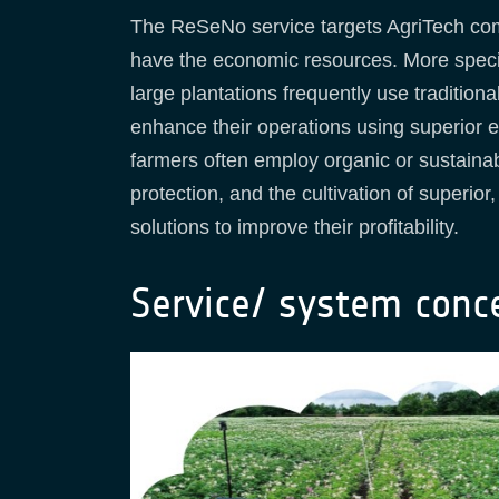
The ReSeNo service targets AgriTech com
have the economic resources. More specifi
large plantations frequently use traditiona
enhance their operations using superior 
farmers often employ organic or sustainab
protection, and the cultivation of superio
solutions to improve their profitability.
Service/ system conc