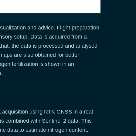
ualization and advice. Flight preparation
nsory setup. Data is acquired from a
that, the data is processed and analysed
maps are also obtained for better
ogen fertilization is shown in an
s.
ta acquisition using RTK GNSS in a real
is combined with Sentinel 2 data. This
ne data to estimate nitrogen content.