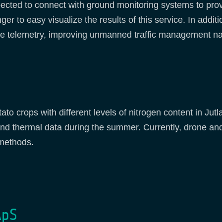
ected to connect with ground monitoring systems to provi
er to easy visualize the results of this service. In addi
 telemetry, improving unmanned traffic management navi
otato crops with different levels of nitrogen content in J
 and thermal data during the summer. Currently, drone and
 methods.
ApS