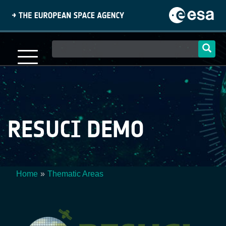
Skip
to
main
content
Main
navigation
RESUCI DEMO
Home
Thematic Areas
Breadcrumb