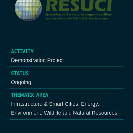
ACTIVITY
Demonstration Project
STATUS
Ongoing
THEMATIC AREA
Infrastructure & Smart Cities, Energy,
Environment, Wildlife and Natural Resources