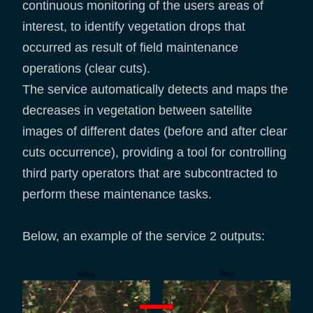
continuous monitoring of the users areas of
interest, to identify vegetation drops that
occurred as result of field maintenance
operations (clear cuts).
The service automatically detects and maps the
decreases in vegetation between satellite
images of different dates (before and after clear
cuts occurrence), providing a tool for controlling
third party operators that are subcontracted to
perform these maintenance tasks.
Below, an example of the service 2 outputs: