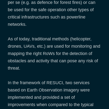
per se (e.g. as defence for forest fires) or can
be used for the safe operation other types of
critical infrastructures such as powerline
networks.
As of today, traditional methods (helicopter,
drones, UAVs, etc.) are used for monitoring and
mapping the right RoWs for the detection of
obstacles and activity that can pose any risk of
threat.
In the framework of RESUCI, two services
based on Earth Observation imagery were
implemented and provided a set of
improvements when compared to the typical