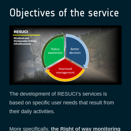
Objectives of the service
The development of RESUCI’s services is
based on specific user needs that result from
their daily activities.
More specifically,
the Right of way monitoring