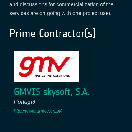
and discussions for commercialization of the
services are on-going with one project user.
Prime Contractor(s)
GMVIS skysoft, S.A.
Portugal
http://www.gmv.com.pt/