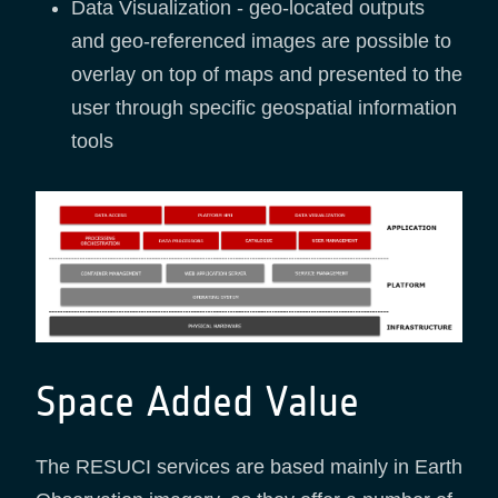
Data Visualization - geo-located outputs
and geo-referenced images are possible to
overlay on top of maps and presented to the
user through specific geospatial information
tools
Space Added Value
The RESUCI services are based mainly in Earth