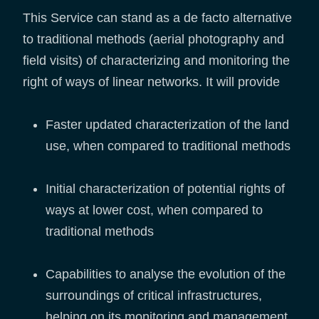
This Service can stand as a de facto alternative
to traditional methods (aerial photography and
field visits) of characterizing and monitoring the
right of ways of linear networks. It will provide
Faster updated characterization of the land
use, when compared to traditional methods
Initial characterization of potential rights of
ways at lower cost, when compared to
traditional methods
Capabilities to analyse the evolution of the
surroundings of critical infrastructures,
helping on its monitoring and management