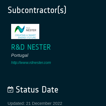
Subcontractor(s)
R&D NESTER
Portugal
http://www.rdnester.com
Status Date
Updated: 21 December 2022