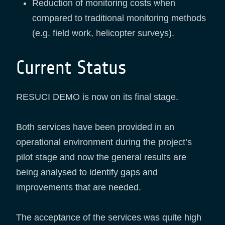
Reduction of monitoring costs when
compared to traditional monitoring methods
(e.g. field work, helicopter surveys).
Current Status
RESUCI DEMO is now on its final stage.
Both services have been provided in an
operational environment during the project’s
pilot stage and now the general results are
being analysed to identify gaps and
improvements that are needed.
The acceptance of the services was quite high