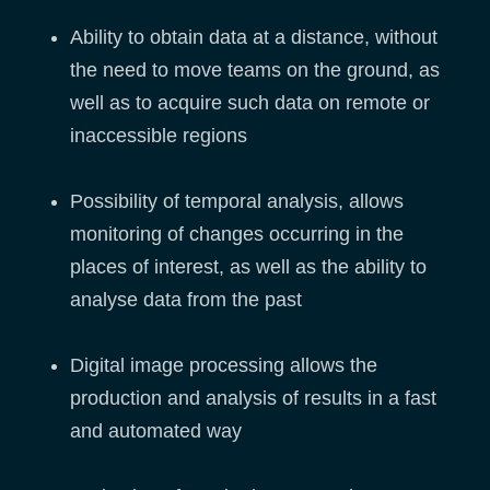
Ability to obtain data at a distance, without
the need to move teams on the ground, as
well as to acquire such data on remote or
inaccessible regions
Possibility of temporal analysis, allows
monitoring of changes occurring in the
places of interest, as well as the ability to
analyse data from the past
Digital image processing allows the
production and analysis of results in a fast
and automated way