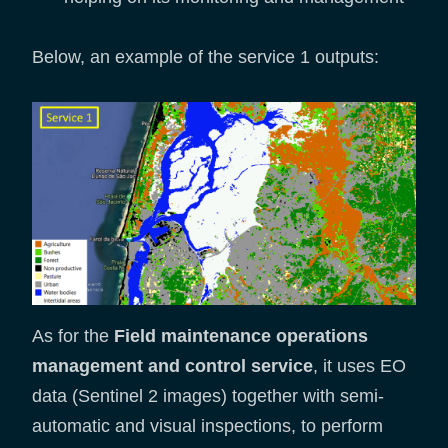
Below, an example of the service 1 outputs:
As for the
Field maintenance operations
management and control service
, it uses EO
data (Sentinel 2 images) together with semi-
automatic and visual inspections, to perform