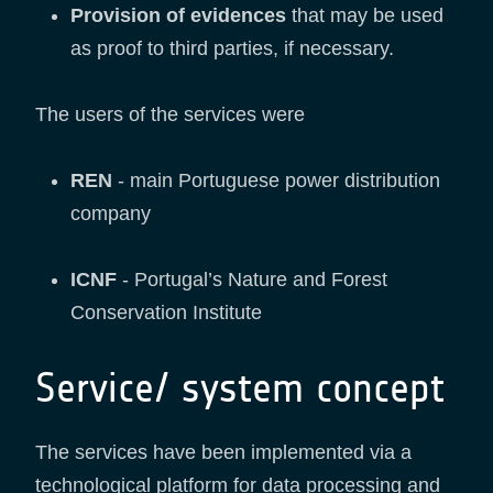
Provision of evidences
that may be used
as proof to third parties, if necessary.
The users of the services were
REN
- main Portuguese power distribution
company
ICNF
- Portugal’s Nature and Forest
Conservation Institute
Service/ system concept
The services have been implemented via a
technological platform for data processing and