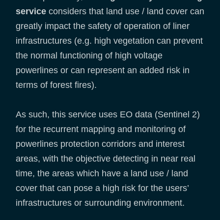
service
considers that land use / land cover can
greatly impact the safety of operation of liner
infrastructures (e.g. high vegetation can prevent
the normal functioning of high voltage
powerlines or can represent an added risk in
terms of forest fires).
As such, this service uses EO data (Sentinel 2)
for the recurrent mapping and monitoring of
powerlines protection corridors and interest
areas, with the objective detecting in near real
time, the areas which have a land use / land
cover that can pose a high risk for the users’
infrastructures or surrounding environment.