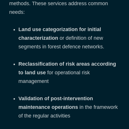
methods. These services address common
needs:
Land use categorization for initial
characterization
or definition of new
segments in forest defence networks.
Reclassification of risk areas according
to land use
for operational risk
management
Validation of post-intervention
maintenance operations
in the framework
of the regular activities