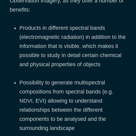
Observation imagery, as they offer a number of
benefits:
Products in different spectral bands
(electromagnetic radiation) in addition to the
information that is visible, which makes it
possible to study in detail certain chemical
and physical properties of objects
Possibility to generate multispectral
compositions from spectral bands (e.g.
NDVI, EVI) allowing to understand
relationships between the different
components to be analysed and the
surrounding landscape