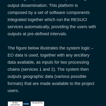
output dissemination. This platform is
composed by a set of software components
integrated together which run the RESUCI
services automatically, providing the users with
outputs at pre-defined intervals.
The figure below illustrates the system logic –
EO data is used, together with any ancillary
data available, as inputs for two processing
chains (services 1 and 2). The system then
outputs geographic data (various possible
formats) that are made available to the project
users.