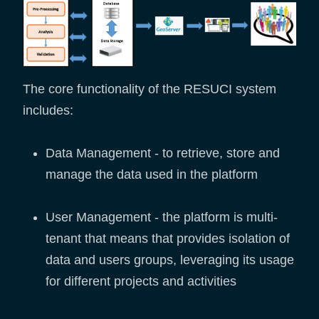
The core functionality of the RESUCI system
includes:
Data Management - to retrieve, store and
manage the data used in the platform
User Management - the platform is multi-
tenant that means that provides isolation of
data and users groups, leveraging its usage
for different projects and activities