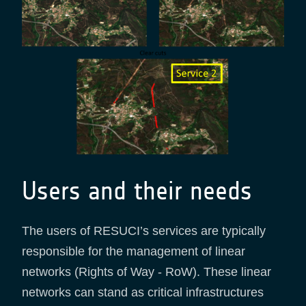
Users and their needs
The users of RESUCI’s services are typically
responsible for the management of linear
networks (Rights of Way - RoW). These linear
networks can stand as critical infrastructures