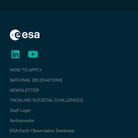
BUSINESS
HOW TO APPLY
APPLICATIONS
NATIONAL DELEGATIONS
NEWSLETTER
TACKLING SOCIETAL CHALLENGES
Staff Login
Media
Ambassador
ESA Earth Observation Database