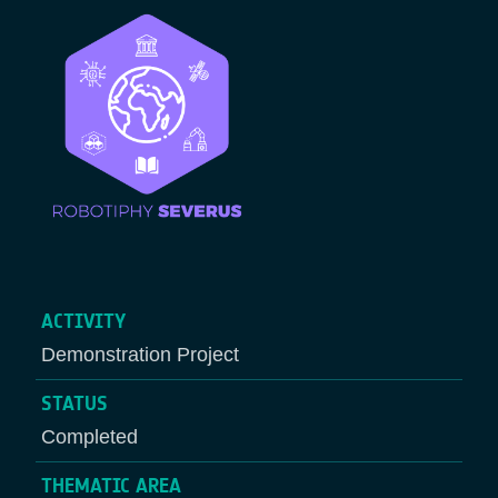
ACTIVITY
Demonstration Project
STATUS
Completed
THEMATIC AREA