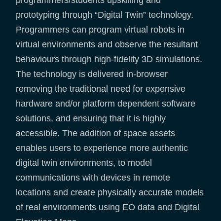
prototyping through “Digital Twin” technology.
Programmers can program virtual robots in
virtual environments and observe the resultant
behaviours through high-fidelity 3D simulations.
The technology is delivered in-browser
removing the traditional need for expensive
hardware and/or platform dependent software
solutions, and ensuring that it is highly
accessible. The addition of space assets
enables users to experience more authentic
digital twin environments, to model
communications with devices in remote
locations and create physically accurate models
of real environments using EO data and Digital