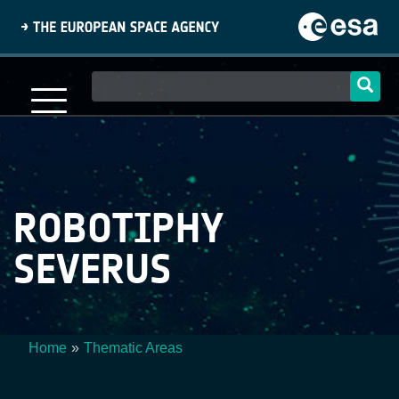
Skip
to
main
content
Main
navigation
ROBOTIPHY
SEVERUS
Home
Thematic Areas
Breadcrumb