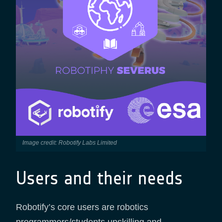
Image credit: Robotify Labs Limited
Users and their needs
Robotify’s core users are robotics
programmers/students upskilling and