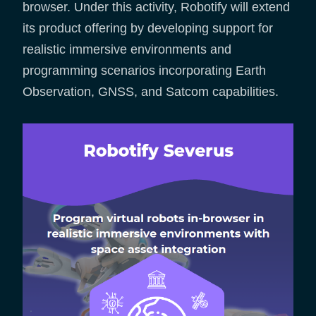
browser. Under this activity, Robotify will extend
its product offering by developing support for
realistic immersive environments and
programming scenarios incorporating Earth
Observation, GNSS, and Satcom capabilities.