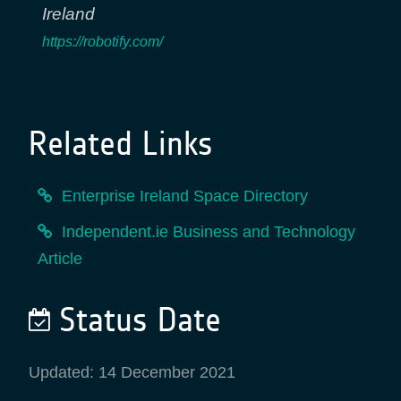
Ireland
https://robotify.com/
Related Links
Enterprise Ireland Space Directory
Independent.ie Business and Technology
Article
Status Date
Updated: 14 December 2021