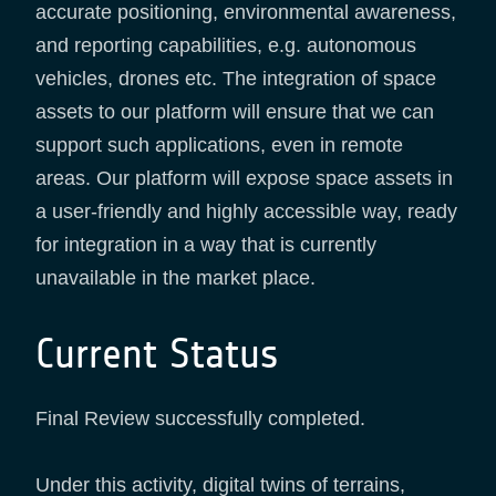
accurate positioning, environmental awareness,
and reporting capabilities, e.g. autonomous
vehicles, drones etc. The integration of space
assets to our platform will ensure that we can
support such applications, even in remote
areas. Our platform will expose space assets in
a user-friendly and highly accessible way, ready
for integration in a way that is currently
unavailable in the market place.
Current Status
Final Review successfully completed.
Under this activity, digital twins of terrains,