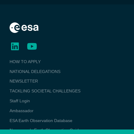
BUSINESS
HOW TO APPLY
APPLICATIONS
NATIONAL DELEGATIONS
NEWSLETTER
TACKLING SOCIETAL CHALLENGES
Staff Login
Media
Ambassador
ESA Earth Observation Database
Newcomer's Earth Observation Guide