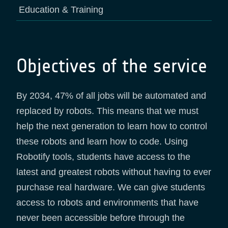
Education & Training
Objectives of the service
By 2034, 47% of all jobs will be automated and
replaced by robots. This means that we must
help the next generation to learn how to control
these robots and learn how to code. Using
Robotify tools, students have access to the
latest and greatest robots without having to ever
purchase real hardware. We can give students
access to robots and environments that have
never been accessible before through the