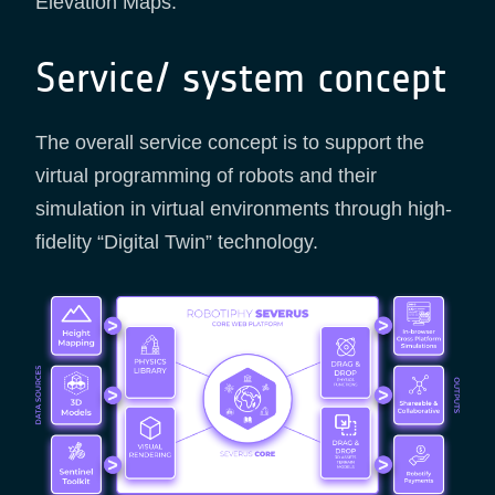
Elevation Maps.
Service/ system concept
The overall service concept is to support the
virtual programming of robots and their
simulation in virtual environments through high-
fidelity “Digital Twin” technology.