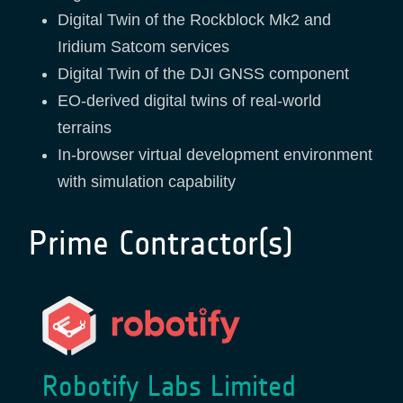
Digital Twin of the Rockblock Mk2 and
Iridium Satcom services
Digital Twin of the DJI GNSS component
EO-derived digital twins of real-world
terrains
In-browser virtual development environment
with simulation capability
Prime Contractor(s)
Robotify Labs Limited