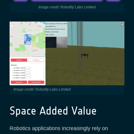
Image credit: Robotify Labs Limited
Image credit: Robotify Labs Limited
Space Added Value
Robotics applications increasingly rely on