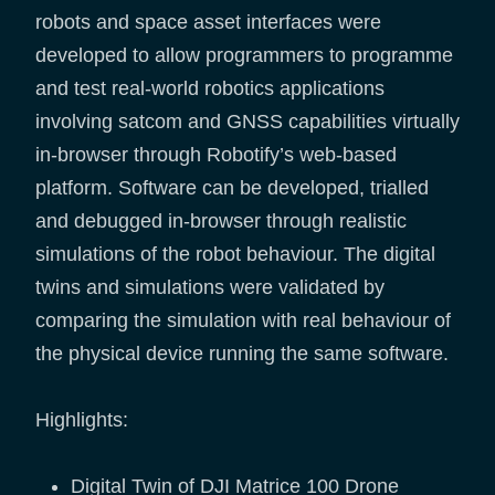
robots and space asset interfaces were
developed to allow programmers to programme
and test real-world robotics applications
involving satcom and GNSS capabilities virtually
in-browser through Robotify’s web-based
platform. Software can be developed, trialled
and debugged in-browser through realistic
simulations of the robot behaviour. The digital
twins and simulations were validated by
comparing the simulation with real behaviour of
the physical device running the same software.
Highlights:
Digital Twin of DJI Matrice 100 Drone