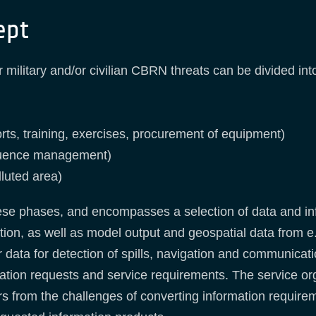
ept
ilitary and/or civilian CBRN threats can be divided int
rts, training, exercises, procurement of equipment)
equence management)
lluted area)
these phases, and encompasses a selection of data and inf
ation, as well as model output and geospatial data from e
sor data for detection of spills, navigation and communica
ation requests and service requirements. The service orga
 from the challenges of converting information requiremen