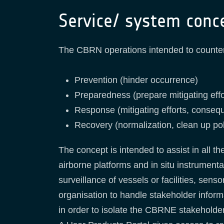
Service/ system conc
The CBRN operations intended to counter m
Prevention (hinder occurrence)
Preparedness (prepare mitigating effo
Response (mitigating efforts, cons
Recovery (normalization, clean up po
The concept is intended to assist in all 
airborne platforms and in situ instrument
surveillance of vessels or facilities, sen
organisation to handle stakeholder inform
in order to isolate the CBRNE stakeholders