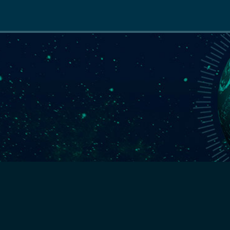
Main
navigation