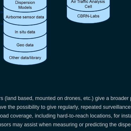
 (land based, mounted on drones, etc.) give a broader p
e the possibility to give regularly, repeated surveillance
oad coverage, including hard-to-reach locations, for inst
ors may assist when measuring or predicting the disper