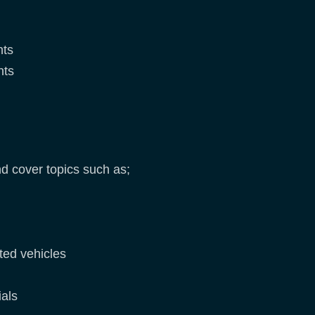
nts
nts
d cover topics such as;
ted vehicles
rials