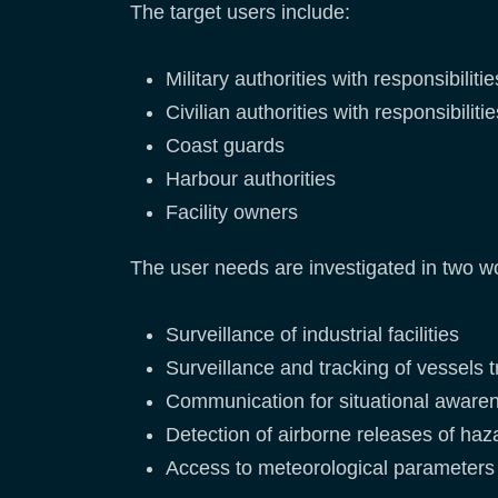
The target users include:
Military authorities with responsibil
Civilian authorities with responsibil
Coast guards
Harbour authorities
Facility owners
The user needs are investigated in two w
Surveillance of industrial facilities
Surveillance and tracking of vessels
Communication for situational awaren
Detection of airborne releases of haz
Access to meteorological parameters 