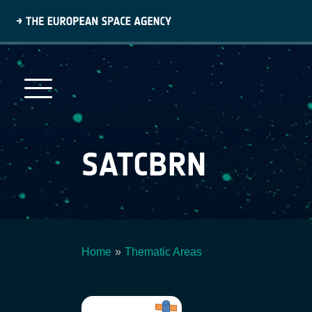
Skip
to
main
content
SATCBRN
Home
Thematic Areas
Breadcrumb