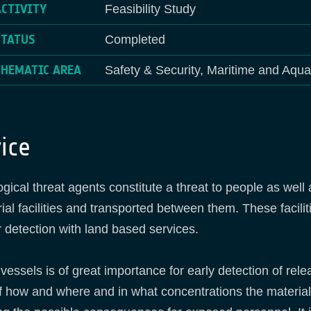
ACTIVITY
Feasibility Study
STATUS
Completed
THEMATIC AREA
Safety & Security, Maritime and Aqua
ice
ogical threat agents constitute a threat to people as well
al facilities and transported between them. These facili
 or detection with land based services.
rt vessels is of great importance for early detection of r
of how and where and in what concentrations the material 