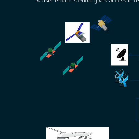
A User Products Portal gives access to r