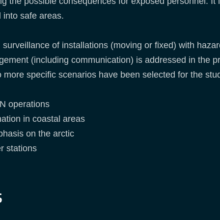
ing the possible consequences for exposed personnel. It i
 into safe areas.
surveillance of installations (moving or fixed) with hazard
ement (including communication) is addressed in the pr
more specific scenarios have been selected for the stu
RN operations
ation in coastal areas
hasis on the arctic
er stations
s