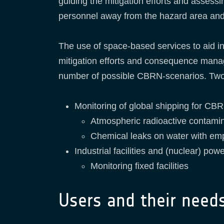
guiding the mitigation efforts and assess
personnel away from the hazard area and
The use of space-based services to aid in 
mitigation efforts and consequence manag
number of possible CBRN-scenarios. Two 
Monitoring of global shipping for CB
Atmospheric radioactive contamin
Chemical leaks on water with emp
Industrial facilities and (nuclear) pow
Monitoring fixed facilities
Users and their need