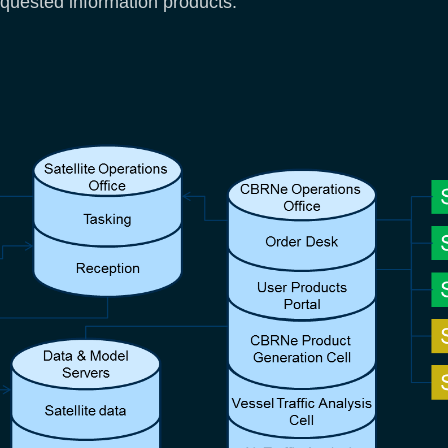
equested information products.