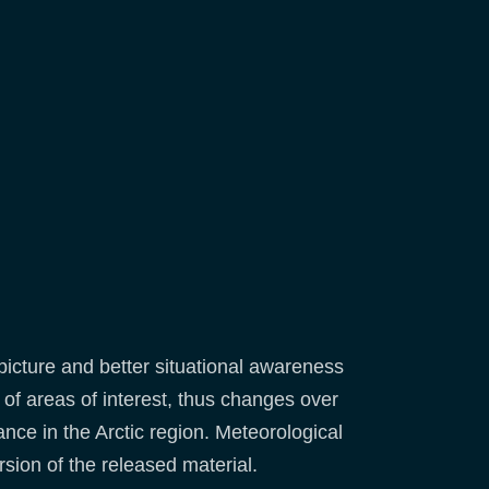
icture and better situational awareness
 of areas of interest, thus changes over
ance in the Arctic region. Meteorological
sion of the released material.