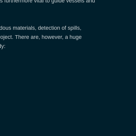
s furthermore vital to guide vessels and
ous materials, detection of spills,
oject. There are, however, a huge
dy: