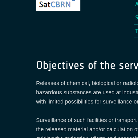
Objectives of the serv
Releases of chemical, biological or radiol
hazardous substances are used at industri
with limited possibilities for surveillance
Surveillance of such facilities or transpo
the released material and/or calculation 