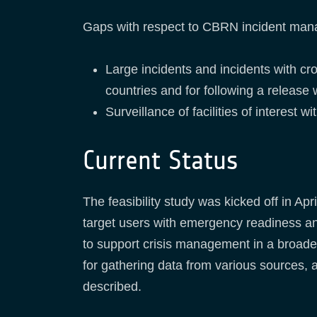
Gaps with respect to CBRN incident manage
Large incidents and incidents with cr
countries and for following a release 
Surveillance of facilities of interest w
Current Status
The feasibility study was kicked off in A
target users with emergency readiness an
to support crisis management in a broad
for gathering data from various sources,
described.