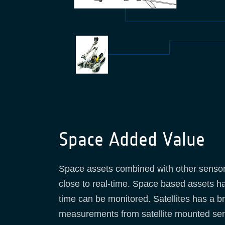
Space Added Value
Space assets combined with other sensors
close to real-time. Space based assets hav
time can be monitored. Satellites has a br
measurements from satellite mounted sens