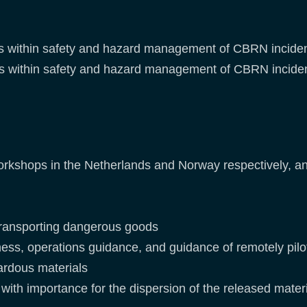
ities within safety and hazard management of CBRN incide
ities within safety and hazard management of CBRN incide
orkshops in the Netherlands and Norway respectively, an
 transporting dangerous goods
ess, operations guidance, and guidance of remotely pilo
ardous materials
with importance for the dispersion of the released mate