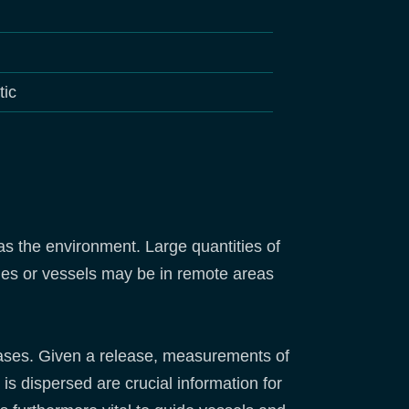
tic
 as the environment. Large quantities of
ties or vessels may be in remote areas
eleases. Given a release, measurements of
is dispersed are crucial information for