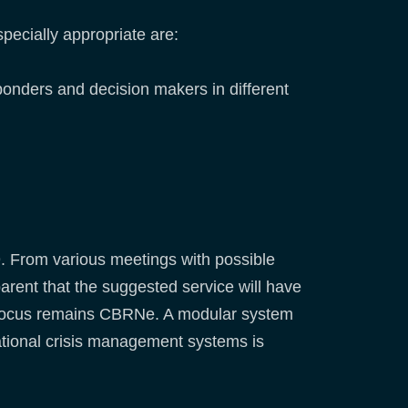
pecially appropriate are:
ponders and decision makers in different
9. From various meetings with possible
rent that the suggested service will have
n focus remains CBRNe. A modular system
ational crisis management systems is