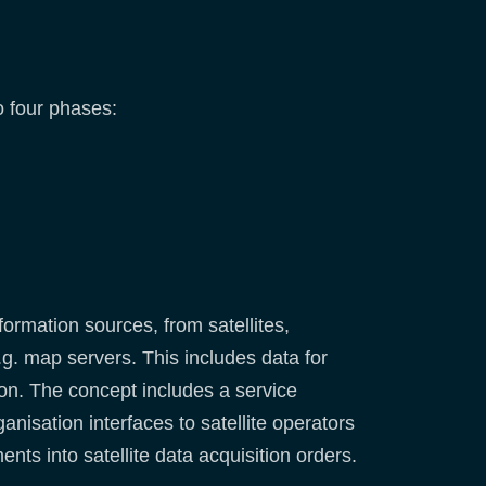
o four phases:
ormation sources, from satellites,
.g. map servers. This includes data for
tion. The concept includes a service
nisation interfaces to satellite operators
ts into satellite data acquisition orders.