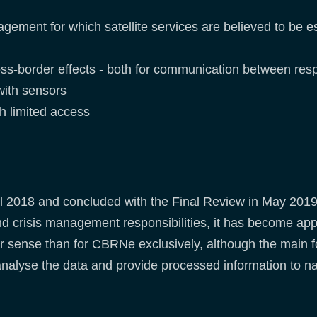
ment for which satellite services are believed to be es
oss-border effects - both for communication between res
with sensors
ith limited access
pril 2018 and concluded with the Final Review in May 201
d crisis management responsibilities, it has become appa
er sense than for CBRNe exclusively, although the mai
 analyse the data and provide processed information to n