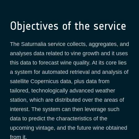
Objectives of the service
The Saturnalia service collects, aggregates, and
analyses data related to vine growth and it uses
this data to forecast wine quality. At its core lies
a system for automated retrieval and analysis of
satellite Copernicus data, plus data from
tailored, technologically advanced weather
station, which are distributed over the areas of
interest. The system can then leverage such
data to predict the characteristics of the
upcoming vintage, and the future wine obtained
from it.