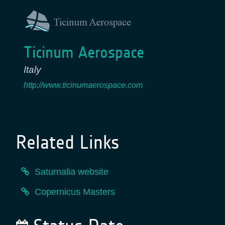
Ticinum Aerospace
Italy
http://www.ticinumaerospace.com
Related Links
Saturnalia website
Copernicus Masters