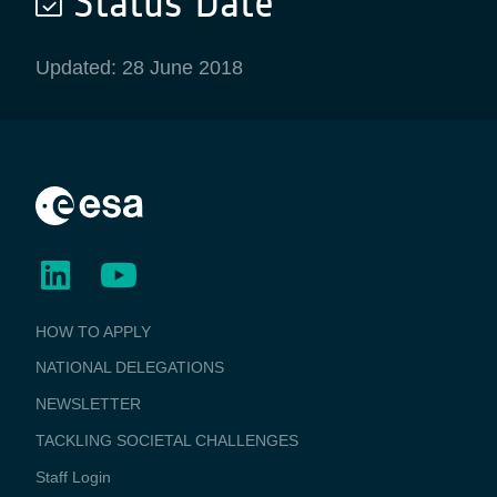
Status Date
Updated: 28 June 2018
BUSINESS
HOW TO APPLY
APPLICATIONS
NATIONAL DELEGATIONS
NEWSLETTER
TACKLING SOCIETAL CHALLENGES
Staff Login