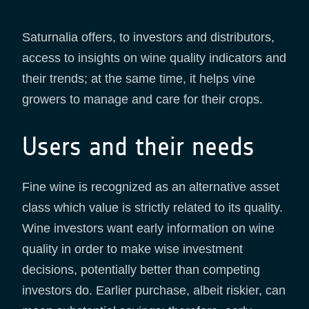
Saturnalia offers, to investors and distributors,
access to insights on wine quality indicators and
their trends; at the same time, it helps vine
growers to manage and care for their crops.
Users and their needs
Fine wine is recognized as an alternative asset
class which value is strictly related to its quality.
Wine investors want early information on wine
quality in order to make wise investment
decisions, potentially better than competing
investors do. Earlier purchase, albeit riskier, can