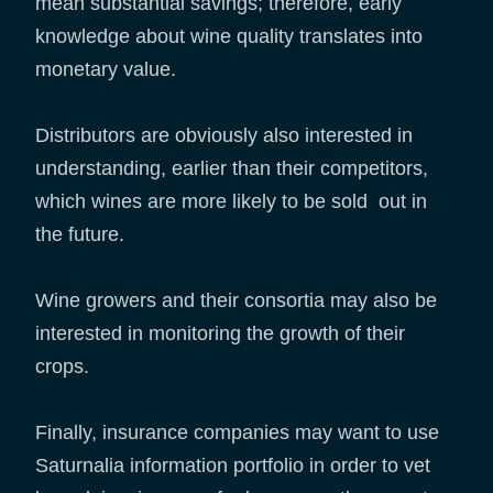
mean substantial savings; therefore, early
knowledge about wine quality translates into
monetary value.
Distributors are obviously also interested in
understanding, earlier than their competitors,
which wines are more likely to be sold out in
the future.
Wine growers and their consortia may also be
interested in monitoring the growth of their
crops.
Finally, insurance companies may want to use
Saturnalia information portfolio in order to vet