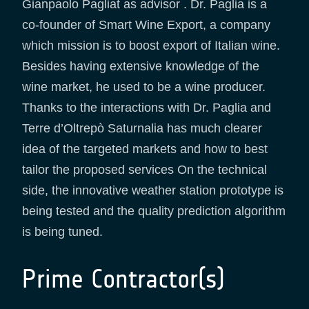
Gianpaolo Pagliat as advisor . Dr. Paglia is a
co-founder of Smart Wine Export, a company
which mission is to boost export of Italian wine.
Besides having extensive knowledge of the
wine market, he used to be a wine producer.
Thanks to the interactions with Dr. Paglia and
Terre d’Oltrepò Saturnalia has much clearer
idea of the targeted markets and how to best
tailor the proposed services On the technical
side, the innovative weather station prototype is
being tested and the quality prediction algorithm
is being tuned.
Prime Contractor(s)