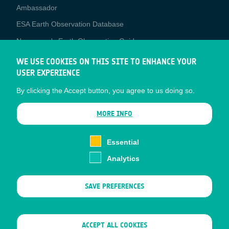
Media
Ambassador
ESA Earth Observation Database
Newcomer's Earth Observation Guide
EO Data Access
WE USE COOKIES ON THIS SITE TO ENHANCE YOUR
USER EXPERIENCE
Latest News
By clicking the Accept button, you agree to us doing so.
Business Network
CONTRACTOR PORTALS
MORE INFO
CONTRACTOR
esa-p
PORTALS
Essential
esa-star
Analytics
Contact
Documents
SAVE PREFERENCES
Privacy Notice
Cookies
Sitemap
WITHDRAW CONSENT
ACCEPT ALL COOKIES