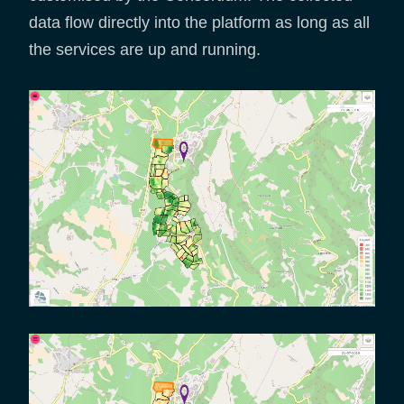
data flow directly into the platform as long as all
the services are up and running.