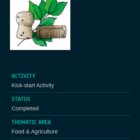
ACTIVITY
Kick-start Activity
STATUS
Completed
THEMATIC AREA
Food & Agriculture