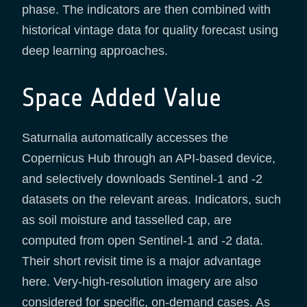
phase. The indicators are then combined with
historical vintage data for quality forecast using
deep learning approaches.
Space Added Value
Saturnalia automatically accesses the
Copernicus Hub through an API-based device,
and selectively downloads Sentinel-1 and -2
datasets on the relevant areas. Indicators, such
as soil moisture and tasselled cap, are
computed from open Sentinel-1 and -2 data.
Their short revisit time is a major advantage
here. Very-high-resolution imagery are also
considered for specific, on-demand cases. As