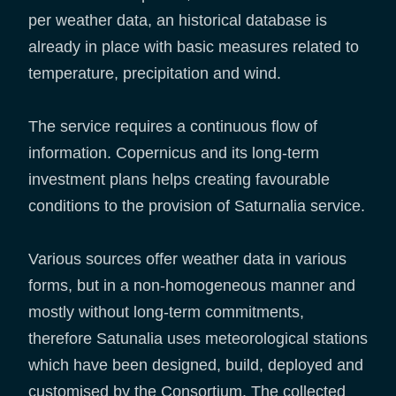
per weather data, an historical database is
already in place with basic measures related to
temperature, precipitation and wind.
The service requires a continuous flow of
information. Copernicus and its long-term
investment plans helps creating favourable
conditions to the provision of Saturnalia service.
Various sources offer weather data in various
forms, but in a non-homogeneous manner and
mostly without long-term commitments,
therefore Satunalia uses meteorological stations
which have been designed, build, deployed and
customised by the Consortium. The collected