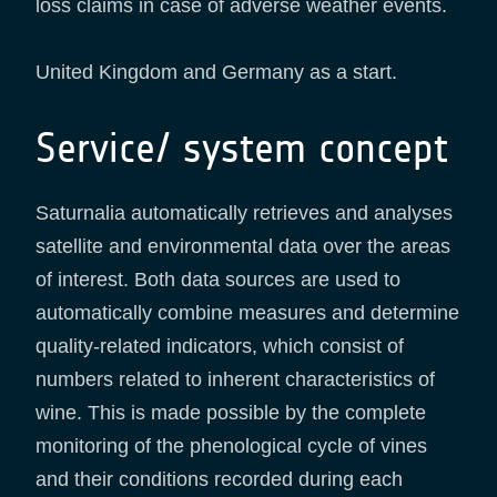
loss claims in case of adverse weather events.
United Kingdom and Germany as a start.
Service/ system concept
Saturnalia automatically retrieves and analyses
satellite and environmental data over the areas
of interest. Both data sources are used to
automatically combine measures and determine
quality-related indicators, which consist of
numbers related to inherent characteristics of
wine. This is made possible by the complete
monitoring of the phenological cycle of vines
and their conditions recorded during each