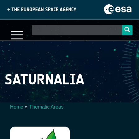
Skip
to
main
content
Main
navigation
SATURNALIA
Home
Thematic Areas
Breadcrumb