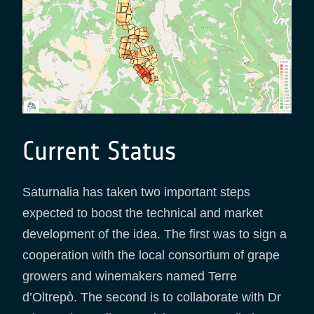
Current Status
Saturnalia has taken two important steps
expected to boost the technical and market
development of the idea. The first was to sign a
cooperation with the local consortium of grape
growers and winemakers named Terre
d’Oltrepò. The second is to collaborate with Dr