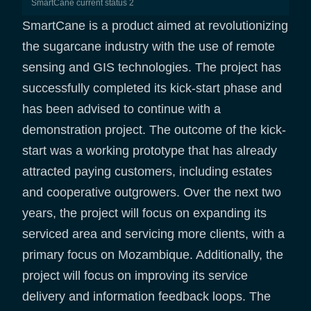
SmartCane current status 2
SmartCane is a product aimed at revolutionizing
the sugarcane industry with the use of remote
sensing and GIS technologies. The project has
successfully completed its kick-start phase and
has been advised to continue with a
demonstration project. The outcome of the kick-
start was a working prototype that has already
attracted paying customers, including estates
and cooperative outgrowers. Over the next two
years, the project will focus on expanding its
serviced area and servicing more clients, with a
primary focus on Mozambique. Additionally, the
project will focus on improving its service
delivery and information feedback loops. The