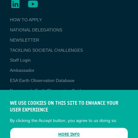
BUSINESS
HOW TO APPLY
APPLICATIONS
NATIONAL DELEGATIONS
NEWSLETTER
TACKLING SOCIETAL CHALLENGES
Staff Login
Media
Ambassador
ESA Earth Observation Database
Newcomer's Earth Observation Guide
EO Data Access
WE USE COOKIES ON THIS SITE TO ENHANCE YOUR
USER EXPERIENCE
Latest News
By clicking the Accept button, you agree to us doing so.
Business Network
CONTRACTOR PORTALS
MORE INFO