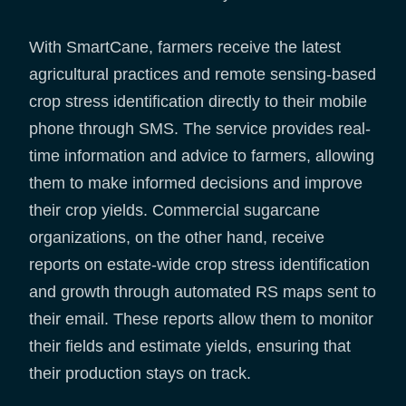
With SmartCane, farmers receive the latest
agricultural practices and remote sensing-based
crop stress identification directly to their mobile
phone through SMS. The service provides real-
time information and advice to farmers, allowing
them to make informed decisions and improve
their crop yields. Commercial sugarcane
organizations, on the other hand, receive
reports on estate-wide crop stress identification
and growth through automated RS maps sent to
their email. These reports allow them to monitor
their fields and estimate yields, ensuring that
their production stays on track.