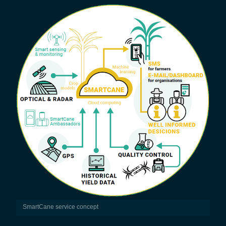
SmartCane service concept