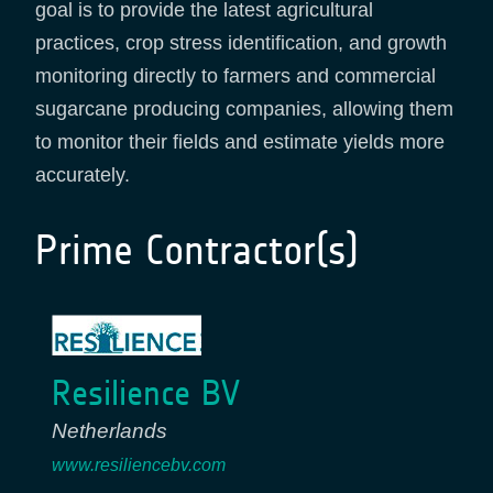
goal is to provide the latest agricultural
practices, crop stress identification, and growth
monitoring directly to farmers and commercial
sugarcane producing companies, allowing them
to monitor their fields and estimate yields more
accurately.
Prime Contractor(s)
Resilience BV
Netherlands
www.resiliencebv.com