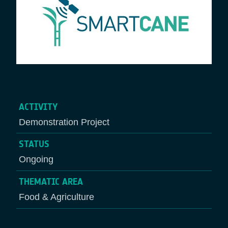
ACTIVITY
Demonstration Project
STATUS
Ongoing
THEMATIC AREA
Food & Agriculture