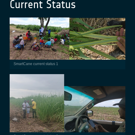
Current Status
SmartCane current status 1