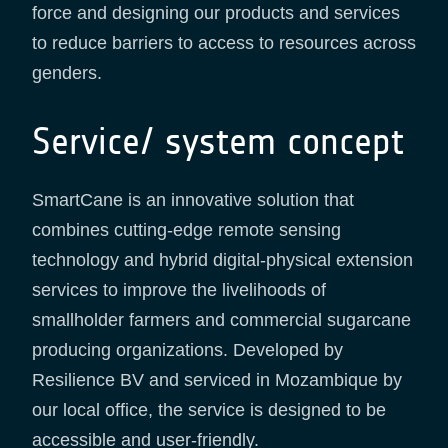
force and designing our products and services
to reduce barriers to access to resources across
genders.
Service/ system concept
SmartCane is an innovative solution that
combines cutting-edge remote sensing
technology and hybrid digital-physical extension
services to improve the livelihoods of
smallholder farmers and commercial sugarcane
producing organizations. Developed by
Resilience BV and serviced in Mozambique by
our local office, the service is designed to be
accessible and user-friendly.