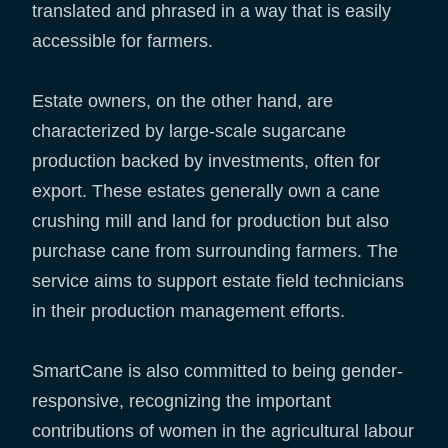
translated and phrased in a way that is easily
accessible for farmers.
Estate owners, on the other hand, are
characterized by large-scale sugarcane
production backed by investments, often for
export. These estates generally own a cane
crushing mill and land for production but also
purchase cane from surrounding farmers. The
service aims to support estate field technicians
in their production management efforts.
SmartCane is also committed to being gender-
responsive, recognizing the important
contributions of women in the agricultural labour