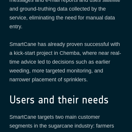
messages and e-mail reports and uses satellite
and ground-truthing data collected by the
service, eliminating the need for manual data
entry.
SmartCane has already proven successful with
a kick-start project in Chemba, where near real-
time advice led to decisions such as earlier
weeding, more targeted monitoring, and
narrower placement of sprinklers.
Users and their needs
SmartCane targets two main customer
segments in the sugarcane industry: farmers