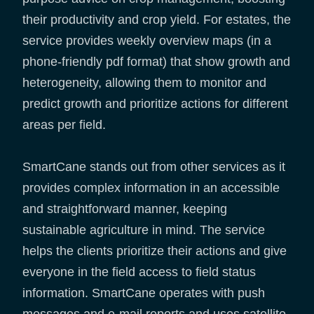
their productivity and crop yield. For estates, the
service provides weekly overview maps (in a
phone-friendly pdf format) that show growth and
heterogeneity, allowing them to monitor and
predict growth and prioritize actions for different
areas per field.
SmartCane stands out from other services as it
provides complex information in an accessible
and straightforward manner, keeping
sustainable agriculture in mind. The service
helps the clients prioritize their actions and give
everyone in the field access to field status
information. SmartCane operates with push