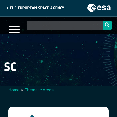
Skip
to
main
content
Main
navigation
SC
Home
Thematic Areas
Breadcrumb