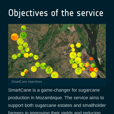
Objectives of the service
SmartCane objectives
SmartCane is a game-changer for sugarcane
production in Mozambique. The service aims to
support both sugarcane estates and smallholder
farmers in improving their yields and reducing