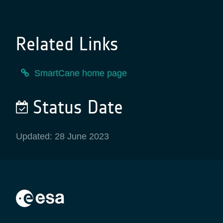
Related Links
SmartCane home page
Status Date
Updated: 28 June 2023