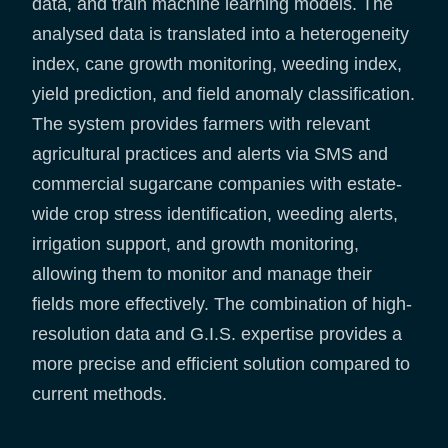
data, and train machine learning models. The
analysed data is translated into a heterogeneity
index, cane growth monitoring, weeding index,
yield prediction, and field anomaly classification.
The system provides farmers with relevant
agricultural practices and alerts via SMS and
commercial sugarcane companies with estate-
wide crop stress identification, weeding alerts,
irrigation support, and growth monitoring,
allowing them to monitor and manage their
fields more effectively. The combination of high-
resolution data and G.I.S. expertise provides a
more precise and efficient solution compared to
current methods.