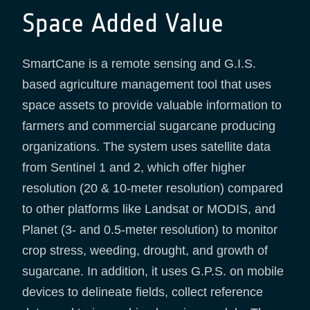
Space Added Value
SmartCane is a remote sensing and G.I.S.
based agriculture management tool that uses
space assets to provide valuable information to
farmers and commercial sugarcane producing
organizations. The system uses satellite data
from Sentinel 1 and 2, which offer higher
resolution (20 & 10-meter resolution) compared
to other platforms like Landsat or MODIS, and
Planet (3- and 0.5-meter resolution) to monitor
crop stress, weeding, drought, and growth of
sugarcane. In addition, it uses G.P.S. on mobile
devices to delineate fields, collect reference