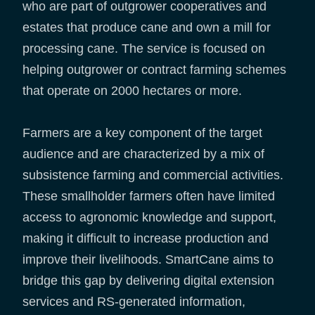
who are part of outgrower cooperatives and
estates that produce cane and own a mill for
processing cane. The service is focused on
helping outgrower or contract farming schemes
that operate on 2000 hectares or more.
Farmers are a key component of the target
audience and are characterized by a mix of
subsistence farming and commercial activities.
These smallholder farmers often have limited
access to agronomic knowledge and support,
making it difficult to increase production and
improve their livelihoods. SmartCane aims to
bridge this gap by delivering digital extension
services and RS-generated information,