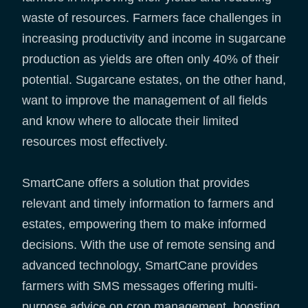
waste of resources. Farmers face challenges in
increasing productivity and income in sugarcane
production as yields are often only 40% of their
potential. Sugarcane estates, on the other hand,
want to improve the management of all fields
and know where to allocate their limited
resources most effectively.
SmartCane offers a solution that provides
relevant and timely information to farmers and
estates, empowering them to make informed
decisions. With the use of remote sensing and
advanced technology, SmartCane provides
farmers with SMS messages offering multi-
purpose advice on crop management, boosting