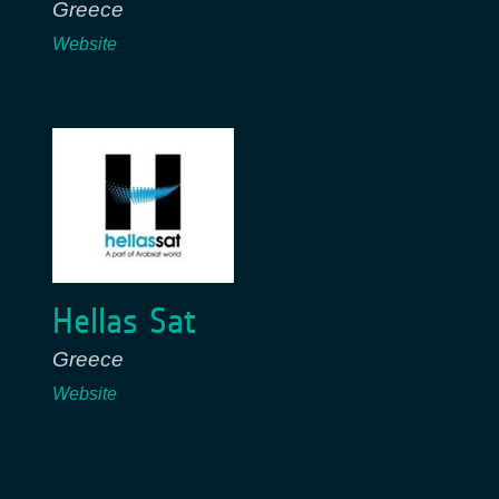
Greece
Website
Hellas Sat
Greece
Website