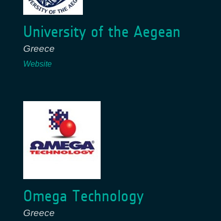
University of the Aegean
Greece
Website
Omega Technology
Greece