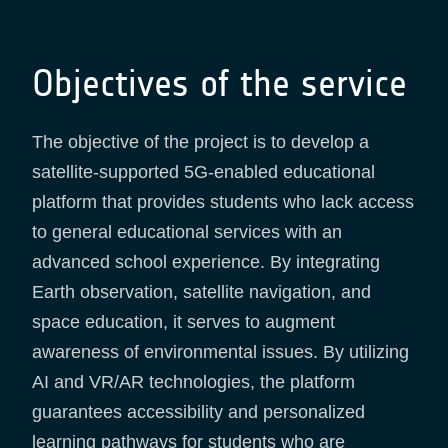
Objectives of the service
The objective of the project is to develop a
satellite-supported 5G-enabled educational
platform that provides students who lack access
to general educational services with an
advanced school experience. By integrating
Earth observation, satellite navigation, and
space education, it serves to augment
awareness of environmental issues. By utilizing
AI and VR/AR technologies, the platform
guarantees accessibility and personalized
learning pathways for students who are