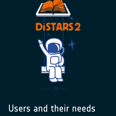
Users and their needs