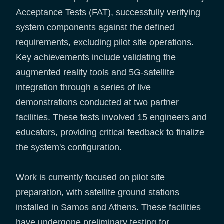
Acceptance Tests (FAT), successfully verifying
system components against the defined
requirements, excluding pilot site operations.
Key achievements include validating the
augmented reality tools and 5G-satellite
integration through a series of live
demonstrations conducted at two partner
facilities. These tests involved 15 engineers and
educators, providing critical feedback to finalize
the system's configuration.
Work is currently focused on pilot site
preparation, with satellite ground stations
installed in Samos and Athens. These facilities
have undergone preliminary testing for