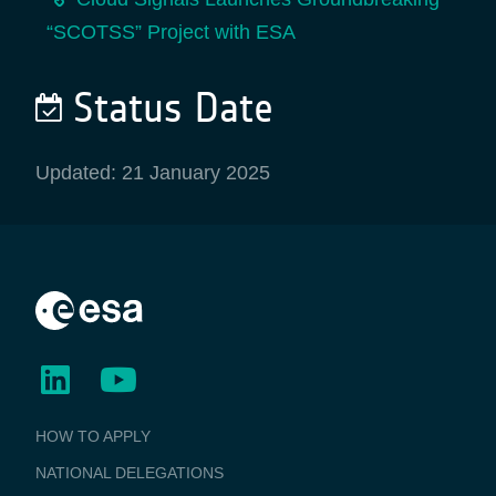
“SCOTSS” Project with ESA
Status Date
Updated: 21 January 2025
BUSINESS
HOW TO APPLY
APPLICATIONS
NATIONAL DELEGATIONS