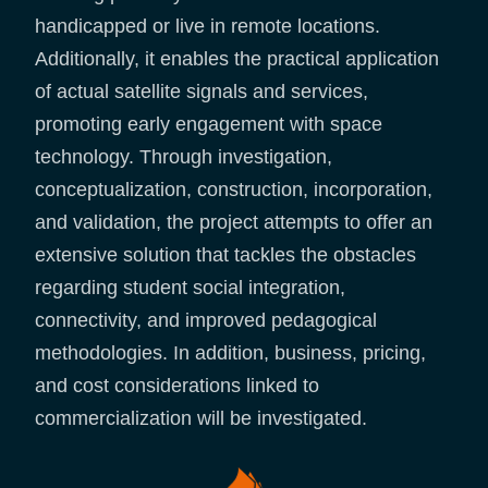
handicapped or live in remote locations.
Additionally, it enables the practical application
of actual satellite signals and services,
promoting early engagement with space
technology. Through investigation,
conceptualization, construction, incorporation,
and validation, the project attempts to offer an
extensive solution that tackles the obstacles
regarding student social integration,
connectivity, and improved pedagogical
methodologies. In addition, business, pricing,
and cost considerations linked to
commercialization will be investigated.