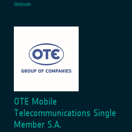
Website
OTE Mobile
Telecommunications Single
Member S.A.