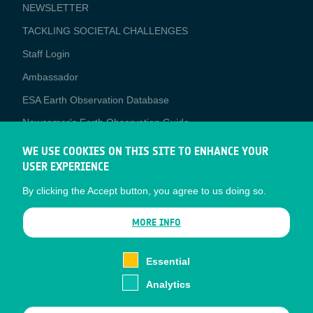
NEWSLETTER
TACKLING SOCIETAL CHALLENGES
Staff Login
Media
Ambassador
ESA Earth Observation Database
Newcomer's Earth Observation Guide
EO Data Access
WE USE COOKIES ON THIS SITE TO ENHANCE YOUR
USER EXPERIENCE
Latest News
By clicking the Accept button, you agree to us doing so.
Business Network
CONTRACTOR PORTALS
MORE INFO
CONTRACTOR
esa-p
PORTALS
Essential
esa-star
Analytics
Contact
Documents