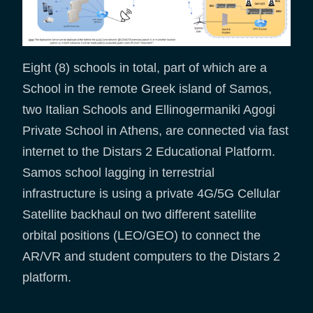
Eight (8) schools in total, part of which are a
School in the remote Greek island of Samos,
two Italian Schools and Ellinogermaniki Agogi
Private School in Athens, are connected via fast
internet to the Distars 2 Educational Platform.
Samos school lagging in terrestrial
infrastructure is using a private 4G/5G Cellular
Satellite backhaul on two different satellite
orbital positions (LEO/GEO) to connect the
AR/VR and student computers to the Distars 2
platform.