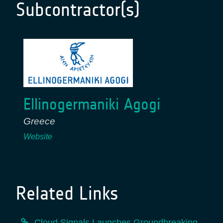
Subcontractor(s)
Ellinogermaniki Agogi
Greece
Website
Related Links
Cloud Signals Launches Groundbreaking