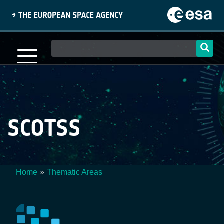
Skip
to
main
content
Main
navigation
SCOTSS
Home
Thematic Areas
Breadcrumb