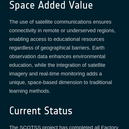
Space Added Value
The use of satellite communications ensures
connectivity in remote or underserved regions,
enabling access to educational resources
regardless of geographical barriers. Earth
observation data enhances environmental
education, while the integration of satellite
imagery and real-time monitoring adds a
unique, space-based dimension to traditional
learning methods.
Current Status
The SCOTSS project has completed all Factory