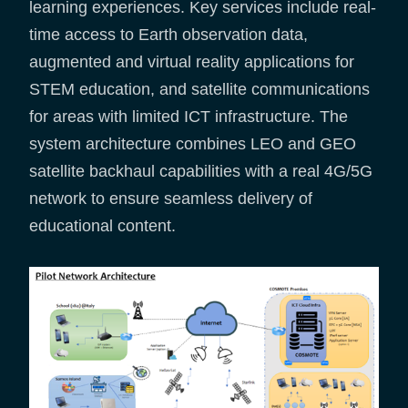
learning experiences. Key services include real-
time access to Earth observation data,
augmented and virtual reality applications for
STEM education, and satellite communications
for areas with limited ICT infrastructure. The
system architecture combines LEO and GEO
satellite backhaul capabilities with a real 4G/5G
network to ensure seamless delivery of
educational content.