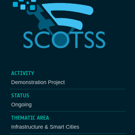
ACTIVITY
Demonstration Project
STATUS
Ongoing
THEMATIC AREA
Infrastructure & Smart Cities