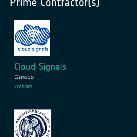
Prime Contractor(s)
Cloud Signals
Greece
Website