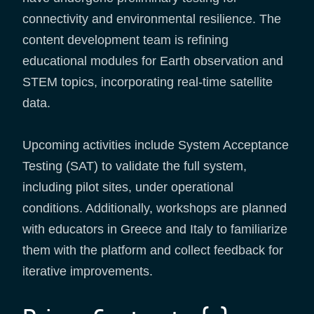
connectivity and environmental resilience. The
content development team is refining
educational modules for Earth observation and
STEM topics, incorporating real-time satellite
data.
Upcoming activities include System Acceptance
Testing (SAT) to validate the full system,
including pilot sites, under operational
conditions. Additionally, workshops are planned
with educators in Greece and Italy to familiarize
them with the platform and collect feedback for
iterative improvements.