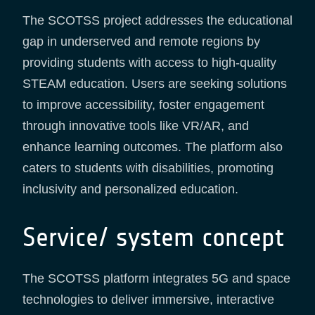
The SCOTSS project addresses the educational
gap in underserved and remote regions by
providing students with access to high-quality
STEAM education. Users are seeking solutions
to improve accessibility, foster engagement
through innovative tools like VR/AR, and
enhance learning outcomes. The platform also
caters to students with disabilities, promoting
inclusivity and personalized education.
Service/ system concept
The SCOTSS platform integrates 5G and space
technologies to deliver immersive, interactive