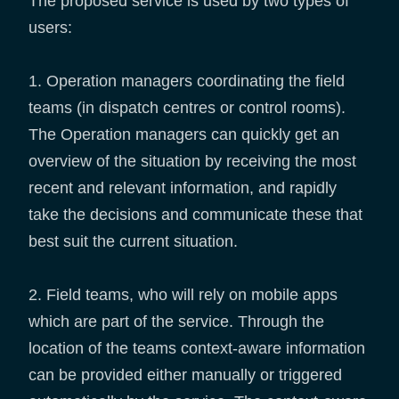
The proposed service is used by two types of
users:
1. Operation managers coordinating the field
teams (in dispatch centres or control rooms).
The Operation managers can quickly get an
overview of the situation by receiving the most
recent and relevant information, and rapidly
take the decisions and communicate these that
best suit the current situation.
2. Field teams, who will rely on mobile apps
which are part of the service. Through the
location of the teams context-aware information
can be provided either manually or triggered