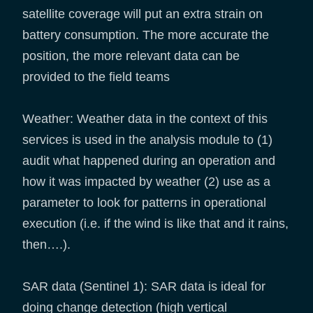
satellite coverage will put an extra strain on
battery consumption. The more accurate the
position, the more relevant data can be
provided to the field teams
Weather: Weather data in the context of this
services is used in the analysis module to (1)
audit what happened during an operation and
how it was impacted by weather (2) use as a
parameter to look for patterns in operational
execution (i.e. if the wind is like that and it rains,
then….).
SAR data (Sentinel 1): SAR data is ideal for
doing change detection (high vertical