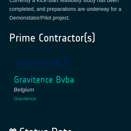
Currently a Kick-start feasibility study has been
completed, and preparations are underway for a
Demonstator/Pilot project.
Prime Contractor(s)
Gravitence Bvba
Belgium
Gravitence