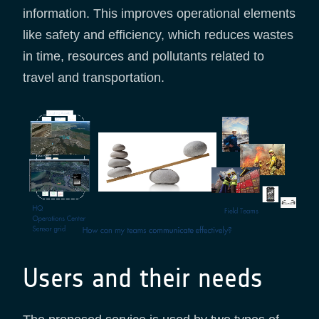
information. This improves operational elements
like safety and efficiency, which reduces wastes
in time, resources and pollutants related to
travel and transportation.
Users and their needs