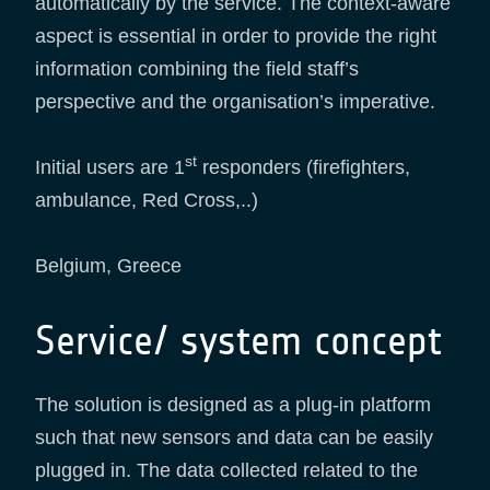
automatically by the service. The context-aware
aspect is essential in order to provide the right
information combining the field staff’s
perspective and the organisation’s imperative.
st
Initial users are 1
responders (firefighters,
ambulance, Red Cross,..)
Belgium, Greece
Service/ system concept
The solution is designed as a plug-in platform
such that new sensors and data can be easily
plugged in. The data collected related to the