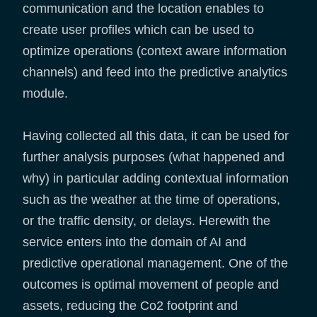
communication and the location enables to
create user profiles which can be used to
optimize operations (context aware information
channels) and feed into the predictive analytics
module.
Having collected all this data, it can be used for
further analysis purposes (what happened and
why) in particular adding contextual information
such as the weather at the time of operations,
or the traffic density, or delays. Herewith the
service enters into the domain of AI and
predictive operational management. One of the
outcomes is optimal movement of people and
assets, reducing the Co2 footprint and