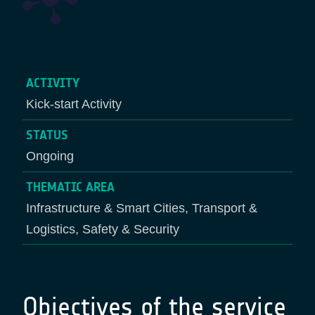
ACTIVITY
Kick-start Activity
STATUS
Ongoing
THEMATIC AREA
Infrastructure & Smart Cities, Transport &
Logistics, Safety & Security
Objectives of the service