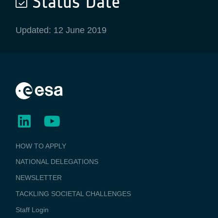
Status Date
Updated: 12 June 2019
BUSINESS
HOW TO APPLY
APPLICATIONS
NATIONAL DELEGATIONS
NEWSLETTER
TACKLING SOCIETAL CHALLENGES
Staff Login