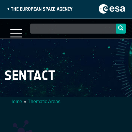
Skip
to
main
content
Main
navigation
SENTACT
Home
Thematic Areas
Breadcrumb