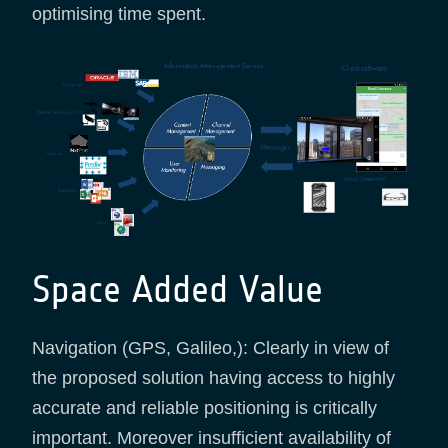
optimising time spent.
Space Added Value
Navigation (GPS, Galileo,): Clearly in view of
the proposed solution having access to highly
accurate and reliable positioning is critically
important. Moreover insufficient availability of