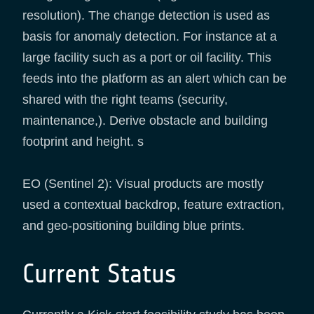
resolution). The change detection is used as
basis for anomaly detection. For instance at a
large facility such as a port or oil facility. This
feeds into the platform as an alert which can be
shared with the right teams (security,
maintenance,). Derive obstacle and building
footprint and height. s
EO (Sentinel 2): Visual products are mostly
used a contextual backdrop, feature extraction,
and geo-positioning building blue prints.
Current Status