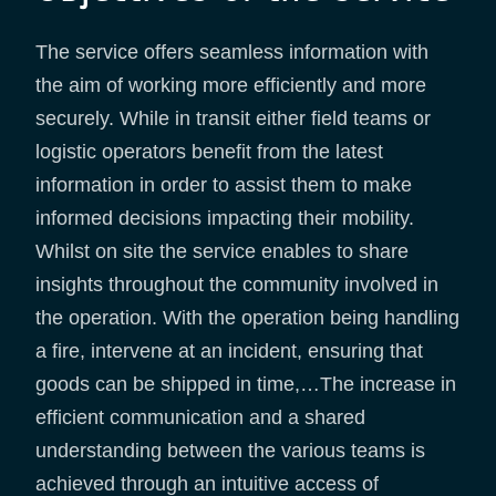
The service offers seamless information with
the aim of working more efficiently and more
securely. While in transit either field teams or
logistic operators benefit from the latest
information in order to assist them to make
informed decisions impacting their mobility.
Whilst on site the service enables to share
insights throughout the community involved in
the operation. With the operation being handling
a fire, intervene at an incident, ensuring that
goods can be shipped in time,…The increase in
efficient communication and a shared
understanding between the various teams is
achieved through an intuitive access of