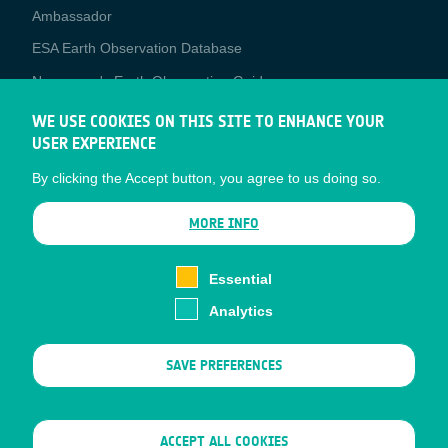
Media
Ambassador
ESA Earth Observation Database
Newcomer's Earth Observation Guide
EO Data Access
WE USE COOKIES ON THIS SITE TO ENHANCE YOUR
USER EXPERIENCE
Latest News
By clicking the Accept button, you agree to us doing so.
Business Network
CONTRACTOR PORTALS
MORE INFO
CONTRACTOR
esa-p
PORTALS
Essential
esa-star
Analytics
Contact
Documents
SAVE PREFERENCES
Privacy Notice
Cookies
Sitemap
WITHDRAW CONSENT
ACCEPT ALL COOKIES