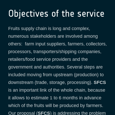
Objectives of the service
Fruits supply chain is long and complex,
numerous stakeholders are involved among
others: farm input suppliers, farmers, collectors,
processors, transporters/shipping companies,
retailers/food service providers and the
government and authorities. Several steps are
included moving from upstream (production) to
downstream (trade, storage, processing).
SFCS
is an important link of the whole chain, because
it allows to estimate 1 to 6 months in advance
which of the fruits will be produced by farmers.
Our proposal (
SFCS
) is addressing the problem