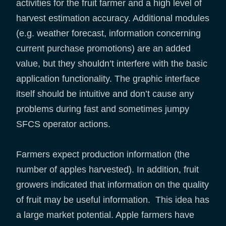
activities for the fruit farmer and a high level of
harvest estimation accuracy. Additional modules
(e.g. weather forecast, information concerning
current purchase promotions) are an added
value, but they shouldn’t interfere with the basic
application functionality. The graphic interface
itself should be intuitive and don’t cause any
problems during fast and sometimes jumpy
SFCS operator actions.
Farmers expect production information (the
number of apples harvested). In addition, fruit
growers indicated that information on the quality
of fruit may be useful information. This idea has
a large market potential. Apple farmers have