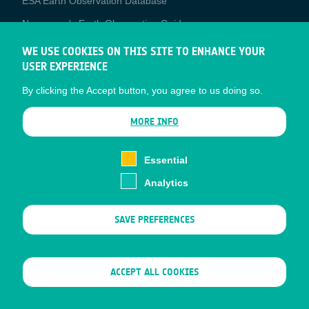
ESA Earth Observation Database
Newcomer's Earth Observation Guide
EO Data Access
WE USE COOKIES ON THIS SITE TO ENHANCE YOUR
USER EXPERIENCE
Latest News
By clicking the Accept button, you agree to us doing so.
Business Network
CONTRACTOR PORTALS
MORE INFO
CONTRACTOR
esa-p
PORTALS
Essential
esa-star
Analytics
Contact
Documents
SAVE PREFERENCES
Privacy Notice
Cookies
Sitemap
WITHDRAW CONSENT
ACCEPT ALL COOKIES