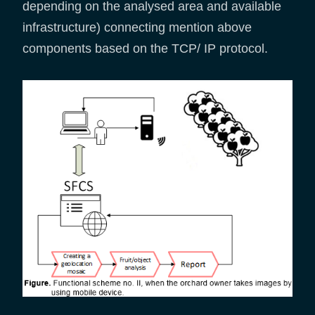
depending on the analysed area and available
infrastructure) connecting mention above
components based on the TCP/ IP protocol.