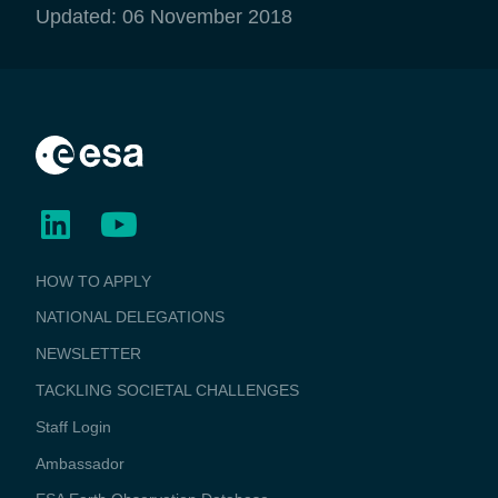
Updated: 06 November 2018
BUSINESS
HOW TO APPLY
APPLICATIONS
NATIONAL DELEGATIONS
NEWSLETTER
TACKLING SOCIETAL CHALLENGES
Staff Login
Media
Ambassador