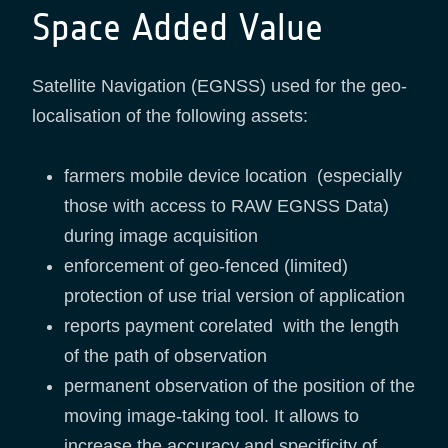
Space Added Value
Satellite Navigation (EGNSS) used for the geo-
localisation of the following assets:
farmers mobile device location (especially
those with access to RAW EGNSS Data)
during image acquisition
enforcement of geo-fenced (limited)
protection of use trial version of application
reports payment corelated with the length
of the path of observation
permanent observation of the position of the
moving image-taking tool. It allows to
increase the accuracy and specificity of