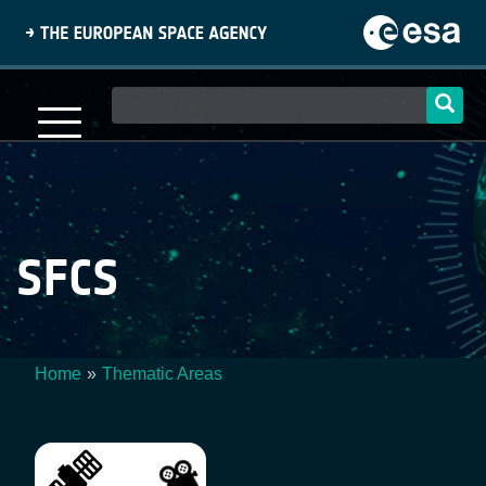
Skip
to
main
content
Main
navigation
SFCS
Home
Thematic Areas
Breadcrumb