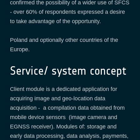
confirmed the possibility of a wider use of SFCS
- over 60% of respondents expressed a desire
to take advantage of the opportunity.
Poland and optionally other countries of the
Europe.
Service/ system concept
Client module is a dedicated application for
acquiring image and geo-location data
acquisition - a compilation data obtained from
mobile device sensors (image camera and
EGNSS receiver). Modules of: storage and
early data processing, data analysis, payments,