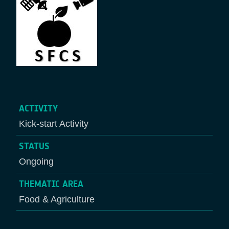
ACTIVITY
Kick-start Activity
STATUS
Ongoing
THEMATIC AREA
Food & Agriculture