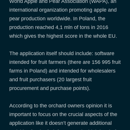
World Apple and Pear Association (WAPA), an
international organization promoting apple and
pear production worldwide. In Poland, the
production reached 4,1 mln of tons in 2016
which gives the highest score in the whole EU.
The application itself should include: software
intended for fruit farmers (there are 156 995 fruit
farms in Poland) and intended for wholesalers
and fruit purchasers (20 largest fruit
procurement and purchase points).
According to the orchard owners opinion it is
important to focus on the crucial aspects of the
application like it doesn’t generate additional