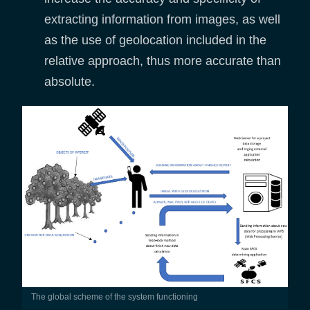
extracting information from images, as well
as the use of geolocation included in the
relative approach, thus more accurate than
absolute.
The global scheme of the system functioning