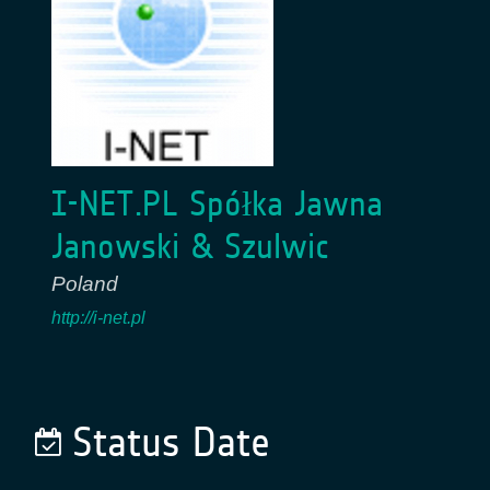
I-NET.PL Spółka Jawna
Janowski & Szulwic
Poland
http://i-net.pl
Status Date