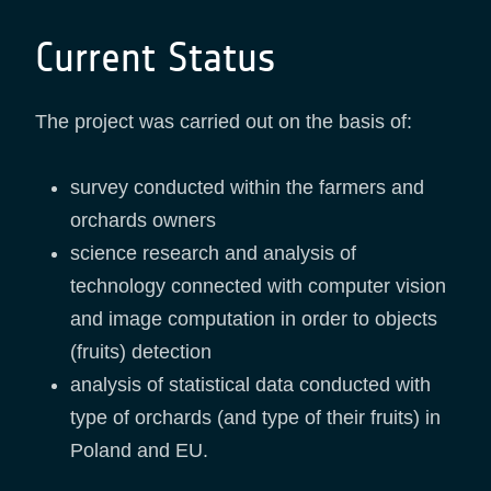
Current Status
The project was carried out on the basis of:
survey conducted within the farmers and
orchards owners
science research and analysis of
technology connected with computer vision
and image computation in order to objects
(fruits) detection
analysis of statistical data conducted with
type of orchards (and type of their fruits) in
Poland and EU.