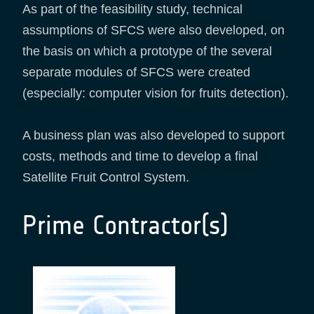
As part of the feasibility study, technical
assumptions of SFCS were also developed, on
the basis on which a prototype of the several
separate modules of SFCS were created
(especially: computer vision for fruits detection).
A business plan was also developed to support
costs, methods and time to develop a final
Satellite Fruit Control System.
Prime Contractor(s)