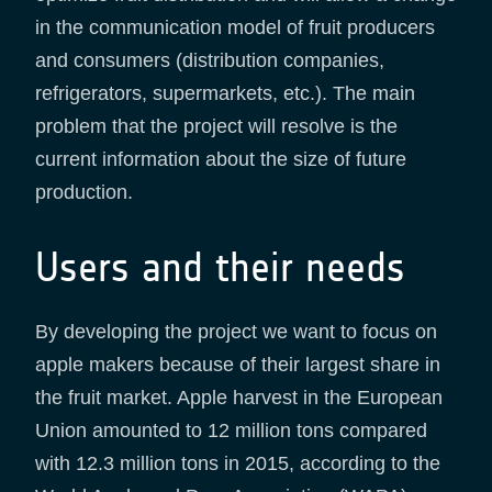
in the communication model of fruit producers
and consumers (distribution companies,
refrigerators, supermarkets, etc.). The main
problem that the project will resolve is the
current information about the size of future
production.
Users and their needs
By developing the project we want to focus on
apple makers because of their largest share in
the fruit market. Apple harvest in the European
Union amounted to 12 million tons compared
with 12.3 million tons in 2015, according to the