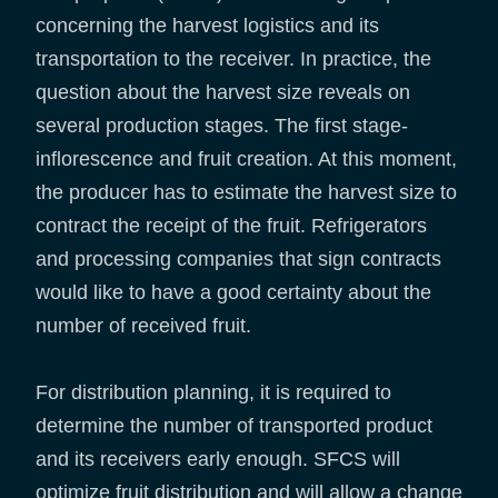
concerning the harvest logistics and its
transportation to the receiver. In practice, the
question about the harvest size reveals on
several production stages. The first stage-
inflorescence and fruit creation. At this moment,
the producer has to estimate the harvest size to
contract the receipt of the fruit. Refrigerators
and processing companies that sign contracts
would like to have a good certainty about the
number of received fruit.
For distribution planning, it is required to
determine the number of transported product
and its receivers early enough. SFCS will
optimize fruit distribution and will allow a change