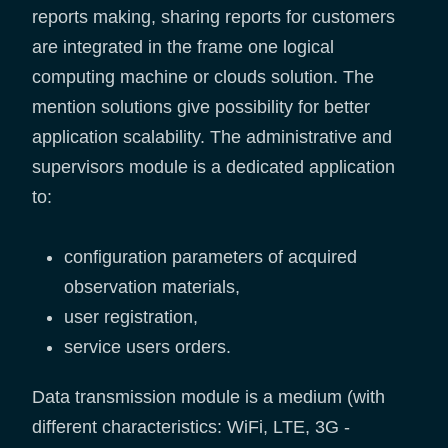
reports making, sharing reports for customers
are integrated in the frame one logical
computing machine or clouds solution. The
mention solutions give possibility for better
application scalability. The administrative and
supervisors module is a dedicated application
to:
configuration parameters of acquired
observation materials,
user registration,
service users orders.
Data transmission module is a medium (with
different characteristics: WiFi, LTE, 3G -