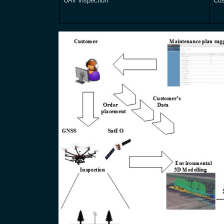
UAV inspection
Cus