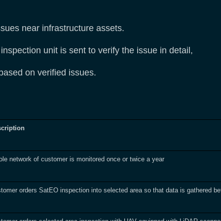
ssues near infrastructure assets.
spection unit is sent to verify the issue in detail,
 based on verified issues.
cription
le network of customer is monitored once or twice a year
tomer orders SatEO inspection into selected area so that data is gathered bef