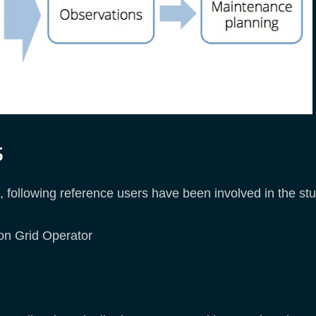
s
following reference users have been involved in the stu
ion Grid Operator