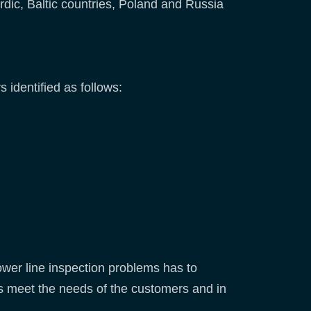
rdic, Baltic countries, Poland and Russia
s identified as follows:
ower line inspection problems has to
s meet the needs of the customers and in