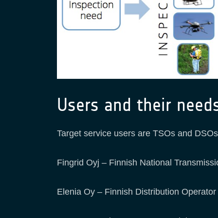
Users and their need
Target service users are TSOs and DSOs, 
Fingrid Oyj – Finnish National Transmiss
Elenia Oy – Finnish Distribution Operator