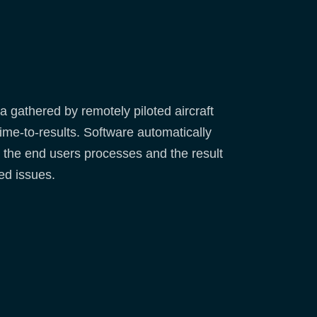
gathered by remotely piloted aircraft
ime-to-results. Software automatically
th the end users processes and the result
ed issues.