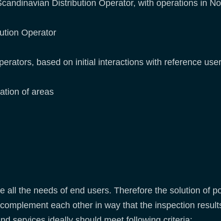
candinavian Distribution Operator, with operations in No
bution Operator
erators, based on initial interactions with reference user
ation of areas
 all the needs of end users. Therefore the solution of p
complement each other in way that the inspection result
d services ideally should meet following criteria: