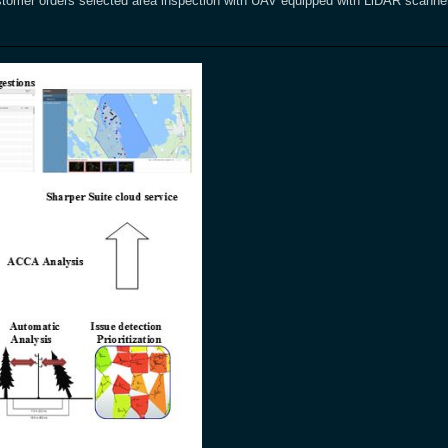
tomer orders selected area inspection with UAV equipped with LiDAR scanner