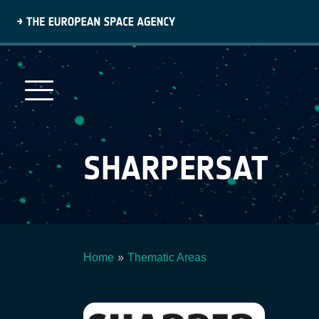
Skip
to
main
content
SHARPERSAT
Home
Thematic Areas
Breadcrumb