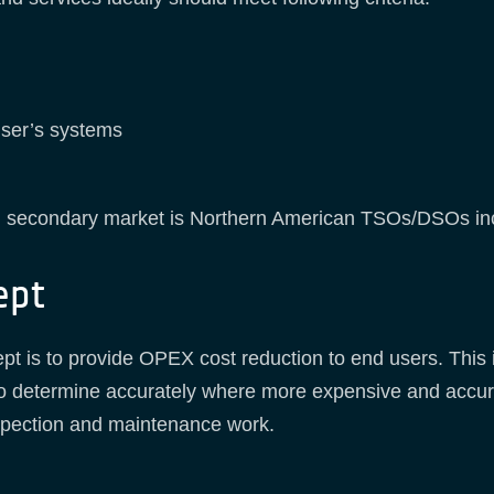
user’s systems
 secondary market is Northern American TSOs/DSOs i
ept
ept is to provide OPEX cost reduction to end users. This
o determine accurately where more expensive and accur
nspection and maintenance work.