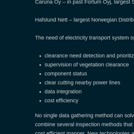
Caruna Oy – in past Fortum Oyj, largest S
Hafslund Nett – largest Norwegian Distri
The need of electricity transport system op
clearance need detection and prioritiz
supervision of vegetation clearance
component status
clear cutting nearby power lines
data integration
cost efficiency
No single data gathering method can solve
combine several inspection methods that 
cost efficient manner. New technologies an