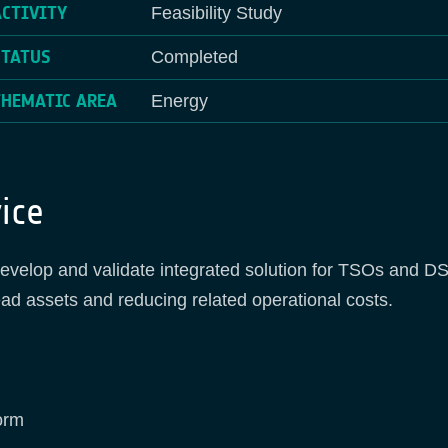
ACTIVITY
Feasibility Study
STATUS
Completed
THEMATIC AREA
Energy
ice
evelop and validate integrated solution for TSOs and DSO
ad assets and reducing related operational costs.
orm