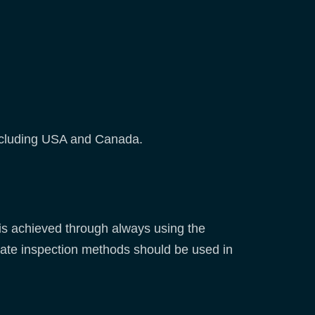
ncluding USA and Canada.
 is achieved through always using the
ate inspection methods should be used in