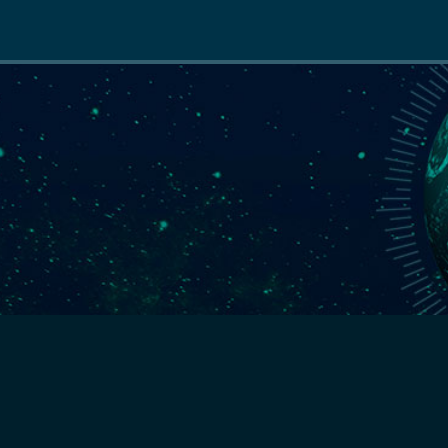
Main
navigation