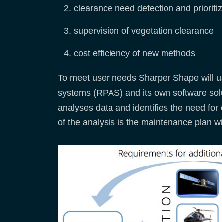
clearance need detection and prioritiz
supervision of vegetation clearance
cost efficiency of new methods
To meet user needs Sharper Shape will us
systems (RPAS) and its own software solut
analyses data and identifies the need for 
of the analysis is the maintenance plan wi