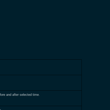
ore and after selected time.