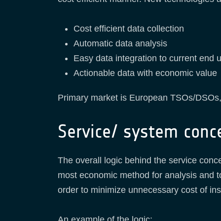
Cost efficient data collection
Automatic data analysis
Easy data integration to current end 
Actionable data with economic value
Primary market is European TSOs/DSOs,
Service/ system conc
The overall logic behind the service conc
most economic method for analysis and t
order to minimize unnecessary cost of i
An example of the logic: