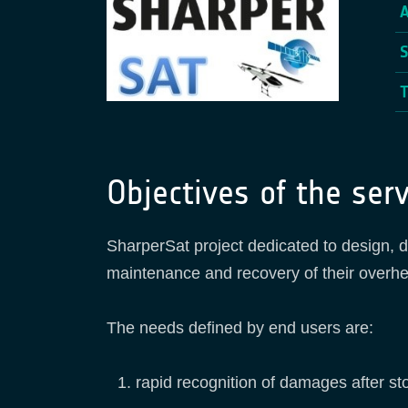
Objectives of the serv
SharperSat project dedicated to design, d
maintenance and recovery of their overhe
The needs defined by end users are:
rapid recognition of damages after st