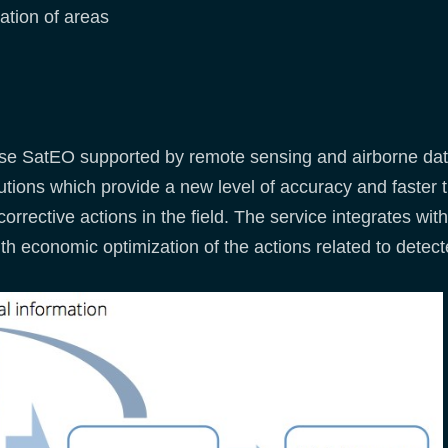
ation of areas
e SatEO supported by remote sensing and airborne data 
ions which provide a new level of accuracy and faster t
corrective actions in the field. The service integrates wi
th economic optimization of the actions related to detect