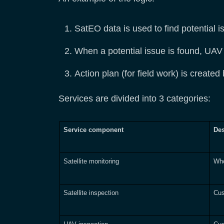
SatEO data is used to find potential i
When a potential issue is found, UAV in
Action plan (for field work) is created
Services are divided into 3 categories:
Service component
Des
Satellite monitoring
Who
Satellite inspection
Cus