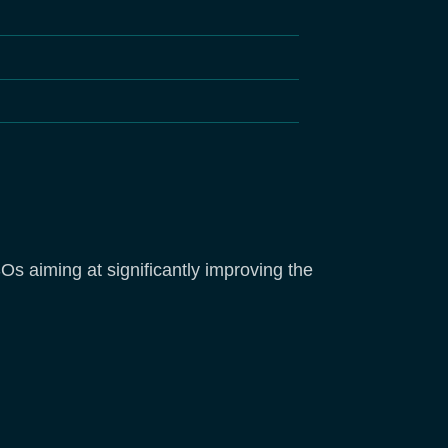
s aiming at significantly improving the