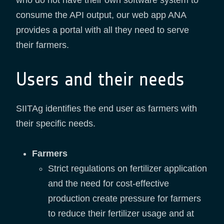
who do not have their own software system to
consume the API output, our web app ANA
provides a portal with all they need to serve
their farmers.
Users and their needs
SIITAg identifies the end user as farmers with
their specific needs.
Farmers
Strict regulations on fertilizer application
and the need for cost-effective
production create pressure for farmers
to reduce their fertilizer usage and at