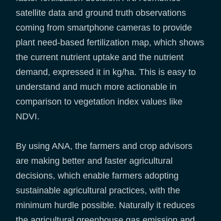
satellite data and ground truth observations
coming from smartphone cameras to provide
plant need-based fertilization map, which shows
the current nutrient uptake and the nutrient
demand, expressed it in kg/ha. This is easy to
understand and much more actionable in
comparison to vegetation index values like
NDVI.
By using ANA, the farmers and crop advisors
are making better and faster agricultural
decisions, which enable farmers adopting
sustainable agricultural practices, with the
minimum hurdle possible. Naturally it reduces
the agricultural greenhouse gas emission and