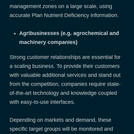
management zones on a large scale, using
accurate Plan Nutrient Deficiency information.
Agribusinesses (e.g. agrochemical and
machinery companies)
Strong customer relationships are essential for
a scaling business. To provide their customers
with valuable additional services and stand out
from the competition, companies require state-
of-the-art technology and knowledge coupled
with easy-to-use interfaces.
Depending on markets and demand, these
specific target groups will be monitored and