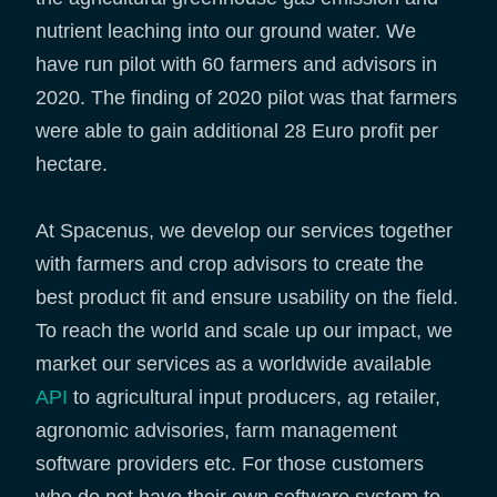
nutrient leaching into our ground water. We
have run pilot with 60 farmers and advisors in
2020. The finding of 2020 pilot was that farmers
were able to gain additional 28 Euro profit per
hectare.
At Spacenus, we develop our services together
with farmers and crop advisors to create the
best product fit and ensure usability on the field.
To reach the world and scale up our impact, we
market our services as a worldwide available
API
to agricultural input producers, ag retailer,
agronomic advisories, farm management
software providers etc. For those customers