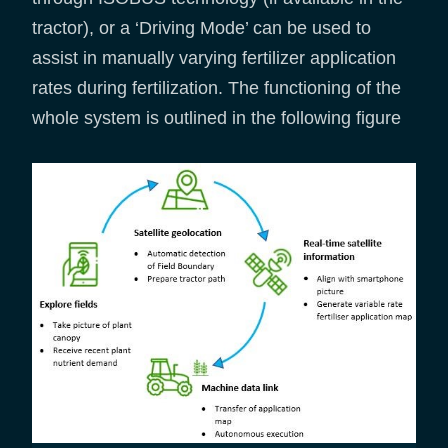
tractor), or a ‘Driving Mode’ can be used to
assist in manually varying fertilizer application
rates during fertilization. The functioning of the
whole system is outlined in the following figure