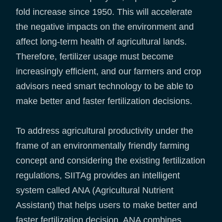
fold increase since 1950. This will accelerate
the negative impacts on the environment and
affect long-term health of agricultural lands.
Therefore, fertilizer usage must become
increasingly efficient, and our farmers and crop
advisors need smart technology to be able to
make better and faster fertilization decisions.
To address agricultural productivity under the
frame of an environmentally friendly farming
concept and considering the existing fertilization
regulations, SIITAg provides an intelligent
system called ANA (Agricultural Nutrient
Assistant) that helps users to make better and
faster fertilization decision. ANA combines