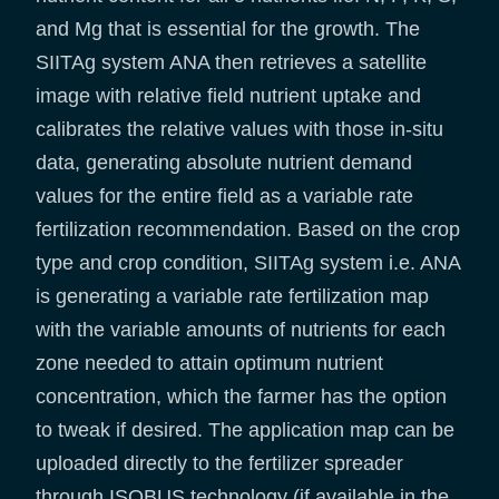
and Mg that is essential for the growth. The
SIITAg system ANA then retrieves a satellite
image with relative field nutrient uptake and
calibrates the relative values with those in-situ
data, generating absolute nutrient demand
values for the entire field as a variable rate
fertilization recommendation. Based on the crop
type and crop condition, SIITAg system i.e. ANA
is generating a variable rate fertilization map
with the variable amounts of nutrients for each
zone needed to attain optimum nutrient
concentration, which the farmer has the option
to tweak if desired. The application map can be
uploaded directly to the fertilizer spreader
through ISOBUS technology (if available in the