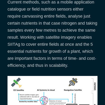
Current methods, such as a mobile application
catalogue or field nutrition sensors either
require canvassing entire fields, analyse just
certain nutrients in that case nitrogen and taking
samples every few metres to achieve the same
result. Working with satellite imagery enables
SIITAg to cover entire fields at once and the 5
essential nutrients for growth of a plant, which
are important factors in terms of time- and cost-
efficiency, and thus in scalability.