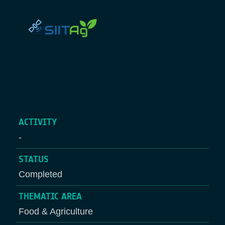
ACTIVITY
-
STATUS
Completed
THEMATIC AREA
Food & Agriculture