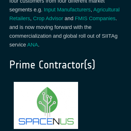
four customers from four different market
segments e.g.
Input Manufacturers
,
Agricultural
Retailers
,
Crop Advisor
and
FMIS Companies
.
and is now moving forward with the
commercialization and global roll out of SIITAg
service
ANA
.
Prime Contractor(s)