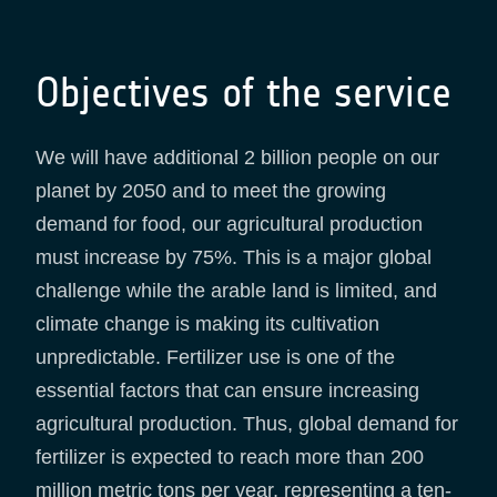
Objectives of the service
We will have additional 2 billion people on our
planet by 2050 and to meet the growing
demand for food, our agricultural production
must increase by 75%. This is a major global
challenge while the arable land is limited, and
climate change is making its cultivation
unpredictable. Fertilizer use is one of the
essential factors that can ensure increasing
agricultural production. Thus, global demand for
fertilizer is expected to reach more than 200
million metric tons per year, representing a ten-