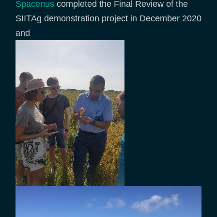
Spacenus
completed the Final Review of the
SIITAg demonstration project in December 2020
and