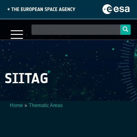
Skip
to
main
content
Main
navigation
SIITAG
Home
Thematic Areas
Breadcrumb