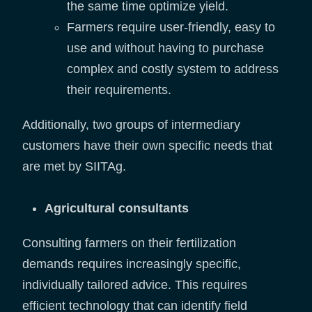
the same time optimize yield.
Farmers require user-friendly, easy to
use and without having to purchase
complex and costly system to address
their requirements.
Additionally, two groups of intermediary
customers have their own specific needs that
are met by SIITAg.
Agricultural consultants
Consulting farmers on their fertilization
demands requires increasingly specific,
individually tailored advice. This requires
efficient technology that can identify field