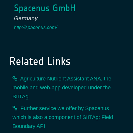
Spacenus GmbH
Germany
http://spacenus.com/
Related Links
Agriculture Nutrient Assistant ANA, the
mobile and web-app developed under the
SIITAg
Further service we offer by Spacenus
which is also a component of SIITAg: Field
Boundary API