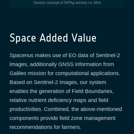
Service concept of SIITAg service i.e. ANA
Space Added Value
Spacenus makes use of EO data of Sentinel-2
images, additionally GNSS information from
Galileo mission for computational applications.
Based on Sentinel-2 images, our system
enables the generation of Field Boundaries,
relative nutrient deficiency maps and field
productivities. Combined, the above-mentioned
components provide field zone management
recommendations for farmers.