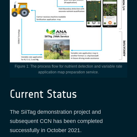
Figure 1: The process flow for nutrient detection and variable rate
application map preparation service.
Current Status
The SiiTag demonstration project and
subsequent CCN has been completed
successfully in October 2021.