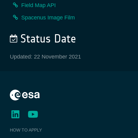
Field Map API
Spacenus Image Film
Status Date
Updated: 22 November 2021
BUSINESS
HOW TO APPLY
APPLICATIONS