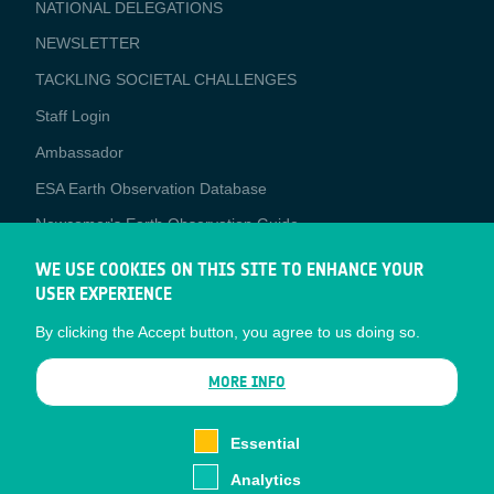
NATIONAL DELEGATIONS
NEWSLETTER
TACKLING SOCIETAL CHALLENGES
Staff Login
Media
Ambassador
ESA Earth Observation Database
Newcomer's Earth Observation Guide
EO Data Access
WE USE COOKIES ON THIS SITE TO ENHANCE YOUR
USER EXPERIENCE
Latest News
By clicking the Accept button, you agree to us doing so.
Business Network
CONTRACTOR PORTALS
MORE INFO
CONTRACTOR
esa-p
PORTALS
Essential
esa-star
Analytics