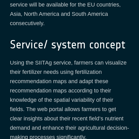
service will be available for the EU countries,
Asia, North America and South America
consecutively.
Service/ system concept
Using the SIITAg service, farmers can visualize
their fertilizer needs using fertilization
recommendation maps and adapt these
recommendation maps according to their
knowledge of the spatial variability of their
fields. The web portal allows farmers to get
clear insights about their recent field’s nutrient
demand and enhance their agricultural decision-
making processes significantly.