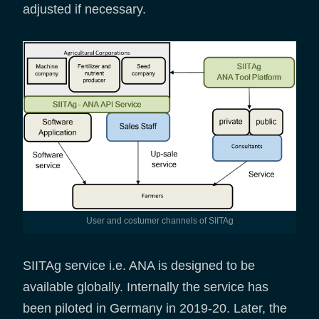
adjusted if necessary.
User and costumer channels of SIITAg
SIITAg service i.e. ANA is designed to be
available globally. Internally the service has
been piloted in Germany in 2019-20. Later, the