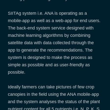
SIITAg system i.e. ANA is operating as a
mobile-app as well as a web-app for end users.
The back-end system service designed with
machine learning algorithms by combining
satellite data with data collected through the
app to generate the recommendations. The
system is designed to make the process as
simple as possible and as user-friendly as
possible.
Ideally farmers can take pictures of few crop
canopies in the field using the ANA mobile-app
and the system analyses the status of the plant
nutrient content for all 5 nutrients i.e. N, P, K, S,