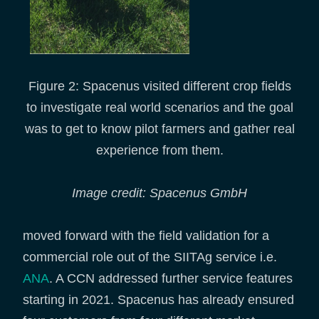
Figure 2: Spacenus visited different crop fields
to investigate real world scenarios and the goal
was to get to know pilot farmers and gather real
experience from them.
Image credit: Spacenus GmbH
moved forward with the field validation for a
commercial role out of the SIITAg service i.e.
ANA
. A CCN addressed further service features
starting in 2021. Spacenus has already ensured