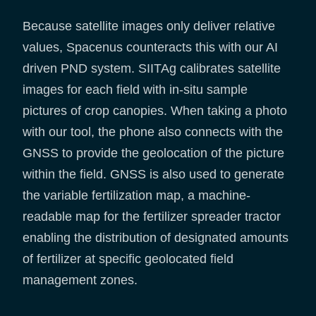
Because satellite images only deliver relative
values, Spacenus counteracts this with our AI
driven PND system. SIITAg calibrates satellite
images for each field with in-situ sample
pictures of crop canopies. When taking a photo
with our tool, the phone also connects with the
GNSS to provide the geolocation of the picture
within the field. GNSS is also used to generate
the variable fertilization map, a machine-
readable map for the fertilizer spreader tractor
enabling the distribution of designated amounts
of fertilizer at specific geolocated field
management zones.