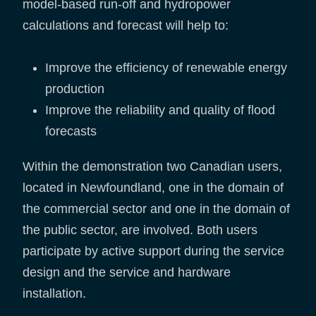
model-based run-off and hydropower
calculations and forecast will help to:
Improve the efficiency of renewable energy
production
Improve the reliability and quality of flood
forecasts
Within the demonstration two Canadian users,
located in Newfoundland, one in the domain of
the commercial sector and one in the domain of
the public sector, are involved. Both users
participate by active support during the service
design and the service and hardware
installation.