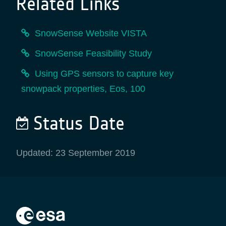
Related Links
SnowSense Website VISTA
SnowSense Feasibility Study
Using GPS sensors to capture key
snowpack properties, Eos, 100
Status Date
Updated: 23 September 2019