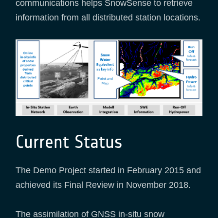
communications helps SnowSense to retrieve
information from all distributed station locations.
Current Status
The Demo Project started in February 2015 and
achieved its Final Review in November 2018.
The assimilation of GNSS in-situ snow