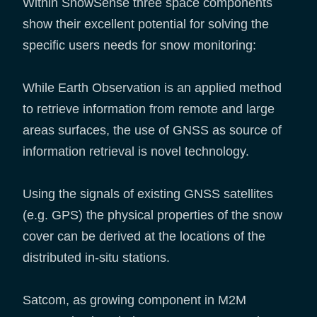
Within SnowSense three space components
show their excellent potential for solving the
specific users needs for snow monitoring:
While Earth Observation is an applied method
to retrieve information from remote and large
areas surfaces, the use of GNSS as source of
information retrieval is novel technology.
Using the signals of existing GNSS satellites
(e.g. GPS) the physical properties of the snow
cover can be derived at the locations of the
distributed in-situ stations.
Satcom, as growing component in M2M