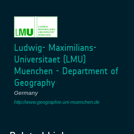
Ludwig- Maximilians-
Universitaet (LMU)
Muenchen - Department of
Geography
Germany
http://www.geographie.uni-muenchen.de