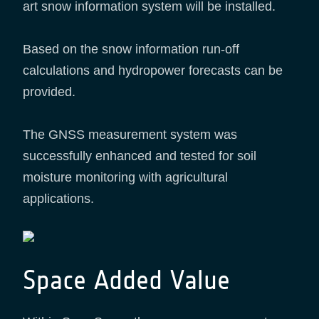
art snow information system will be installed.
Based on the snow information run-off
calculations and hydropower forecasts can be
provided.
The GNSS measurement system was
successfully enhanced and tested for soil
moisture monitoring with agricultural
applications.
Space Added Value