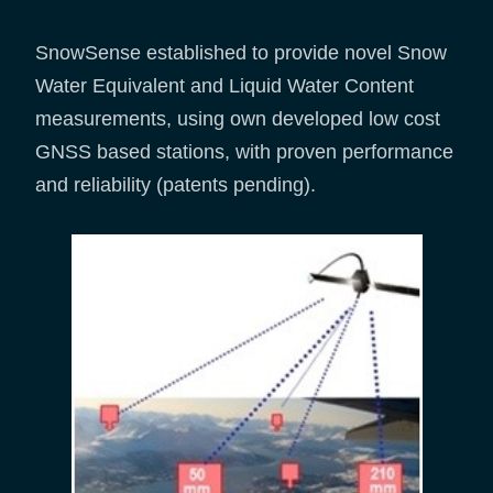
SnowSense established to provide novel Snow
Water Equivalent and Liquid Water Content
measurements, using own developed low cost
GNSS based stations, with proven performance
and reliability (patents pending).