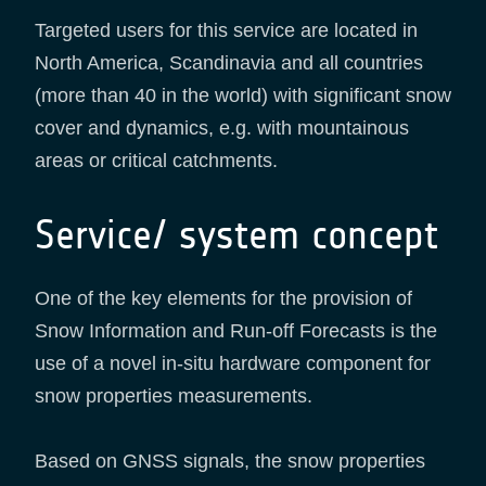
Targeted users for this service are located in
North America, Scandinavia and all countries
(more than 40 in the world) with significant snow
cover and dynamics, e.g. with mountainous
areas or critical catchments.
Service/ system concept
One of the key elements for the provision of
Snow Information and Run-off Forecasts is the
use of a novel in-situ hardware component for
snow properties measurements.
Based on GNSS signals, the snow properties