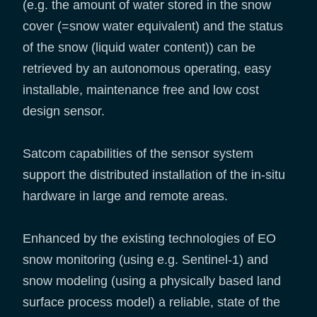
(e.g. the amount of water stored in the snow
cover (=snow water equivalent) and the status
of the snow (liquid water content)) can be
retrieved by an autonomous operating, easy
installable, maintenance free and low cost
design sensor.
Satcom capabilities of the sensor system
support the distributed installation of the in-situ
hardware in large and remote areas.
Enhanced by the existing technologies of EO
snow monitoring (using e.g. Sentinel-1) and
snow modeling (using a physically based land
surface process model) a reliable, state of the