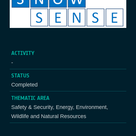
ACTIVITY
-
STATUS
Completed
THEMATIC AREA
Safety & Security, Energy, Environment,
Wildlife and Natural Resources