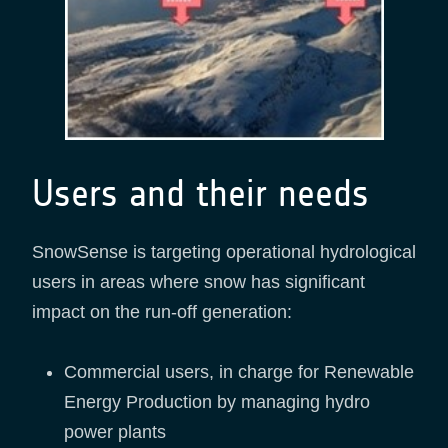
Users and their needs
SnowSense is targeting operational hydrological
users in areas where snow has significant
impact on the run-off generation:
Commercial users, in charge for Renewable
Energy Production by managing hydro
power plants