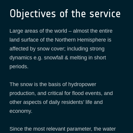
Objectives of the service
Large areas of the world – almost the entire
land surface of the Northern Hemisphere is
affected by snow cover; including strong
dynamics e.g. snowfall & melting in short
periods.
The snow is the basis of hydropower
production, and critical for flood events, and
other aspects of daily residents’ life and
economy.
Since the most relevant parameter, the water