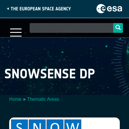
Skip
to
main
content
Main
navigation
SNOWSENSE DP
Home
Thematic Areas
Breadcrumb