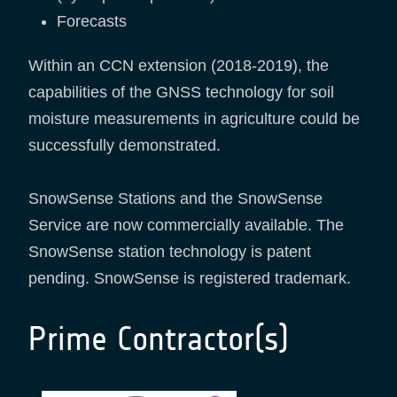
Forecasts
Within an CCN extension (2018-2019), the
capabilities of the GNSS technology for soil
moisture measurements in agriculture could be
successfully demonstrated.
SnowSense Stations and the SnowSense
Service are now commercially available. The
SnowSense station technology is patent
pending. SnowSense is registered trademark.
Prime Contractor(s)