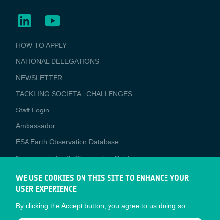
BUSINESS
HOW TO APPLY
APPLICATIONS
NATIONAL DELEGATIONS
NEWSLETTER
TACKLING SOCIETAL CHALLENGES
Staff Login
Media
Ambassador
ESA Earth Observation Database
Newcomer's Earth Observation Guide
EO Data Access
WE USE COOKIES ON THIS SITE TO ENHANCE YOUR
USER EXPERIENCE
Latest News
By clicking the Accept button, you agree to us doing so.
Business Network