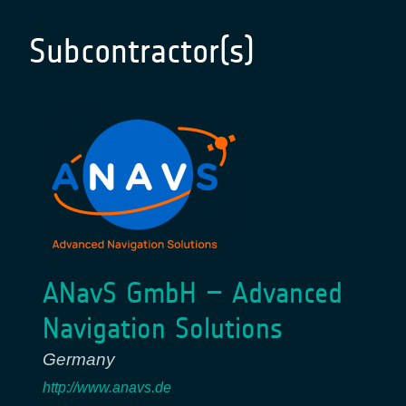
Subcontractor(s)
ANavS GmbH – Advanced
Navigation Solutions
Germany
http://www.anavs.de