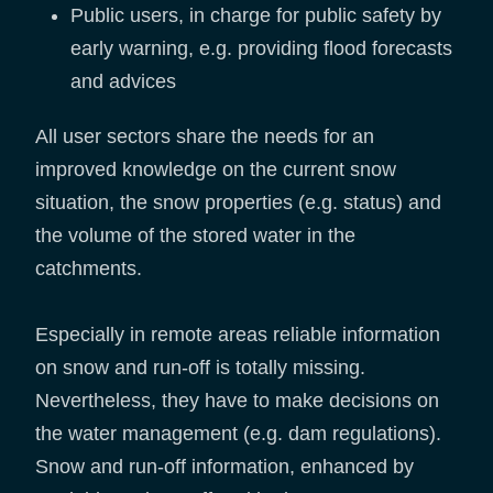
Public users, in charge for public safety by
early warning, e.g. providing flood forecasts
and advices
All user sectors share the needs for an
improved knowledge on the current snow
situation, the snow properties (e.g. status) and
the volume of the stored water in the
catchments.
Especially in remote areas reliable information
on snow and run-off is totally missing.
Nevertheless, they have to make decisions on
the water management (e.g. dam regulations).
Snow and run-off information, enhanced by