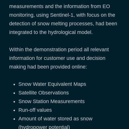
measurements and the information from EO
monitoring, using Sentinel-1, with focus on the
detection of snow melting processes, had been
integrated to the hydrological model.
Within the demonstration period all relevant
information for customer use and decision
making had been provided online:
Snow Water Equivalent Maps
Satellite Observations
Snow Station Measurements
Run-off values
Amount of water stored as snow
(hydropower potential)