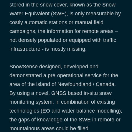
stored in the snow cover, known as the Snow
Water Equivalent (SWE), is only measurable by
costly automatic stations or manual field
campaigns, the information for remote areas –
not densely populated or equipped with traffic
infrastructure - is mostly missing.
SnowSense designed, developed and
demonstrated a pre-operational service for the
area of the island of Newfoundland / Canada.
By using a novel, GNSS based in-situ snow
monitoring system, in combination of existing
technologies (EO and water balance modelling),
the gaps of knowledge of the SWE in remote or
mountainous areas could be filled.