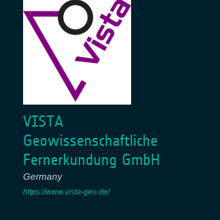
VISTA
Geowissenschaftliche
Fernerkundung GmbH
Germany
https://www.vista-geo.de/