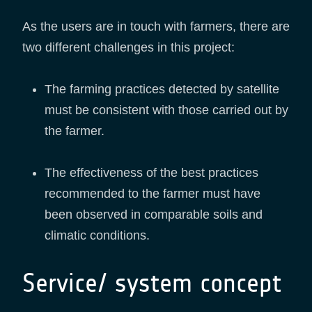
As the users are in touch with farmers, there are
two different challenges in this project:
The farming practices detected by satellite
must be consistent with those carried out by
the farmer.
The effectiveness of the best practices
recommended to the farmer must have
been observed in comparable soils and
climatic conditions.
Service/ system concept