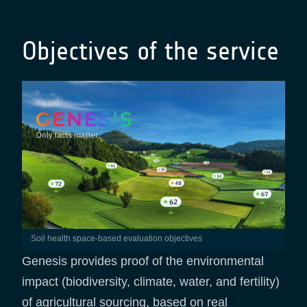
Objectives of the service
Soil health space-based evaluation objectives
Genesis provides proof of the environmental
impact (biodiversity, climate, water, and fertility)
of agricultural sourcing, based on real