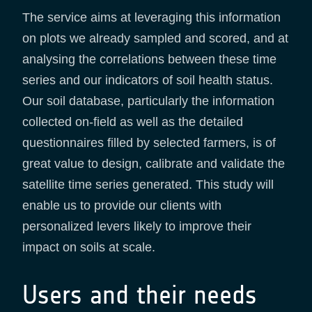
The service aims at leveraging this information
on plots we already sampled and scored, and at
analysing the correlations between these time
series and our indicators of soil health status.
Our soil database, particularly the information
collected on-field as well as the detailed
questionnaires filled by selected farmers, is of
great value to design, calibrate and validate the
satellite time series generated. This study will
enable us to provide our clients with
personalized levers likely to improve their
impact on soils at scale.
Users and their needs