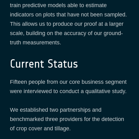
train predictive models able to estimate
indicators on plots that have not been sampled.
This allows us to produce our proof at a larger
scale, building on the accuracy of our ground-
truth measurements.
Current Status
Fifteen people from our core business segment
were interviewed to conduct a qualitative study.
We established two partnerships and
benchmarked three providers for the detection
of crop cover and tillage.