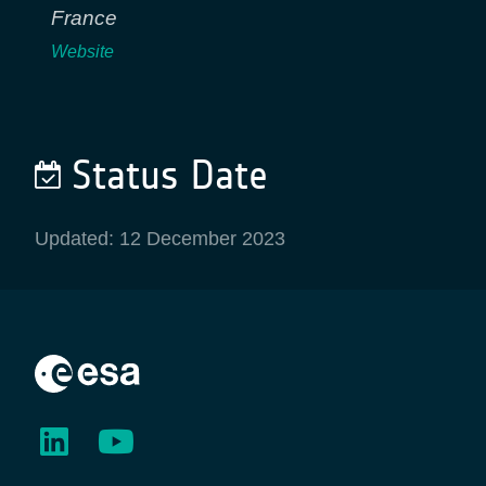
France
Website
Status Date
Updated: 12 December 2023