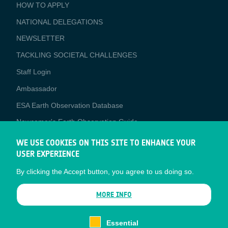
BUSINESS
HOW TO APPLY
APPLICATIONS
NATIONAL DELEGATIONS
NEWSLETTER
TACKLING SOCIETAL CHALLENGES
Staff Login
Media
Ambassador
ESA Earth Observation Database
Newcomer's Earth Observation Guide
EO Data Access
WE USE COOKIES ON THIS SITE TO ENHANCE YOUR
USER EXPERIENCE
Latest News
By clicking the Accept button, you agree to us doing so.
Business Network
CONTRACTOR PORTALS
MORE INFO
CONTRACTOR
esa-p
PORTALS
Essential