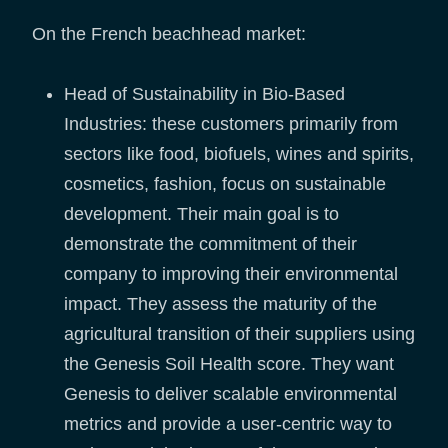
On the French beachhead market:
Head of Sustainability in Bio-Based
Industries: these customers primarily from
sectors like food, biofuels, wines and spirits,
cosmetics, fashion, focus on sustainable
development. Their main goal is to
demonstrate the commitment of their
company to improving their environmental
impact. They assess the maturity of the
agricultural transition of their suppliers using
the Genesis Soil Health score. They want
Genesis to deliver scalable environmental
metrics and provide a user-centric way to