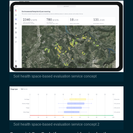
Soil health space-based evaluation service concept
Soil health space-based evaluation service concept 2