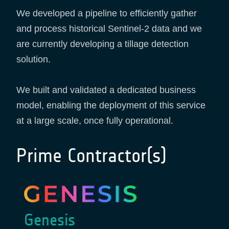
We developed a pipeline to efficiently gather
and process historical Sentinel-2 data and we
are currently developing a tillage detection
solution.
We built and validated a dedicated business
model, enabling the deployment of this service
at a large scale, once fully operational.
Prime Contractor(s)
Genesis