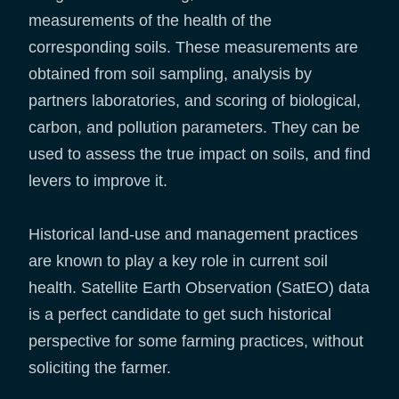
measurements of the health of the
corresponding soils. These measurements are
obtained from soil sampling, analysis by
partners laboratories, and scoring of biological,
carbon, and pollution parameters. They can be
used to assess the true impact on soils, and find
levers to improve it.
Historical land-use and management practices
are known to play a key role in current soil
health. Satellite Earth Observation (SatEO) data
is a perfect candidate to get such historical
perspective for some farming practices, without
soliciting the farmer.