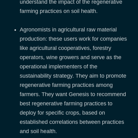
understand the impact of the regenerative
farming practices on soil health.
Agronomists in agricultural raw material
production: these users work for companies
like agricultural cooperatives, forestry
operators, wine growers and serve as the
operational implementers of the
sustainability strategy. They aim to promote
regenerative farming practices among
farmers. They want Genesis to recommend
best regenerative farming practices to
deploy for specific crops, based on
established correlations between practices
and soil health.