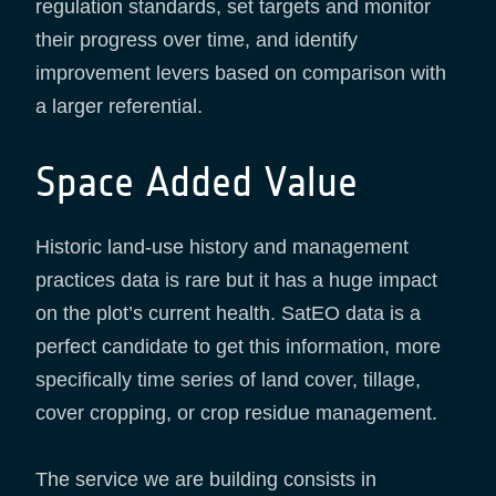
regulation standards, set targets and monitor
their progress over time, and identify
improvement levers based on comparison with
a larger referential.
Space Added Value
Historic land-use history and management
practices data is rare but it has a huge impact
on the plot’s current health. SatEO data is a
perfect candidate to get this information, more
specifically time series of land cover, tillage,
cover cropping, or crop residue management.
The service we are building consists in