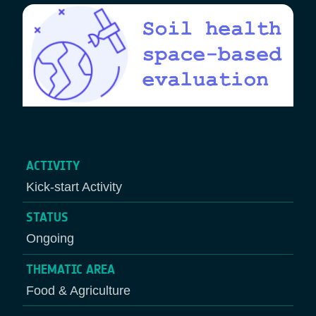
ACTIVITY
Kick-start Activity
STATUS
Ongoing
THEMATIC AREA
Food & Agriculture