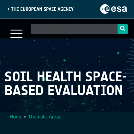
Skip
to
main
content
Main
navigation
SOIL HEALTH SPACE-
BASED EVALUATION
Home
Thematic Areas
Breadcrumb