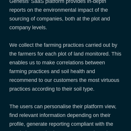
Genesis’ SaaS platform provides in-depth
reports on the environmental impact of the
sourcing of companies, both at the plot and
company levels.
We collect the farming practices carried out by
the farmers for each plot of land monitored. This
enables us to make correlations between
farming practices and soil health and
recommend to our customers the most virtuous
practices according to their soil type.
The users can personalise their platform view,
find relevant information depending on their
profile, generate reporting compliant with the