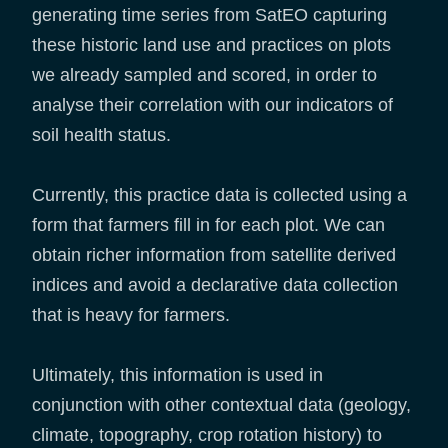
generating time series from SatEO capturing
these historic land use and practices on plots
we already sampled and scored, in order to
analyse their correlation with our indicators of
soil health status.
Currently, this practice data is collected using a
form that farmers fill in for each plot. We can
obtain richer information from satellite derived
indices and avoid a declarative data collection
that is heavy for farmers.
Ultimately, this information is used in
conjunction with other contextual data (geology,
climate, topography, crop rotation history) to